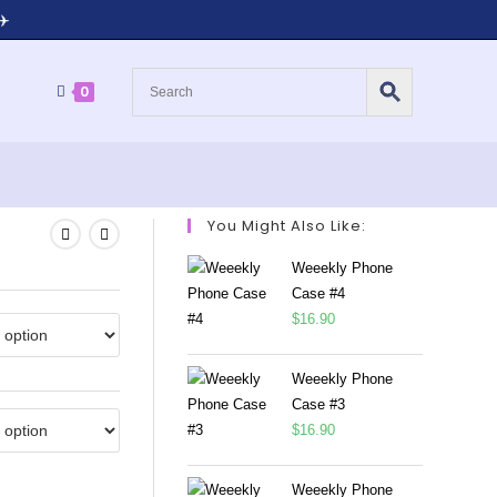
✈️
0
You Might Also Like:
Weeekly Phone
Case #4
$
16.90
Weeekly Phone
Case #3
$
16.90
Weeekly Phone