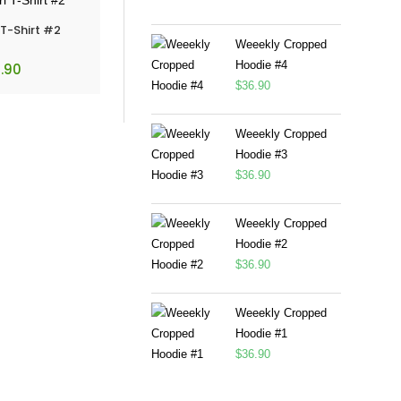
 T-Shirt #2
Weeekly Cropped
Hoodie #4
.90
$
36.90
Weeekly Cropped
Hoodie #3
$
36.90
Weeekly Cropped
Hoodie #2
$
36.90
Weeekly Cropped
Hoodie #1
$
36.90