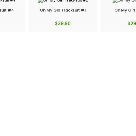
suit #4
Oh My Girl Tracksuit #1
Oh My Girl
$
39.90
$
29