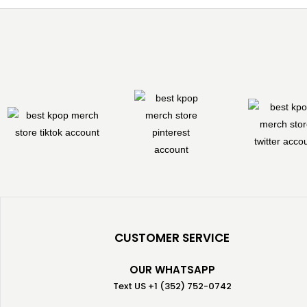
CUSTOMER SERVICE
OUR WHATSAPP
Text US +1 (352) 752-0742