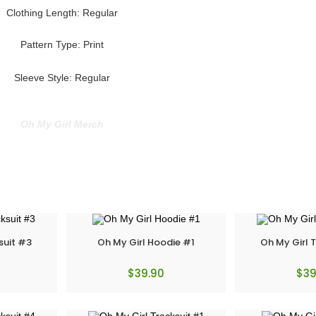
Clothing Length: Regular
Pattern Type: Print
Sleeve Style: Regular
Oh My Girl Merch
suit #3
Oh My Girl Hoodie #1
Oh My Girl 
$
39.90
$
39