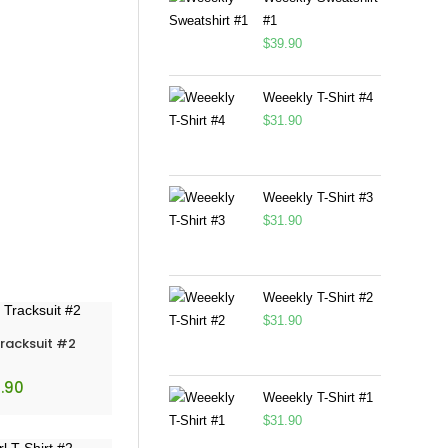
#1
$
39.90
Weeekly T-Shirt #4
$
31.90
Weeekly T-Shirt #3
$
31.90
Weeekly T-Shirt #2
$
31.90
Tracksuit #2
.90
Weeekly T-Shirt #1
$
31.90