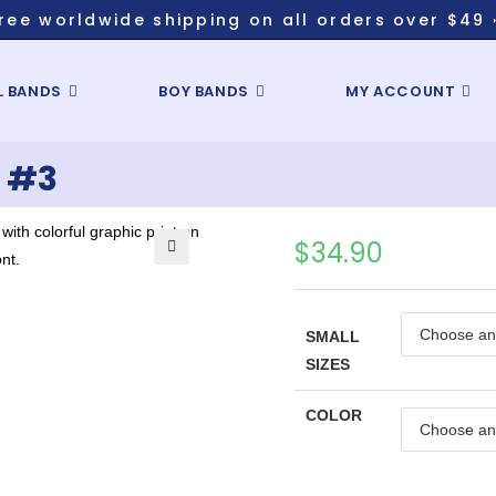
ree worldwide shipping on all orders over $49 
L BANDS
BOY BANDS
MY ACCOUNT
 #3
$
34.90
🔍
SMALL
SIZES
COLOR