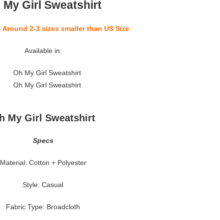
 My Girl Sweatshirt
– Around 2-3 sizes smaller than US Size
Available in:
h My Girl Sweatshirt
Specs
Material: Cotton + Polyester
Style: Casual
Fabric Type: Broadcloth