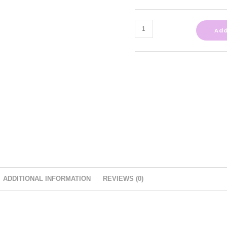
Add
ADDITIONAL INFORMATION
REVIEWS (0)