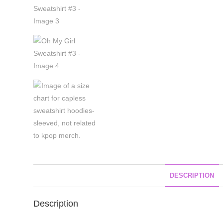
DESCRIPTION
Description