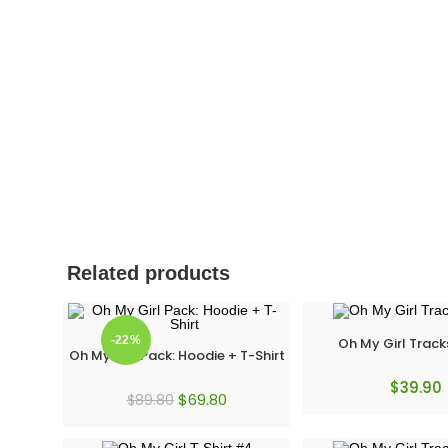
Related products
-22%
Oh My Girl Track
Oh My Girl Pack: Hoodie + T-Shirt
$
39.90
$
69.80
$
89.80