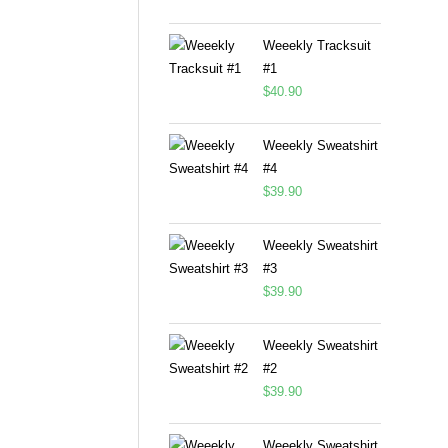
Weeekly Tracksuit
#1
$
40.90
Weeekly Sweatshirt
#4
$
39.90
Weeekly Sweatshirt
#3
$
39.90
Weeekly Sweatshirt
#2
$
39.90
Weeekly Sweatshirt