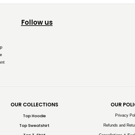
Follow us
OUR COLLECTIONS
OUR POLI
Top Hoodie
Privacy Po
Top Sweatshirt
Refunds and Retu