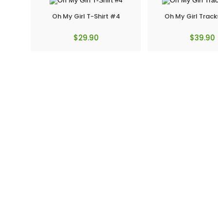
Oh My Girl T-Shirt #4
Oh My Girl Track
$
29.90
$
39.90