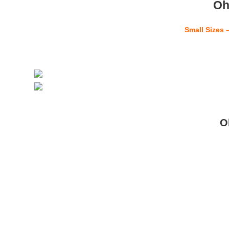
Oh
Small Sizes 
O