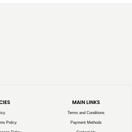
CIES
MAIN LINKS
licy
Terms and Conditions
rns Policy
Payment Methods