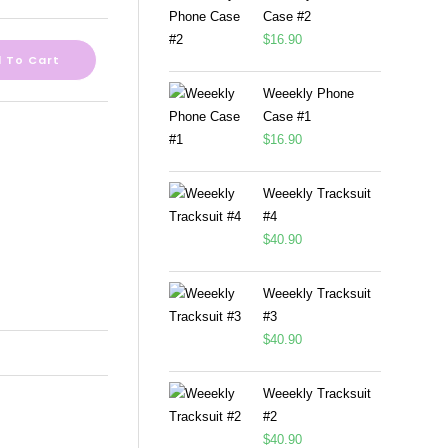
Case #2
$
16.90
 To Cart
Weeekly Phone
Case #1
$
16.90
Weeekly Tracksuit
#4
$
40.90
Weeekly Tracksuit
#3
$
40.90
Weeekly Tracksuit
#2
$
40.90