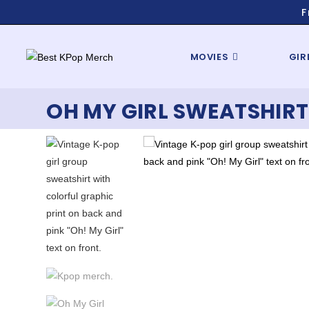
F
MOVIES
GIR
OH MY GIRL SWEATSHIRT