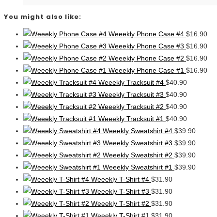
You might also like:
Weeekly Phone Case #4
$
16.90
Weeekly Phone Case #3
$
16.90
Weeekly Phone Case #2
$
16.90
Weeekly Phone Case #1
$
16.90
Weeekly Tracksuit #4
$
40.90
Weeekly Tracksuit #3
$
40.90
Weeekly Tracksuit #2
$
40.90
Weeekly Tracksuit #1
$
40.90
Weeekly Sweatshirt #4
$
39.90
Weeekly Sweatshirt #3
$
39.90
Weeekly Sweatshirt #2
$
39.90
Weeekly Sweatshirt #1
$
39.90
Weeekly T-Shirt #4
$
31.90
Weeekly T-Shirt #3
$
31.90
Weeekly T-Shirt #2
$
31.90
Weeekly T-Shirt #1
$
31.90