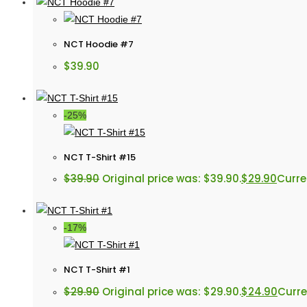
NCT Hoodie #7
$
39.90
-25%
NCT T-Shirt #15
$
39.90
Original price was: $39.90.
$
29.90
Curren
-17%
NCT T-Shirt #1
$
29.90
Original price was: $29.90.
$
24.90
Curre