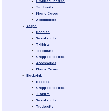
Cropped Hoodies
Tracksuits
Phone Cases
Accessories
Aespa
Hoodies
Sweatshirts
T-Shirts
Tracksuits
Cropped Hoodies
Accessories
Phone Cases
Blackpink
Hoodies
Cropped Hoodies
T-Shirts
Sweatshirts
Tracksuits