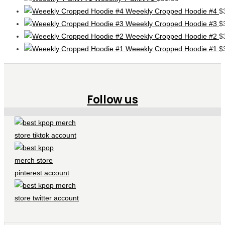
Weeekly Cropped Hoodie #4
$
Weeekly Cropped Hoodie #3
$
Weeekly Cropped Hoodie #2
$
Weeekly Cropped Hoodie #1
$
Follow us