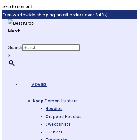
Skip to content
Free worldwide shipping on all orders over $49 ✈️
Search
×
MOVIES
Kpop Demon Hunters
Hoodies
Cropped Hoodies
Sweatshirts
T-Shirts
Tracksuits