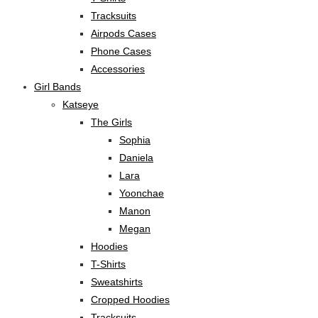
Tracksuits
Airpods Cases
Phone Cases
Accessories
Girl Bands
Katseye
The Girls
Sophia
Daniela
Lara
Yoonchae
Manon
Megan
Hoodies
T-Shirts
Sweatshirts
Cropped Hoodies
Tracksuits