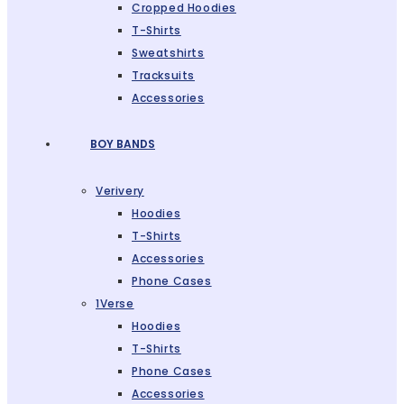
Cropped Hoodies
T-Shirts
Sweatshirts
Tracksuits
Accessories
BOY BANDS
Verivery
Hoodies
T-Shirts
Accessories
Phone Cases
1Verse
Hoodies
T-Shirts
Phone Cases
Accessories