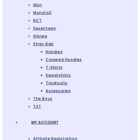
IKon
MonstaX
NCT
Seventeen
Shinee
Stray Kids
Hoodies
Cropped Hoodies
T-Shirts
Sweatshirts
Tracksuits
Accessories
The Boyz
TXT
MY ACCOUNT
Affiliate Registration