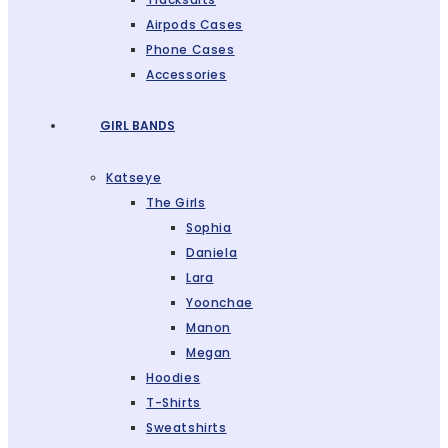
Airpods Cases
Phone Cases
Accessories
GIRL BANDS
Katseye
The Girls
Sophia
Daniela
Lara
Yoonchae
Manon
Megan
Hoodies
T-Shirts
Sweatshirts