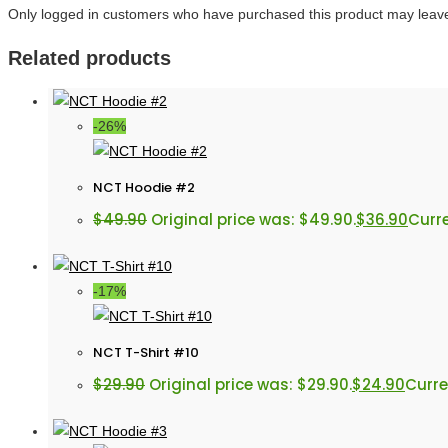
Only logged in customers who have purchased this product may leave
Related products
-26%
NCT Hoodie #2
$
49.90
Original price was: $49.90.
$
36.90
Curre
-17%
NCT T-Shirt #10
$
29.90
Original price was: $29.90.
$
24.90
Curre