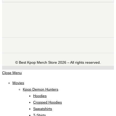
©️ Best Kpop Merch Store 2026 – All rights reserved.
Close Menu
Movies
Kpop Demon Hunters
Hoodies
Cropped Hoodies
Sweatshirts
T-Shirts