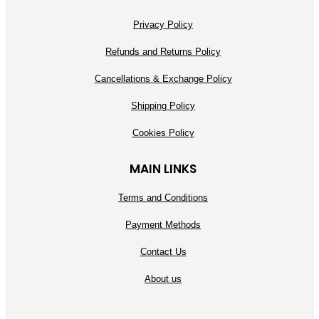
Privacy Policy
Refunds and Returns Policy
Cancellations & Exchange Policy
Shipping Policy
Cookies Policy
MAIN LINKS
Terms and Conditions
Payment Methods
Contact Us
About us