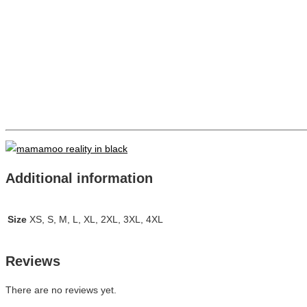
Additional information
Size
XS, S, M, L, XL, 2XL, 3XL, 4XL
Reviews
There are no reviews yet.