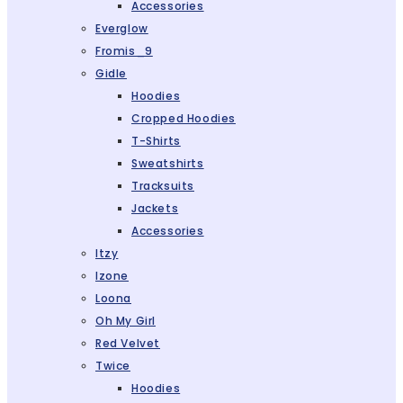
Accessories
Everglow
Fromis_9
Gidle
Hoodies
Cropped Hoodies
T-Shirts
Sweatshirts
Tracksuits
Jackets
Accessories
Itzy
Izone
Loona
Oh My Girl
Red Velvet
Twice
Hoodies