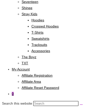
Seventeen
Shinee
Stray Kids
Hoodies
Cropped Hoodies
T-Shirts
Sweatshirts
Tracksuits
Accessories
The Boyz
TXT
My Account
Affiliate Registration
Affiliate Area
Affiliate Reset Password
0
Search this website