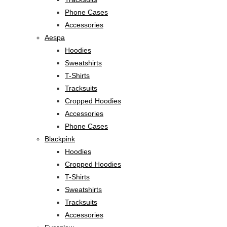
Phone Cases
Accessories
Aespa
Hoodies
Sweatshirts
T-Shirts
Tracksuits
Cropped Hoodies
Accessories
Phone Cases
Blackpink
Hoodies
Cropped Hoodies
T-Shirts
Sweatshirts
Tracksuits
Accessories