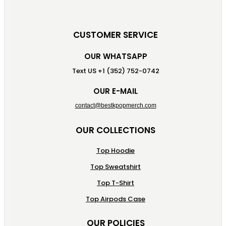
CUSTOMER SERVICE
OUR WHATSAPP
Text US +1 (352) 752-0742
OUR E-MAIL
contact@bestkpopmerch.com
OUR COLLECTIONS
Top Hoodie
Top Sweatshirt
Top T-Shirt
Top Airpods Case
OUR POLICIES