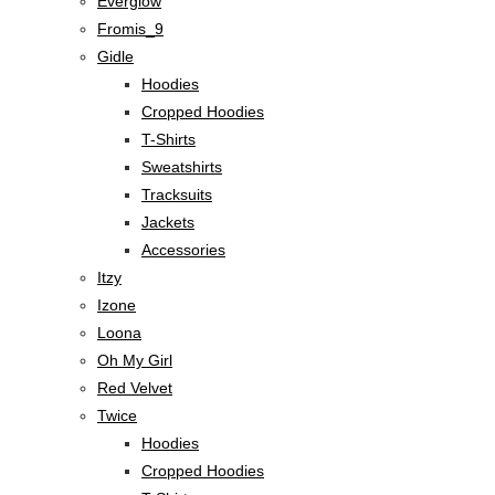
Everglow
Fromis_9
Gidle
Hoodies
Cropped Hoodies
T-Shirts
Sweatshirts
Tracksuits
Jackets
Accessories
Itzy
Izone
Loona
Oh My Girl
Red Velvet
Twice
Hoodies
Cropped Hoodies