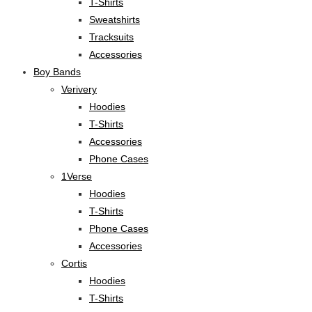
T-Shirts
Sweatshirts
Tracksuits
Accessories
Boy Bands
Verivery
Hoodies
T-Shirts
Accessories
Phone Cases
1Verse
Hoodies
T-Shirts
Phone Cases
Accessories
Cortis
Hoodies
T-Shirts