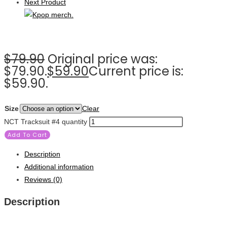
Next Product
$
79.90
Original price was:
$79.90.
$
59.90
Current price is:
$59.90.
Size
Clear
NCT Tracksuit #4 quantity
Add To Cart
Description
Additional information
Reviews (0)
Description