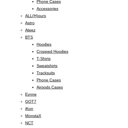
Phone Cases
Accessories
ALL(H)ours
Astro
Ateez
BTS
Hoodies
Cropped Hoodies
T-Shirts
Sweatshirts
Tracksuits
Phone Cases
Airpods Cases
Evnne
GOT7
iKon
MonstaX
NCT