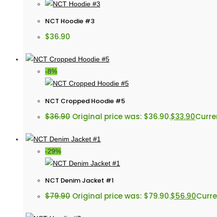
NCT Hoodie #3
$
36.90
-8%
NCT Cropped Hoodie #5
$
36.90
Original price was: $36.90.
$
33.90
Curren
-29%
NCT Denim Jacket #1
$
79.90
Original price was: $79.90.
$
56.90
Curre