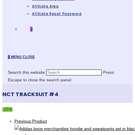
Affiliate Area
Affiliate Reset Password
0
0
MENU
CLOSE
Search this website
Press
Escape to close the search panel.
NCT TRACKSUIT #4
-25%
Previous Product