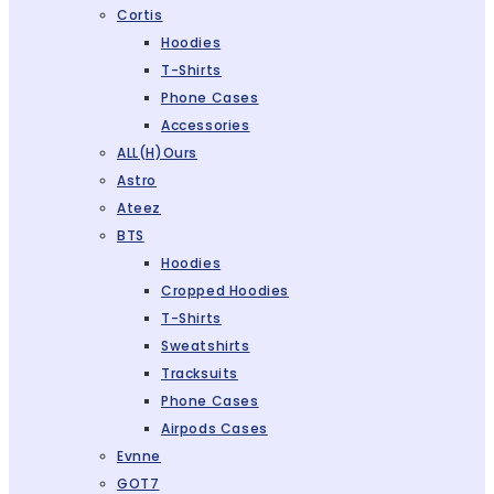
Cortis
Hoodies
T-Shirts
Phone Cases
Accessories
ALL(H)ours
Astro
Ateez
BTS
Hoodies
Cropped Hoodies
T-Shirts
Sweatshirts
Tracksuits
Phone Cases
Airpods Cases
Evnne
GOT7