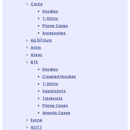
Cortis
Hoodies
T-Shirts
Phone Cases
Accessories
ALL(H)ours
Astro
Ateez
BTS
Hoodies
Cropped Hoodies
T-Shirts
Sweatshirts
Tracksuits
Phone Cases
Airpods Cases
Evnne
GOT7