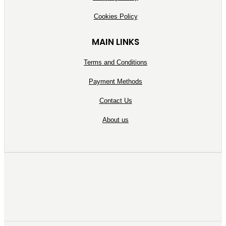
Cookies Policy
MAIN LINKS
Terms and Conditions
Payment Methods
Contact Us
About us