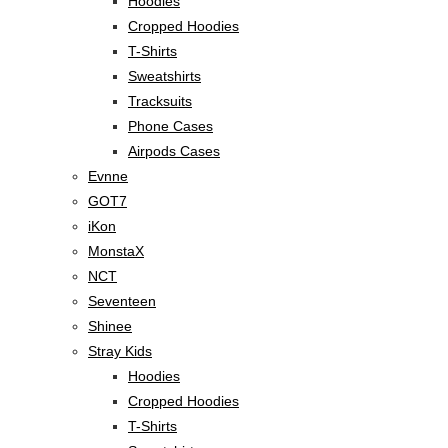
Hoodies
Cropped Hoodies
T-Shirts
Sweatshirts
Tracksuits
Phone Cases
Airpods Cases
Evnne
GOT7
iKon
MonstaX
NCT
Seventeen
Shinee
Stray Kids
Hoodies
Cropped Hoodies
T-Shirts