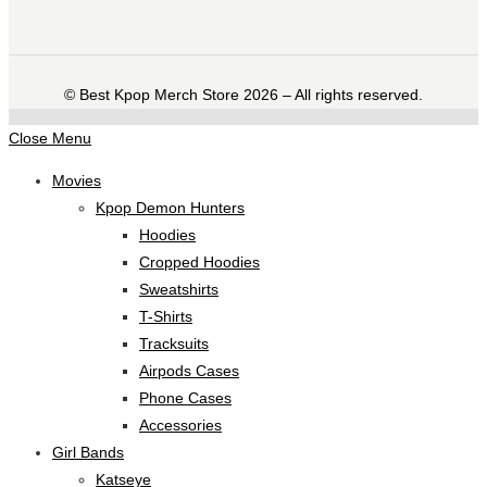
©️ Best Kpop Merch Store 2026 – All rights reserved.
Close Menu
Movies
Kpop Demon Hunters
Hoodies
Cropped Hoodies
Sweatshirts
T-Shirts
Tracksuits
Airpods Cases
Phone Cases
Accessories
Girl Bands
Katseye