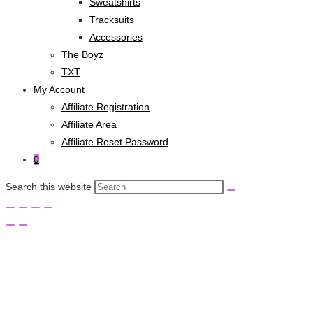
Sweatshirts
Tracksuits
Accessories
The Boyz
TXT
My Account
Affiliate Registration
Affiliate Area
Affiliate Reset Password
0
Search this website