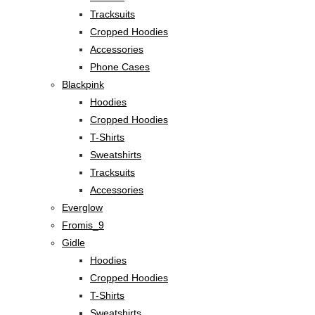
Tracksuits
Cropped Hoodies
Accessories
Phone Cases
Blackpink
Hoodies
Cropped Hoodies
T-Shirts
Sweatshirts
Tracksuits
Accessories
Everglow
Fromis_9
Gidle
Hoodies
Cropped Hoodies
T-Shirts
Sweatshirts