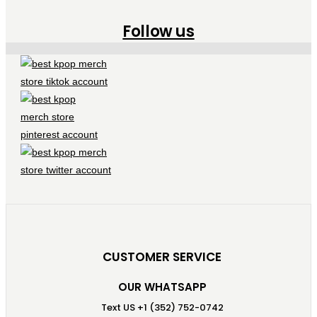
Follow us
CUSTOMER SERVICE
OUR WHATSAPP
Text US +1 (352) 752-0742