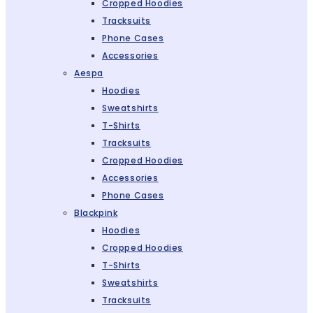
Cropped Hoodies
Tracksuits
Phone Cases
Accessories
Aespa
Hoodies
Sweatshirts
T-Shirts
Tracksuits
Cropped Hoodies
Accessories
Phone Cases
Blackpink
Hoodies
Cropped Hoodies
T-Shirts
Sweatshirts
Tracksuits