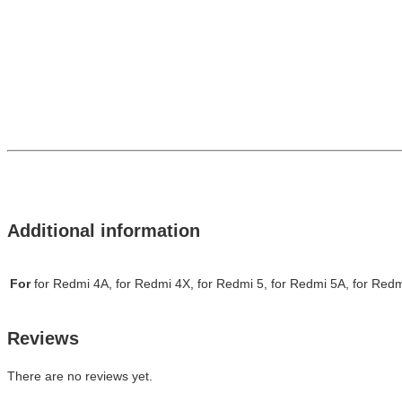
Additional information
For
for Redmi 4A, for Redmi 4X, for Redmi 5, for Redmi 5A, for Redm
Reviews
There are no reviews yet.