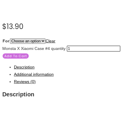
$
13.90
For
Clear
Monsta X Xiaomi Case #4 quantity
Add To Cart
Description
Additional information
Reviews (0)
Description