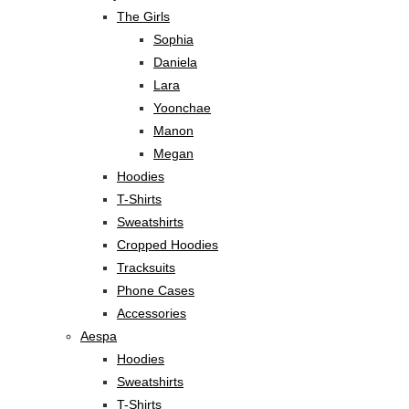
The Girls
Sophia
Daniela
Lara
Yoonchae
Manon
Megan
Hoodies
T-Shirts
Sweatshirts
Cropped Hoodies
Tracksuits
Phone Cases
Accessories
Aespa
Hoodies
Sweatshirts
T-Shirts