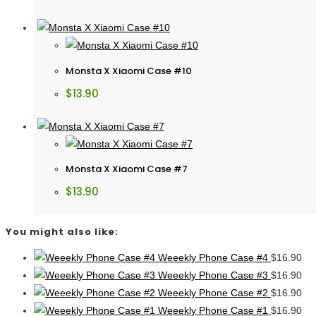
Monsta X Xiaomi Case #10
$
13.90
Monsta X Xiaomi Case #7
$
13.90
You might also like:
Weeekly Phone Case #4
$
16.90
Weeekly Phone Case #3
$
16.90
Weeekly Phone Case #2
$
16.90
Weeekly Phone Case #1
$
16.90