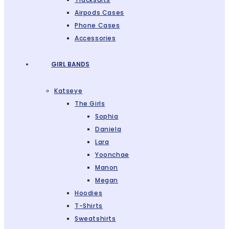
Airpods Cases
Phone Cases
Accessories
GIRL BANDS
Katseye
The Girls
Sophia
Daniela
Lara
Yoonchae
Manon
Megan
Hoodies
T-Shirts
Sweatshirts