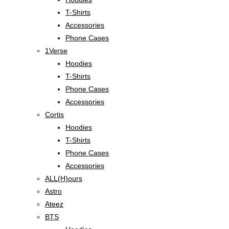
T-Shirts
Accessories
Phone Cases
1Verse
Hoodies
T-Shirts
Phone Cases
Accessories
Cortis
Hoodies
T-Shirts
Phone Cases
Accessories
ALL(H)ours
Astro
Ateez
BTS