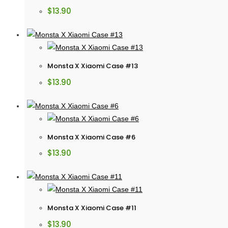
$
13.90
Monsta X Xiaomi Case #13
$
13.90
Monsta X Xiaomi Case #6
$
13.90
Monsta X Xiaomi Case #11
$
13.90