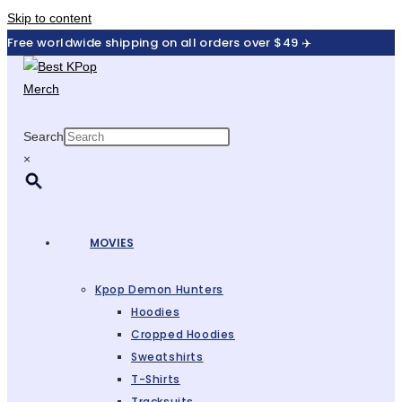
Skip to content
Free worldwide shipping on all orders over $49 ✈️
Search
×
MOVIES
Kpop Demon Hunters
Hoodies
Cropped Hoodies
Sweatshirts
T-Shirts
Tracksuits