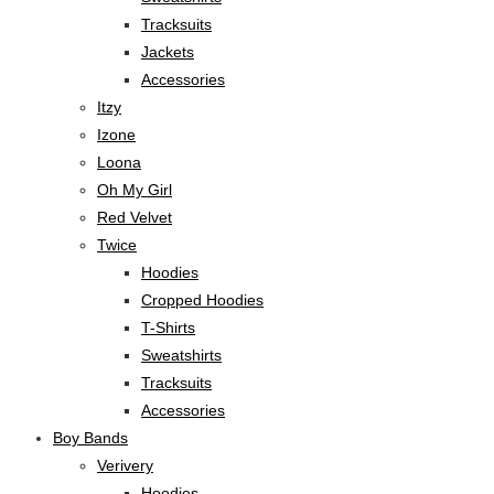
Tracksuits
Jackets
Accessories
Itzy
Izone
Loona
Oh My Girl
Red Velvet
Twice
Hoodies
Cropped Hoodies
T-Shirts
Sweatshirts
Tracksuits
Accessories
Boy Bands
Verivery
Hoodies