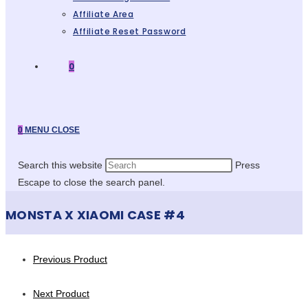
Affiliate Area
Affiliate Reset Password
0
0
MENU
CLOSE
Search this website
Press
Escape to close the search panel.
MONSTA X XIAOMI CASE #4
Previous Product
Next Product