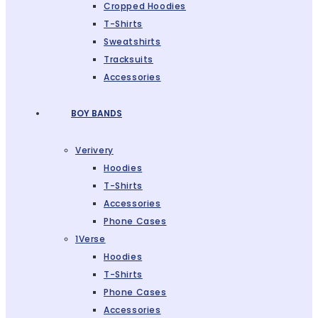
Cropped Hoodies
T-Shirts
Sweatshirts
Tracksuits
Accessories
BOY BANDS
Verivery
Hoodies
T-Shirts
Accessories
Phone Cases
1Verse
Hoodies
T-Shirts
Phone Cases
Accessories