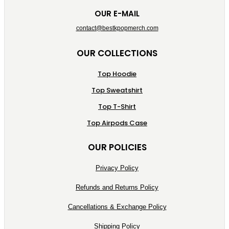
OUR E-MAIL
contact@bestkpopmerch.com
OUR COLLECTIONS
Top Hoodie
Top Sweatshirt
Top T-Shirt
Top Airpods Case
OUR POLICIES
Privacy Policy
Refunds and Returns Policy
Cancellations & Exchange Policy
Shipping Policy