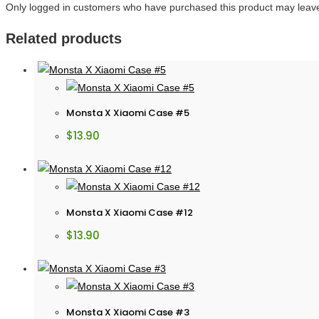
Only logged in customers who have purchased this product may leave
Related products
Monsta X Xiaomi Case #5
$
13.90
Monsta X Xiaomi Case #12
$
13.90
Monsta X Xiaomi Case #3