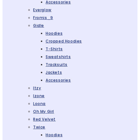
Accessories
Everglow
Fromis_9
Gidle
Hoodies
Cropped Hoodies
T-Shirts
Sweatshirts
Tracksuits
Jackets
Accessories
Itzy
Izone
Loona
Oh My Girl
Red Velvet
Twice
Hoodies