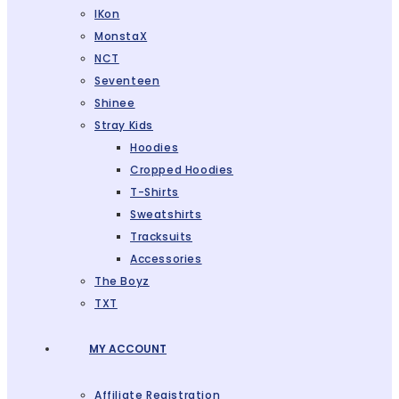
IKon
MonstaX
NCT
Seventeen
Shinee
Stray Kids
Hoodies
Cropped Hoodies
T-Shirts
Sweatshirts
Tracksuits
Accessories
The Boyz
TXT
MY ACCOUNT
Affiliate Registration