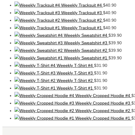
Weeekly Tracksuit #4
$
40.90
Weeekly Tracksuit #3
$
40.90
Weeekly Tracksuit #2
$
40.90
Weeekly Tracksuit #1
$
40.90
Weeekly Sweatshirt #4
$
39.90
Weeekly Sweatshirt #3
$
39.90
Weeekly Sweatshirt #2
$
39.90
Weeekly Sweatshirt #1
$
39.90
Weeekly T-Shirt #4
$
31.90
Weeekly T-Shirt #3
$
31.90
Weeekly T-Shirt #2
$
31.90
Weeekly T-Shirt #1
$
31.90
Weeekly Cropped Hoodie #4
$
Weeekly Cropped Hoodie #3
$
Weeekly Cropped Hoodie #2
$
Weeekly Cropped Hoodie #1
$