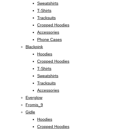
Sweatshirts
T-Shirts
Tracksuits
Cropped Hoodies
Accessories
Phone Cases
Blackpink
Hoodies
Cropped Hoodies
T-Shirts
Sweatshirts
Tracksuits
Accessories
Everglow
Fromis_9
Gidle
Hoodies
Cropped Hoodies