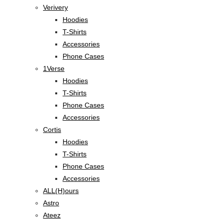
Verivery
Hoodies
T-Shirts
Accessories
Phone Cases
1Verse
Hoodies
T-Shirts
Phone Cases
Accessories
Cortis
Hoodies
T-Shirts
Phone Cases
Accessories
ALL(H)ours
Astro
Ateez