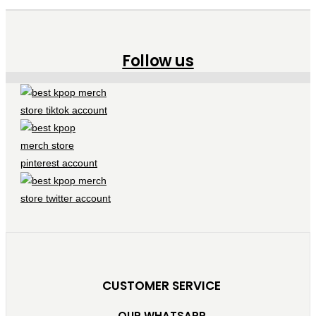
Follow us
CUSTOMER SERVICE
OUR WHATSAPP