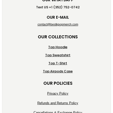
Text US +1 (352) 752-0742
OUR E-MAIL
contact@bestkpopmerch.com
OUR COLLECTIONS
Top Hoodie
Top Sweatshirt
Top T-Shirt
Top Airpods Case
OUR POLICIES
Privacy Policy
Refunds and Returns Policy
Cancellations & Exchange Policy