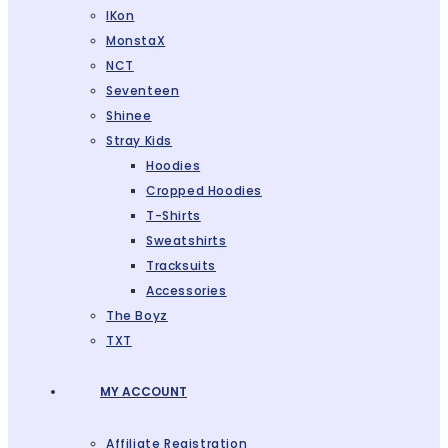
IKon
MonstaX
NCT
Seventeen
Shinee
Stray Kids
Hoodies
Cropped Hoodies
T-Shirts
Sweatshirts
Tracksuits
Accessories
The Boyz
TXT
MY ACCOUNT
Affiliate Registration