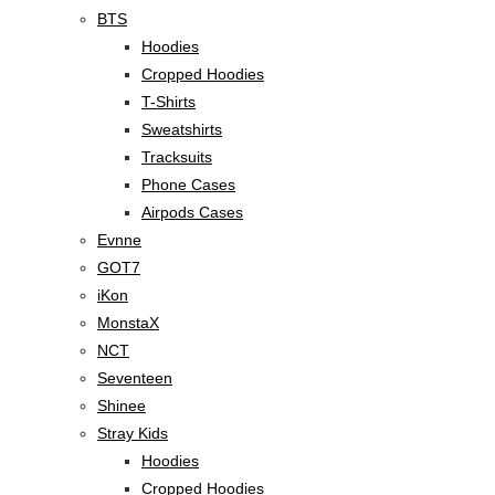
BTS
Hoodies
Cropped Hoodies
T-Shirts
Sweatshirts
Tracksuits
Phone Cases
Airpods Cases
Evnne
GOT7
iKon
MonstaX
NCT
Seventeen
Shinee
Stray Kids
Hoodies
Cropped Hoodies