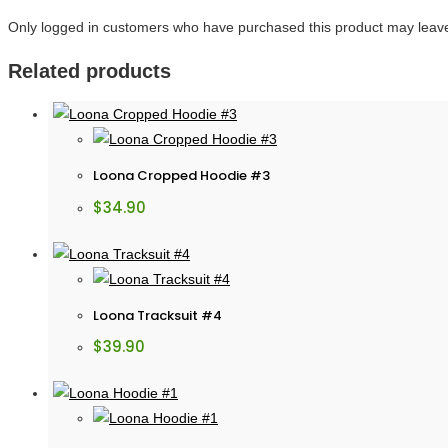
Only logged in customers who have purchased this product may leave
Related products
Loona Cropped Hoodie #3
$
34.90
Loona Tracksuit #4
$
39.90