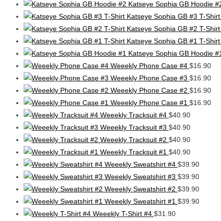
Katseye Sophia GB Hoodie #
Katseye Sophia GB #3 T-Shirt
Katseye Sophia GB #2 T-Shirt
Katseye Sophia GB #1 T-Shirt
Katseye Sophia GB Hoodie #
Weeekly Phone Case #4
$
16.90
Weeekly Phone Case #3
$
16.90
Weeekly Phone Case #2
$
16.90
Weeekly Phone Case #1
$
16.90
Weeekly Tracksuit #4
$
40.90
Weeekly Tracksuit #3
$
40.90
Weeekly Tracksuit #2
$
40.90
Weeekly Tracksuit #1
$
40.90
Weeekly Sweatshirt #4
$
39.90
Weeekly Sweatshirt #3
$
39.90
Weeekly Sweatshirt #2
$
39.90
Weeekly Sweatshirt #1
$
39.90
Weeekly T-Shirt #4
$
31.90