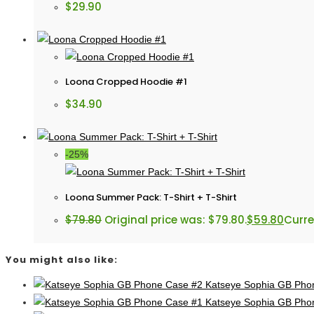
$
29.90
Loona Cropped Hoodie #1
$
34.90
-25%
Loona Summer Pack: T-Shirt + T-Shirt
$
79.80
Original price was: $79.80.
$
59.80
Curre
You might also like:
Katseye Sophia GB Pho
Katseye Sophia GB Pho