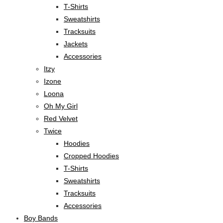
T-Shirts
Sweatshirts
Tracksuits
Jackets
Accessories
Itzy
Izone
Loona
Oh My Girl
Red Velvet
Twice
Hoodies
Cropped Hoodies
T-Shirts
Sweatshirts
Tracksuits
Accessories
Boy Bands