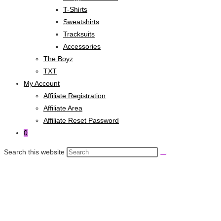
T-Shirts
Sweatshirts
Tracksuits
Accessories
The Boyz
TXT
My Account
Affiliate Registration
Affiliate Area
Affiliate Reset Password
0
Search this website