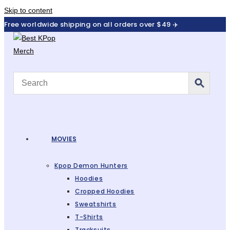
Skip to content
Free worldwide shipping on all orders over $49 ✈️
MOVIES
Kpop Demon Hunters
Hoodies
Cropped Hoodies
Sweatshirts
T-Shirts
Tracksuits