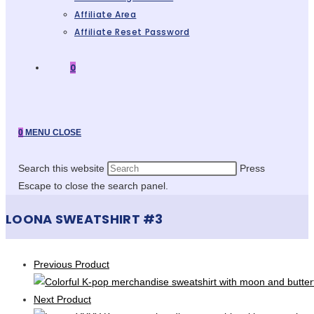
Affiliate Area
Affiliate Reset Password
0
0
MENU
CLOSE
Search this website
Press
Escape to close the search panel.
LOONA SWEATSHIRT #3
Previous Product
Next Product