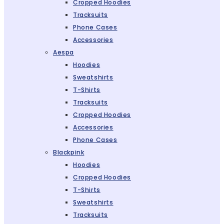
Cropped Hoodies
Tracksuits
Phone Cases
Accessories
Aespa
Hoodies
Sweatshirts
T-Shirts
Tracksuits
Cropped Hoodies
Accessories
Phone Cases
Blackpink
Hoodies
Cropped Hoodies
T-Shirts
Sweatshirts
Tracksuits