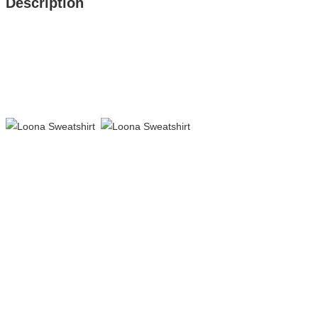
Description