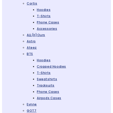
Cortis
Hoodies
T-Shirts
Phone Cases
Accessories
ALL(H)ours
Astro
Ateez
BTS
Hoodies
Cropped Hoodies
T-Shirts
Sweatshirts
Tracksuits
Phone Cases
Airpods Cases
Evnne
GOT7