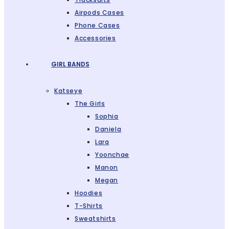
Airpods Cases
Phone Cases
Accessories
GIRL BANDS
Katseye
The Girls
Sophia
Daniela
Lara
Yoonchae
Manon
Megan
Hoodies
T-Shirts
Sweatshirts