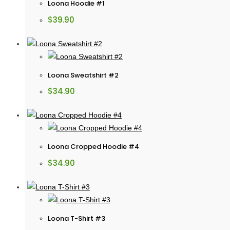
Loona Hoodie #1
$
39.90
Loona Sweatshirt #2
$
34.90
Loona Cropped Hoodie #4
$
34.90
Loona T-Shirt #3