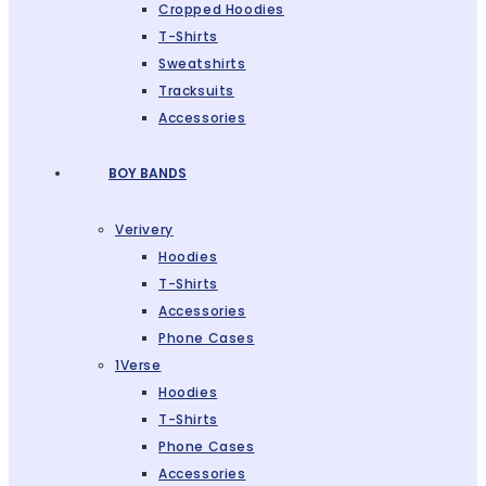
Cropped Hoodies
T-Shirts
Sweatshirts
Tracksuits
Accessories
BOY BANDS
Verivery
Hoodies
T-Shirts
Accessories
Phone Cases
1Verse
Hoodies
T-Shirts
Phone Cases
Accessories