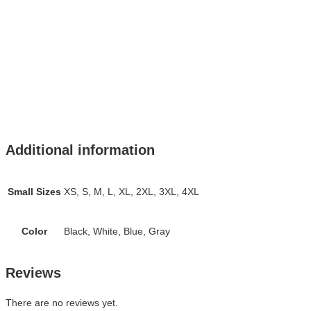
Additional information
Small Sizes
XS, S, M, L, XL, 2XL, 3XL, 4XL
Color
Black, White, Blue, Gray
Reviews
There are no reviews yet.