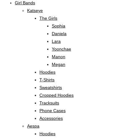
Girl Bands
Katseye
The Girls
Sophia
Daniela
Lara
Yoonchae
Manon
Megan
Hoodies
T-Shirts
Sweatshirts
Cropped Hoodies
Tracksuits
Phone Cases
Accessories
Aespa
Hoodies