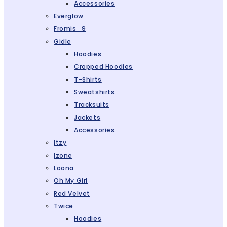
Accessories
Everglow
Fromis_9
Gidle
Hoodies
Cropped Hoodies
T-Shirts
Sweatshirts
Tracksuits
Jackets
Accessories
Itzy
Izone
Loona
Oh My Girl
Red Velvet
Twice
Hoodies