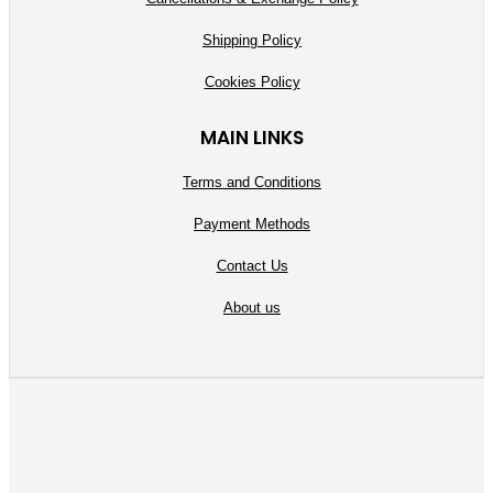
Shipping Policy
Cookies Policy
MAIN LINKS
Terms and Conditions
Payment Methods
Contact Us
About us