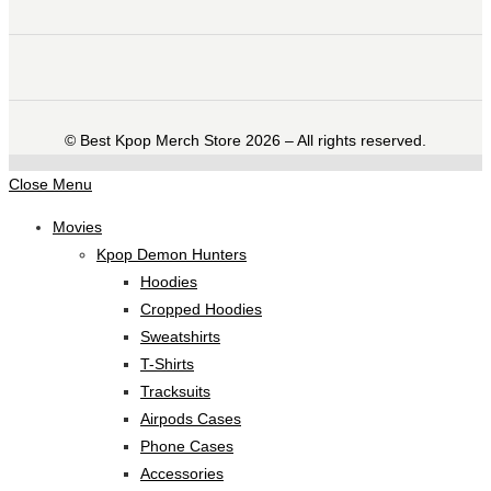
©️ Best Kpop Merch Store 2026 – All rights reserved.
Close Menu
Movies
Kpop Demon Hunters
Hoodies
Cropped Hoodies
Sweatshirts
T-Shirts
Tracksuits
Airpods Cases
Phone Cases
Accessories