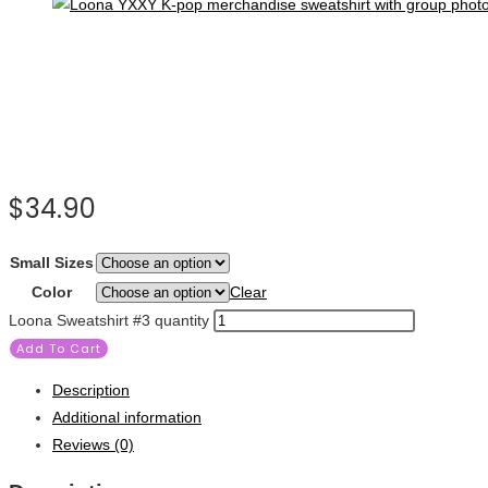
$
34.90
Small Sizes
Color
Clear
Loona Sweatshirt #3 quantity
Add To Cart
Description
Additional information
Reviews (0)