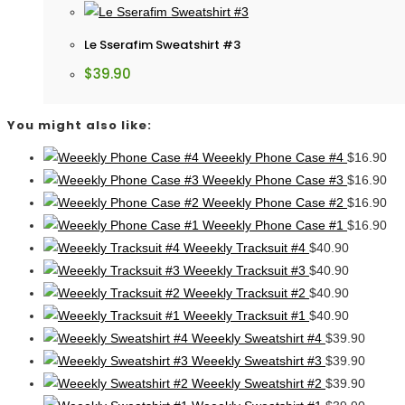
Le Sserafim Sweatshirt #3
$
39.90
You might also like:
Weeekly Phone Case #4
$
16.90
Weeekly Phone Case #3
$
16.90
Weeekly Phone Case #2
$
16.90
Weeekly Phone Case #1
$
16.90
Weeekly Tracksuit #4
$
40.90
Weeekly Tracksuit #3
$
40.90
Weeekly Tracksuit #2
$
40.90
Weeekly Tracksuit #1
$
40.90
Weeekly Sweatshirt #4
$
39.90
Weeekly Sweatshirt #3
$
39.90
Weeekly Sweatshirt #2
$
39.90