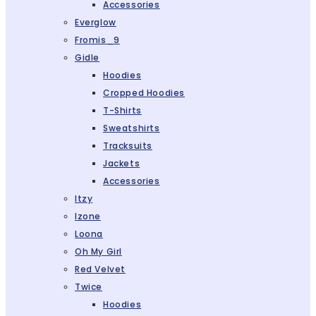
Accessories
Everglow
Fromis_9
Gidle
Hoodies
Cropped Hoodies
T-Shirts
Sweatshirts
Tracksuits
Jackets
Accessories
Itzy
Izone
Loona
Oh My Girl
Red Velvet
Twice
Hoodies