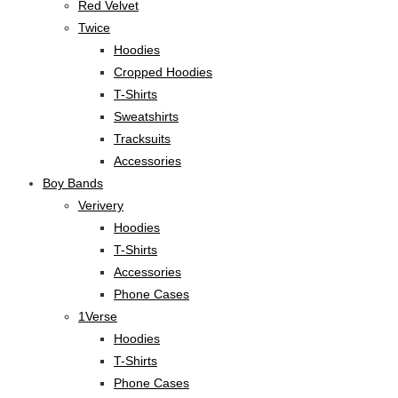
Red Velvet
Twice
Hoodies
Cropped Hoodies
T-Shirts
Sweatshirts
Tracksuits
Accessories
Boy Bands
Verivery
Hoodies
T-Shirts
Accessories
Phone Cases
1Verse
Hoodies
T-Shirts
Phone Cases