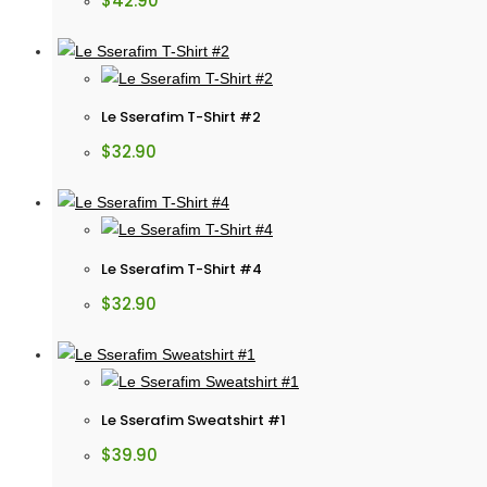
$
42.90
Le Sserafim T-Shirt #2
$
32.90
Le Sserafim T-Shirt #4
$
32.90
Le Sserafim Sweatshirt #1
$
39.90