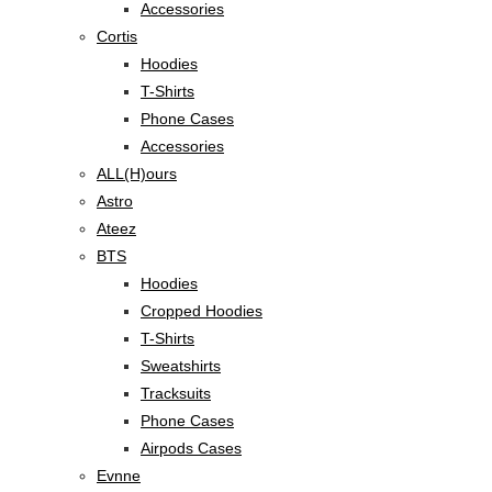
Accessories
Cortis
Hoodies
T-Shirts
Phone Cases
Accessories
ALL(H)ours
Astro
Ateez
BTS
Hoodies
Cropped Hoodies
T-Shirts
Sweatshirts
Tracksuits
Phone Cases
Airpods Cases
Evnne