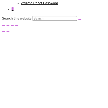
Affiliate Reset Password
0
Search this website