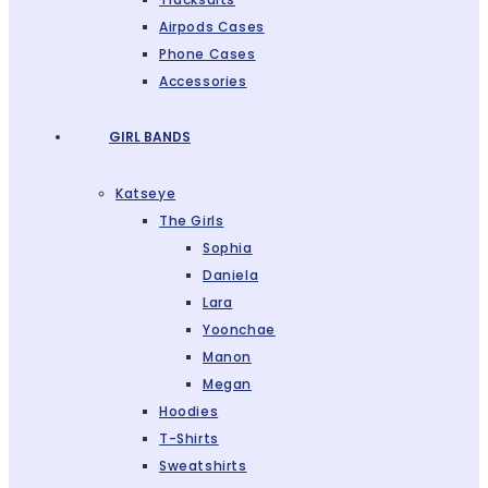
Airpods Cases
Phone Cases
Accessories
GIRL BANDS
Katseye
The Girls
Sophia
Daniela
Lara
Yoonchae
Manon
Megan
Hoodies
T-Shirts
Sweatshirts