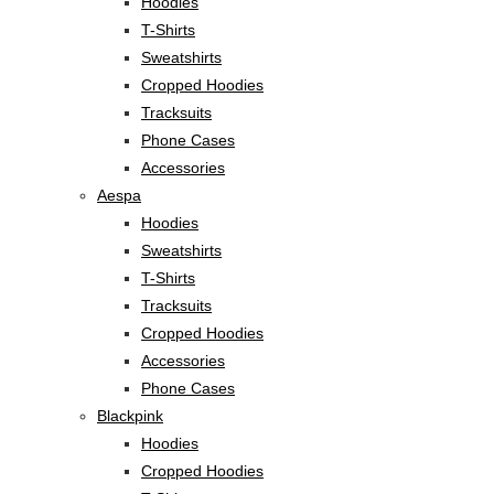
Hoodies
T-Shirts
Sweatshirts
Cropped Hoodies
Tracksuits
Phone Cases
Accessories
Aespa
Hoodies
Sweatshirts
T-Shirts
Tracksuits
Cropped Hoodies
Accessories
Phone Cases
Blackpink
Hoodies
Cropped Hoodies