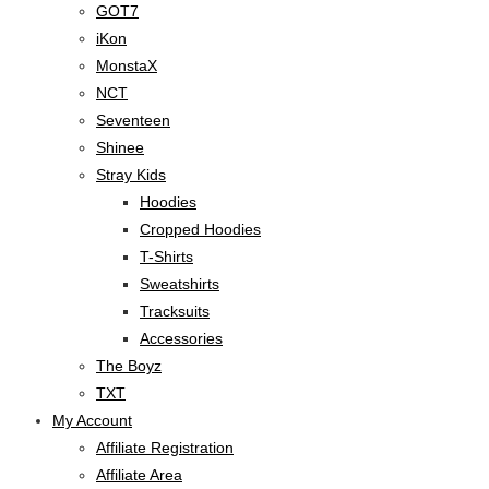
GOT7
iKon
MonstaX
NCT
Seventeen
Shinee
Stray Kids
Hoodies
Cropped Hoodies
T-Shirts
Sweatshirts
Tracksuits
Accessories
The Boyz
TXT
My Account
Affiliate Registration
Affiliate Area