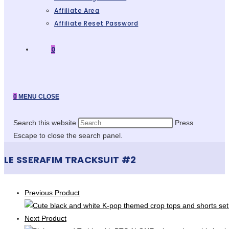
Affiliate Area
Affiliate Reset Password
0
0
MENU
CLOSE
Search this website
Press
Escape to close the search panel.
LE SSERAFIM TRACKSUIT #2
Previous Product
Next Product