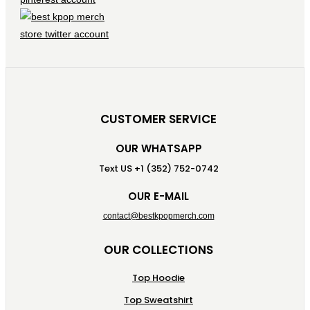
CUSTOMER SERVICE
OUR WHATSAPP
Text US +1 (352) 752-0742
OUR E-MAIL
contact@bestkpopmerch.com
OUR COLLECTIONS
Top Hoodie
Top Sweatshirt