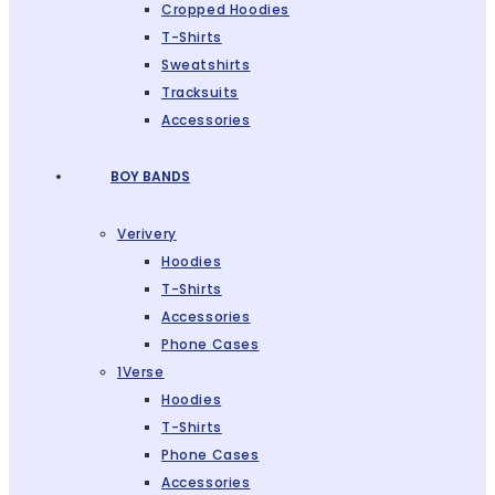
Cropped Hoodies
T-Shirts
Sweatshirts
Tracksuits
Accessories
BOY BANDS
Verivery
Hoodies
T-Shirts
Accessories
Phone Cases
1Verse
Hoodies
T-Shirts
Phone Cases
Accessories