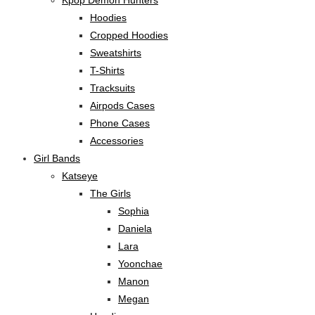
Kpop Demon Hunters
Hoodies
Cropped Hoodies
Sweatshirts
T-Shirts
Tracksuits
Airpods Cases
Phone Cases
Accessories
Girl Bands
Katseye
The Girls
Sophia
Daniela
Lara
Yoonchae
Manon
Megan