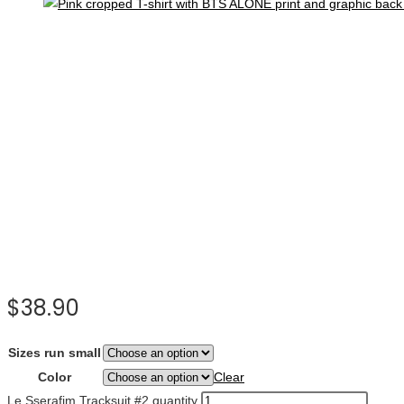
$
38.90
Sizes run small
Color
Clear
Le Sserafim Tracksuit #2 quantity