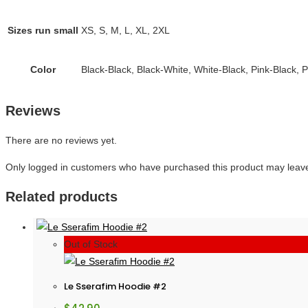
Sizes run small
XS, S, M, L, XL, 2XL
Color
Black-Black, Black-White, White-Black, Pink-Black, 
Reviews
There are no reviews yet.
Only logged in customers who have purchased this product may leave
Related products
Out of Stock
Le Sserafim Hoodie #2