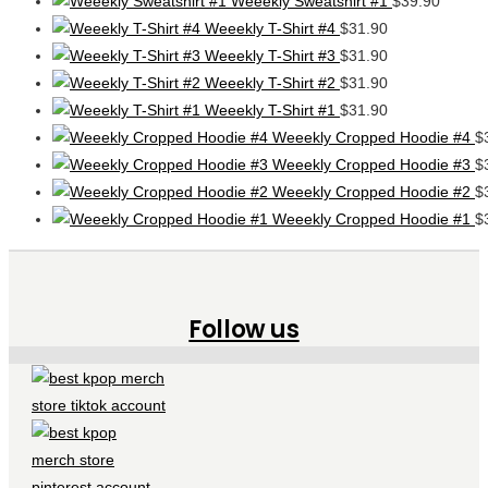
Weeekly Sweatshirt #1
$
39.90
Weeekly T-Shirt #4
$
31.90
Weeekly T-Shirt #3
$
31.90
Weeekly T-Shirt #2
$
31.90
Weeekly T-Shirt #1
$
31.90
Weeekly Cropped Hoodie #4
$
Weeekly Cropped Hoodie #3
$
Weeekly Cropped Hoodie #2
$
Weeekly Cropped Hoodie #1
$
Follow us