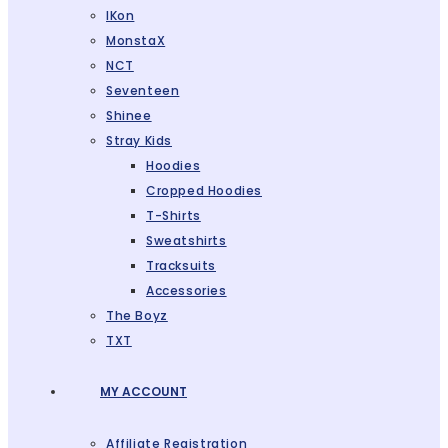
IKon
MonstaX
NCT
Seventeen
Shinee
Stray Kids
Hoodies
Cropped Hoodies
T-Shirts
Sweatshirts
Tracksuits
Accessories
The Boyz
TXT
MY ACCOUNT
Affiliate Registration