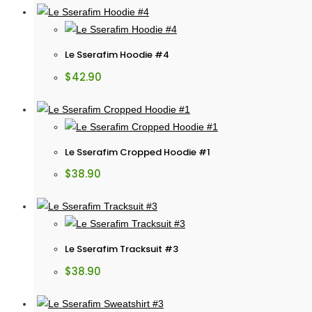
Le Sserafim Hoodie #4
$
42.90
Le Sserafim Cropped Hoodie #1
$
38.90
Le Sserafim Tracksuit #3
$
38.90