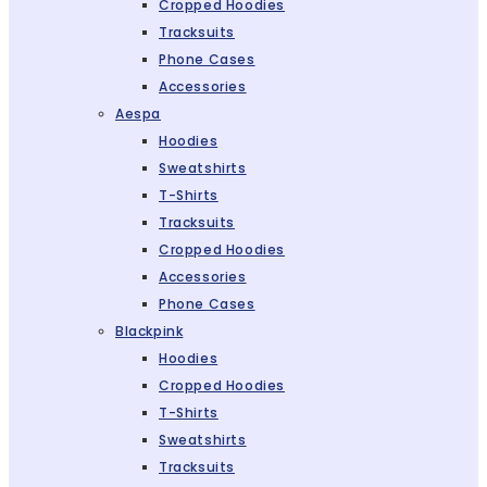
Cropped Hoodies
Tracksuits
Phone Cases
Accessories
Aespa
Hoodies
Sweatshirts
T-Shirts
Tracksuits
Cropped Hoodies
Accessories
Phone Cases
Blackpink
Hoodies
Cropped Hoodies
T-Shirts
Sweatshirts
Tracksuits