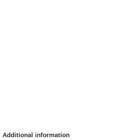
Additional information