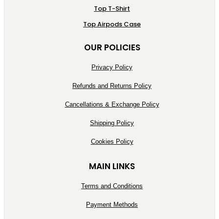
Top T-Shirt
Top Airpods Case
OUR POLICIES
Privacy Policy
Refunds and Returns Policy
Cancellations & Exchange Policy
Shipping Policy
Cookies Policy
MAIN LINKS
Terms and Conditions
Payment Methods