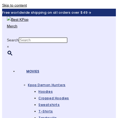
Skip to content
Free worldwide shipping on all orders over $49 ✈️
Search
×
MOVIES
Kpop Demon Hunters
Hoodies
Cropped Hoodies
Sweatshirts
T-Shirts
Tracksuits