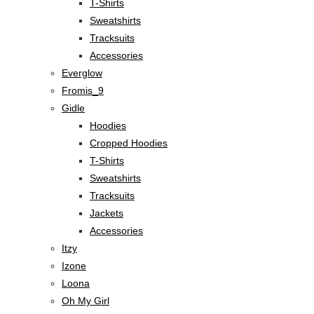
T-Shirts
Sweatshirts
Tracksuits
Accessories
Everglow
Fromis_9
Gidle
Hoodies
Cropped Hoodies
T-Shirts
Sweatshirts
Tracksuits
Jackets
Accessories
Itzy
Izone
Loona
Oh My Girl