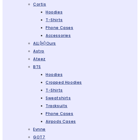
Cortis
Hoodies
T-Shirts
Phone Cases
Accessories
ALL(H)ours
Astro
Ateez
BTS
Hoodies
Cropped Hoodies
T-Shirts
Sweatshirts
Tracksuits
Phone Cases
Airpods Cases
Evnne
GOT7