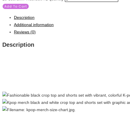
Add To Cart
Description
Additional information
Reviews (0)
Description