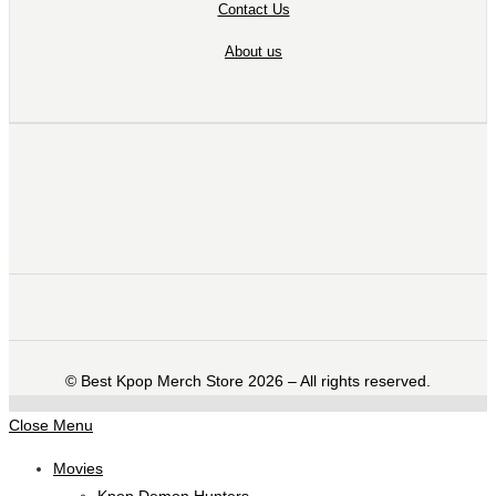
Contact Us
About us
©️ Best Kpop Merch Store 2026 – All rights reserved.
Close Menu
Movies