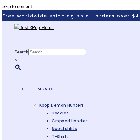
Skip to content
Free worldwide shipping on all orders over $
Search
×
MOVIES
Kpop Demon Hunters
Hoodies
Cropped Hoodies
Sweatshirts
T-Shirts