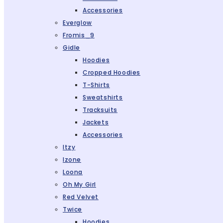
Accessories
Everglow
Fromis_9
Gidle
Hoodies
Cropped Hoodies
T-Shirts
Sweatshirts
Tracksuits
Jackets
Accessories
Itzy
Izone
Loona
Oh My Girl
Red Velvet
Twice
Hoodies