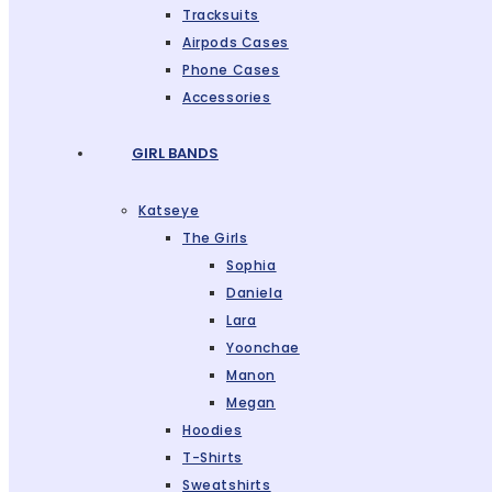
Tracksuits
Airpods Cases
Phone Cases
Accessories
GIRL BANDS
Katseye
The Girls
Sophia
Daniela
Lara
Yoonchae
Manon
Megan
Hoodies
T-Shirts
Sweatshirts