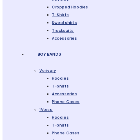
Cropped Hoodies
T-Shirts
Sweatshirts
Tracksuits
Accessories
BOY BANDS
Verivery
Hoodies
T-Shirts
Accessories
Phone Cases
1Verse
Hoodies
T-Shirts
Phone Cases