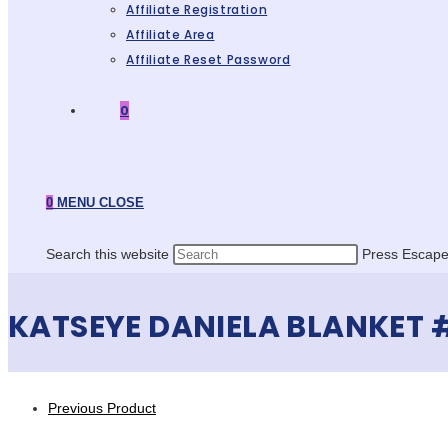
Affiliate Registration
Affiliate Area
Affiliate Reset Password
0
0
MENU
CLOSE
Search this website
Press Escape 
KATSEYE DANIELA BLANKET 
Previous Product