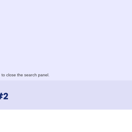
to close the search panel.
#2