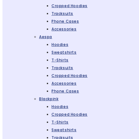
Cropped Hoodies
Tracksuits
Phone Cases
Accessories
Aespa
Hoodies
Sweatshirts
T-Shirts
Tracksuits
Cropped Hoodies
Accessories
Phone Cases
Blackpink
Hoodies
Cropped Hoodies
T-Shirts
Sweatshirts
Tracksuits