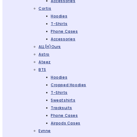
Accessories
Cortis
Hoodies
T-Shirts
Phone Cases
Accessories
ALL(H)ours
Astro
Ateez
BTS
Hoodies
Cropped Hoodies
T-Shirts
Sweatshirts
Tracksuits
Phone Cases
Airpods Cases
Evnne