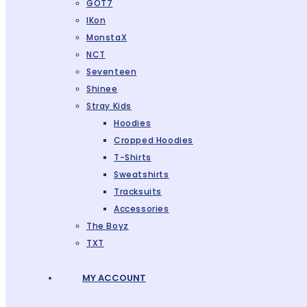
GOT7
IKon
MonstaX
NCT
Seventeen
Shinee
Stray Kids
Hoodies
Cropped Hoodies
T-Shirts
Sweatshirts
Tracksuits
Accessories
The Boyz
TXT
MY ACCOUNT