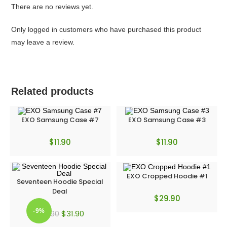
There are no reviews yet.
Only logged in customers who have purchased this product
may leave a review.
Related products
EXO Samsung Case #7
EXO Samsung Case #3
$
11.90
$
11.90
EXO Cropped Hoodie #1
Seventeen Hoodie Special
Deal
$
29.90
-9%
$
31.90
$
34.90