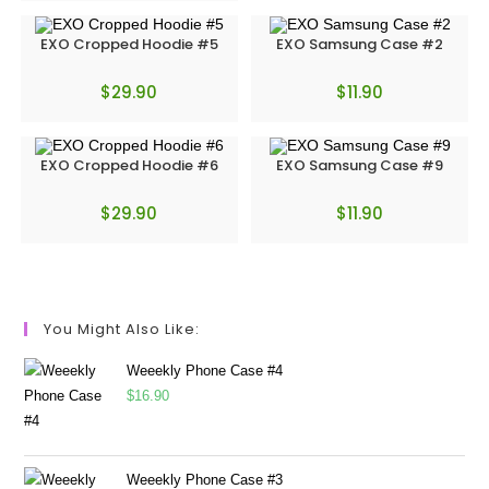
EXO Cropped Hoodie #5
EXO Samsung Case #2
$
29.90
$
11.90
EXO Cropped Hoodie #6
EXO Samsung Case #9
$
29.90
$
11.90
You Might Also Like:
Weeekly Phone Case #4
$
16.90
Weeekly Phone Case #3