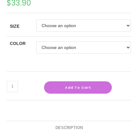
$
33.90
SIZE
COLOR
Add To Cart
DESCRIPTION