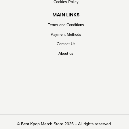
Cookies Policy
MAIN LINKS
Terms and Conditions
Payment Methods
Contact Us
About us
©️ Best Kpop Merch Store 2026 – All rights reserved.