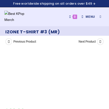
Free worldwide shipping on all orders over $49 ✈️
0
MENU
IZONE T-SHIRT #3 (MR)
Previous Product
Next Product