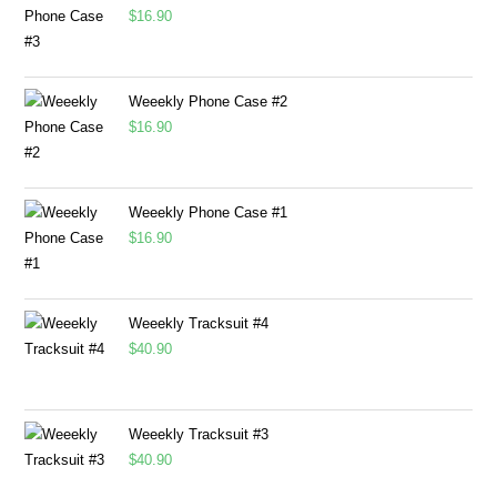
$
16.90
Weeekly Phone Case #2
$
16.90
Weeekly Phone Case #1
$
16.90
Weeekly Tracksuit #4
$
40.90
Weeekly Tracksuit #3
$
40.90