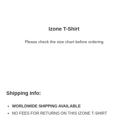
Izone T-Shirt
Please check the size chart before ordering
Shipping Info:
WORLDWIDE SHIPPING AVAILABLE
NO FEES FOR RETURNS ON THIS IZONE T-SHIRT