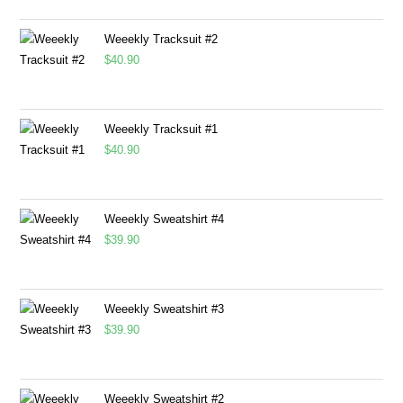
Weeekly Tracksuit #2
$
40.90
Weeekly Tracksuit #1
$
40.90
Weeekly Sweatshirt #4
$
39.90
Weeekly Sweatshirt #3
$
39.90
Weeekly Sweatshirt #2