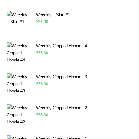
Weeekly T-Shirt #1
$
31.90
Weeekly Cropped Hoodie #4
$
36.90
Weeekly Cropped Hoodie #3
$
36.90
Weeekly Cropped Hoodie #2
$
36.90
Weeekly Cropped Hoodie #1