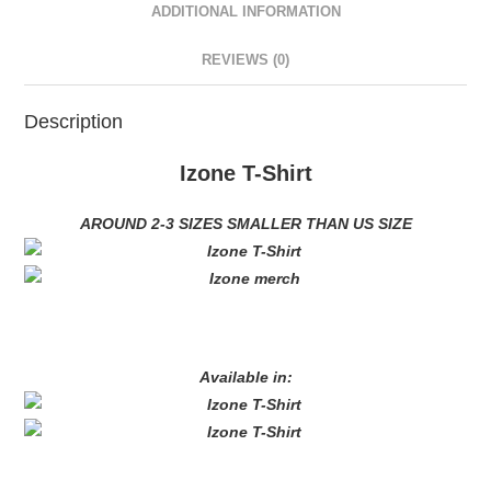
ADDITIONAL INFORMATION
REVIEWS (0)
Description
Izone T-Shirt
AROUND 2-3 SIZES SMALLER THAN US SIZE
Available in: