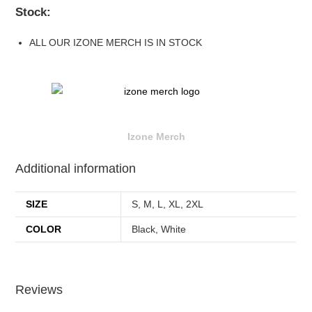
Stock:
ALL OUR IZONE MERCH IS IN STOCK
Izone Merch
Additional information
SIZE
S, M, L, XL, 2XL
COLOR
Black, White
Reviews