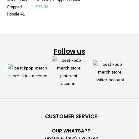
$
36.90
Follow us
CUSTOMER SERVICE
OUR WHATSAPP
Text US +1 (352) 752-0742