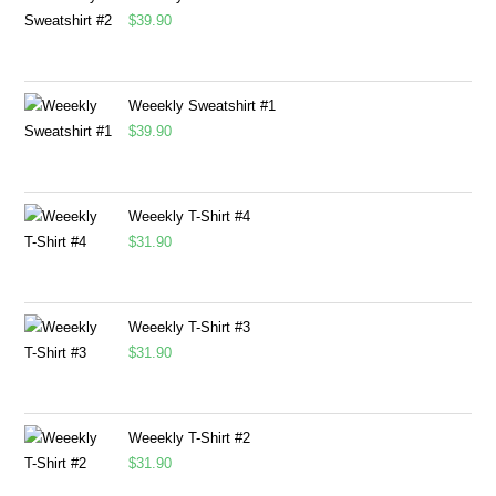
$
39.90
Weeekly Sweatshirt #1
$
39.90
Weeekly T-Shirt #4
$
31.90
Weeekly T-Shirt #3
$
31.90
Weeekly T-Shirt #2
$
31.90