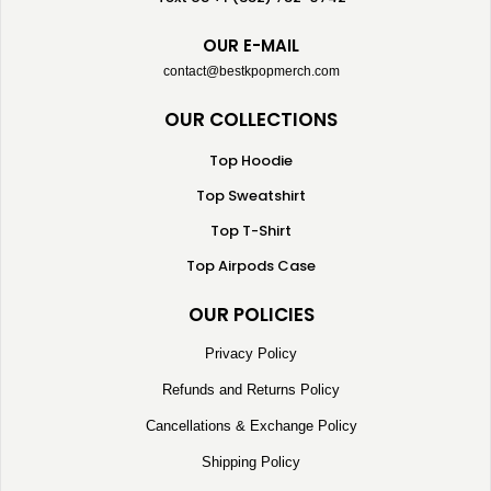
OUR E-MAIL
contact@bestkpopmerch.com
OUR COLLECTIONS
Top Hoodie
Top Sweatshirt
Top T-Shirt
Top Airpods Case
OUR POLICIES
Privacy Policy
Refunds and Returns Policy
Cancellations & Exchange Policy
Shipping Policy