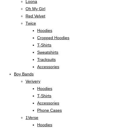
Loona
Oh My Girl
Red Velvet
Twice
Hoodies
Cropped Hoodies
T-Shirts
Sweatshirts
Tracksuits
Accessories
Boy Bands
Verivery
Hoodies
T-Shirts
Accessories
Phone Cases
1Verse
Hoodies