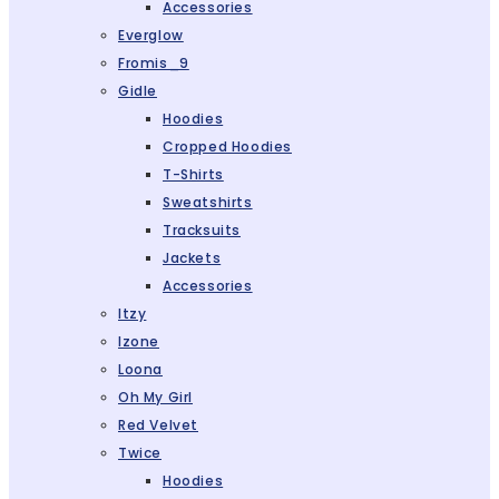
Accessories
Everglow
Fromis_9
Gidle
Hoodies
Cropped Hoodies
T-Shirts
Sweatshirts
Tracksuits
Jackets
Accessories
Itzy
Izone
Loona
Oh My Girl
Red Velvet
Twice
Hoodies