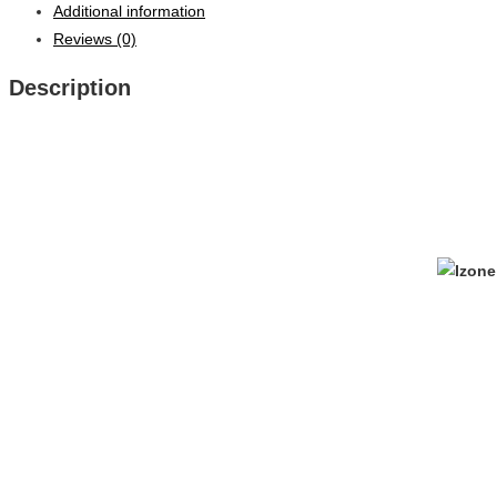
Additional information
Reviews (0)
Description