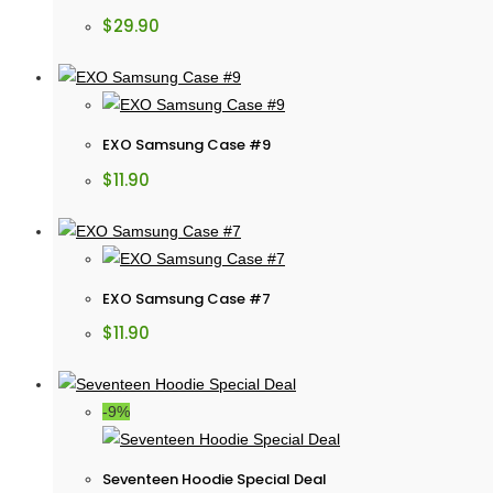
$
29.90
EXO Samsung Case #9
$
11.90
EXO Samsung Case #7
$
11.90
-9%
Seventeen Hoodie Special Deal