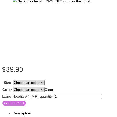
$
39.90
Size
Color
Clear
Izone Hoodie #7 (MR) quantity
Add To Cart
Description