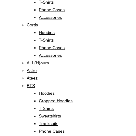
T-Shirts
Phone Cases
Accessories
Cortis
Hoodies
T-Shirts
Phone Cases
Accessories
ALL(H)ours
Astro
Ateez
BTS
Hoodies
Cropped Hoodies
T-Shirts
Sweatshirts
Tracksuits
Phone Cases