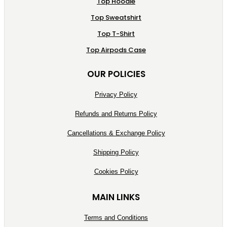
Top Hoodie
Top Sweatshirt
Top T-Shirt
Top Airpods Case
OUR POLICIES
Privacy Policy
Refunds and Returns Policy
Cancellations & Exchange Policy
Shipping Policy
Cookies Policy
MAIN LINKS
Terms and Conditions