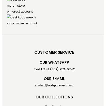
CUSTOMER SERVICE
OUR WHATSAPP
Text US +1 (352) 752-0742
OUR E-MAIL
contact@bestkpopmerch.com
OUR COLLECTIONS