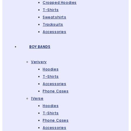
Cropped Hoodies
T-Shirts
Sweatshirts
Tracksuits
Accessories
BOY BANDS
Verivery
Hoodies
T-Shirts
Accessories
Phone Cases
1Verse
Hoodies
T-Shirts
Phone Cases
Accessories