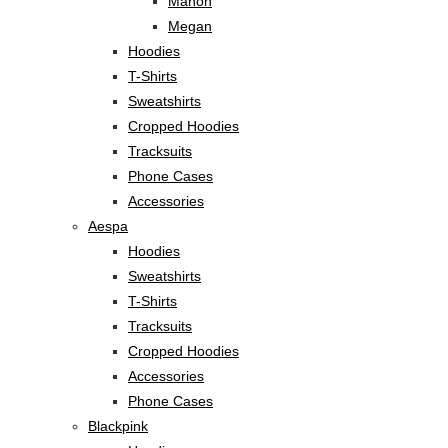
Manon
Megan
Hoodies
T-Shirts
Sweatshirts
Cropped Hoodies
Tracksuits
Phone Cases
Accessories
Aespa
Hoodies
Sweatshirts
T-Shirts
Tracksuits
Cropped Hoodies
Accessories
Phone Cases
Blackpink