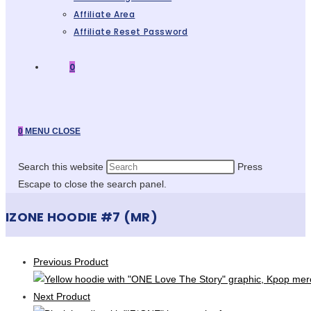
Affiliate Area
Affiliate Reset Password
0
0
MENU
CLOSE
Search this website
Press
Escape to close the search panel.
IZONE HOODIE #7 (MR)
Previous Product
Next Product