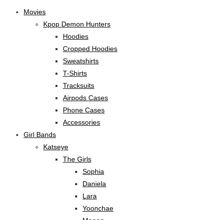
Movies
Kpop Demon Hunters
Hoodies
Cropped Hoodies
Sweatshirts
T-Shirts
Tracksuits
Airpods Cases
Phone Cases
Accessories
Girl Bands
Katseye
The Girls
Sophia
Daniela
Lara
Yoonchae