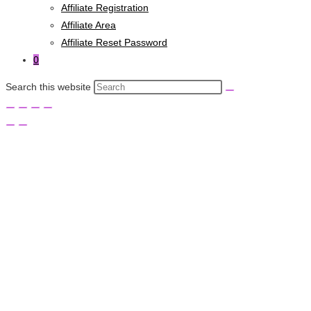
Affiliate Registration
Affiliate Area
Affiliate Reset Password
0
Search this website