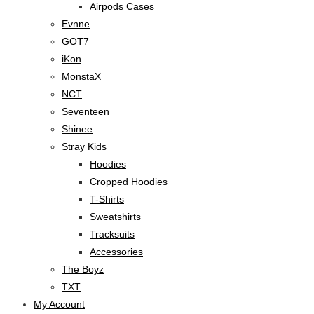
Airpods Cases
Evnne
GOT7
iKon
MonstaX
NCT
Seventeen
Shinee
Stray Kids
Hoodies
Cropped Hoodies
T-Shirts
Sweatshirts
Tracksuits
Accessories
The Boyz
TXT
My Account