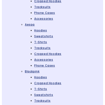
Cropped Hoodies
Tracksuits
Phone Cases
Accessories
Aespa
Hoodies
Sweatshirts
T-Shirts
Tracksuits
Cropped Hoodies
Accessories
Phone Cases
Blackpink
Hoodies
Cropped Hoodies
T-Shirts
Sweatshirts
Tracksuits