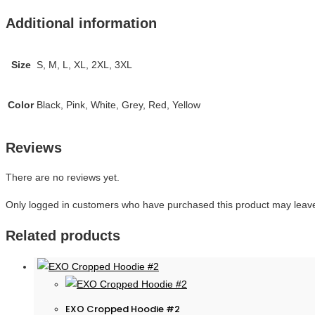
Additional information
Size
S, M, L, XL, 2XL, 3XL
Color
Black, Pink, White, Grey, Red, Yellow
Reviews
There are no reviews yet.
Only logged in customers who have purchased this product may leave
Related products
EXO Cropped Hoodie #2