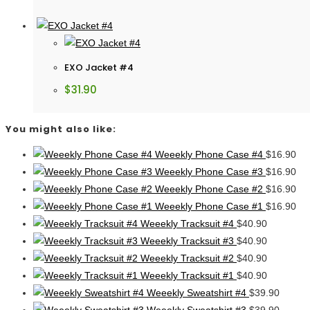
EXO Jacket #4
$
31.90
You might also like:
Weeekly Phone Case #4
$
16.90
Weeekly Phone Case #3
$
16.90
Weeekly Phone Case #2
$
16.90
Weeekly Phone Case #1
$
16.90
Weeekly Tracksuit #4
$
40.90
Weeekly Tracksuit #3
$
40.90
Weeekly Tracksuit #2
$
40.90
Weeekly Tracksuit #1
$
40.90
Weeekly Sweatshirt #4
$
39.90
Weeekly Sweatshirt #3
$
39.90