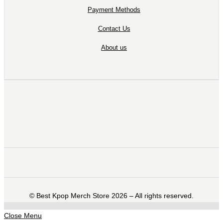
Payment Methods
Contact Us
About us
©️ Best Kpop Merch Store 2026 – All rights reserved.
Close Menu