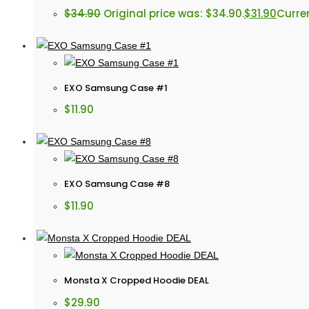
$
34.90
Original price was: $34.90.
$
31.90
Curren
EXO Samsung Case #1
$
11.90
EXO Samsung Case #8
$
11.90
Monsta X Cropped Hoodie DEAL
$
29.90