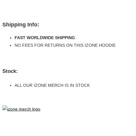
Shipping Info:
FAST WORLDWIDE SHIPPING
NO FEES FOR RETURNS ON THIS IZONE HOODIE
Stock:
ALL OUR IZONE MERCH IS IN STOCK