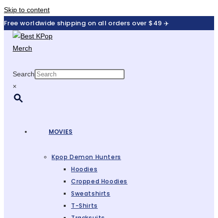
Skip to content
Free worldwide shipping on all orders over $49 ✈️
Search
×
MOVIES
Kpop Demon Hunters
Hoodies
Cropped Hoodies
Sweatshirts
T-Shirts
Tracksuits