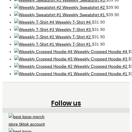
Weeekly Sweatshirt #2
$
39.90
Weeekly Sweatshirt #1
$
39.90
Weeekly T-Shirt #4
$
31.90
Weeekly T-Shirt #3
$
31.90
Weeekly T-Shirt #2
$
31.90
Weeekly T-Shirt #1
$
31.90
Weeekly Cropped Hoodie #4
$
Weeekly Cropped Hoodie #3
$
Weeekly Cropped Hoodie #2
$
Weeekly Cropped Hoodie #1
$
Follow us