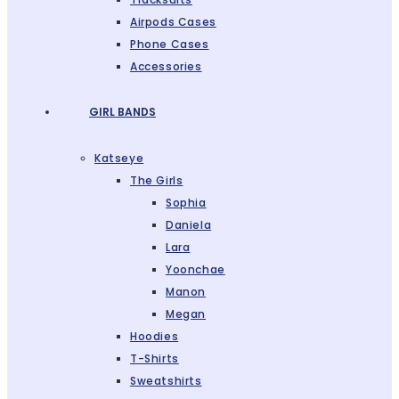
Airpods Cases
Phone Cases
Accessories
GIRL BANDS
Katseye
The Girls
Sophia
Daniela
Lara
Yoonchae
Manon
Megan
Hoodies
T-Shirts
Sweatshirts