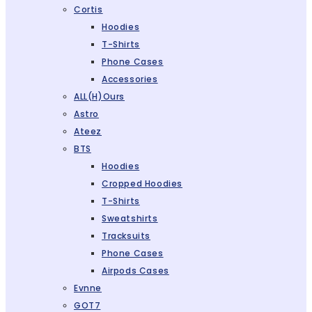
Cortis
Hoodies
T-Shirts
Phone Cases
Accessories
ALL(H)ours
Astro
Ateez
BTS
Hoodies
Cropped Hoodies
T-Shirts
Sweatshirts
Tracksuits
Phone Cases
Airpods Cases
Evnne
GOT7