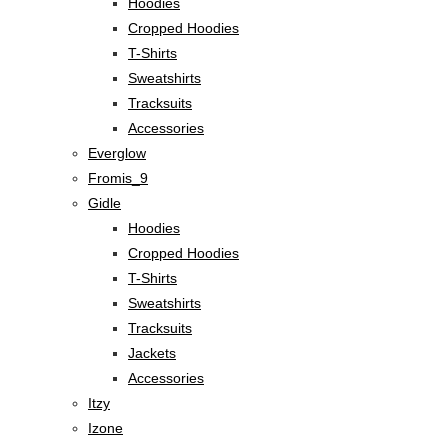
Hoodies
Cropped Hoodies
T-Shirts
Sweatshirts
Tracksuits
Accessories
Everglow
Fromis_9
Gidle
Hoodies
Cropped Hoodies
T-Shirts
Sweatshirts
Tracksuits
Jackets
Accessories
Itzy
Izone