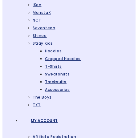
IKon
MonstaX
NCT
Seventeen
Shinee
Stray Kids
Hoodies
Cropped Hoodies
T-Shirts
Sweatshirts
Tracksuits
Accessories
The Boyz
TXT
MY ACCOUNT
Affiliate Registration