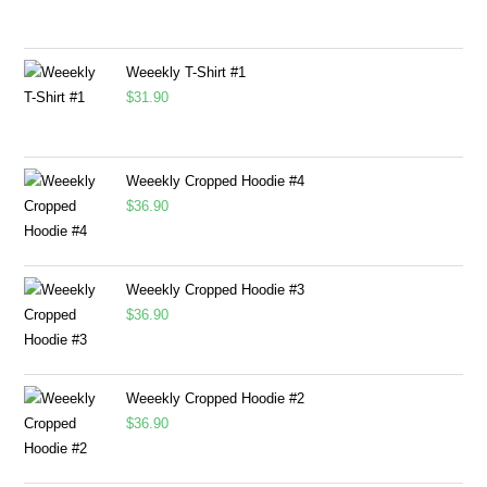
Weeekly T-Shirt #1
$
31.90
Weeekly Cropped Hoodie #4
$
36.90
Weeekly Cropped Hoodie #3
$
36.90
Weeekly Cropped Hoodie #2
$
36.90