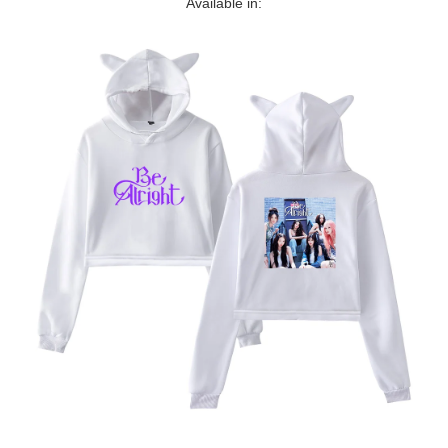
Available in: