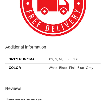
Additional information
SIZES RUN SMALL
XS, S, M, L, XL, 2XL
COLOR
White, Black, Pink, Blue, Grey
Reviews
There are no reviews yet.