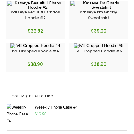
Katseye Beautiful Chaos
Katseye I’m Gnarly
Hoodie #2
Sweatshirt
$
36.82
$
39.90
IVE Cropped Hoodie #4
IVE Cropped Hoodie #5
$
38.90
$
38.90
You Might Also Like:
Weeekly Phone Case #4
$
16.90