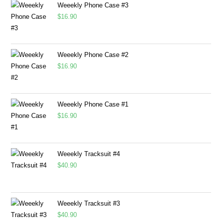
Weeekly Phone Case #3
$
16.90
Weeekly Phone Case #2
$
16.90
Weeekly Phone Case #1
$
16.90
Weeekly Tracksuit #4
$
40.90
Weeekly Tracksuit #3
$
40.90