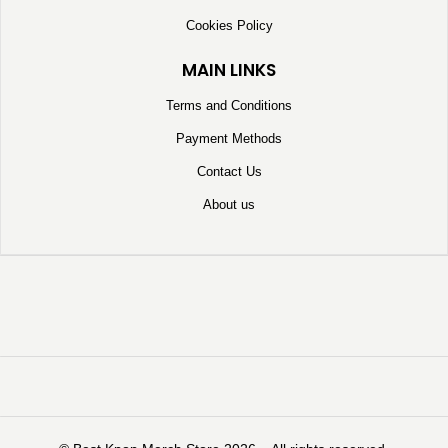
Cookies Policy
MAIN LINKS
Terms and Conditions
Payment Methods
Contact Us
About us