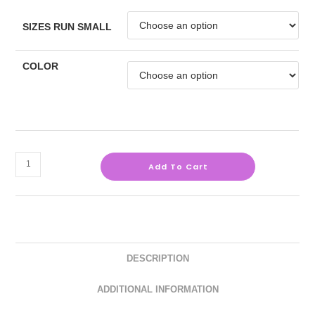
SIZES RUN SMALL
COLOR
Add To Cart
DESCRIPTION
ADDITIONAL INFORMATION