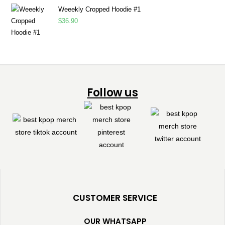
Weeekly Cropped Hoodie #1
$
36.90
Follow us
CUSTOMER SERVICE
OUR WHATSAPP