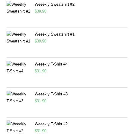
Weeekly Sweatshirt #2
$
39.90
Weeekly Sweatshirt #1
$
39.90
Weeekly T-Shirt #4
$
31.90
Weeekly T-Shirt #3
$
31.90
Weeekly T-Shirt #2
$
31.90