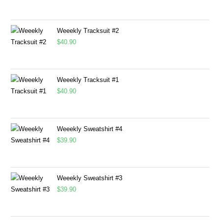
Weeekly Tracksuit #2
$
40.90
Weeekly Tracksuit #1
$
40.90
Weeekly Sweatshirt #4
$
39.90
Weeekly Sweatshirt #3
$
39.90