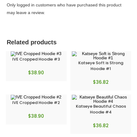
Only logged in customers who have purchased this product
may leave a review.
Related products
IVE Cropped Hoodie #3
Katseye Soft is Strong
Hoodie #1
$
38.90
$
36.82
IVE Cropped Hoodie #2
Katseye Beautiful Chaos
Hoodie #4
$
38.90
$
36.82