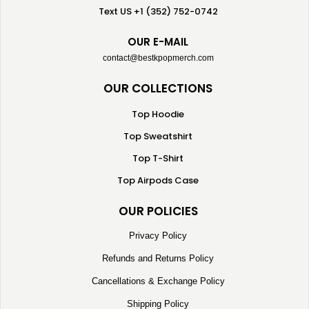
Text US +1 (352) 752-0742
OUR E-MAIL
contact@bestkpopmerch.com
OUR COLLECTIONS
Top Hoodie
Top Sweatshirt
Top T-Shirt
Top Airpods Case
OUR POLICIES
Privacy Policy
Refunds and Returns Policy
Cancellations & Exchange Policy
Shipping Policy