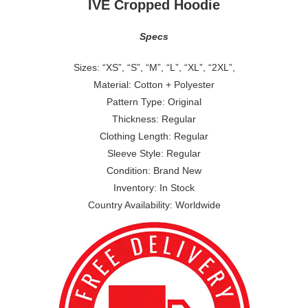
IVE Cropped Hoodie
Specs
Sizes: “XS”, “S”, “M”, “L”, “XL”, “2XL”,
Material: Cotton + Polyester
Pattern Type: Original
Thickness: Regular
Clothing Length: Regular
Sleeve Style: Regular
Condition: Brand New
Inventory: In Stock
Country Availability: Worldwide