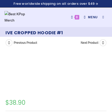
Free worldwide shipping on all orders over $49 ✈️
0
MENU
IVE CROPPED HOODIE #1
Previous Product
Next Product
$
38.90