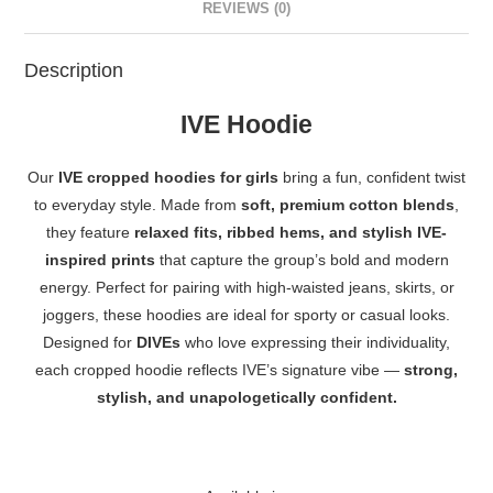
REVIEWS (0)
Description
IVE Hoodie
Our
IVE cropped hoodies for girls
bring a fun, confident twist
to everyday style. Made from
soft, premium cotton blends
,
they feature
relaxed fits, ribbed hems, and stylish IVE-
inspired prints
that capture the group’s bold and modern
energy. Perfect for pairing with high-waisted jeans, skirts, or
joggers, these hoodies are ideal for sporty or casual looks.
Designed for
DIVEs
who love expressing their individuality,
each cropped hoodie reflects IVE’s signature vibe —
strong,
stylish, and unapologetically confident.