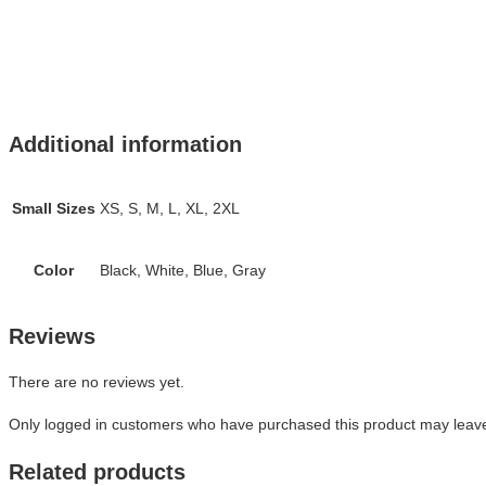
Additional information
Small Sizes
XS, S, M, L, XL, 2XL
Color
Black, White, Blue, Gray
Reviews
There are no reviews yet.
Only logged in customers who have purchased this product may leave
Related products