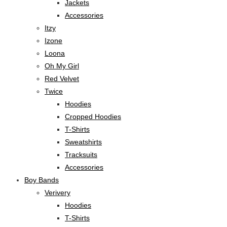
Jackets
Accessories
Itzy
Izone
Loona
Oh My Girl
Red Velvet
Twice
Hoodies
Cropped Hoodies
T-Shirts
Sweatshirts
Tracksuits
Accessories
Boy Bands
Verivery
Hoodies
T-Shirts