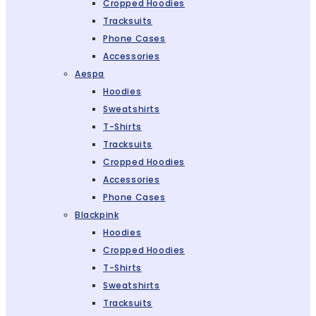
Cropped Hoodies
Tracksuits
Phone Cases
Accessories
Aespa
Hoodies
Sweatshirts
T-Shirts
Tracksuits
Cropped Hoodies
Accessories
Phone Cases
Blackpink
Hoodies
Cropped Hoodies
T-Shirts
Sweatshirts
Tracksuits