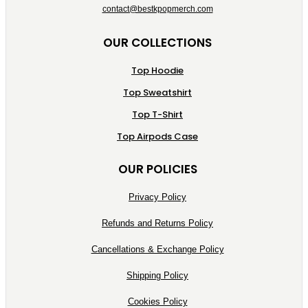
contact@bestkpopmerch.com
OUR COLLECTIONS
Top Hoodie
Top Sweatshirt
Top T-Shirt
Top Airpods Case
OUR POLICIES
Privacy Policy
Refunds and Returns Policy
Cancellations & Exchange Policy
Shipping Policy
Cookies Policy