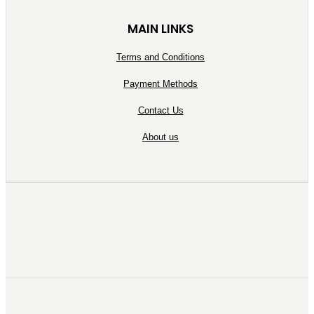
MAIN LINKS
Terms and Conditions
Payment Methods
Contact Us
About us