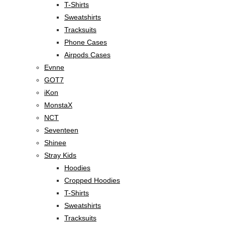
T-Shirts
Sweatshirts
Tracksuits
Phone Cases
Airpods Cases
Evnne
GOT7
iKon
MonstaX
NCT
Seventeen
Shinee
Stray Kids
Hoodies
Cropped Hoodies
T-Shirts
Sweatshirts
Tracksuits