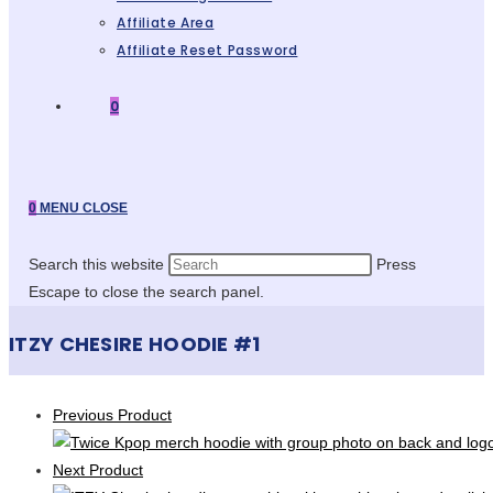
Affiliate Area
Affiliate Reset Password
0
0
MENU
CLOSE
Search this website
Press
Escape to close the search panel.
ITZY CHESIRE HOODIE #1
Previous Product
Next Product