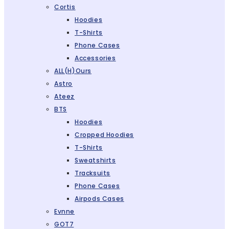
Cortis
Hoodies
T-Shirts
Phone Cases
Accessories
ALL(H)ours
Astro
Ateez
BTS
Hoodies
Cropped Hoodies
T-Shirts
Sweatshirts
Tracksuits
Phone Cases
Airpods Cases
Evnne
GOT7