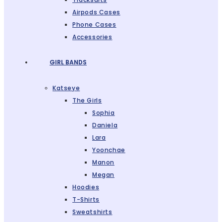
Airpods Cases
Phone Cases
Accessories
GIRL BANDS
Katseye
The Girls
Sophia
Daniela
Lara
Yoonchae
Manon
Megan
Hoodies
T-Shirts
Sweatshirts