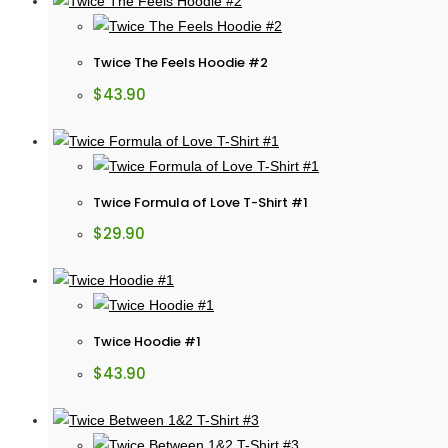
Twice The Feels Hoodie #2
$
43.90
Twice Formula of Love T-Shirt #1
$
29.90
Twice Hoodie #1
$
43.90