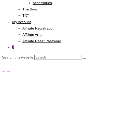
Accessories
The Boyz
TXT
My Account
Affiliate Registration
Affiliate Area
Affiliate Reset Password
0
Search this website