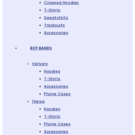
Cropped Hoodies
T-Shirts
Sweatshirts
Tracksuits
Accessories
BOY BANDS
Verivery
Hoodies
T-Shirts
Accessories
Phone Cases
1Verse
Hoodies
T-Shirts
Phone Cases
Accessories