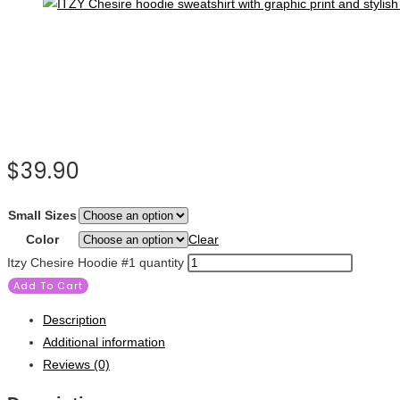
$
39.90
Small Sizes
Color
Clear
Itzy Chesire Hoodie #1 quantity
Add To Cart
Description
Additional information
Reviews (0)