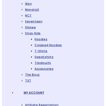
IKon
MonstaX
NCT
Seventeen
Shinee
Stray Kids
Hoodies
Cropped Hoodies
T-Shirts
Sweatshirts
Tracksuits
Accessories
The Boyz
TXT
MY ACCOUNT
Affiliate Registration