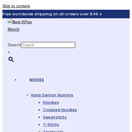
Skip to content
Free worldwide shipping on all orders over $49 ✈️
Search
×
MOVIES
Kpop Demon Hunters
Hoodies
Cropped Hoodies
Sweatshirts
T-Shirts
Tracksuits