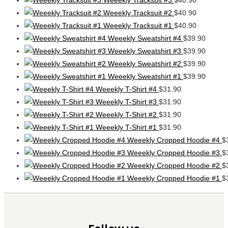
Weeekly Tracksuit #2
$
40.90
Weeekly Tracksuit #1
$
40.90
Weeekly Sweatshirt #4
$
39.90
Weeekly Sweatshirt #3
$
39.90
Weeekly Sweatshirt #2
$
39.90
Weeekly Sweatshirt #1
$
39.90
Weeekly T-Shirt #4
$
31.90
Weeekly T-Shirt #3
$
31.90
Weeekly T-Shirt #2
$
31.90
Weeekly T-Shirt #1
$
31.90
Weeekly Cropped Hoodie #4
$
Weeekly Cropped Hoodie #3
$
Weeekly Cropped Hoodie #2
$
Weeekly Cropped Hoodie #1
$