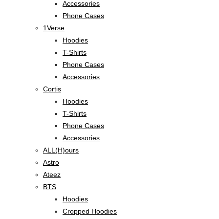
Accessories
Phone Cases
1Verse
Hoodies
T-Shirts
Phone Cases
Accessories
Cortis
Hoodies
T-Shirts
Phone Cases
Accessories
ALL(H)ours
Astro
Ateez
BTS
Hoodies
Cropped Hoodies