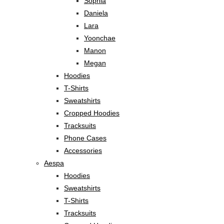
Sophia
Daniela
Lara
Yoonchae
Manon
Megan
Hoodies
T-Shirts
Sweatshirts
Cropped Hoodies
Tracksuits
Phone Cases
Accessories
Aespa
Hoodies
Sweatshirts
T-Shirts
Tracksuits