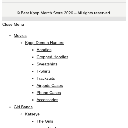
©️ Best Kpop Merch Store 2026 – All rights reserved.
Close Menu
Movies
Kpop Demon Hunters
Hoodies
Cropped Hoodies
Sweatshirts
T-Shirts
Tracksuits
Airpods Cases
Phone Cases
Accessories
Girl Bands
Katseye
The Girls