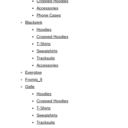
Cropped Hoodies
Accessories
Phone Cases
Blackpink
Hoodies
Cropped Hoodies
T-Shirts
Sweatshirts
Tracksuits
Accessories
Everglow
Fromis_9
Gidle
Hoodies
Cropped Hoodies
T-Shirts
Sweatshirts
Tracksuits