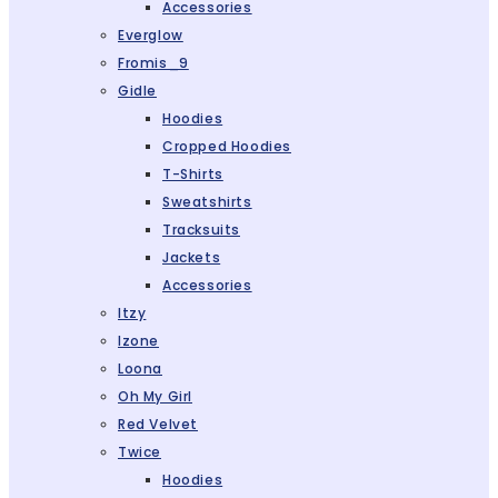
Accessories
Everglow
Fromis_9
Gidle
Hoodies
Cropped Hoodies
T-Shirts
Sweatshirts
Tracksuits
Jackets
Accessories
Itzy
Izone
Loona
Oh My Girl
Red Velvet
Twice
Hoodies