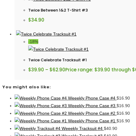
Twice Between 1&2 T-Shirt #3
$
34.90
-18%
Twice Celebrate Tracksuit #1
$
39.90
–
$
62.90
Price range: $39.90 through $
You might also like:
Weeekly Phone Case #4
$
16.90
Weeekly Phone Case #3
$
16.90
Weeekly Phone Case #2
$
16.90
Weeekly Phone Case #1
$
16.90
Weeekly Tracksuit #4
$
40.90
Weeekly Tracksuit #3
$
40.90