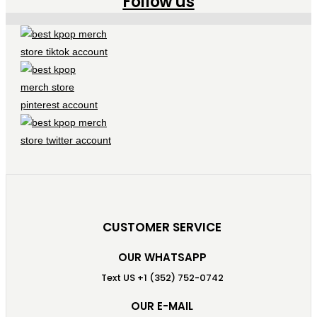
Follow us
CUSTOMER SERVICE
OUR WHATSAPP
Text US +1 (352) 752-0742
OUR E-MAIL