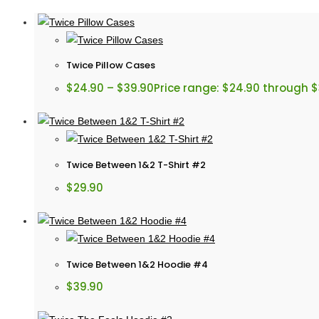
Twice Pillow Cases
$
24.90
–
$
39.90
Price range: $24.90 through 
Twice Between 1&2 T-Shirt #2
$
29.90
Twice Between 1&2 Hoodie #4
$
39.90