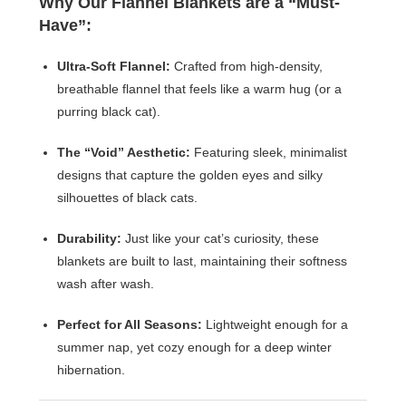
Why Our Flannel Blankets are a “Must-
Have”:
Ultra-Soft Flannel:
Crafted from high-density,
breathable flannel that feels like a warm hug (or a
purring black cat).
The “Void” Aesthetic:
Featuring sleek, minimalist
designs that capture the golden eyes and silky
silhouettes of black cats.
Durability:
Just like your cat’s curiosity, these
blankets are built to last, maintaining their softness
wash after wash.
Perfect for All Seasons:
Lightweight enough for a
summer nap, yet cozy enough for a deep winter
hibernation.