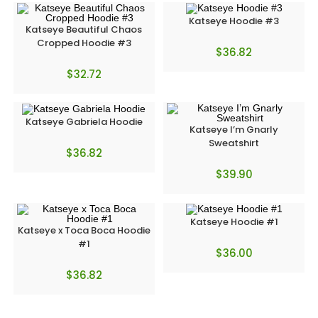
Katseye Hoodie #3
Katseye Beautiful Chaos
Cropped Hoodie #3
$
36.82
$
32.72
Katseye Gabriela Hoodie
Katseye I’m Gnarly
Sweatshirt
$
36.82
$
39.90
Katseye Hoodie #1
Katseye x Toca Boca Hoodie
#1
$
36.00
$
36.82