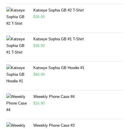
Katseye Sophia GB #2 T-Shirt
$
36.90
Katseye Sophia GB #1 T-Shirt
$
36.90
Katseye Sophia GB Hoodie #1
$
44.90
Weeekly Phone Case #4
$
16.90
Weeekly Phone Case #3