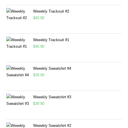
Weeekly Tracksuit #2
$
40.90
Weeekly Tracksuit #1
$
40.90
Weeekly Sweatshirt #4
$
39.90
Weeekly Sweatshirt #3
$
39.90
Weeekly Sweatshirt #2