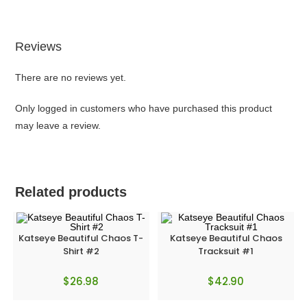
Reviews
There are no reviews yet.
Only logged in customers who have purchased this product
may leave a review.
Related products
Katseye Beautiful Chaos T-
Katseye Beautiful Chaos
Shirt #2
Tracksuit #1
$
26.98
$
42.90