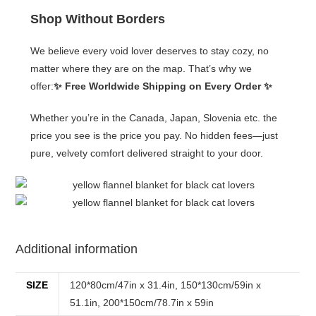
Shop Without Borders
We believe every void lover deserves to stay cozy, no
matter where they are on the map. That’s why we
offer:
✨ Free Worldwide Shipping on Every Order ✨
Whether you’re in the Canada, Japan, Slovenia etc. the
price you see is the price you pay. No hidden fees—just
pure, velvety comfort delivered straight to your door.
Additional information
SIZE
120*80cm/47in x 31.4in, 150*130cm/59in x
51.1in, 200*150cm/78.7in x 59in