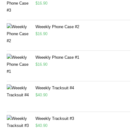
$
16.90
Weeekly Phone Case #2
$
16.90
Weeekly Phone Case #1
$
16.90
Weeekly Tracksuit #4
$
40.90
Weeekly Tracksuit #3
$
40.90