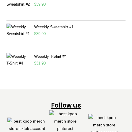
$
39.90
Weeekly Sweatshirt #1
$
39.90
Weeekly T-Shirt #4
$
31.90
Follow us