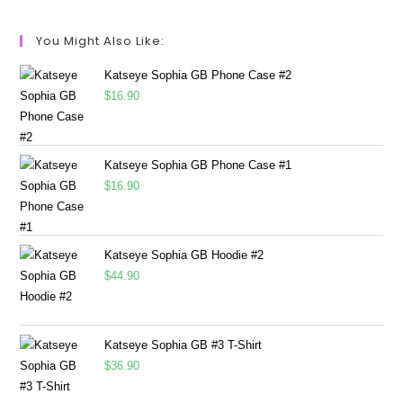
You Might Also Like:
Katseye Sophia GB Phone Case #2
$
16.90
Katseye Sophia GB Phone Case #1
$
16.90
Katseye Sophia GB Hoodie #2
$
44.90
Katseye Sophia GB #3 T-Shirt
$
36.90