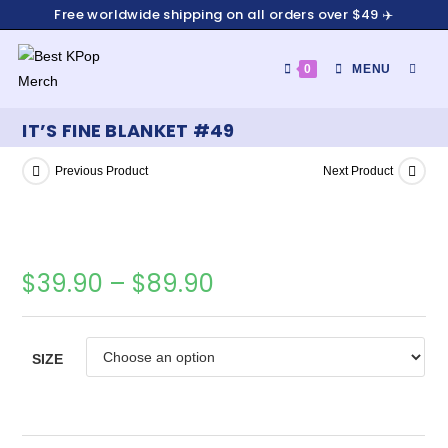
Free worldwide shipping on all orders over $49 ✈️
0
MENU
IT’S FINE BLANKET #49
Previous Product
Next Product
$
39.90
–
$
89.90
SIZE