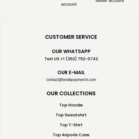
CUSTOMER SERVICE
OUR WHATSAPP
Text US +1 (352) 752-0742
OUR E-MAIL
contact@bestkpopmerch.com
OUR COLLECTIONS
Top Hoodie
Top Sweatshirt
Top T-Shirt
Top Airpods Case