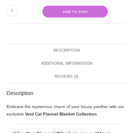
Add To Cart
DESCRIPTION
ADDITIONAL INFORMATION
REVIEWS (0)
Description
Embrace the mysterious charm of your house panther with our
exclusive
Void Cat Flannel Blanket Collection
.