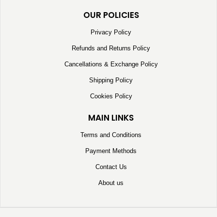
OUR POLICIES
Privacy Policy
Refunds and Returns Policy
Cancellations & Exchange Policy
Shipping Policy
Cookies Policy
MAIN LINKS
Terms and Conditions
Payment Methods
Contact Us
About us