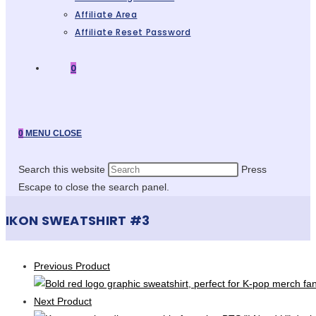
Affiliate Area
Affiliate Reset Password
0
0
MENU
CLOSE
Search this website
Press
Escape to close the search panel.
IKON SWEATSHIRT #3
Previous Product
Next Product