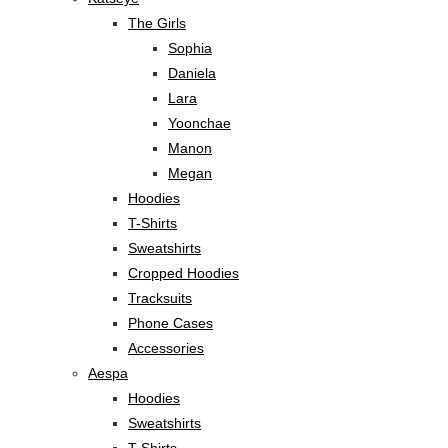
The Girls
Sophia
Daniela
Lara
Yoonchae
Manon
Megan
Hoodies
T-Shirts
Sweatshirts
Cropped Hoodies
Tracksuits
Phone Cases
Accessories
Aespa
Hoodies
Sweatshirts
T-Shirts