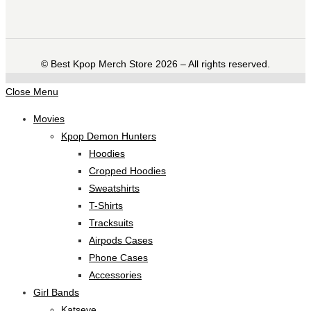
©️ Best Kpop Merch Store 2026 – All rights reserved.
Close Menu
Movies
Kpop Demon Hunters
Hoodies
Cropped Hoodies
Sweatshirts
T-Shirts
Tracksuits
Airpods Cases
Phone Cases
Accessories
Girl Bands
Katseye