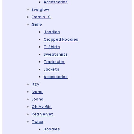
Accessories
Everglow
Fromis_9
Gidle
Hoodies
Cropped Hoodies
T-Shirts
Sweatshirts
Tracksuits
Jackets
Accessories
Itzy
Izone
Loona
Oh My Girl
Red Velvet
Twice
Hoodies