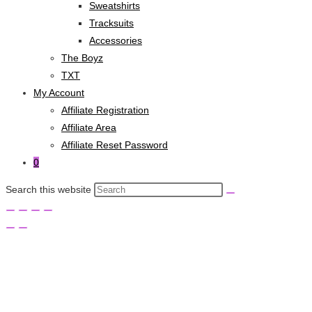
Sweatshirts
Tracksuits
Accessories
The Boyz
TXT
My Account
Affiliate Registration
Affiliate Area
Affiliate Reset Password
0
Search this website