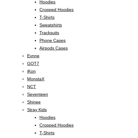
Hoodies
Cropped Hoodies
T-Shirts
Sweatshirts
Tracksuits
Phone Cases
Airpods Cases
Evnne
GOT7
iKon
MonstaX
NCT
Seventeen
Shinee
Stray Kids
Hoodies
Cropped Hoodies
T-Shirts