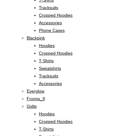
Tracksuits
Cropped Hoodies
Accessories
Phone Cases
Blackpink
Hoodies
Cropped Hoodies
T-Shirts
Sweatshirts
Tracksuits
Accessories
Everglow
Fromis_9
Gidle
Hoodies
Cropped Hoodies
T-Shirts