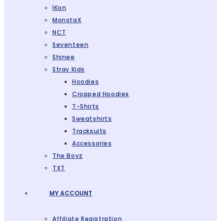
IKon
MonstaX
NCT
Seventeen
Shinee
Stray Kids
Hoodies
Cropped Hoodies
T-Shirts
Sweatshirts
Tracksuits
Accessories
The Boyz
TXT
MY ACCOUNT
Affiliate Registration