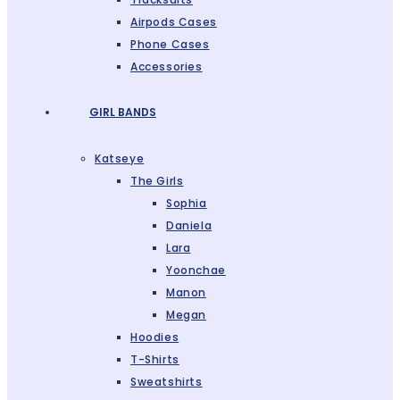
Airpods Cases
Phone Cases
Accessories
GIRL BANDS
Katseye
The Girls
Sophia
Daniela
Lara
Yoonchae
Manon
Megan
Hoodies
T-Shirts
Sweatshirts