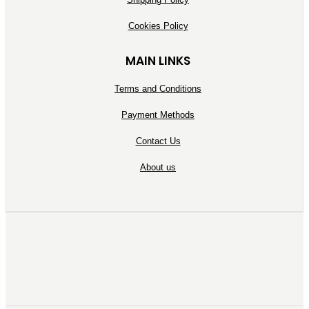
Cookies Policy
MAIN LINKS
Terms and Conditions
Payment Methods
Contact Us
About us