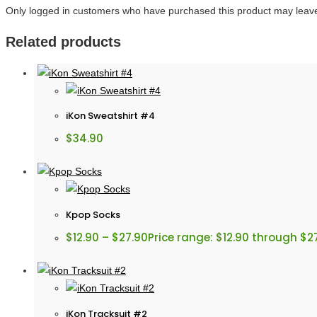
Only logged in customers who have purchased this product may leave
Related products
iKon Sweatshirt #4
$
34.90
Kpop Socks
$
12.90
–
$
27.90
Price range: $12.90 through $2
iKon Tracksuit #2