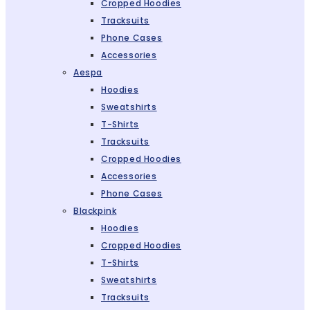
Cropped Hoodies
Tracksuits
Phone Cases
Accessories
Aespa
Hoodies
Sweatshirts
T-Shirts
Tracksuits
Cropped Hoodies
Accessories
Phone Cases
Blackpink
Hoodies
Cropped Hoodies
T-Shirts
Sweatshirts
Tracksuits