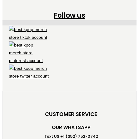
Follow us
CUSTOMER SERVICE
OUR WHATSAPP
Text US +1 (352) 752-0742