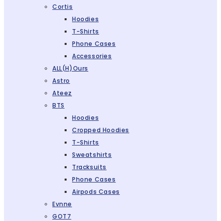
Cortis
Hoodies
T-Shirts
Phone Cases
Accessories
ALL(H)ours
Astro
Ateez
BTS
Hoodies
Cropped Hoodies
T-Shirts
Sweatshirts
Tracksuits
Phone Cases
Airpods Cases
Evnne
GOT7