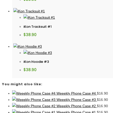
iKon Tracksuit #1
$
38.90
iKon Hoodie #3
$
38.90
You might also like:
Weeekly Phone Case #4
$
16.90
Weeekly Phone Case #3
$
16.90
Weeekly Phone Case #2
$
16.90
Weeekly Phone Case #1
$
16.90