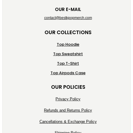
OUR E-MAIL
contact@bestkpopmerch.com
OUR COLLECTIONS
Top Hoodie
Top Sweatshirt
Top T-Shirt
Top Airpods Case
OUR POLICIES
Privacy Policy
Refunds and Returns Policy
Cancellations & Exchange Policy
Shipping Policy