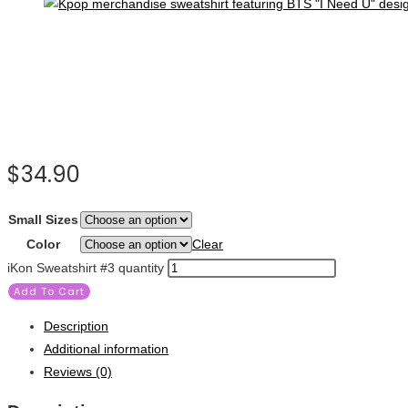
$
34.90
Small Sizes
Color
Clear
iKon Sweatshirt #3 quantity
Add To Cart
Description
Additional information
Reviews (0)