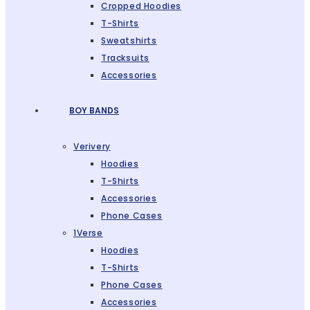
Cropped Hoodies
T-Shirts
Sweatshirts
Tracksuits
Accessories
BOY BANDS
Verivery
Hoodies
T-Shirts
Accessories
Phone Cases
1Verse
Hoodies
T-Shirts
Phone Cases
Accessories