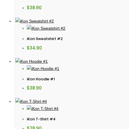
$
38.90
iKon Sweatshirt #2
$
34.90
iKon Hoodie #1
$
38.90
iKon T-Shirt #4
$
28.90