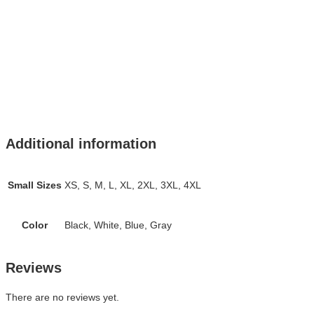
Additional information
Small Sizes
XS, S, M, L, XL, 2XL, 3XL, 4XL
Color
Black, White, Blue, Gray
Reviews
There are no reviews yet.