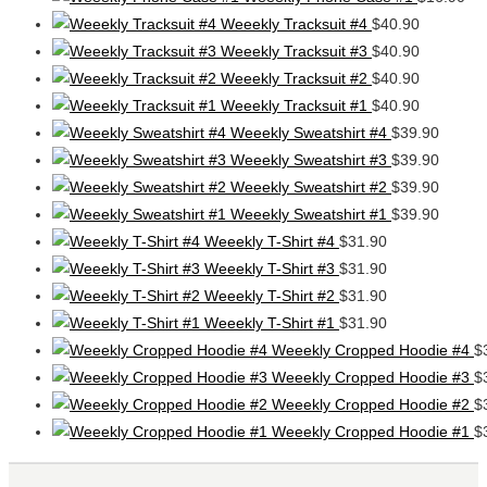
Weeekly Tracksuit #4
$
40.90
Weeekly Tracksuit #3
$
40.90
Weeekly Tracksuit #2
$
40.90
Weeekly Tracksuit #1
$
40.90
Weeekly Sweatshirt #4
$
39.90
Weeekly Sweatshirt #3
$
39.90
Weeekly Sweatshirt #2
$
39.90
Weeekly Sweatshirt #1
$
39.90
Weeekly T-Shirt #4
$
31.90
Weeekly T-Shirt #3
$
31.90
Weeekly T-Shirt #2
$
31.90
Weeekly T-Shirt #1
$
31.90
Weeekly Cropped Hoodie #4
$
Weeekly Cropped Hoodie #3
$
Weeekly Cropped Hoodie #2
$
Weeekly Cropped Hoodie #1
$