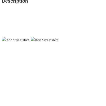
Description