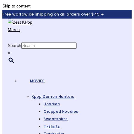
Skip to content
Free worldwide shipping on all orders over $49 ✈️
Search
×
MOVIES
Kpop Demon Hunters
Hoodies
Cropped Hoodies
Sweatshirts
T-Shirts
Tracksuits