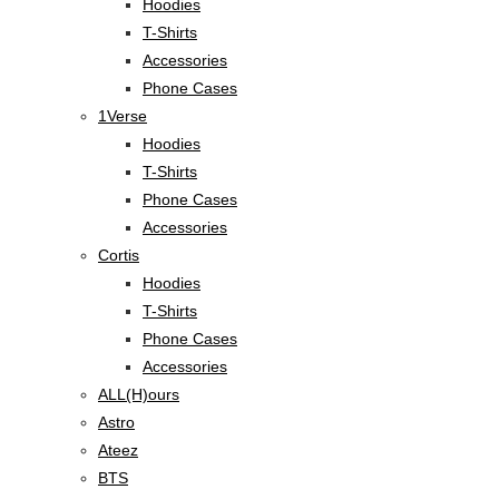
Hoodies
T-Shirts
Accessories
Phone Cases
1Verse
Hoodies
T-Shirts
Phone Cases
Accessories
Cortis
Hoodies
T-Shirts
Phone Cases
Accessories
ALL(H)ours
Astro
Ateez
BTS