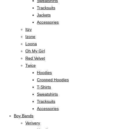
Sweatshirts
Tracksuits
Jackets
Accessories
Itzy
Izone
Loona
Oh My Girl
Red Velvet
Twice
Hoodies
Cropped Hoodies
T-Shirts
Sweatshirts
Tracksuits
Accessories
Boy Bands
Verivery