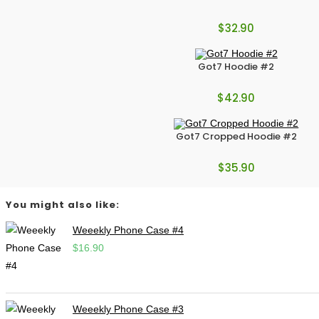
$
32.90
Got7 Hoodie #2
$
42.90
Got7 Cropped Hoodie #2
$
35.90
You might also like:
Weeekly Phone Case #4
$
16.90
Weeekly Phone Case #3