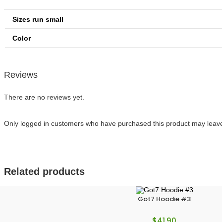
Sizes run small
Color
Reviews
There are no reviews yet.
Only logged in customers who have purchased this product may leave
Related products
Got7 Hoodie #3
$
41.90