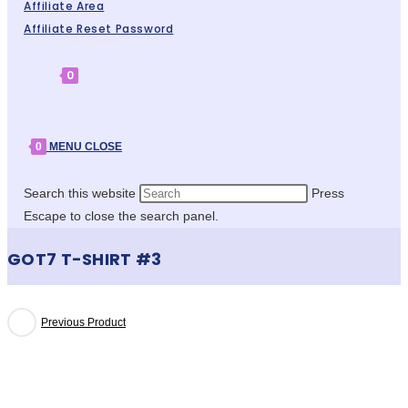
Affiliate Area
Affiliate Reset Password
0
0
MENU
CLOSE
Search this website
Press
Escape to close the search panel.
GOT7 T-SHIRT #3
Previous Product