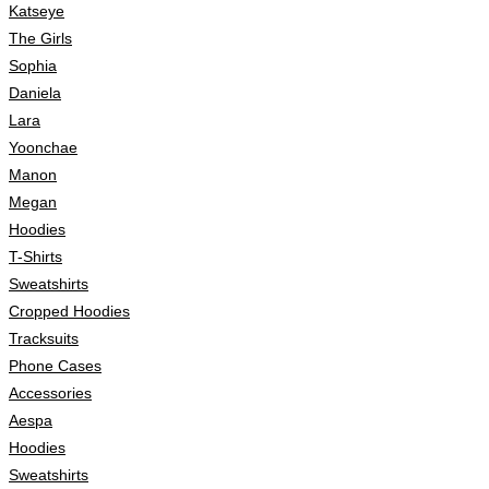
Katseye
The Girls
Sophia
Daniela
Lara
Yoonchae
Manon
Megan
Hoodies
T-Shirts
Sweatshirts
Cropped Hoodies
Tracksuits
Phone Cases
Accessories
Aespa
Hoodies
Sweatshirts