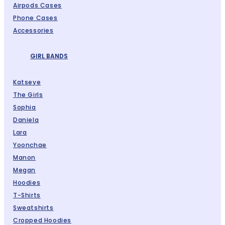
Airpods Cases
Phone Cases
Accessories
GIRL BANDS
Katseye
The Girls
Sophia
Daniela
Lara
Yoonchae
Manon
Megan
Hoodies
T-Shirts
Sweatshirts
Cropped Hoodies