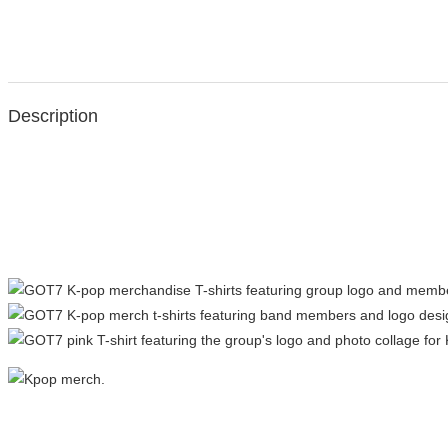
Description