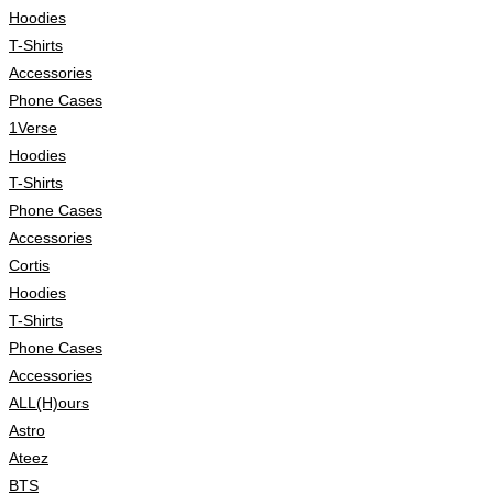
Hoodies
T-Shirts
Accessories
Phone Cases
1Verse
Hoodies
T-Shirts
Phone Cases
Accessories
Cortis
Hoodies
T-Shirts
Phone Cases
Accessories
ALL(H)ours
Astro
Ateez
BTS