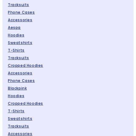
Tracksuits
Phone Cases
Accessories
Aespa
Hoodies
Sweatshirts
T-Shirts
Tracksuits
Cropped Hoodies
Accessories
Phone Cases
Blackpink
Hoodies
Cropped Hoodies
T-Shirts
Sweatshirts
Tracksuits
Accessories