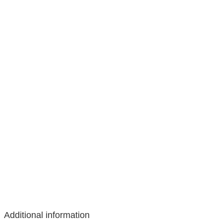
Additional information