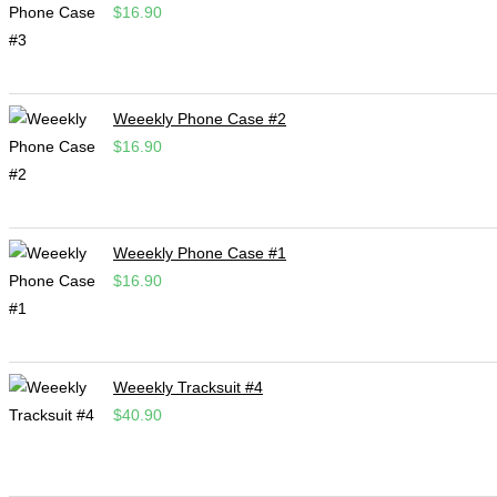
$
16.90
Weeekly Phone Case #2
$
16.90
Weeekly Phone Case #1
$
16.90
Weeekly Tracksuit #4
$
40.90