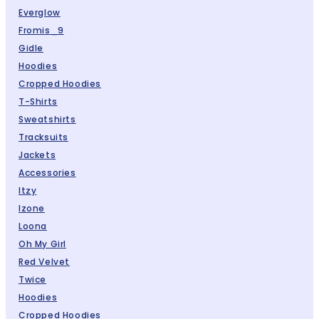
Everglow
Fromis_9
Gidle
Hoodies
Cropped Hoodies
T-Shirts
Sweatshirts
Tracksuits
Jackets
Accessories
Itzy
Izone
Loona
Oh My Girl
Red Velvet
Twice
Hoodies
Cropped Hoodies