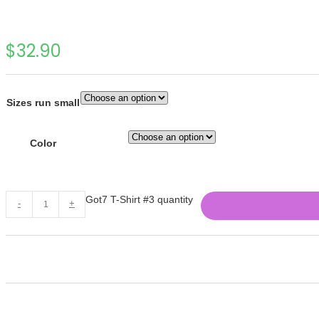
$
32.90
Sizes run small
Color
Got7 T-Shirt #3 quantity
-
+