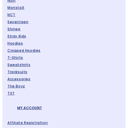
IKon
MonstaX
NCT
Seventeen
Shinee
Stray Kids
Hoodies
Cropped Hoodies
T-Shirts
Sweatshirts
Tracksuits
Accessories
The Boyz
TXT
MY ACCOUNT
Affiliate Registration