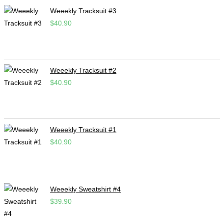
Weeekly Tracksuit #3
$
40.90
Weeekly Tracksuit #2
$
40.90
Weeekly Tracksuit #1
$
40.90
Weeekly Sweatshirt #4
$
39.90