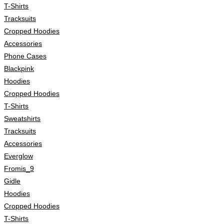
T-Shirts
Tracksuits
Cropped Hoodies
Accessories
Phone Cases
Blackpink
Hoodies
Cropped Hoodies
T-Shirts
Sweatshirts
Tracksuits
Accessories
Everglow
Fromis_9
Gidle
Hoodies
Cropped Hoodies
T-Shirts