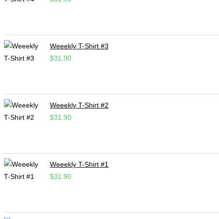
Weeekly T-Shirt #3
$
31.90
Weeekly T-Shirt #2
$
31.90
Weeekly T-Shirt #1
$
31.90