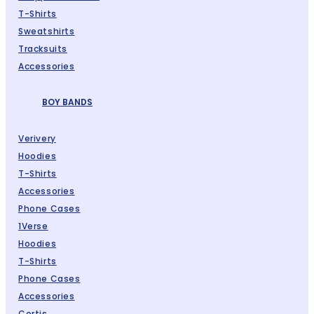
T-Shirts
Sweatshirts
Tracksuits
Accessories
BOY BANDS
Verivery
Hoodies
T-Shirts
Accessories
Phone Cases
1Verse
Hoodies
T-Shirts
Phone Cases
Accessories
Cortis