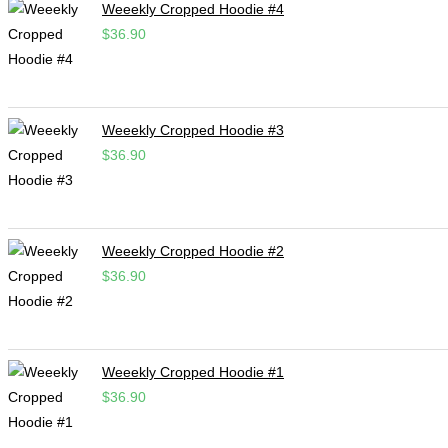
Weeekly Cropped Hoodie #4
$
36.90
Weeekly Cropped Hoodie #3
$
36.90
Weeekly Cropped Hoodie #2
$
36.90
Weeekly Cropped Hoodie #1
$
36.90