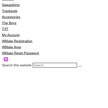
Sweatshirts
Tracksuits
Accessories
The Boyz
TXT
My Account
Affiliate Registration
Affiliate Area
Affiliate Reset Password
0
Search this website