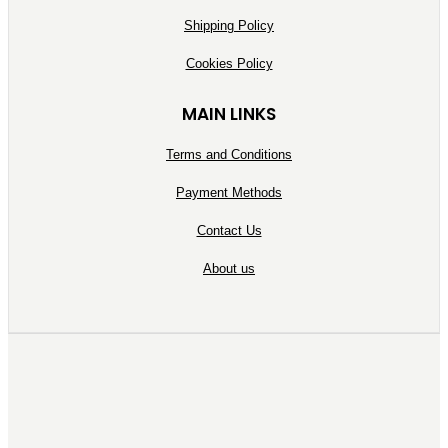
Shipping Policy
Cookies Policy
MAIN LINKS
Terms and Conditions
Payment Methods
Contact Us
About us