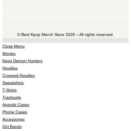
©️ Best Kpop Merch Store 2026 – All rights reserved.
Close Menu
Movies
Kpop Demon Hunters
Hoodies
Cropped Hoodies
Sweatshirts
T-Shirts
Tracksuits
Airpods Cases
Phone Cases
Accessories
Girl Bands