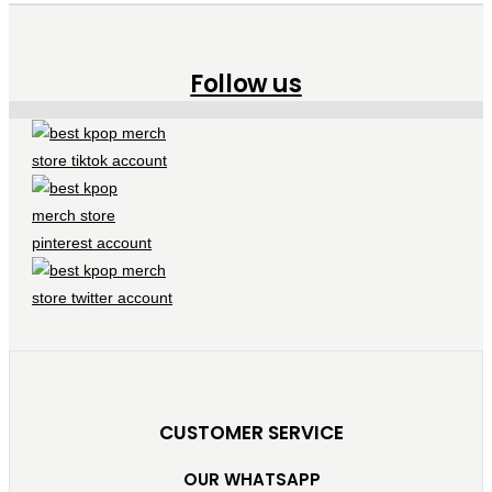
Follow us
CUSTOMER SERVICE
OUR WHATSAPP