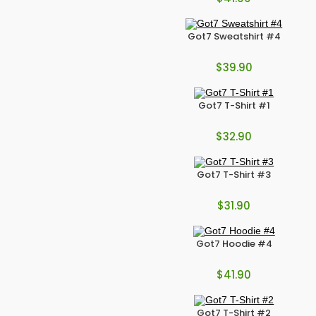
Got7 Sweatshirt #4
$
39.90
Got7 T-Shirt #1
$
32.90
Got7 T-Shirt #3
$
31.90
Got7 Hoodie #4
$
41.90
Got7 T-Shirt #2