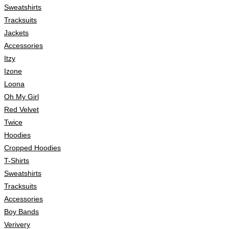
Sweatshirts
Tracksuits
Jackets
Accessories
Itzy
Izone
Loona
Oh My Girl
Red Velvet
Twice
Hoodies
Cropped Hoodies
T-Shirts
Sweatshirts
Tracksuits
Accessories
Boy Bands
Verivery