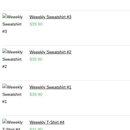
Weeekly Sweatshirt #3
$
39.90
Weeekly Sweatshirt #2
$
39.90
Weeekly Sweatshirt #1
$
39.90
Weeekly T-Shirt #4
$
31.90