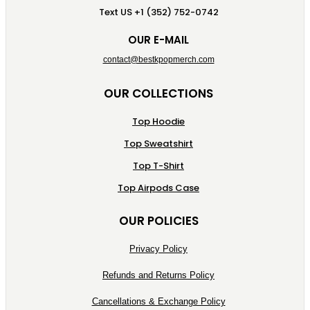
Text US +1 (352) 752-0742
OUR E-MAIL
contact@bestkpopmerch.com
OUR COLLECTIONS
Top Hoodie
Top Sweatshirt
Top T-Shirt
Top Airpods Case
OUR POLICIES
Privacy Policy
Refunds and Returns Policy
Cancellations & Exchange Policy