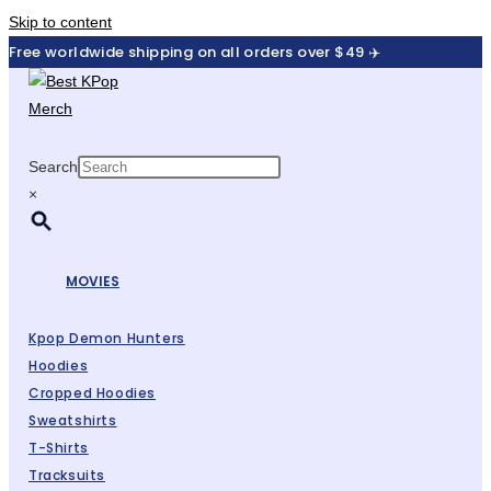
Skip to content
Free worldwide shipping on all orders over $49 ✈️
Search
×
MOVIES
Kpop Demon Hunters
Hoodies
Cropped Hoodies
Sweatshirts
T-Shirts
Tracksuits