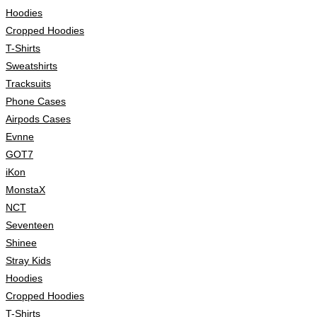
Hoodies
Cropped Hoodies
T-Shirts
Sweatshirts
Tracksuits
Phone Cases
Airpods Cases
Evnne
GOT7
iKon
MonstaX
NCT
Seventeen
Shinee
Stray Kids
Hoodies
Cropped Hoodies
T-Shirts