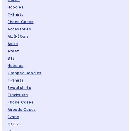
Hoodies
T-Shirts
Phone Cases
Accessories
ALL(H)ours
Astro
Ateez
BTS
Hoodies
Cropped Hoodies
T-Shirts
Sweatshirts
Tracksuits
Phone Cases
Airpods Cases
Evnne
GOT7