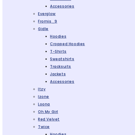
Accessories
Everglow
Fromis_9
Gidle
Hoodies
Cropped Hoodies
T-Shirts
Sweatshirts
Tracksuits
Jackets
Accessories
Itzy
Izone
Loona
Oh My Girl
Red Velvet
Twice
Hoodies