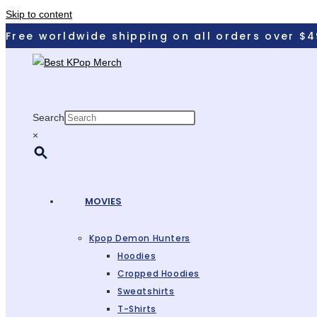
Skip to content
Free worldwide shipping on all orders over $4
Search
×
MOVIES
Kpop Demon Hunters
Hoodies
Cropped Hoodies
Sweatshirts
T-Shirts