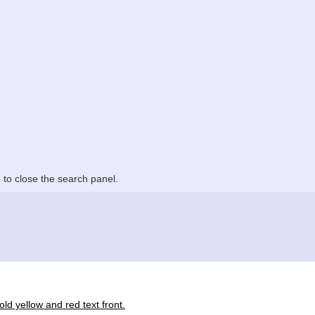
to close the search panel.