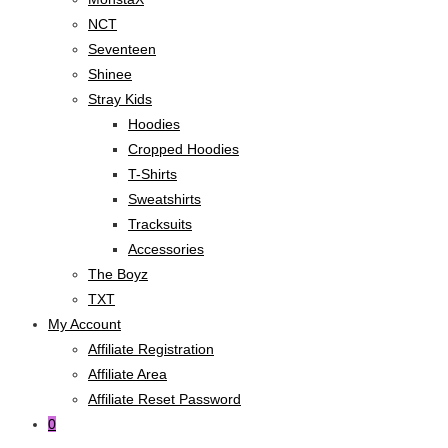
NCT
Seventeen
Shinee
Stray Kids
Hoodies
Cropped Hoodies
T-Shirts
Sweatshirts
Tracksuits
Accessories
The Boyz
TXT
My Account
Affiliate Registration
Affiliate Area
Affiliate Reset Password
0