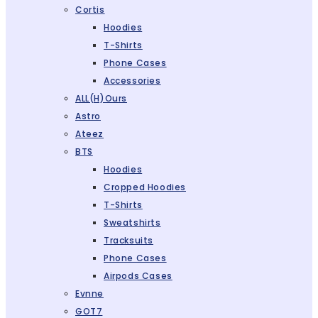
Cortis
Hoodies
T-Shirts
Phone Cases
Accessories
ALL(H)ours
Astro
Ateez
BTS
Hoodies
Cropped Hoodies
T-Shirts
Sweatshirts
Tracksuits
Phone Cases
Airpods Cases
Evnne
GOT7