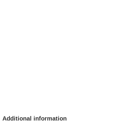
Additional information