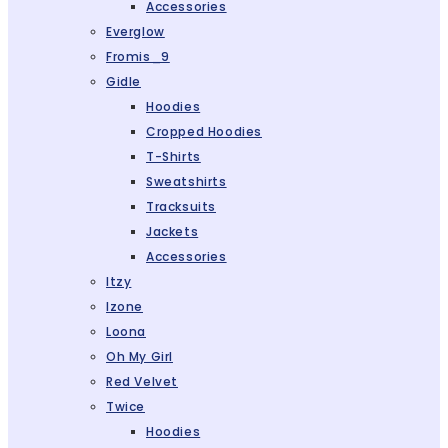
Accessories
Everglow
Fromis_9
Gidle
Hoodies
Cropped Hoodies
T-Shirts
Sweatshirts
Tracksuits
Jackets
Accessories
Itzy
Izone
Loona
Oh My Girl
Red Velvet
Twice
Hoodies