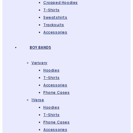
Cropped Hoodies
T-Shirts
Sweatshirts
Tracksuits
Accessories
BOY BANDS
Verivery
Hoodies
T-Shirts
Accessories
Phone Cases
1Verse
Hoodies
T-Shirts
Phone Cases
Accessories