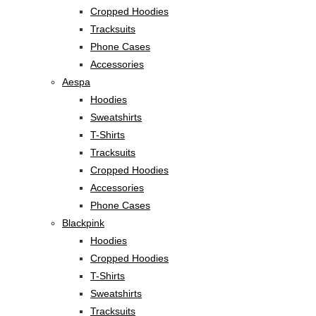
Cropped Hoodies
Tracksuits
Phone Cases
Accessories
Aespa
Hoodies
Sweatshirts
T-Shirts
Tracksuits
Cropped Hoodies
Accessories
Phone Cases
Blackpink
Hoodies
Cropped Hoodies
T-Shirts
Sweatshirts
Tracksuits