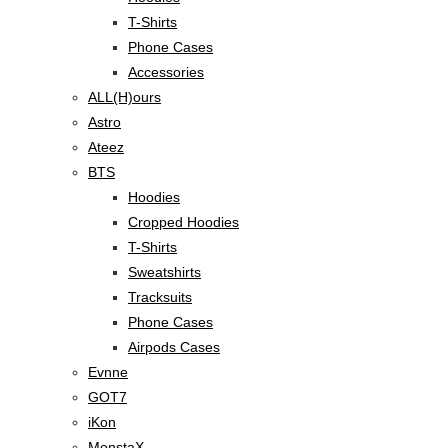
T-Shirts
Phone Cases
Accessories
ALL(H)ours
Astro
Ateez
BTS
Hoodies
Cropped Hoodies
T-Shirts
Sweatshirts
Tracksuits
Phone Cases
Airpods Cases
Evnne
GOT7
iKon
MonstaX