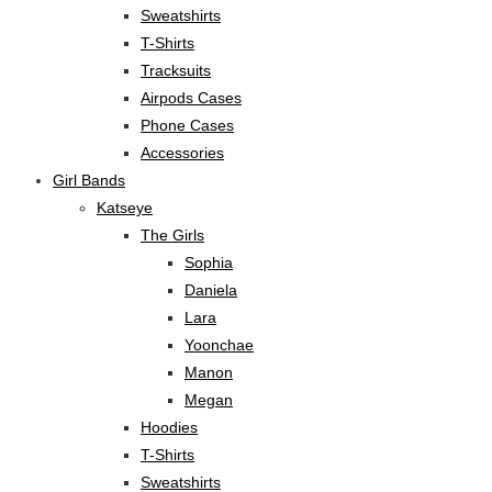
Sweatshirts
T-Shirts
Tracksuits
Airpods Cases
Phone Cases
Accessories
Girl Bands
Katseye
The Girls
Sophia
Daniela
Lara
Yoonchae
Manon
Megan
Hoodies
T-Shirts
Sweatshirts