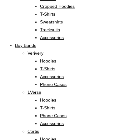
Cropped Hoodies
T-Shirts
Sweatshirts
Tracksuits
Accessories
Boy Bands
Verivery
Hoodies
T-Shirts
Accessories
Phone Cases
1Verse
Hoodies
T-Shirts
Phone Cases
Accessories
Cortis
Hoodies