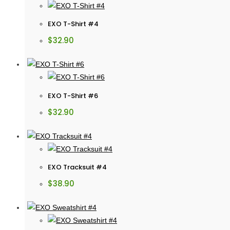
EXO T-Shirt #4
$
32.90
EXO T-Shirt #6
$
32.90
EXO Tracksuit #4
$
38.90