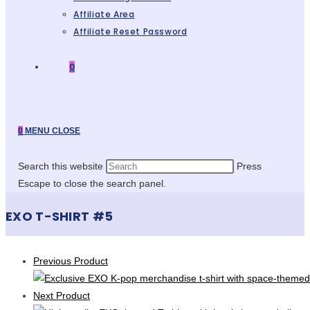
Affiliate Area
Affiliate Reset Password
0
0
MENU
CLOSE
Search this website
Press
Escape to close the search panel.
EXO T-SHIRT #5
Previous Product
Next Product