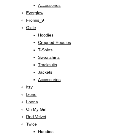
Accessories
Everglow
Fromis_9
Gidle
Hoodies
Cropped Hoodies
T-Shirts
Sweatshirts
Tracksuits
Jackets
Accessories
Itzy
Izone
Loona
Oh My Girl
Red Velvet
Twice
Hoodies