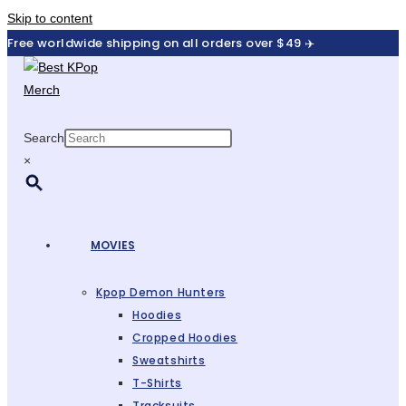
Skip to content
Free worldwide shipping on all orders over $49 ✈️
Search
×
MOVIES
Kpop Demon Hunters
Hoodies
Cropped Hoodies
Sweatshirts
T-Shirts
Tracksuits