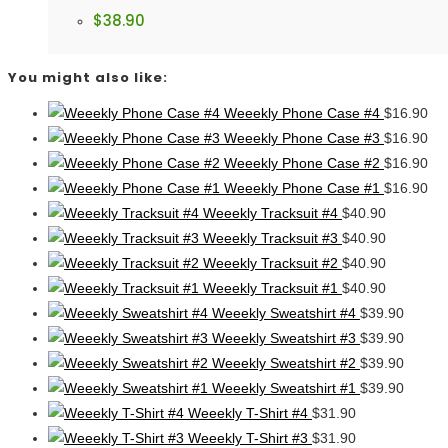
$
38.90
You might also like:
Weeekly Phone Case #4
$
16.90
Weeekly Phone Case #3
$
16.90
Weeekly Phone Case #2
$
16.90
Weeekly Phone Case #1
$
16.90
Weeekly Tracksuit #4
$
40.90
Weeekly Tracksuit #3
$
40.90
Weeekly Tracksuit #2
$
40.90
Weeekly Tracksuit #1
$
40.90
Weeekly Sweatshirt #4
$
39.90
Weeekly Sweatshirt #3
$
39.90
Weeekly Sweatshirt #2
$
39.90
Weeekly Sweatshirt #1
$
39.90
Weeekly T-Shirt #4
$
31.90
Weeekly T-Shirt #3
$
31.90