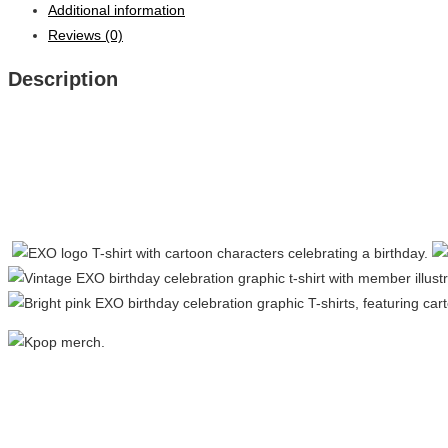
Additional information
Reviews (0)
Description