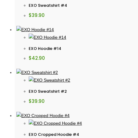
EXO Sweatshirt #4
$
39.90
EXO Hoodie #14
$
42.90
EXO Sweatshirt #2
$
39.90
EXO Cropped Hoodie #4