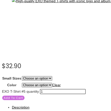
$
32.90
Small Sizes
Color
Clear
EXO T-Shirt #5 quantity
Add To Cart
Description