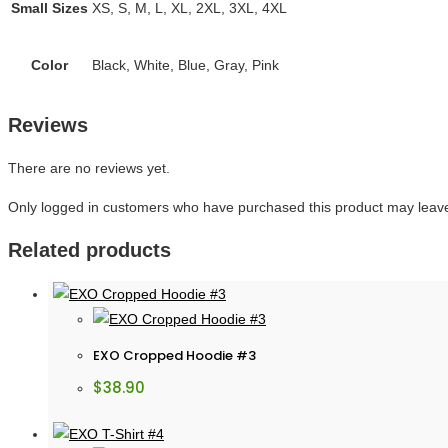
Small Sizes
XS, S, M, L, XL, 2XL, 3XL, 4XL
Color
Black, White, Blue, Gray, Pink
Reviews
There are no reviews yet.
Only logged in customers who have purchased this product may leave
Related products
EXO Cropped Hoodie #3
$
38.90