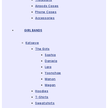
Airpods Cases
Phone Cases
Accessories
GIRL BANDS
Katseye
The Girls
Sophia
Daniela
Lara
Yoonchae
Manon
Megan
Hoodies
T-Shirts
Sweatshirts