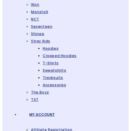
IKon
MonstaX
NCT
Seventeen
Shinee
Stray Kids
Hoodies
Cropped Hoodies
T-Shirts
Sweatshirts
Tracksuits
Accessories
The Boyz
TXT
MY ACCOUNT
Affiliate Registration