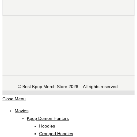
©️ Best Kpop Merch Store 2026 – All rights reserved.
Close Menu
Movies
Kpop Demon Hunters
Hoodies
Cropped Hoodies