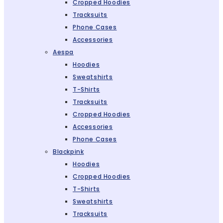
Cropped Hoodies
Tracksuits
Phone Cases
Accessories
Aespa
Hoodies
Sweatshirts
T-Shirts
Tracksuits
Cropped Hoodies
Accessories
Phone Cases
Blackpink
Hoodies
Cropped Hoodies
T-Shirts
Sweatshirts
Tracksuits