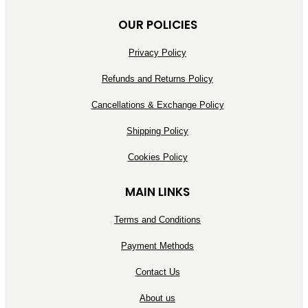
OUR POLICIES
Privacy Policy
Refunds and Returns Policy
Cancellations & Exchange Policy
Shipping Policy
Cookies Policy
MAIN LINKS
Terms and Conditions
Payment Methods
Contact Us
About us