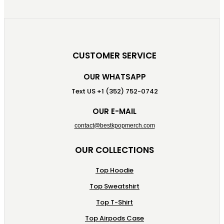
CUSTOMER SERVICE
OUR WHATSAPP
Text US +1 (352) 752-0742
OUR E-MAIL
contact@bestkpopmerch.com
OUR COLLECTIONS
Top Hoodie
Top Sweatshirt
Top T-Shirt
Top Airpods Case