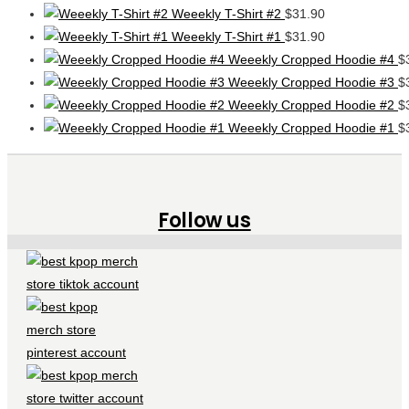
Weeekly T-Shirt #2
$
31.90
Weeekly T-Shirt #1
$
31.90
Weeekly Cropped Hoodie #4
$
Weeekly Cropped Hoodie #3
$
Weeekly Cropped Hoodie #2
$
Weeekly Cropped Hoodie #1
$
Follow us