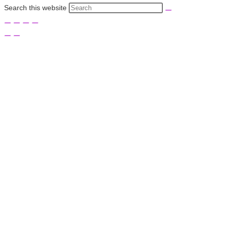
Search this website