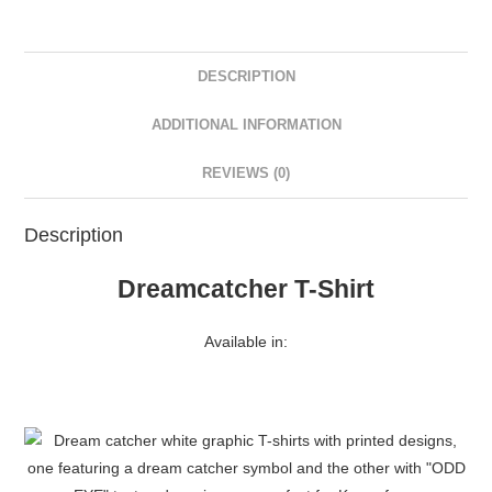
DESCRIPTION
ADDITIONAL INFORMATION
REVIEWS (0)
Description
Dreamcatcher T-Shirt
Available in: