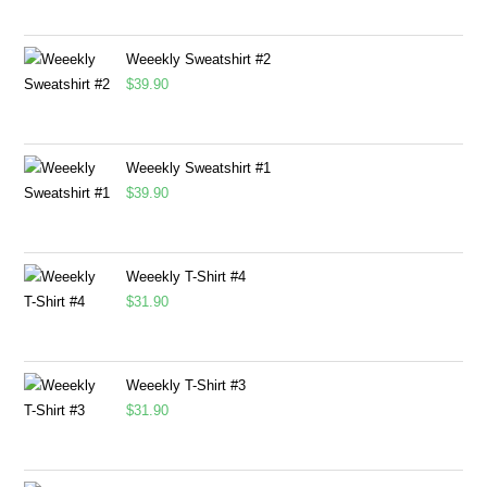
Weeekly Sweatshirt #2
$
39.90
Weeekly Sweatshirt #1
$
39.90
Weeekly T-Shirt #4
$
31.90
Weeekly T-Shirt #3
$
31.90