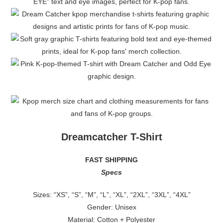
Dreamcatcher T-Shirt
FAST SHIPPING
Specs
Sizes: “XS”, “S”, “M”, “L”, “XL”, “2XL”, “3XL”, “4XL”
Gender: Unisex
Material: Cotton + Polyester