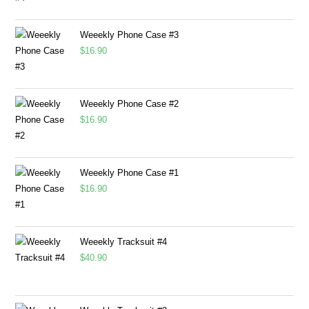
Weeekly Phone Case #3
$
16.90
Weeekly Phone Case #2
$
16.90
Weeekly Phone Case #1
$
16.90
Weeekly Tracksuit #4
$
40.90