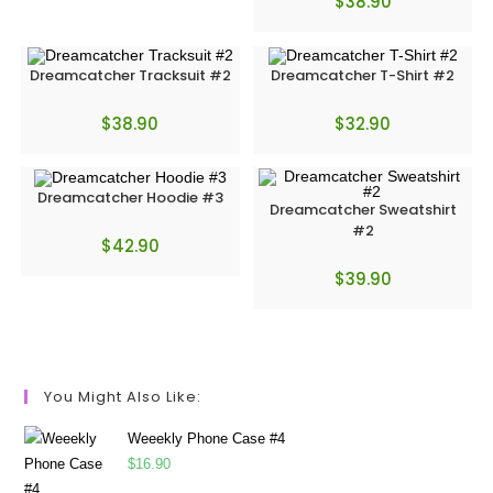
$
38.90
Dreamcatcher Tracksuit #2
Dreamcatcher T-Shirt #2
$
38.90
$
32.90
Dreamcatcher Hoodie #3
Dreamcatcher Sweatshirt
#2
$
42.90
$
39.90
You Might Also Like:
Weeekly Phone Case #4
$
16.90