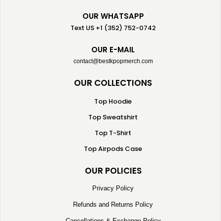
OUR WHATSAPP
Text US +1 (352) 752-0742
OUR E-MAIL
contact@bestkpopmerch.com
OUR COLLECTIONS
Top Hoodie
Top Sweatshirt
Top T-Shirt
Top Airpods Case
OUR POLICIES
Privacy Policy
Refunds and Returns Policy
Cancellations & Exchange Policy