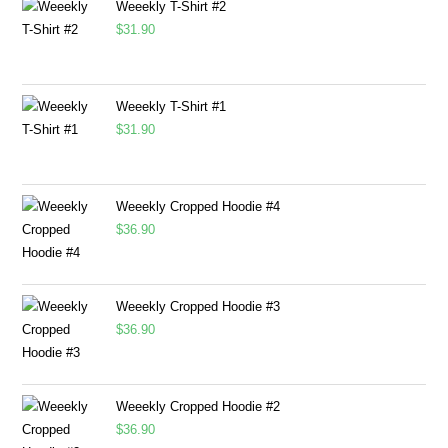
Weeekly T-Shirt #2
$
31.90
Weeekly T-Shirt #1
$
31.90
Weeekly Cropped Hoodie #4
$
36.90
Weeekly Cropped Hoodie #3
$
36.90
Weeekly Cropped Hoodie #2
$
36.90