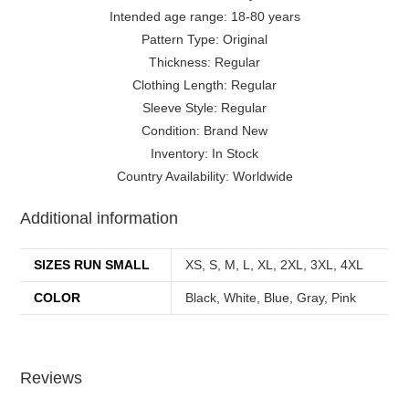
Intended age range: 18-80 years
Pattern Type: Original
Thickness: Regular
Clothing Length: Regular
Sleeve Style: Regular
Condition: Brand New
Inventory: In Stock
Country Availability: Worldwide
Additional information
SIZES RUN SMALL
XS, S, M, L, XL, 2XL, 3XL, 4XL
COLOR
Black, White, Blue, Gray, Pink
Reviews