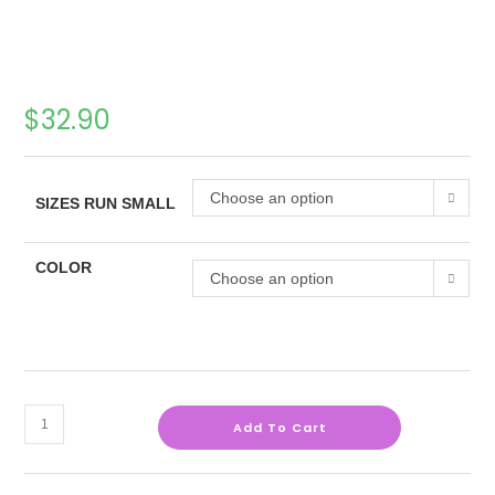
$
32.90
Choose an option
SIZES RUN SMALL
COLOR
Choose an option
Add To Cart