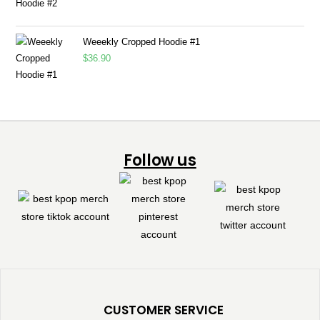
Weeekly Cropped Hoodie #1
$
36.90
Follow us
CUSTOMER SERVICE