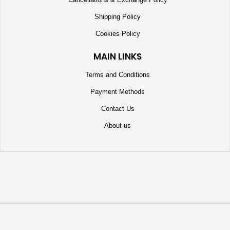
Shipping Policy
Cookies Policy
MAIN LINKS
Terms and Conditions
Payment Methods
Contact Us
About us