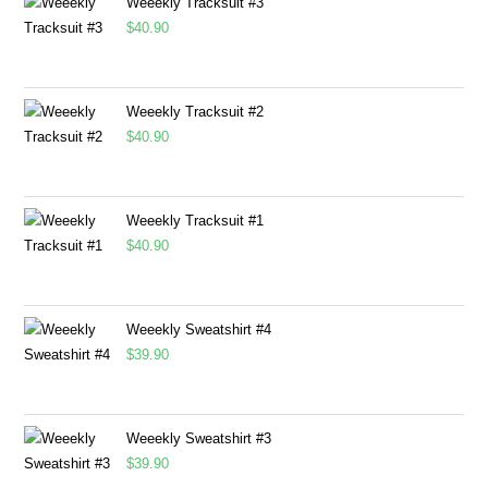
Weeekly Tracksuit #3
$
40.90
Weeekly Tracksuit #2
$
40.90
Weeekly Tracksuit #1
$
40.90
Weeekly Sweatshirt #4
$
39.90
Weeekly Sweatshirt #3
$
39.90