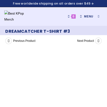
Free worldwide shipping on all orders over $49 ✈️
0
MENU
DREAMCATCHER T-SHIRT #3
Previous Product
Next Product