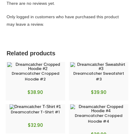
There are no reviews yet.
Only logged in customers who have purchased this product
may leave a review.
Related products
Dreamcatcher Cropped
Dreamcatcher Sweatshirt
Hoodie #2
#3
$
38.90
$
39.90
Dreamcatcher T-Shirt #1
Dreamcatcher Cropped
Hoodie #4
$
32.90