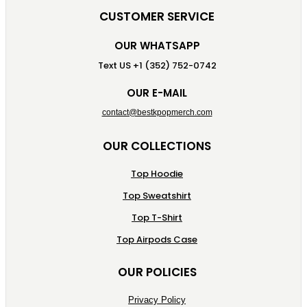
CUSTOMER SERVICE
OUR WHATSAPP
Text US +1 (352) 752-0742
OUR E-MAIL
contact@bestkpopmerch.com
OUR COLLECTIONS
Top Hoodie
Top Sweatshirt
Top T-Shirt
Top Airpods Case
OUR POLICIES
Privacy Policy