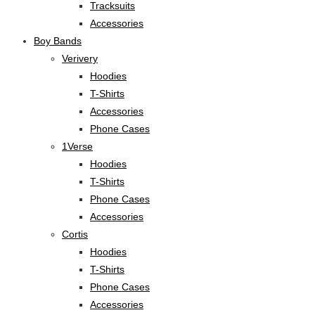
Tracksuits
Accessories
Boy Bands
Verivery
Hoodies
T-Shirts
Accessories
Phone Cases
1Verse
Hoodies
T-Shirts
Phone Cases
Accessories
Cortis
Hoodies
T-Shirts
Phone Cases
Accessories