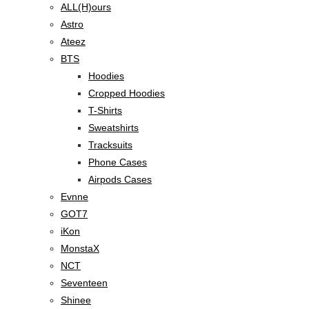
ALL(H)ours
Astro
Ateez
BTS
Hoodies
Cropped Hoodies
T-Shirts
Sweatshirts
Tracksuits
Phone Cases
Airpods Cases
Evnne
GOT7
iKon
MonstaX
NCT
Seventeen
Shinee