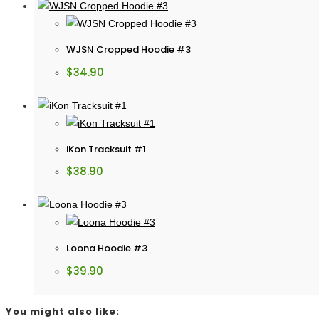
WJSN Cropped Hoodie #3
$
34.90
iKon Tracksuit #1
$
38.90
Loona Hoodie #3
$
39.90
You might also like: