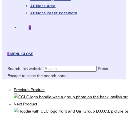
Affiliate Area
Affiliate Reset Password
0
0
MENU
CLOSE
Search this website
Press
Escape to close the search panel.
Previous Product
Next Product