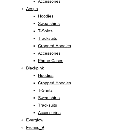
Accessories
Aespa
Hoodies
Sweatshirts
T-Shirts
Tracksuits
Cropped Hoodies
Accessories
Phone Cases
Blackpink
Hoodies
Cropped Hoodies
T-Shirts
Sweatshirts
Tracksuits
Accessories
Everglow
Fromis_9