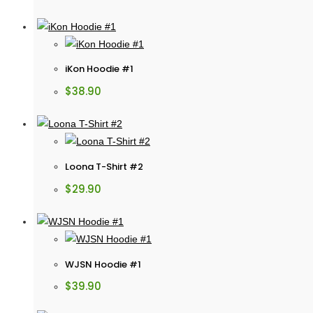
iKon Hoodie #1
$
38.90
Loona T-Shirt #2
$
29.90
WJSN Hoodie #1
$
39.90