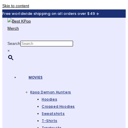
Skip to content
Free worldwide shipping on all orders over $49 ✈️
Search
×
MOVIES
Kpop Demon Hunters
Hoodies
Cropped Hoodies
Sweatshirts
T-Shirts
Tracksuits