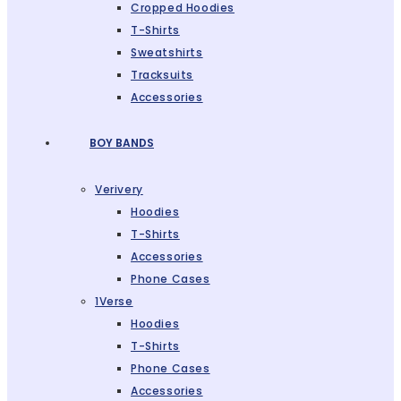
Cropped Hoodies
T-Shirts
Sweatshirts
Tracksuits
Accessories
BOY BANDS
Verivery
Hoodies
T-Shirts
Accessories
Phone Cases
1Verse
Hoodies
T-Shirts
Phone Cases
Accessories