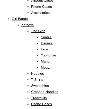
Airpods Cases
Phone Cases
Accessories
Girl Bands
Katseye
The Girls
Sophia
Daniela
Lara
Yoonchae
Manon
Megan
Hoodies
T-Shirts
Sweatshirts
Cropped Hoodies
Tracksuits
Phone Cases