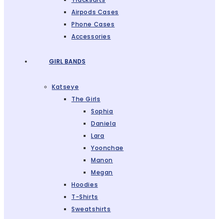
Airpods Cases
Phone Cases
Accessories
GIRL BANDS
Katseye
The Girls
Sophia
Daniela
Lara
Yoonchae
Manon
Megan
Hoodies
T-Shirts
Sweatshirts