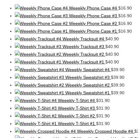
Weeekly Phone Case #4
$
16.90
Weeekly Phone Case #3
$
16.90
Weeekly Phone Case #2
$
16.90
Weeekly Phone Case #1
$
16.90
Weeekly Tracksuit #4
$
40.90
Weeekly Tracksuit #3
$
40.90
Weeekly Tracksuit #2
$
40.90
Weeekly Tracksuit #1
$
40.90
Weeekly Sweatshirt #4
$
39.90
Weeekly Sweatshirt #3
$
39.90
Weeekly Sweatshirt #2
$
39.90
Weeekly Sweatshirt #1
$
39.90
Weeekly T-Shirt #4
$
31.90
Weeekly T-Shirt #3
$
31.90
Weeekly T-Shirt #2
$
31.90
Weeekly T-Shirt #1
$
31.90
Weeekly Cropped Hoodie #4
$