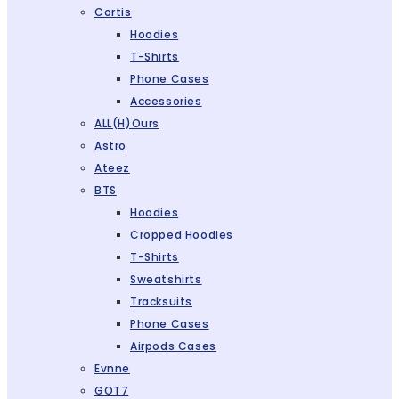
Cortis
Hoodies
T-Shirts
Phone Cases
Accessories
ALL(H)ours
Astro
Ateez
BTS
Hoodies
Cropped Hoodies
T-Shirts
Sweatshirts
Tracksuits
Phone Cases
Airpods Cases
Evnne
GOT7