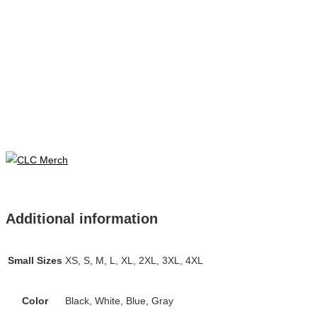
Additional information
Small Sizes
XS, S, M, L, XL, 2XL, 3XL, 4XL
Color
Black, White, Blue, Gray