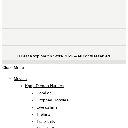
©️ Best Kpop Merch Store 2026 – All rights reserved.
Close Menu
Movies
Kpop Demon Hunters
Hoodies
Cropped Hoodies
Sweatshirts
T-Shirts
Tracksuits