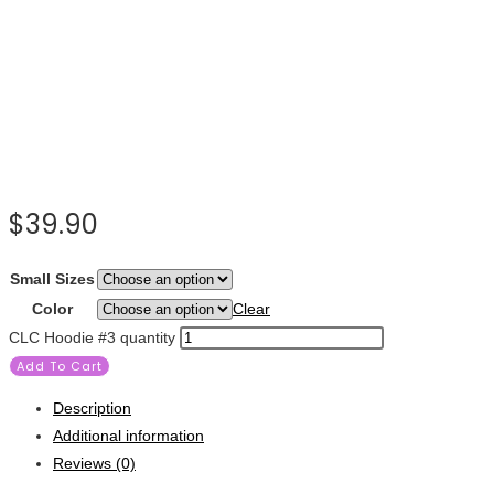
$
39.90
Small Sizes
Color
Clear
CLC Hoodie #3 quantity
Add To Cart
Description
Additional information
Reviews (0)