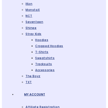
IKon
MonstaX
NCT
Seventeen
Shinee
Stray Kids
Hoodies
Cropped Hoodies
T-Shirts
Sweatshirts
Tracksuits
Accessories
The Boyz
TXT
MY ACCOUNT
Affiliate Registration