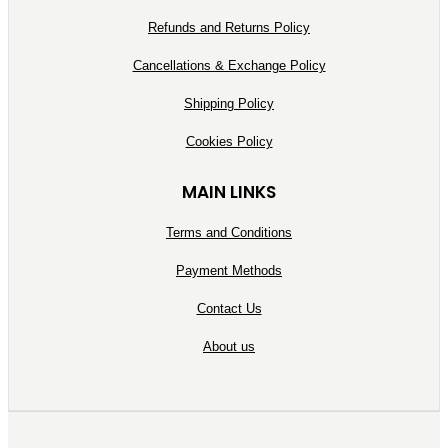
Refunds and Returns Policy
Cancellations & Exchange Policy
Shipping Policy
Cookies Policy
MAIN LINKS
Terms and Conditions
Payment Methods
Contact Us
About us