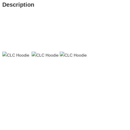
Description