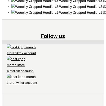
Weeekly Cropped Hoodie #3
$
Weeekly Cropped Hoodie #2
$
Weeekly Cropped Hoodie #1
$
Follow us