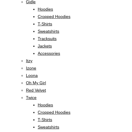
Gidle
Hoodies
Cropped Hoodies
T-Shirts
Sweatshirts
Tracksuits
Jackets
Accessories
Itzy
Izone
Loona
Oh My Girl
Red Velvet
Twice
Hoodies
Cropped Hoodies
T-Shirts
Sweatshirts