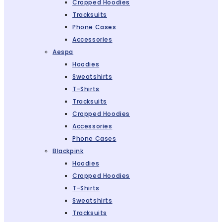
Cropped Hoodies
Tracksuits
Phone Cases
Accessories
Aespa
Hoodies
Sweatshirts
T-Shirts
Tracksuits
Cropped Hoodies
Accessories
Phone Cases
Blackpink
Hoodies
Cropped Hoodies
T-Shirts
Sweatshirts
Tracksuits