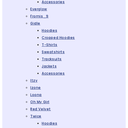
Accessories
Everglow
Fromis_9
Gidle
Hoodies
Cropped Hoodies
T-Shirts
Sweatshirts
Tracksuits
Jackets
Accessories
Itzy
Izone
Loona
Oh My Girl
Red Velvet
Twice
Hoodies