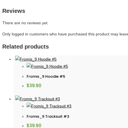
Reviews
There are no reviews yet.
Only logged in customers who have purchased this product may leave
Related products
Fromis_9 Hoodie #5
$
39.90
Fromis_9 Tracksuit #3
$
39.90