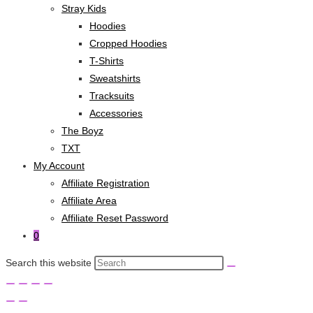
Stray Kids
Hoodies
Cropped Hoodies
T-Shirts
Sweatshirts
Tracksuits
Accessories
The Boyz
TXT
My Account
Affiliate Registration
Affiliate Area
Affiliate Reset Password
0
Search this website