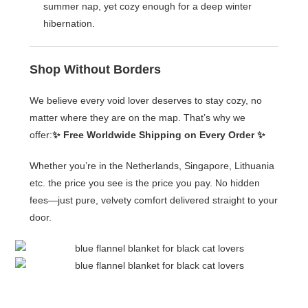
summer nap, yet cozy enough for a deep winter
hibernation.
Shop Without Borders
We believe every void lover deserves to stay cozy, no
matter where they are on the map. That’s why we
offer:
✨ Free Worldwide Shipping on Every Order ✨
Whether you’re in the Netherlands, Singapore, Lithuania
etc. the price you see is the price you pay. No hidden
fees—just pure, velvety comfort delivered straight to your
door.