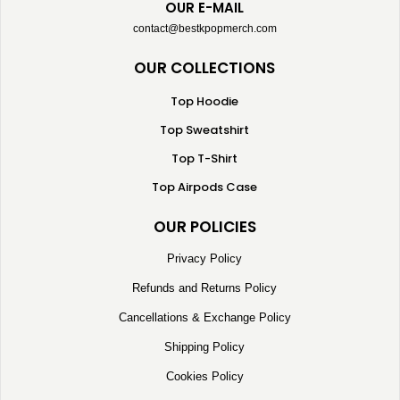
OUR E-MAIL
contact@bestkpopmerch.com
OUR COLLECTIONS
Top Hoodie
Top Sweatshirt
Top T-Shirt
Top Airpods Case
OUR POLICIES
Privacy Policy
Refunds and Returns Policy
Cancellations & Exchange Policy
Shipping Policy
Cookies Policy