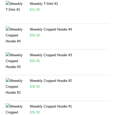
Weeekly T-Shirt #1
$
31.90
Weeekly Cropped Hoodie #4
$
36.90
Weeekly Cropped Hoodie #3
$
36.90
Weeekly Cropped Hoodie #2
$
36.90
Weeekly Cropped Hoodie #1
$
36.90