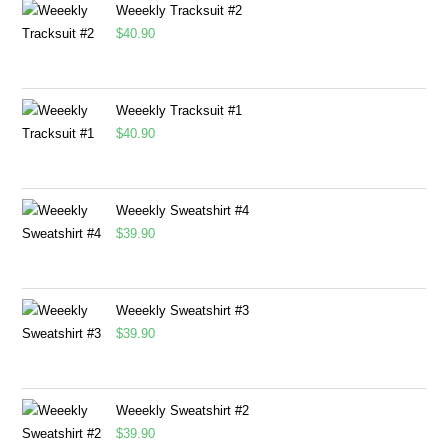
Weeekly Tracksuit #2
$
40.90
Weeekly Tracksuit #1
$
40.90
Weeekly Sweatshirt #4
$
39.90
Weeekly Sweatshirt #3
$
39.90
Weeekly Sweatshirt #2
$
39.90