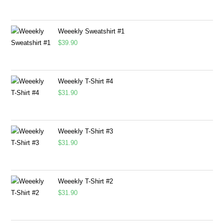
Weeekly Sweatshirt #1
$
39.90
Weeekly T-Shirt #4
$
31.90
Weeekly T-Shirt #3
$
31.90
Weeekly T-Shirt #2
$
31.90