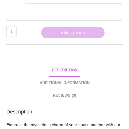
Add To Cart
DESCRIPTION
ADDITIONAL INFORMATION
REVIEWS (0)
Description
Embrace the mysterious charm of your house panther with our