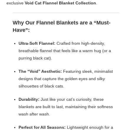
exclusive
Void Cat Flannel Blanket Collection
.
Why Our Flannel Blankets are a “Must-
Have”:
Ultra-Soft Flannel:
Crafted from high-density,
breathable flannel that feels like a warm hug (or a
purring black cat).
The “Void” Aesthetic:
Featuring sleek, minimalist
designs that capture the golden eyes and silky
silhouettes of black cats.
Durability:
Just like your cat’s curiosity, these
blankets are built to last, maintaining their softness
wash after wash.
Perfect for All Seasons:
Lightweight enough for a