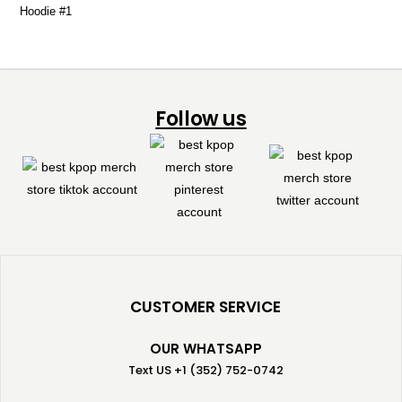
Follow us
CUSTOMER SERVICE
OUR WHATSAPP
Text US +1 (352) 752-0742