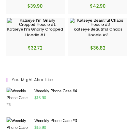
$
39.90
$
42.90
Katseye I’m Gnarly Cropped
Katseye Beautiful Chaos
Hoodie #1
Hoodie #3
$
32.72
$
36.82
You Might Also Like:
Weeekly Phone Case #4
$
16.90
Weeekly Phone Case #3
$
16.90