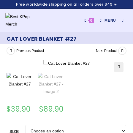
Free worldwide shipping on all orders over $49 ✈️
0
MENU
CAT LOVER BLANKET #27
Previous Product
Next Product
🔍
$
39.90
–
$
89.90
SIZE