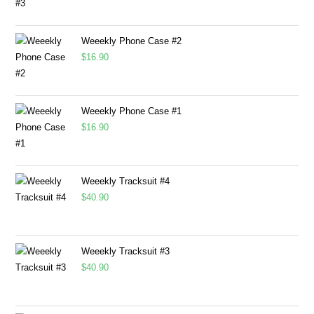
Weeekly Phone Case #2
$
16.90
Weeekly Phone Case #1
$
16.90
Weeekly Tracksuit #4
$
40.90
Weeekly Tracksuit #3
$
40.90