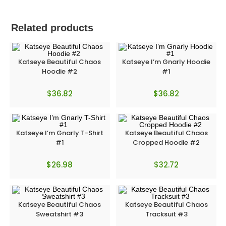
Related products
Katseye Beautiful Chaos
Katseye I’m Gnarly Hoodie
Hoodie #2
#1
$
36.82
$
36.82
Katseye I’m Gnarly T-Shirt
Katseye Beautiful Chaos
#1
Cropped Hoodie #2
$
26.98
$
32.72
Katseye Beautiful Chaos
Katseye Beautiful Chaos
Sweatshirt #3
Tracksuit #3