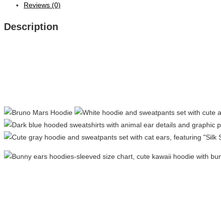
Reviews (0)
Description