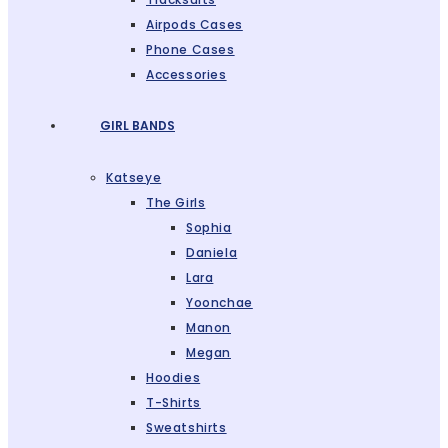
Airpods Cases
Phone Cases
Accessories
GIRL BANDS
Katseye
The Girls
Sophia
Daniela
Lara
Yoonchae
Manon
Megan
Hoodies
T-Shirts
Sweatshirts