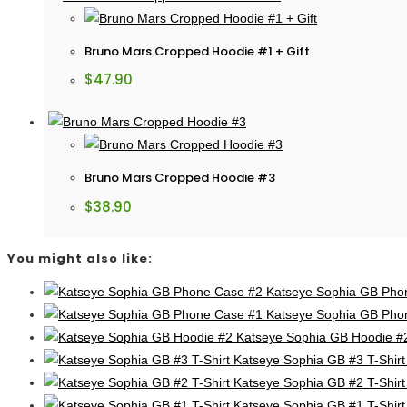
Bruno Mars Cropped Hoodie #1 + Gift
$
47.90
Bruno Mars Cropped Hoodie #3
$
38.90
You might also like:
Katseye Sophia GB Pho
Katseye Sophia GB Pho
Katseye Sophia GB Hoodie #
Katseye Sophia GB #3 T-Shirt
Katseye Sophia GB #2 T-Shirt
Katseye Sophia GB #1 T-Shirt