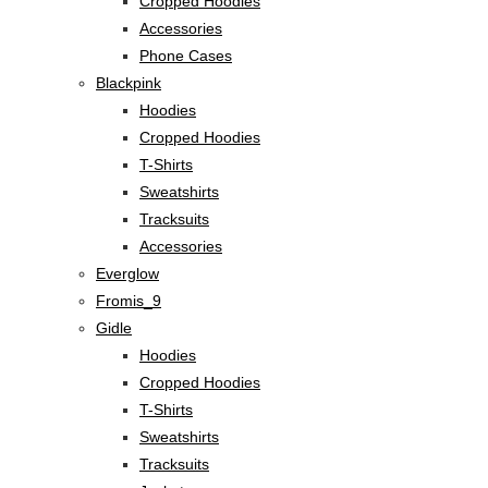
Cropped Hoodies
Accessories
Phone Cases
Blackpink
Hoodies
Cropped Hoodies
T-Shirts
Sweatshirts
Tracksuits
Accessories
Everglow
Fromis_9
Gidle
Hoodies
Cropped Hoodies
T-Shirts
Sweatshirts
Tracksuits