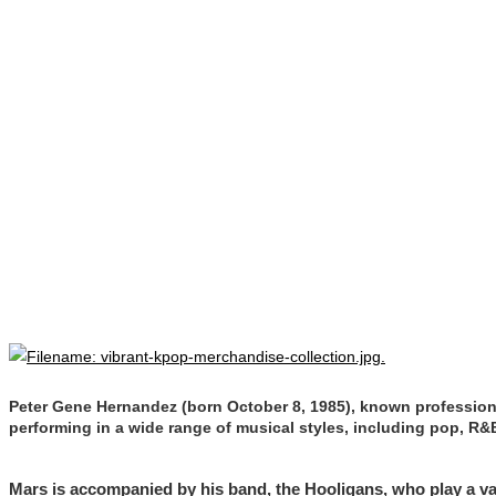
Peter Gene Hernandez (born October 8, 1985), known professiona
performing in a wide range of musical styles, including pop, R&B
Mars is accompanied by his band, the Hooligans, who play a var