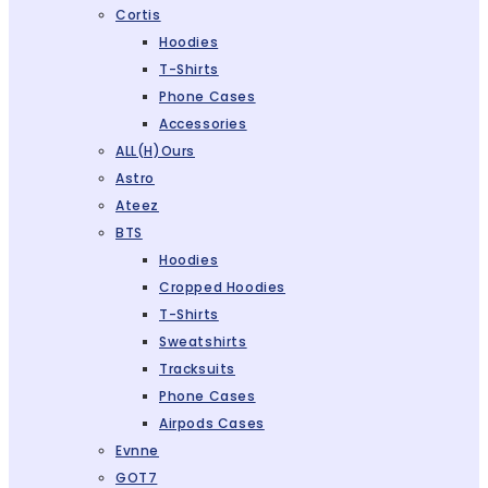
Cortis
Hoodies
T-Shirts
Phone Cases
Accessories
ALL(H)ours
Astro
Ateez
BTS
Hoodies
Cropped Hoodies
T-Shirts
Sweatshirts
Tracksuits
Phone Cases
Airpods Cases
Evnne
GOT7