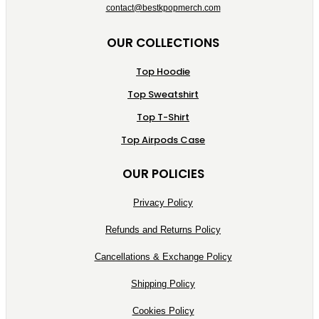
contact@bestkpopmerch.com
OUR COLLECTIONS
Top Hoodie
Top Sweatshirt
Top T-Shirt
Top Airpods Case
OUR POLICIES
Privacy Policy
Refunds and Returns Policy
Cancellations & Exchange Policy
Shipping Policy
Cookies Policy