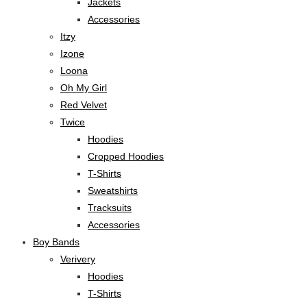
Jackets
Accessories
Itzy
Izone
Loona
Oh My Girl
Red Velvet
Twice
Hoodies
Cropped Hoodies
T-Shirts
Sweatshirts
Tracksuits
Accessories
Boy Bands
Verivery
Hoodies
T-Shirts