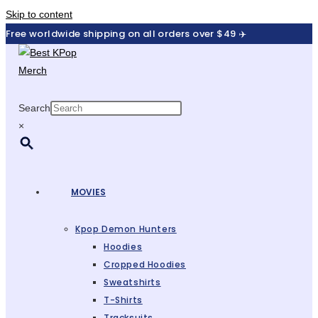
Skip to content
Free worldwide shipping on all orders over $49 ✈️
Search
×
MOVIES
Kpop Demon Hunters
Hoodies
Cropped Hoodies
Sweatshirts
T-Shirts
Tracksuits