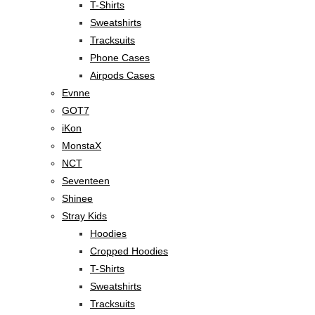
T-Shirts
Sweatshirts
Tracksuits
Phone Cases
Airpods Cases
Evnne
GOT7
iKon
MonstaX
NCT
Seventeen
Shinee
Stray Kids
Hoodies
Cropped Hoodies
T-Shirts
Sweatshirts
Tracksuits