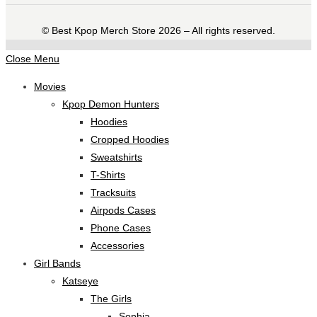
©️ Best Kpop Merch Store 2026 – All rights reserved.
Close Menu
Movies
Kpop Demon Hunters
Hoodies
Cropped Hoodies
Sweatshirts
T-Shirts
Tracksuits
Airpods Cases
Phone Cases
Accessories
Girl Bands
Katseye
The Girls
Sophia