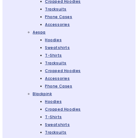
Cropped Hoodies
Tracksuits
Phone Cases
Accessories
Aespa
Hoodies
Sweatshirts
T-Shirts
Tracksuits
Cropped Hoodies
Accessories
Phone Cases
Blackpink
Hoodies
Cropped Hoodies
T-Shirts
Sweatshirts
Tracksuits