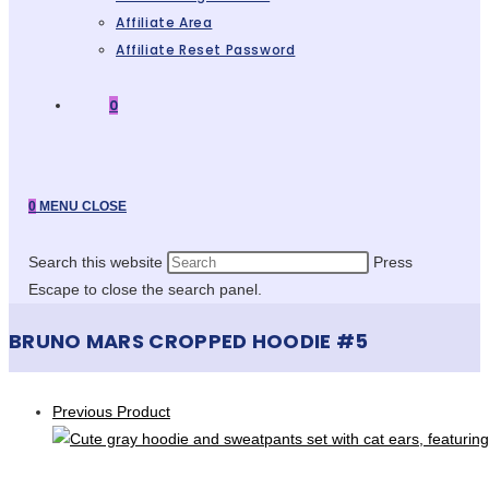
Affiliate Area
Affiliate Reset Password
0
0
MENU
CLOSE
Search this website
Press
Escape to close the search panel.
BRUNO MARS CROPPED HOODIE #5
Previous Product