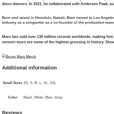
disco dancers. In 2021, he collaborated with Anderson Paak, a
Born and raised in Honolulu, Hawaii, Mars moved to Los Angeles 
industry as a songwriter as a co-founder of the production team
Mars has sold over 130 million records worldwide, making him o
concert tours are some of the highest-grossing in history. Sh
Additional information
Small Sizes
XS, S, M, L, XL, 2XL
Color
Black, White, Blue, Gray
Reviews