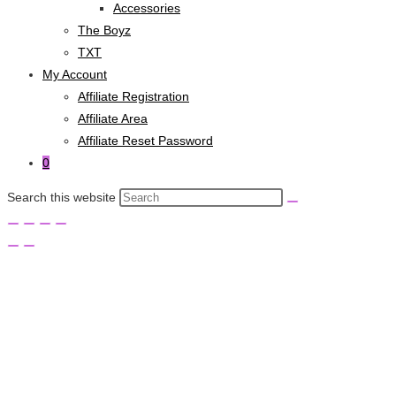
Accessories
The Boyz
TXT
My Account
Affiliate Registration
Affiliate Area
Affiliate Reset Password
0
Search this website