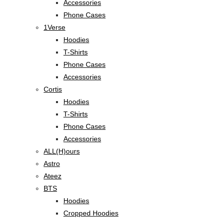
Accessories
Phone Cases
1Verse
Hoodies
T-Shirts
Phone Cases
Accessories
Cortis
Hoodies
T-Shirts
Phone Cases
Accessories
ALL(H)ours
Astro
Ateez
BTS
Hoodies
Cropped Hoodies