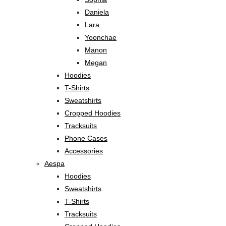
Daniela
Lara
Yoonchae
Manon
Megan
Hoodies
T-Shirts
Sweatshirts
Cropped Hoodies
Tracksuits
Phone Cases
Accessories
Aespa
Hoodies
Sweatshirts
T-Shirts
Tracksuits