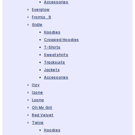
Accessories
Everglow
Fromis_9
Gidle
Hoodies
Cropped Hoodies
T-Shirts
Sweatshirts
Tracksuits
Jackets
Accessories
Itzy
Izone
Loona
Oh My Girl
Red Velvet
Twice
Hoodies