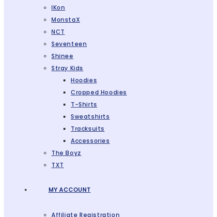
IKon
MonstaX
NCT
Seventeen
Shinee
Stray Kids
Hoodies
Cropped Hoodies
T-Shirts
Sweatshirts
Tracksuits
Accessories
The Boyz
TXT
MY ACCOUNT
Affiliate Registration