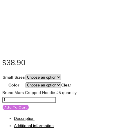
$
38.90
Small Sizes
Color
Clear
Bruno Mars Cropped Hoodie #5 quantity
Add To Cart
Description
Additional information