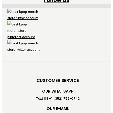
Follow us
CUSTOMER SERVICE
OUR WHATSAPP
Text US +1 (352) 752-0742
OUR E-MAIL