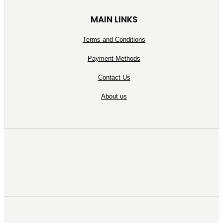
MAIN LINKS
Terms and Conditions
Payment Methods
Contact Us
About us