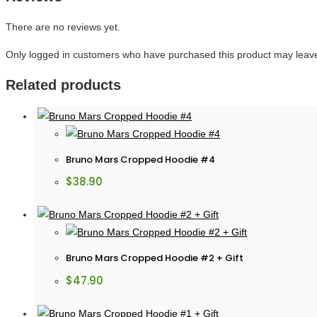
There are no reviews yet.
Only logged in customers who have purchased this product may leave
Related products
Bruno Mars Cropped Hoodie #4
$
38.90
Bruno Mars Cropped Hoodie #2 + Gift
$
47.90