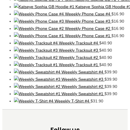
Katseye Sophia GB Hoodie #
Weeekly Phone Case #4
$
16.90
Weeekly Phone Case #3
$
16.90
Weeekly Phone Case #2
$
16.90
Weeekly Phone Case #1
$
16.90
Weeekly Tracksuit #4
$
40.90
Weeekly Tracksuit #3
$
40.90
Weeekly Tracksuit #2
$
40.90
Weeekly Tracksuit #1
$
40.90
Weeekly Sweatshirt #4
$
39.90
Weeekly Sweatshirt #3
$
39.90
Weeekly Sweatshirt #2
$
39.90
Weeekly Sweatshirt #1
$
39.90
Weeekly T-Shirt #4
$
31.90