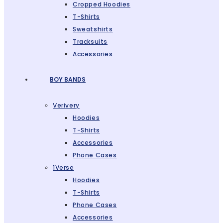
Cropped Hoodies
T-Shirts
Sweatshirts
Tracksuits
Accessories
BOY BANDS
Verivery
Hoodies
T-Shirts
Accessories
Phone Cases
1Verse
Hoodies
T-Shirts
Phone Cases
Accessories