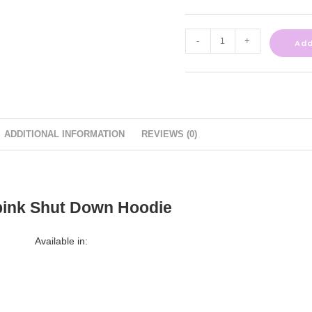
-
+
Add
ADDITIONAL INFORMATION
REVIEWS (0)
pink Shut Down Hoodie
Available in: