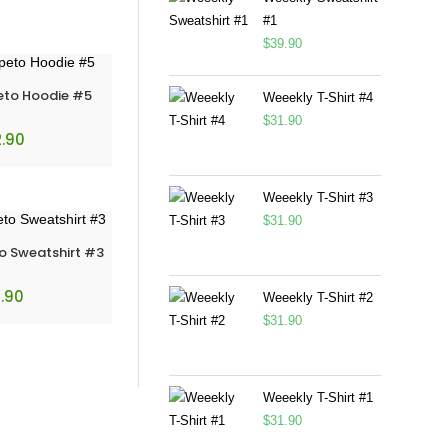
#1
$
39.90
eto Hoodie #5
Weeekly T-Shirt #4
$
31.90
.90
Weeekly T-Shirt #3
$
31.90
o Sweatshirt #3
.90
Weeekly T-Shirt #2
$
31.90
Weeekly T-Shirt #1
$
31.90