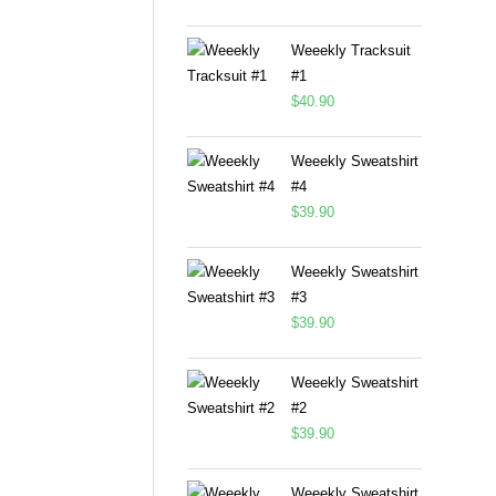
Weeekly Tracksuit
#1
$
40.90
Weeekly Sweatshirt
#4
$
39.90
Weeekly Sweatshirt
#3
$
39.90
Weeekly Sweatshirt
#2
$
39.90
Weeekly Sweatshirt