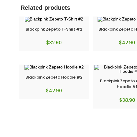
Related products
Blackpink Zepeto T-Shirt #2
Blackpink Zepeto 
$
32.90
$
42.90
Blackpink Zepeto Hoodie #2
Blackpink Zepeto
Hoodie #
$
42.90
$
38.90