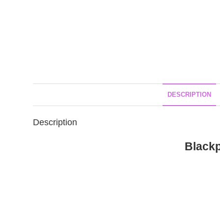
DESCRIPTION
Description
Black