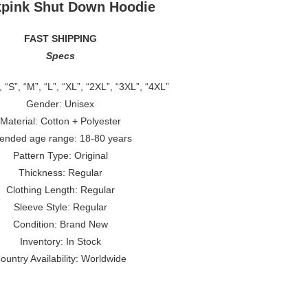
kpink Shut Down Hoodie
FAST SHIPPING
Specs
, “S”, “M”, “L”, “XL”, “2XL”, “3XL”, “4XL”
Gender: Unisex
Material: Cotton + Polyester
tended age range: 18-80 years
Pattern Type: Original
Thickness: Regular
Clothing Length: Regular
Sleeve Style: Regular
Condition: Brand New
Inventory: In Stock
ountry Availability: Worldwide