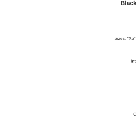
Blac
Sizes: “XS”
In
C