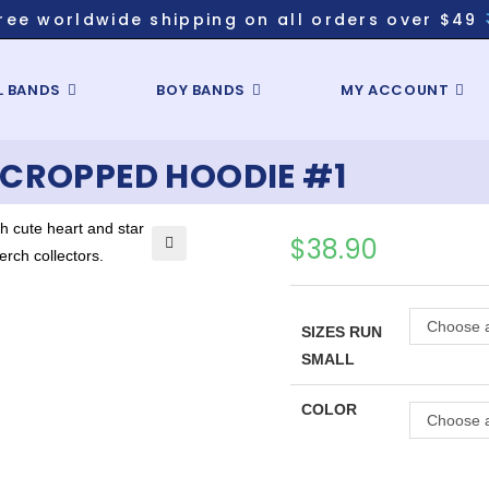
ree worldwide shipping on all orders over $49
L BANDS
BOY BANDS
MY ACCOUNT
CROPPED HOODIE #1
$
38.90
Choose a
SIZES RUN
SMALL
COLOR
Choose a