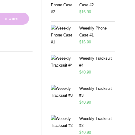
Case #2
$
16.90
 To Cart
Weeekly Phone
Case #1
$
16.90
Weeekly Tracksuit
#4
$
40.90
Weeekly Tracksuit
#3
$
40.90
Weeekly Tracksuit
#2
$
40.90