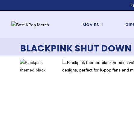
F
MOVIES
GIR
BLACKPINK SHUT DOWN 