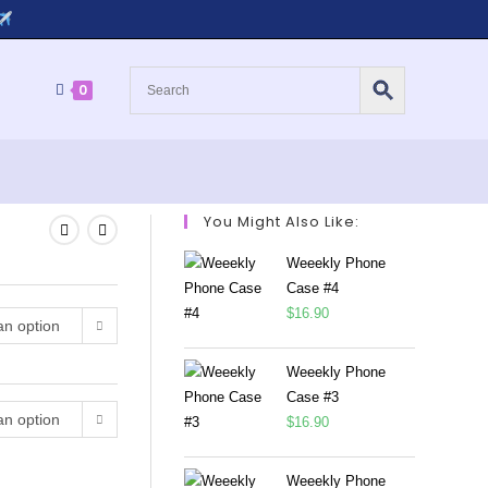
0
You Might Also Like:
Weeekly Phone
Case #4
$
16.90
n option
Weeekly Phone
Case #3
n option
$
16.90
Weeekly Phone