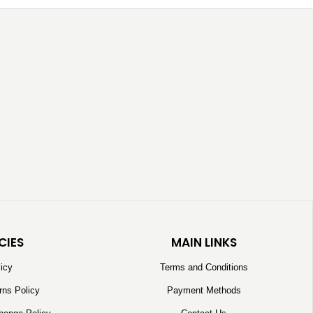
CIES
MAIN LINKS
licy
Terms and Conditions
rns Policy
Payment Methods