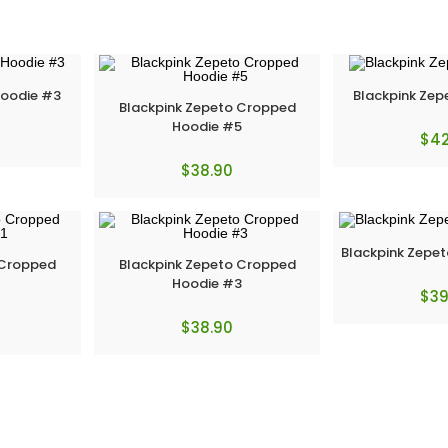
Hoodie #3
Blackpink Zep
Blackpink Zepeto Cropped
Hoodie #5
$
42
$
38.90
Blackpink Zepet
 Cropped
Blackpink Zepeto Cropped
1
Hoodie #3
$
39
$
38.90