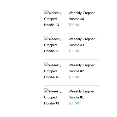
Weeekly Cropped
Hoodie #4
$
36.90
Weeekly Cropped
Hoodie #3
$
36.90
Weeekly Cropped
Hoodie #2
$
36.90
Weeekly Cropped
Hoodie #1
$
36.90