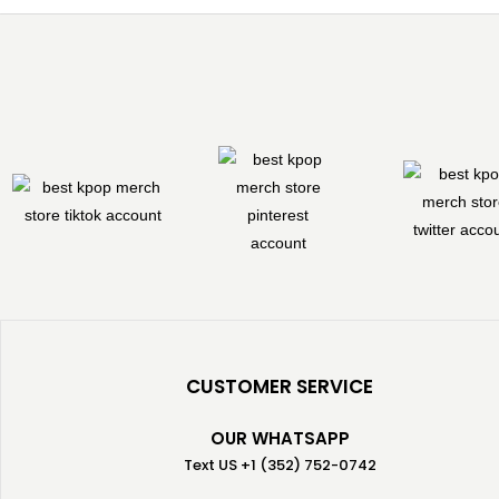
CUSTOMER SERVICE
OUR WHATSAPP
Text US +1 (352) 752-0742