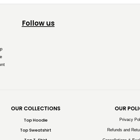
Follow us
OUR COLLECTIONS
OUR POLI
Top Hoodie
Privacy Po
Top Sweatshirt
Refunds and Retu