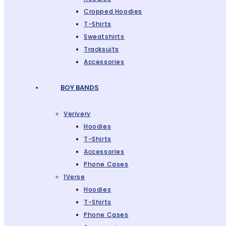
Cropped Hoodies
T-Shirts
Sweatshirts
Tracksuits
Accessories
BOY BANDS
Verivery
Hoodies
T-Shirts
Accessories
Phone Cases
1Verse
Hoodies
T-Shirts
Phone Cases