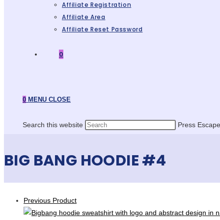
Affiliate Registration
Affiliate Area
Affiliate Reset Password
0
0
MENU
CLOSE
Search this website
Press Escape 
BIG BANG HOODIE #4
Previous Product