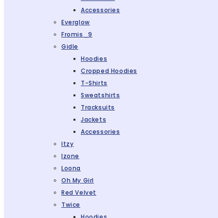
Accessories
Everglow
Fromis_9
Gidle
Hoodies
Cropped Hoodies
T-Shirts
Sweatshirts
Tracksuits
Jackets
Accessories
Itzy
Izone
Loona
Oh My Girl
Red Velvet
Twice
Hoodies