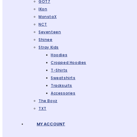
GOT7
IKon
MonstaX
NCT
Seventeen
Shinee
Stray Kids
Hoodies
Cropped Hoodies
T-Shirts
Sweatshirts
Tracksuits
Accessories
The Boyz
TXT
MY ACCOUNT