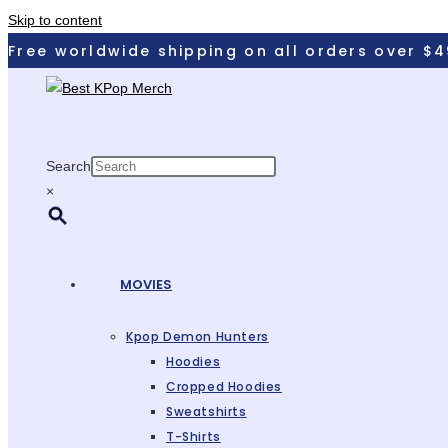
Skip to content
Free worldwide shipping on all orders over $4
Search
×
MOVIES
Kpop Demon Hunters
Hoodies
Cropped Hoodies
Sweatshirts
T-Shirts