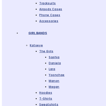
Tracksuits
Airpods Cases
Phone Cases
Accessories
GIRL BANDS
Katseye
The Girls
Sophia
Daniela
Lara
Yoonchae
Manon
Megan
Hoodies
T-Shirts
Sweatshirts