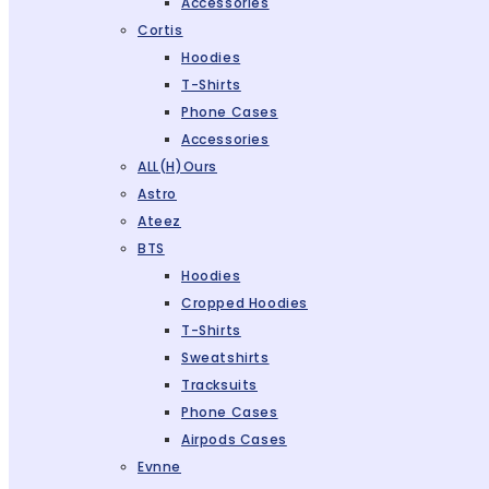
Accessories
Cortis
Hoodies
T-Shirts
Phone Cases
Accessories
ALL(H)ours
Astro
Ateez
BTS
Hoodies
Cropped Hoodies
T-Shirts
Sweatshirts
Tracksuits
Phone Cases
Airpods Cases
Evnne