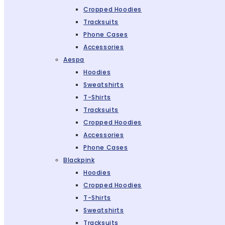
Cropped Hoodies
Tracksuits
Phone Cases
Accessories
Aespa
Hoodies
Sweatshirts
T-Shirts
Tracksuits
Cropped Hoodies
Accessories
Phone Cases
Blackpink
Hoodies
Cropped Hoodies
T-Shirts
Sweatshirts
Tracksuits