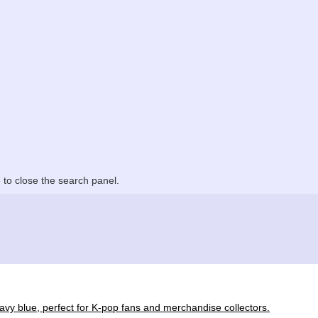
to close the search panel.