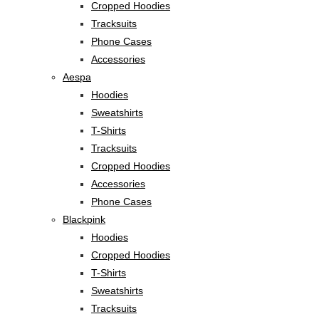
Cropped Hoodies
Tracksuits
Phone Cases
Accessories
Aespa
Hoodies
Sweatshirts
T-Shirts
Tracksuits
Cropped Hoodies
Accessories
Phone Cases
Blackpink
Hoodies
Cropped Hoodies
T-Shirts
Sweatshirts
Tracksuits