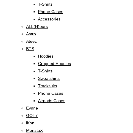
T-Shirts
Phone Cases
Accessories
ALL(H)ours
Astro
Ateez
BTS
Hoodies
Cropped Hoodies
T-Shirts
Sweatshirts
Tracksuits
Phone Cases
Airpods Cases
Evnne
GOT7
iKon
MonstaX