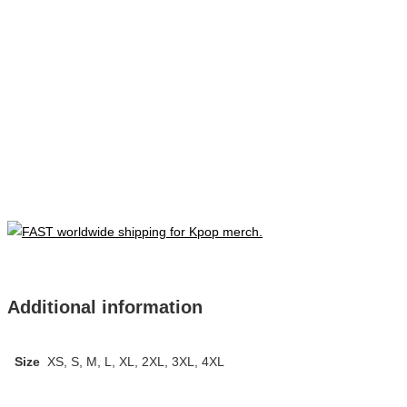
Additional information
Size
XS, S, M, L, XL, 2XL, 3XL, 4XL