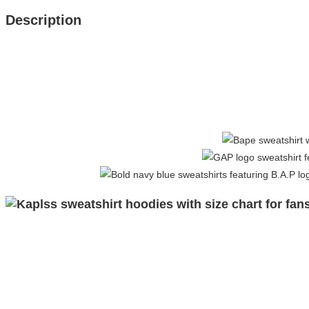
Description