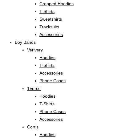
Cropped Hoodies
T-Shirts
Sweatshirts
Tracksuits
Accessories
Boy Bands
Verivery
Hoodies
T-Shirts
Accessories
Phone Cases
1Verse
Hoodies
T-Shirts
Phone Cases
Accessories
Cortis
Hoodies