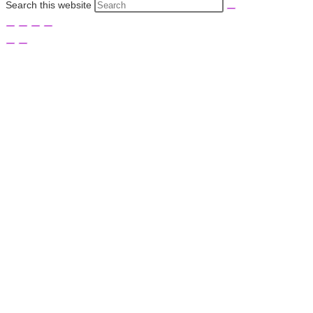
Search this website