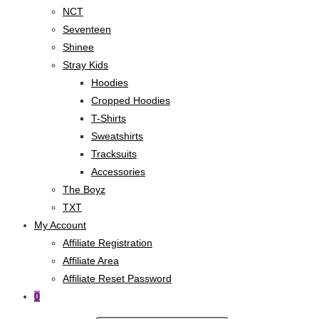
NCT
Seventeen
Shinee
Stray Kids
Hoodies
Cropped Hoodies
T-Shirts
Sweatshirts
Tracksuits
Accessories
The Boyz
TXT
My Account
Affiliate Registration
Affiliate Area
Affiliate Reset Password
0