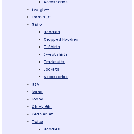
Accessories
Everglow
Fromis_9
Gidle
Hoodies
Cropped Hoodies
T-Shirts
Sweatshirts
Tracksuits
Jackets
Accessories
Itzy
Izone
Loona
Oh My Girl
Red Velvet
Twice
Hoodies