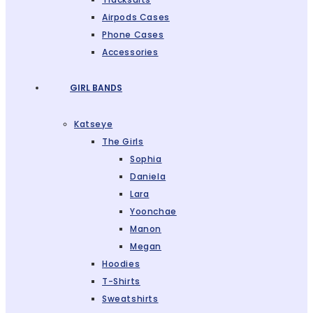
Airpods Cases
Phone Cases
Accessories
GIRL BANDS
Katseye
The Girls
Sophia
Daniela
Lara
Yoonchae
Manon
Megan
Hoodies
T-Shirts
Sweatshirts