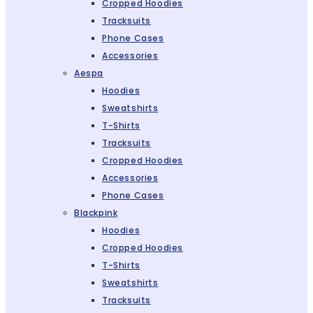
Cropped Hoodies
Tracksuits
Phone Cases
Accessories
Aespa
Hoodies
Sweatshirts
T-Shirts
Tracksuits
Cropped Hoodies
Accessories
Phone Cases
Blackpink
Hoodies
Cropped Hoodies
T-Shirts
Sweatshirts
Tracksuits