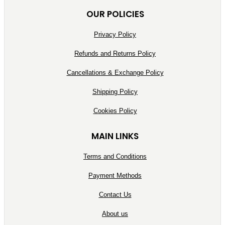
OUR POLICIES
Privacy Policy
Refunds and Returns Policy
Cancellations & Exchange Policy
Shipping Policy
Cookies Policy
MAIN LINKS
Terms and Conditions
Payment Methods
Contact Us
About us