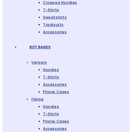
Cropped Hoodies
T-Shirts
Sweatshirts
Tracksuits
Accessories
BOY BANDS
Verivery
Hoodies
T-Shirts
Accessories
Phone Cases
1Verse
Hoodies
T-Shirts
Phone Cases
Accessories