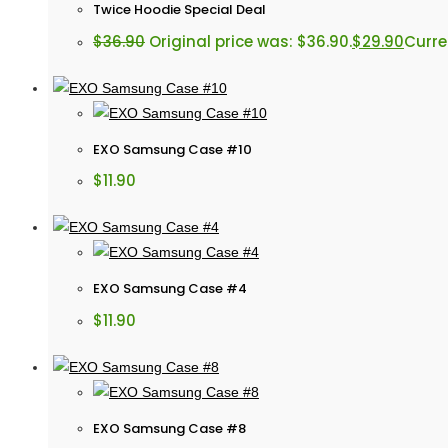
Twice Hoodie Special Deal
$
36.90
Original price was: $36.90.
$
29.90
Curren
EXO Samsung Case #10
$
11.90
EXO Samsung Case #4
$
11.90
EXO Samsung Case #8