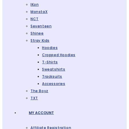
IKon
MonstaX
NCT
Seventeen
Shinee
Stray Kids
Hoodies
Cropped Hoodies
T-Shirts
Sweatshirts
Tracksuits
Accessories
The Boyz
TXT
MY ACCOUNT
Affiliate Registration