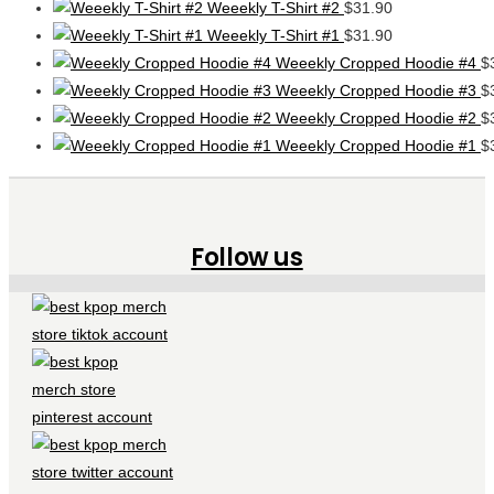
Weeekly T-Shirt #2
$
31.90
Weeekly T-Shirt #1
$
31.90
Weeekly Cropped Hoodie #4
$
Weeekly Cropped Hoodie #3
$
Weeekly Cropped Hoodie #2
$
Weeekly Cropped Hoodie #1
$
Follow us