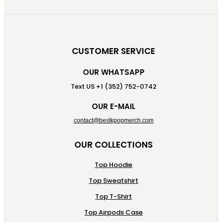
CUSTOMER SERVICE
OUR WHATSAPP
Text US +1 (352) 752-0742
OUR E-MAIL
contact@bestkpopmerch.com
OUR COLLECTIONS
Top Hoodie
Top Sweatshirt
Top T-Shirt
Top Airpods Case