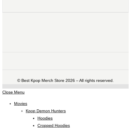
©️ Best Kpop Merch Store 2026 – All rights reserved.
Close Menu
Movies
Kpop Demon Hunters
Hoodies
Cropped Hoodies