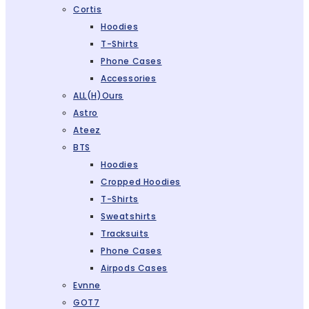
Cortis
Hoodies
T-Shirts
Phone Cases
Accessories
ALL(H)ours
Astro
Ateez
BTS
Hoodies
Cropped Hoodies
T-Shirts
Sweatshirts
Tracksuits
Phone Cases
Airpods Cases
Evnne
GOT7