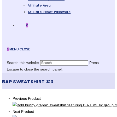
Affiliate Area
Affiliate Reset Password
0
0
MENU
CLOSE
Search this website
Press
Escape to close the search panel.
BAP SWEATSHIRT #3
Previous Product
Next Product