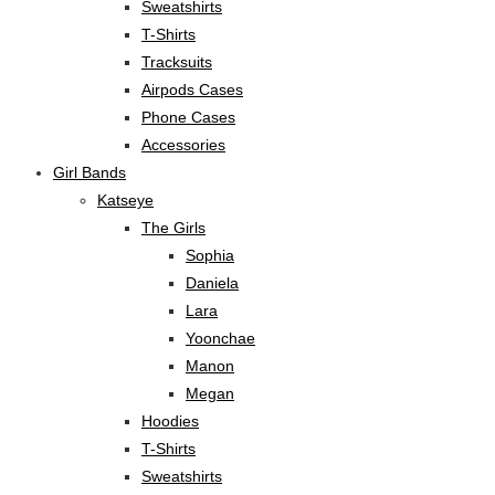
Sweatshirts
T-Shirts
Tracksuits
Airpods Cases
Phone Cases
Accessories
Girl Bands
Katseye
The Girls
Sophia
Daniela
Lara
Yoonchae
Manon
Megan
Hoodies
T-Shirts
Sweatshirts