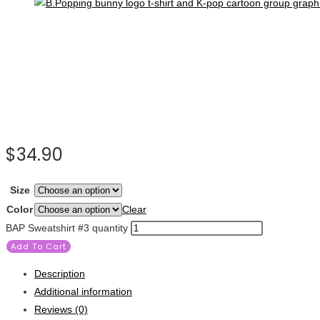
$
34.90
Size
Color
Clear
BAP Sweatshirt #3 quantity
Add To Cart
Description
Additional information
Reviews (0)