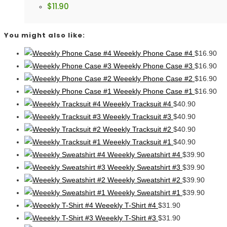
$
11.90
You might also like:
Weeekly Phone Case #4
$
16.90
Weeekly Phone Case #3
$
16.90
Weeekly Phone Case #2
$
16.90
Weeekly Phone Case #1
$
16.90
Weeekly Tracksuit #4
$
40.90
Weeekly Tracksuit #3
$
40.90
Weeekly Tracksuit #2
$
40.90
Weeekly Tracksuit #1
$
40.90
Weeekly Sweatshirt #4
$
39.90
Weeekly Sweatshirt #3
$
39.90
Weeekly Sweatshirt #2
$
39.90
Weeekly Sweatshirt #1
$
39.90
Weeekly T-Shirt #4
$
31.90
Weeekly T-Shirt #3
$
31.90