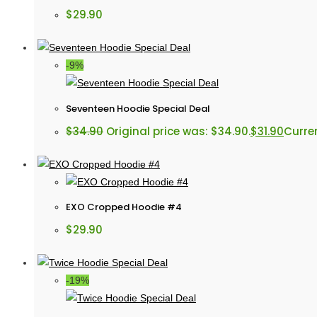
$
29.90
-9%
Seventeen Hoodie Special Deal
$
34.90
Original price was: $34.90.
$
31.90
Curren
EXO Cropped Hoodie #4
$
29.90
-19%