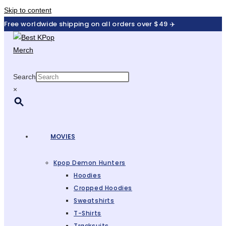
Skip to content
Free worldwide shipping on all orders over $49 ✈️
Search
×
MOVIES
Kpop Demon Hunters
Hoodies
Cropped Hoodies
Sweatshirts
T-Shirts
Tracksuits