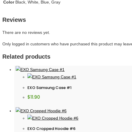
Color
Black, White, Blue, Gray
Reviews
There are no reviews yet.
Only logged in customers who have purchased this product may leave
Related products
EXO Samsung Case #1
$
11.90
EXO Cropped Hoodie #6