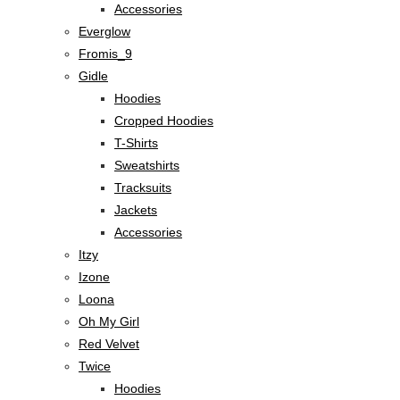
Accessories
Everglow
Fromis_9
Gidle
Hoodies
Cropped Hoodies
T-Shirts
Sweatshirts
Tracksuits
Jackets
Accessories
Itzy
Izone
Loona
Oh My Girl
Red Velvet
Twice
Hoodies