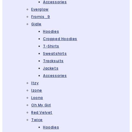
Accessories
Everglow
Fromis_9
Gidle
Hoodies
Cropped Hoodies
T-Shirts
Sweatshirts
Tracksuits
Jackets
Accessories
Itzy
Izone
Loona
Oh My Girl
Red Velvet
Twice
Hoodies