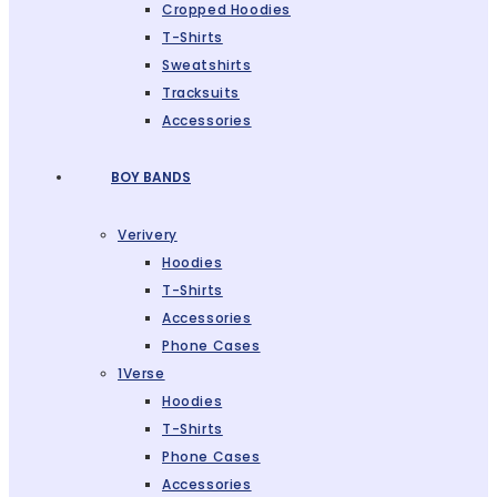
Cropped Hoodies
T-Shirts
Sweatshirts
Tracksuits
Accessories
BOY BANDS
Verivery
Hoodies
T-Shirts
Accessories
Phone Cases
1Verse
Hoodies
T-Shirts
Phone Cases
Accessories