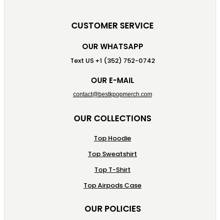
CUSTOMER SERVICE
OUR WHATSAPP
Text US +1 (352) 752-0742
OUR E-MAIL
contact@bestkpopmerch.com
OUR COLLECTIONS
Top Hoodie
Top Sweatshirt
Top T-Shirt
Top Airpods Case
OUR POLICIES