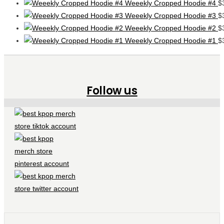
Weeekly Cropped Hoodie #4
$
Weeekly Cropped Hoodie #3
$
Weeekly Cropped Hoodie #2
$
Weeekly Cropped Hoodie #1
$
Follow us