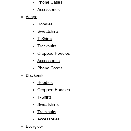
Phone Cases
Accessories
Aespa
Hoodies
Sweatshirts
T-Shirts
Tracksuits
Cropped Hoodies
Accessories
Phone Cases
Blackpink
Hoodies
Cropped Hoodies
T-Shirts
Sweatshirts
Tracksuits
Accessories
Everglow