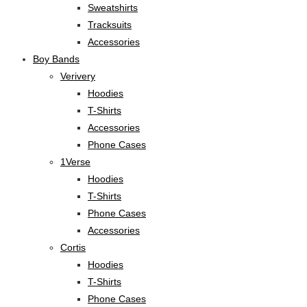
Sweatshirts
Tracksuits
Accessories
Boy Bands
Verivery
Hoodies
T-Shirts
Accessories
Phone Cases
1Verse
Hoodies
T-Shirts
Phone Cases
Accessories
Cortis
Hoodies
T-Shirts
Phone Cases