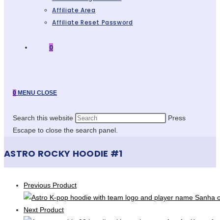
Affiliate Area
Affiliate Reset Password
0
0
MENU
CLOSE
Search this website
Press
Escape to close the search panel.
ASTRO ROCKY HOODIE #1
Previous Product
Next Product