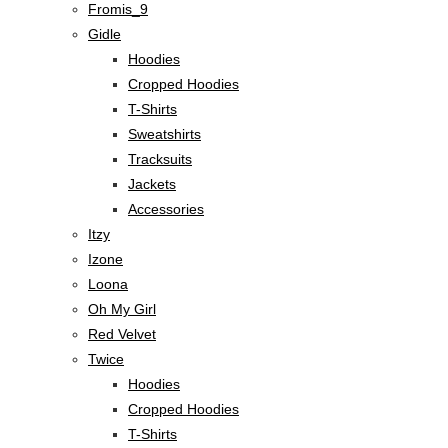
Fromis_9
Gidle
Hoodies
Cropped Hoodies
T-Shirts
Sweatshirts
Tracksuits
Jackets
Accessories
Itzy
Izone
Loona
Oh My Girl
Red Velvet
Twice
Hoodies
Cropped Hoodies
T-Shirts