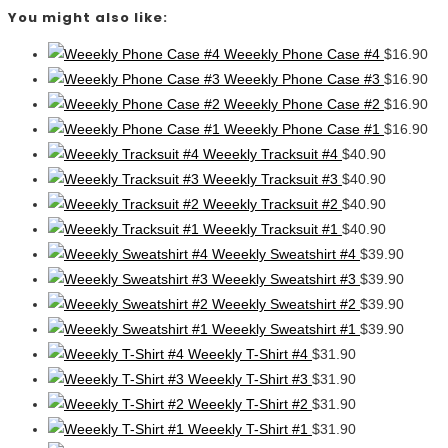
You might also like:
Weeekly Phone Case #4
$
16.90
Weeekly Phone Case #3
$
16.90
Weeekly Phone Case #2
$
16.90
Weeekly Phone Case #1
$
16.90
Weeekly Tracksuit #4
$
40.90
Weeekly Tracksuit #3
$
40.90
Weeekly Tracksuit #2
$
40.90
Weeekly Tracksuit #1
$
40.90
Weeekly Sweatshirt #4
$
39.90
Weeekly Sweatshirt #3
$
39.90
Weeekly Sweatshirt #2
$
39.90
Weeekly Sweatshirt #1
$
39.90
Weeekly T-Shirt #4
$
31.90
Weeekly T-Shirt #3
$
31.90
Weeekly T-Shirt #2
$
31.90
Weeekly T-Shirt #1
$
31.90