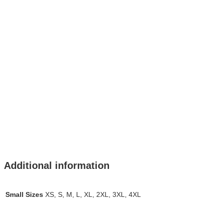
Additional information
Small Sizes
XS, S, M, L, XL, 2XL, 3XL, 4XL