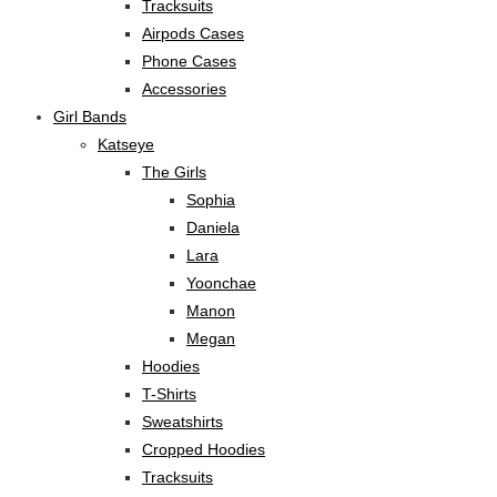
Tracksuits
Airpods Cases
Phone Cases
Accessories
Girl Bands
Katseye
The Girls
Sophia
Daniela
Lara
Yoonchae
Manon
Megan
Hoodies
T-Shirts
Sweatshirts
Cropped Hoodies
Tracksuits