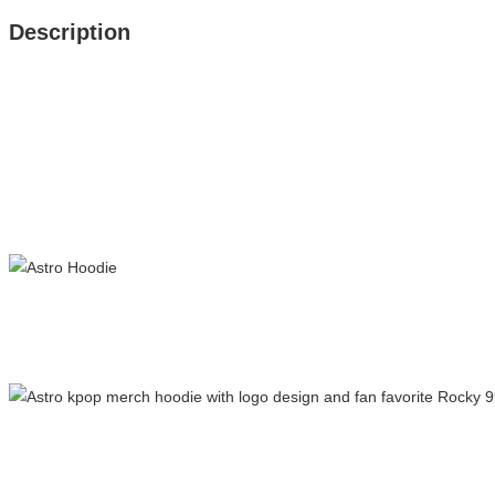
Description