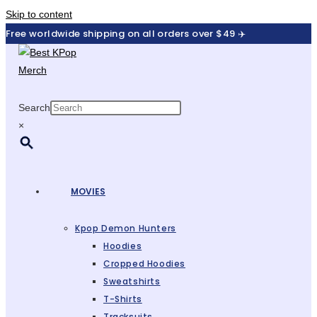
Skip to content
Free worldwide shipping on all orders over $49 ✈️
Search
×
MOVIES
Kpop Demon Hunters
Hoodies
Cropped Hoodies
Sweatshirts
T-Shirts
Tracksuits