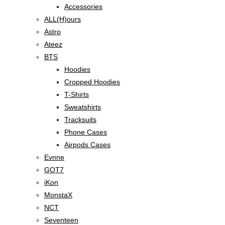
Accessories
ALL(H)ours
Astro
Ateez
BTS
Hoodies
Cropped Hoodies
T-Shirts
Sweatshirts
Tracksuits
Phone Cases
Airpods Cases
Evnne
GOT7
iKon
MonstaX
NCT
Seventeen