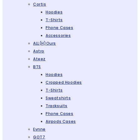
Cortis
Hoodies
T-Shirts
Phone Cases
Accessories
ALL(H)ours
Astro
Ateez
BTS
Hoodies
Cropped Hoodies
T-Shirts
Sweatshirts
Tracksuits
Phone Cases
Airpods Cases
Evnne
GOT7