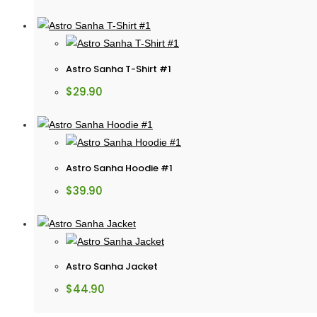
Astro Sanha T-Shirt #1
$
29.90
Astro Sanha Hoodie #1
$
39.90
Astro Sanha Jacket
$
44.90