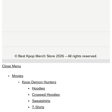
©️ Best Kpop Merch Store 2026 – All rights reserved.
Close Menu
Movies
Kpop Demon Hunters
Hoodies
Cropped Hoodies
Sweatshirts
T-Shirts