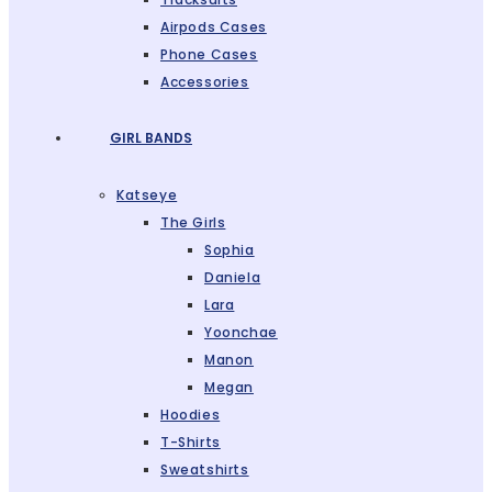
Airpods Cases
Phone Cases
Accessories
GIRL BANDS
Katseye
The Girls
Sophia
Daniela
Lara
Yoonchae
Manon
Megan
Hoodies
T-Shirts
Sweatshirts