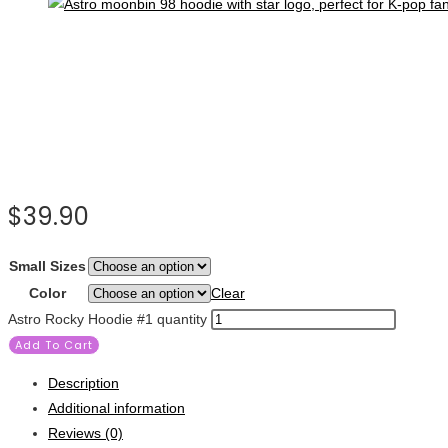
$
39.90
Small Sizes
Color
Clear
Astro Rocky Hoodie #1 quantity
Add To Cart
Description
Additional information
Reviews (0)