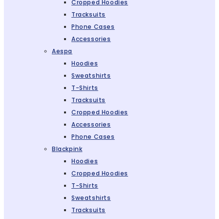
Cropped Hoodies
Tracksuits
Phone Cases
Accessories
Aespa
Hoodies
Sweatshirts
T-Shirts
Tracksuits
Cropped Hoodies
Accessories
Phone Cases
Blackpink
Hoodies
Cropped Hoodies
T-Shirts
Sweatshirts
Tracksuits