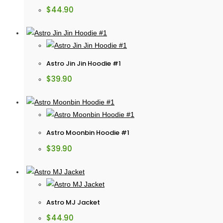
$
44.90
Astro Jin Jin Hoodie #1
$
39.90
Astro Moonbin Hoodie #1
$
39.90
Astro MJ Jacket
$
44.90