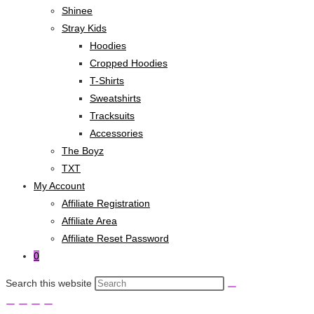
Shinee
Stray Kids
Hoodies
Cropped Hoodies
T-Shirts
Sweatshirts
Tracksuits
Accessories
The Boyz
TXT
My Account
Affiliate Registration
Affiliate Area
Affiliate Reset Password
0
Search this website