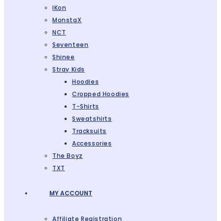
IKon
MonstaX
NCT
Seventeen
Shinee
Stray Kids
Hoodies
Cropped Hoodies
T-Shirts
Sweatshirts
Tracksuits
Accessories
The Boyz
TXT
MY ACCOUNT
Affiliate Registration