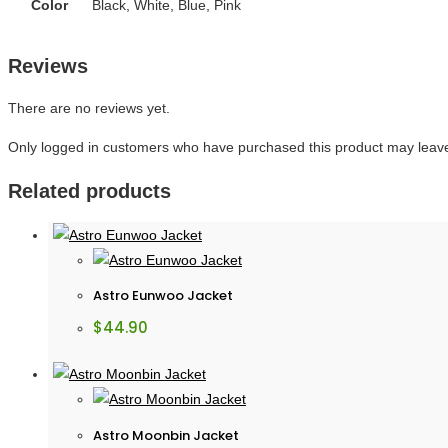
Color
Black, White, Blue, Pink
Reviews
There are no reviews yet.
Only logged in customers who have purchased this product may leave
Related products
Astro Eunwoo Jacket
$
44.90
Astro Moonbin Jacket