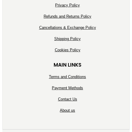
Privacy Policy
Refunds and Returns Policy
Cancellations & Exchange Policy
Shipping Policy
Cookies Policy
MAIN LINKS
Terms and Conditions
Payment Methods
Contact Us
About us