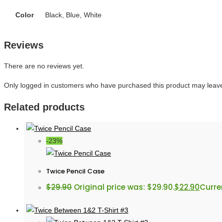
Color
Black, Blue, White
Reviews
There are no reviews yet.
Only logged in customers who have purchased this product may leave
Related products
-23%
Twice Pencil Case
$
29.90
Original price was: $29.90.
$
22.90
Curren