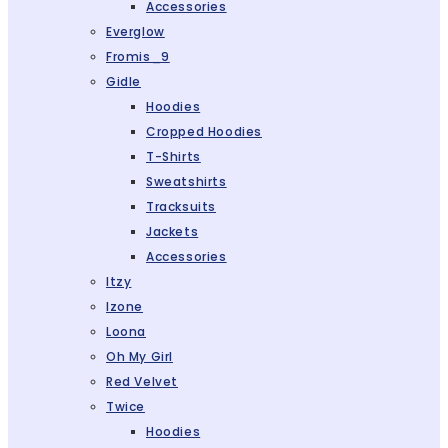
Accessories
Everglow
Fromis_9
Gidle
Hoodies
Cropped Hoodies
T-Shirts
Sweatshirts
Tracksuits
Jackets
Accessories
Itzy
Izone
Loona
Oh My Girl
Red Velvet
Twice
Hoodies