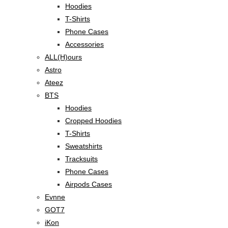
Hoodies
T-Shirts
Phone Cases
Accessories
ALL(H)ours
Astro
Ateez
BTS
Hoodies
Cropped Hoodies
T-Shirts
Sweatshirts
Tracksuits
Phone Cases
Airpods Cases
Evnne
GOT7
iKon