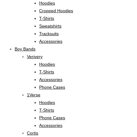
Hoodies
Cropped Hoodies
T-Shirts
Sweatshirts
Tracksuits
Accessories
Boy Bands
Verivery
Hoodies
T-Shirts
Accessories
Phone Cases
1Verse
Hoodies
T-Shirts
Phone Cases
Accessories
Cortis