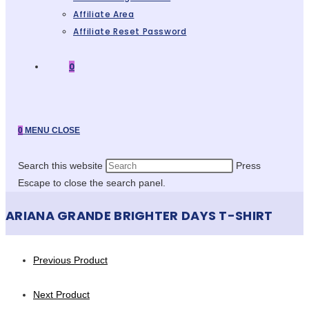
Affiliate Area
Affiliate Reset Password
0
0
MENU
CLOSE
Search this website
Press
Escape to close the search panel.
ARIANA GRANDE BRIGHTER DAYS T-SHIRT
Previous Product
Next Product