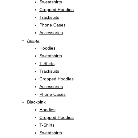
Sweatshirts
Cropped Hoodies
Tracksuits
Phone Cases
Accessories
Aespa
Hoodies
Sweatshirts
T-Shirts
Tracksuits
Cropped Hoodies
Accessories
Phone Cases
Blackpink
Hoodies
Cropped Hoodies
T-Shirts
Sweatshirts