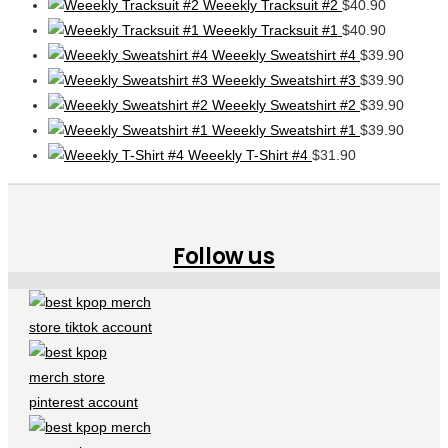
Weeekly Tracksuit #2
$
40.90
Weeekly Tracksuit #1
$
40.90
Weeekly Sweatshirt #4
$
39.90
Weeekly Sweatshirt #3
$
39.90
Weeekly Sweatshirt #2
$
39.90
Weeekly Sweatshirt #1
$
39.90
Weeekly T-Shirt #4
$
31.90
Follow us