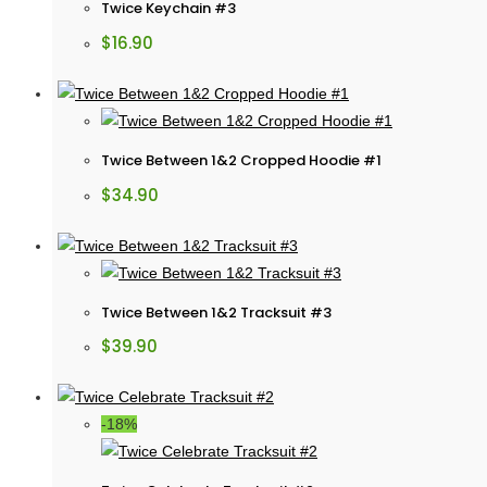
Twice Keychain #3
$
16.90
Twice Between 1&2 Cropped Hoodie #1
$
34.90
Twice Between 1&2 Tracksuit #3
$
39.90
-18%