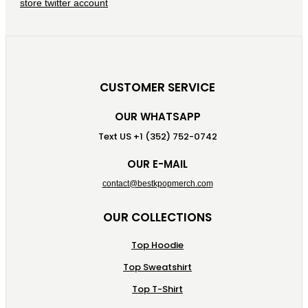
CUSTOMER SERVICE
OUR WHATSAPP
Text US +1 (352) 752-0742
OUR E-MAIL
contact@bestkpopmerch.com
OUR COLLECTIONS
Top Hoodie
Top Sweatshirt
Top T-Shirt