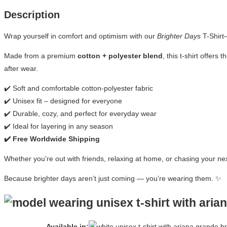
Description
Wrap yourself in comfort and optimism with our
Brighter Days
T-Shirt
Made from a premium
cotton + polyester blend
, this t-shirt offer
after wear.
✔️ Soft and comfortable cotton-polyester fabric
✔️ Unisex fit – designed for everyone
✔️ Durable, cozy, and perfect for everyday wear
✔️ Ideal for layering in any season
✔️ Free Worldwide Shipping
Whether you’re out with friends, relaxing at home, or chasing your ne
Because brighter days aren’t just coming — you’re wearing them. ✨
Available in: