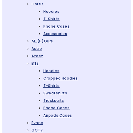
Cortis
Hoodies
T-Shirts
Phone Cases
Accessories
ALL(H)ours
Astro
Ateez
BTS
Hoodies
Cropped Hoodies
T-Shirts
Sweatshirts
Tracksuits
Phone Cases
Airpods Cases
Evnne
GOT7