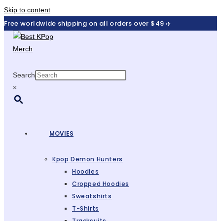
Skip to content
Free worldwide shipping on all orders over $49 ✈️
Search
×
MOVIES
Kpop Demon Hunters
Hoodies
Cropped Hoodies
Sweatshirts
T-Shirts
Tracksuits