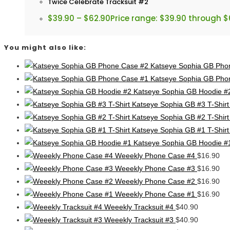
Twice Celebrate Tracksuit #2
$
39.90
–
$
62.90
Price range: $39.90 through $
You might also like:
Katseye Sophia GB Pho
Katseye Sophia GB Pho
Katseye Sophia GB Hoodie #
Katseye Sophia GB #3 T-Shirt
Katseye Sophia GB #2 T-Shirt
Katseye Sophia GB #1 T-Shirt
Katseye Sophia GB Hoodie #
Weeekly Phone Case #4
$
16.90
Weeekly Phone Case #3
$
16.90
Weeekly Phone Case #2
$
16.90
Weeekly Phone Case #1
$
16.90
Weeekly Tracksuit #4
$
40.90
Weeekly Tracksuit #3
$
40.90