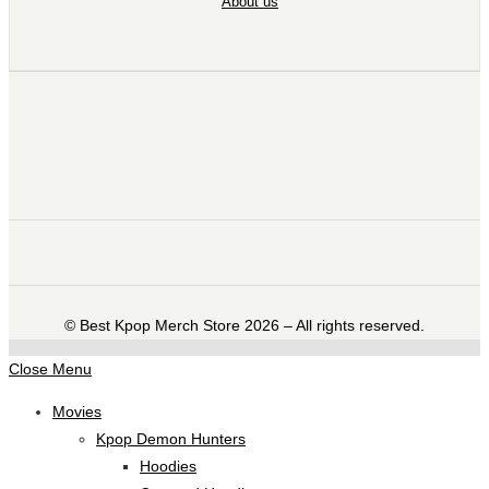
About us
©️ Best Kpop Merch Store 2026 – All rights reserved.
Close Menu
Movies
Kpop Demon Hunters
Hoodies