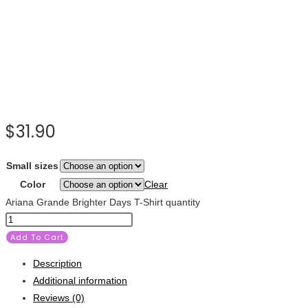
$
31.90
Small sizes
Color
Clear
Ariana Grande Brighter Days T-Shirt quantity
Add To Cart
Description
Additional information
Reviews (0)