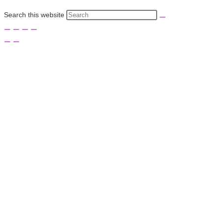
Search this website