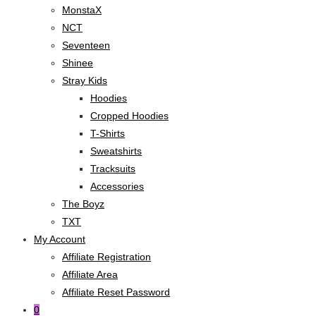
MonstaX
NCT
Seventeen
Shinee
Stray Kids
Hoodies
Cropped Hoodies
T-Shirts
Sweatshirts
Tracksuits
Accessories
The Boyz
TXT
My Account
Affiliate Registration
Affiliate Area
Affiliate Reset Password
0