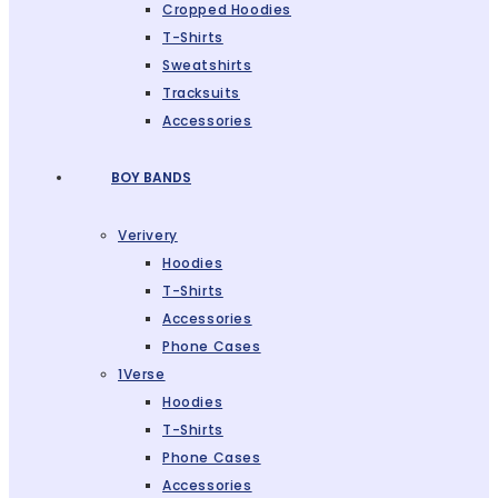
Cropped Hoodies
T-Shirts
Sweatshirts
Tracksuits
Accessories
BOY BANDS
Verivery
Hoodies
T-Shirts
Accessories
Phone Cases
1Verse
Hoodies
T-Shirts
Phone Cases
Accessories