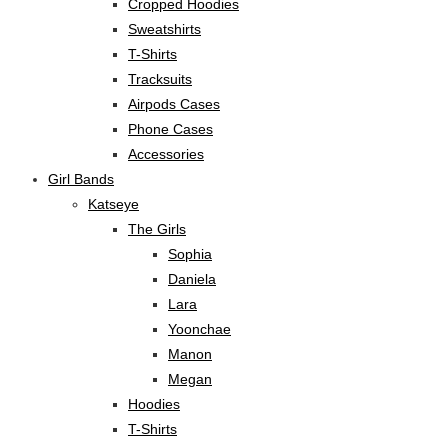
Cropped Hoodies
Sweatshirts
T-Shirts
Tracksuits
Airpods Cases
Phone Cases
Accessories
Girl Bands
Katseye
The Girls
Sophia
Daniela
Lara
Yoonchae
Manon
Megan
Hoodies
T-Shirts