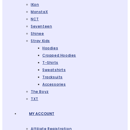
IKon
MonstaX
NCT
Seventeen
Shinee
Stray Kids
Hoodies
Cropped Hoodies
T-Shirts
Sweatshirts
Tracksuits
Accessories
The Boyz
TXT
MY ACCOUNT
Affiliate Registration