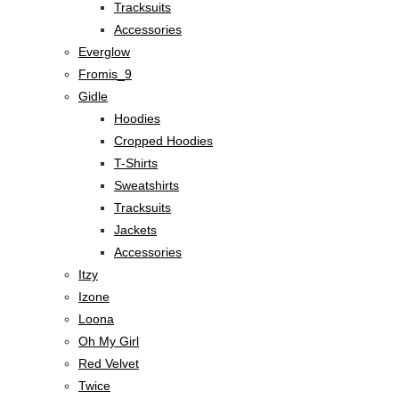
Tracksuits
Accessories
Everglow
Fromis_9
Gidle
Hoodies
Cropped Hoodies
T-Shirts
Sweatshirts
Tracksuits
Jackets
Accessories
Itzy
Izone
Loona
Oh My Girl
Red Velvet
Twice