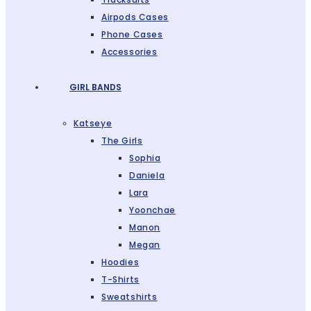
Airpods Cases
Phone Cases
Accessories
GIRL BANDS
Katseye
The Girls
Sophia
Daniela
Lara
Yoonchae
Manon
Megan
Hoodies
T-Shirts
Sweatshirts