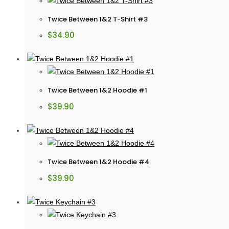
Twice Between 1&2 T-Shirt #3
$
34.90
Twice Between 1&2 Hoodie #1
$
39.90
Twice Between 1&2 Hoodie #4
$
39.90