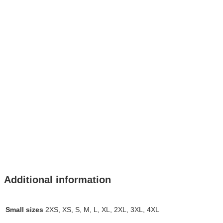
Additional information
Small sizes
2XS, XS, S, M, L, XL, 2XL, 3XL, 4XL