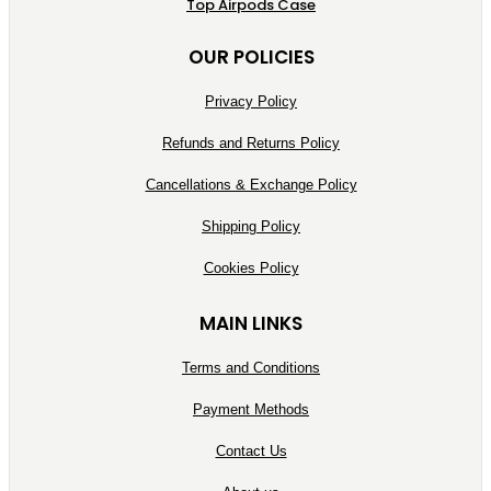
Top Airpods Case
OUR POLICIES
Privacy Policy
Refunds and Returns Policy
Cancellations & Exchange Policy
Shipping Policy
Cookies Policy
MAIN LINKS
Terms and Conditions
Payment Methods
Contact Us