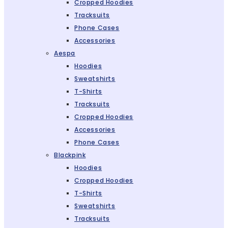
Cropped Hoodies
Tracksuits
Phone Cases
Accessories
Aespa
Hoodies
Sweatshirts
T-Shirts
Tracksuits
Cropped Hoodies
Accessories
Phone Cases
Blackpink
Hoodies
Cropped Hoodies
T-Shirts
Sweatshirts
Tracksuits