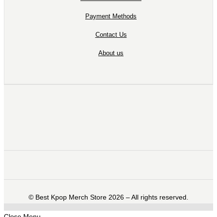
Payment Methods
Contact Us
About us
©️ Best Kpop Merch Store 2026 – All rights reserved.
Close Menu