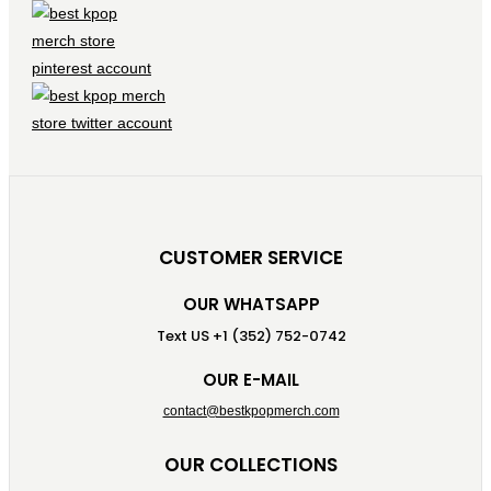
CUSTOMER SERVICE
OUR WHATSAPP
Text US +1 (352) 752-0742
OUR E-MAIL
contact@bestkpopmerch.com
OUR COLLECTIONS