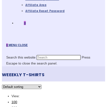
Affiliate Area
Affiliate Reset Password
0
0
MENU
CLOSE
Search this website
Press
Escape to close the search panel.
WEEEKLY T-SHIRTS
View:
100