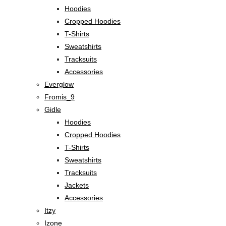
Hoodies
Cropped Hoodies
T-Shirts
Sweatshirts
Tracksuits
Accessories
Everglow
Fromis_9
Gidle
Hoodies
Cropped Hoodies
T-Shirts
Sweatshirts
Tracksuits
Jackets
Accessories
Itzy
Izone