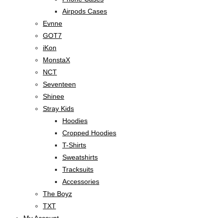
Airpods Cases
Evnne
GOT7
iKon
MonstaX
NCT
Seventeen
Shinee
Stray Kids
Hoodies
Cropped Hoodies
T-Shirts
Sweatshirts
Tracksuits
Accessories
The Boyz
TXT
My Account