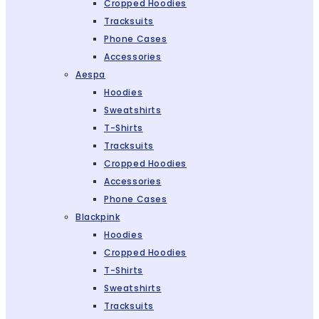
Cropped Hoodies
Tracksuits
Phone Cases
Accessories
Aespa
Hoodies
Sweatshirts
T-Shirts
Tracksuits
Cropped Hoodies
Accessories
Phone Cases
Blackpink
Hoodies
Cropped Hoodies
T-Shirts
Sweatshirts
Tracksuits