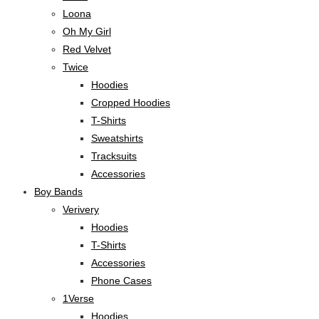
Loona
Oh My Girl
Red Velvet
Twice
Hoodies
Cropped Hoodies
T-Shirts
Sweatshirts
Tracksuits
Accessories
Boy Bands
Verivery
Hoodies
T-Shirts
Accessories
Phone Cases
1Verse
Hoodies