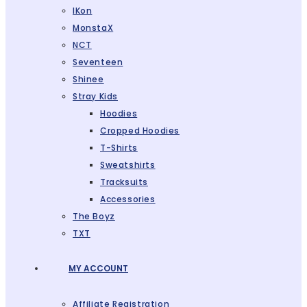
IKon
MonstaX
NCT
Seventeen
Shinee
Stray Kids
Hoodies
Cropped Hoodies
T-Shirts
Sweatshirts
Tracksuits
Accessories
The Boyz
TXT
MY ACCOUNT
Affiliate Registration