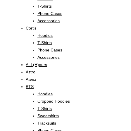
T-Shirts
Phone Cases
Accessories
Cortis
Hoodies
T-Shirts
Phone Cases
Accessories
ALL(H)ours
Astro
Ateez
BTS
Hoodies
Cropped Hoodies
T-Shirts
Sweatshirts
Tracksuits
Phone Cases