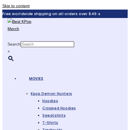
Skip to content
Free worldwide shipping on all orders over $49 ✈️
Search
×
MOVIES
Kpop Demon Hunters
Hoodies
Cropped Hoodies
Sweatshirts
T-Shirts
Tracksuits