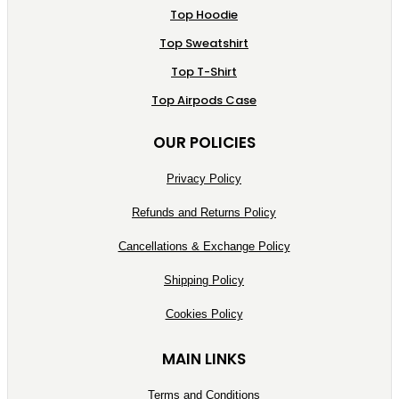
Top Hoodie
Top Sweatshirt
Top T-Shirt
Top Airpods Case
OUR POLICIES
Privacy Policy
Refunds and Returns Policy
Cancellations & Exchange Policy
Shipping Policy
Cookies Policy
MAIN LINKS
Terms and Conditions