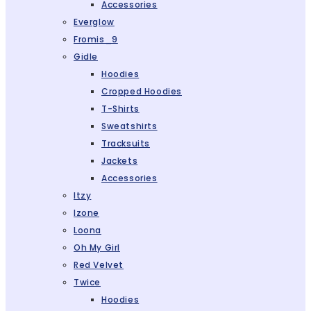
Accessories
Everglow
Fromis_9
Gidle
Hoodies
Cropped Hoodies
T-Shirts
Sweatshirts
Tracksuits
Jackets
Accessories
Itzy
Izone
Loona
Oh My Girl
Red Velvet
Twice
Hoodies