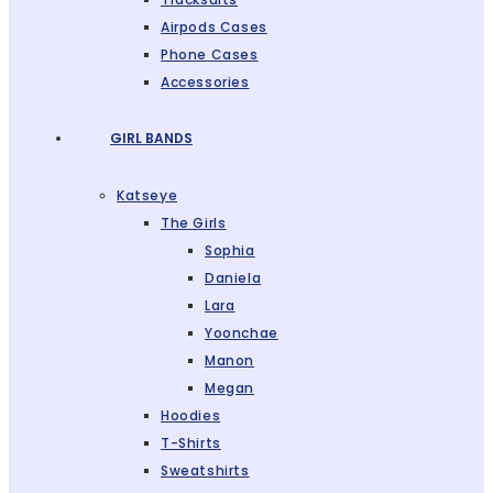
Airpods Cases
Phone Cases
Accessories
GIRL BANDS
Katseye
The Girls
Sophia
Daniela
Lara
Yoonchae
Manon
Megan
Hoodies
T-Shirts
Sweatshirts