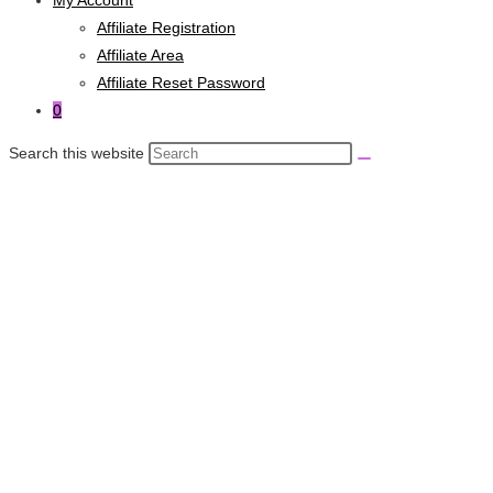
Affiliate Registration
Affiliate Area
Affiliate Reset Password
0
Search this website