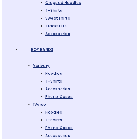
Cropped Hoodies
T-Shirts
Sweatshirts
Tracksuits
Accessories
BOY BANDS
Verivery
Hoodies
T-Shirts
Accessories
Phone Cases
1Verse
Hoodies
T-Shirts
Phone Cases
Accessories