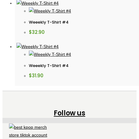
Weeekly T-Shirt #4
$
32.90
Weeekly T-Shirt #4
$
31.90
Follow us