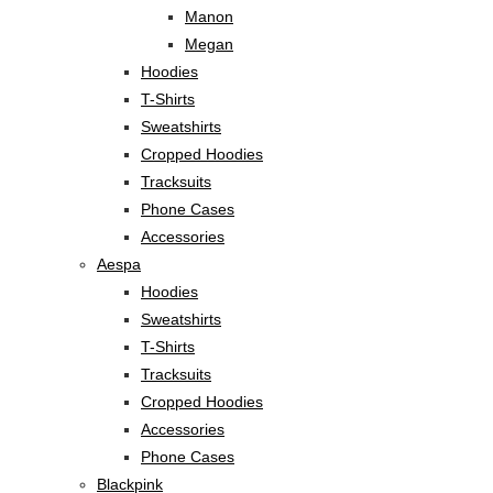
Manon
Megan
Hoodies
T-Shirts
Sweatshirts
Cropped Hoodies
Tracksuits
Phone Cases
Accessories
Aespa
Hoodies
Sweatshirts
T-Shirts
Tracksuits
Cropped Hoodies
Accessories
Phone Cases
Blackpink