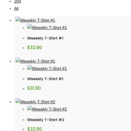
200
All
Weeekly T-Shirt #1
$
32.90
Weeekly T-Shirt #1
$
31.90
Weeekly T-Shirt #2
$
32.90