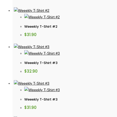
Weeekly T-Shirt #2
$
31.90
Weeekly T-Shirt #3
$
32.90
Weeekly T-Shirt #3
$
31.90