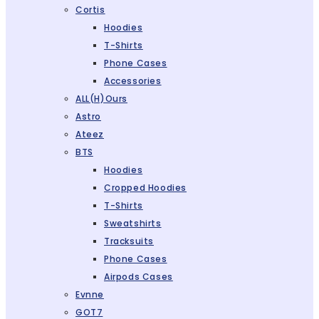
Cortis
Hoodies
T-Shirts
Phone Cases
Accessories
ALL(H)ours
Astro
Ateez
BTS
Hoodies
Cropped Hoodies
T-Shirts
Sweatshirts
Tracksuits
Phone Cases
Airpods Cases
Evnne
GOT7