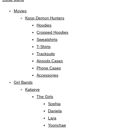
Movies
Kpop Demon Hunters
Hoodies
Cropped Hoodies
Sweatshirts
T-Shirts
Tracksuits
Airpods Cases
Phone Cases
Accessories
Girl Bands
Katseye
The Girls
Sophia
Daniela
Lara
Yoonchae