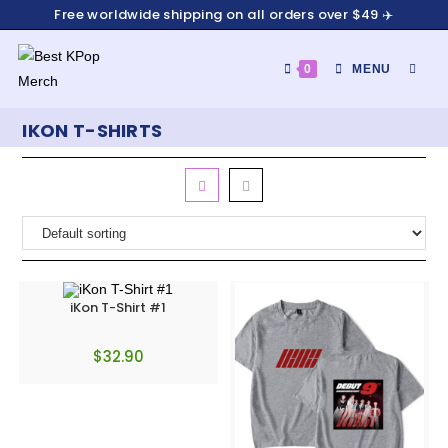
Free worldwide shipping on all orders over $49 ✈️
0
MENU
IKON T-SHIRTS
iKon T-Shirt #1
$
32.90