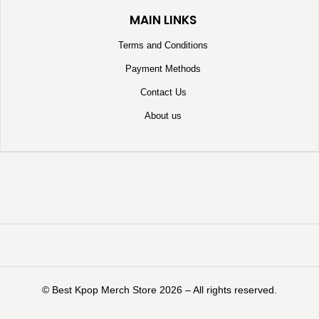
MAIN LINKS
Terms and Conditions
Payment Methods
Contact Us
About us
©️ Best Kpop Merch Store 2026 – All rights reserved.