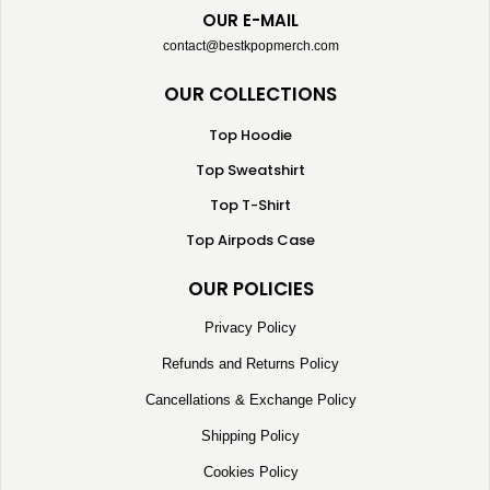
OUR E-MAIL
contact@bestkpopmerch.com
OUR COLLECTIONS
Top Hoodie
Top Sweatshirt
Top T-Shirt
Top Airpods Case
OUR POLICIES
Privacy Policy
Refunds and Returns Policy
Cancellations & Exchange Policy
Shipping Policy
Cookies Policy