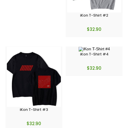
iKon T-Shirt #2
$
32.90
iKon T-Shirt #4
$
32.90
iKon T-Shirt #3
$
32.90