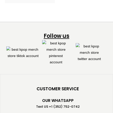
Follow us
CUSTOMER SERVICE
OUR WHATSAPP
Text US +1 (352) 752-0742