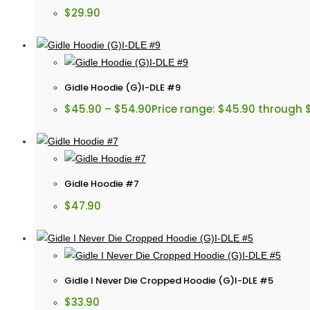
$
29.90
Gidle Hoodie (G)I-DLE #9
$
45.90
–
$
54.90
Price range: $45.90 through 
Gidle Hoodie #7
$
47.90
Gidle I Never Die Cropped Hoodie (G)I-DLE #5
$
33.90