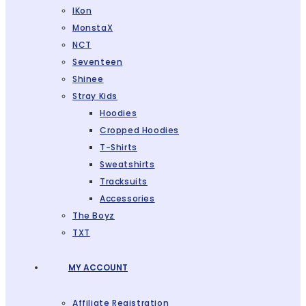
IKon
MonstaX
NCT
Seventeen
Shinee
Stray Kids
Hoodies
Cropped Hoodies
T-Shirts
Sweatshirts
Tracksuits
Accessories
The Boyz
TXT
MY ACCOUNT
Affiliate Registration