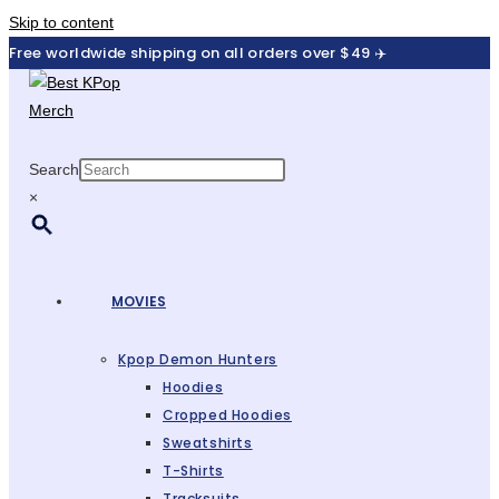
Skip to content
Free worldwide shipping on all orders over $49 ✈️
Search
×
MOVIES
Kpop Demon Hunters
Hoodies
Cropped Hoodies
Sweatshirts
T-Shirts
Tracksuits