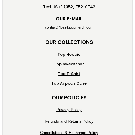
Text US +1 (352) 752-0742
OUR E-MAIL
contact@bestkpopmerch.com
OUR COLLECTIONS
Top Hoodie
Top Sweatshirt
Top T-Shirt
Top Airpods Case
OUR POLICIES
Privacy Policy
Refunds and Returns Policy
Cancellations & Exchange Policy