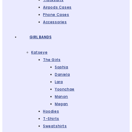
Airpods Cases
Phone Cases
Accessories
GIRL BANDS
Katseye
The Girls
Sophia
Daniela
Lara
Yoonchae
Manon
Megan
Hoodies
T-Shirts
Sweatshirts