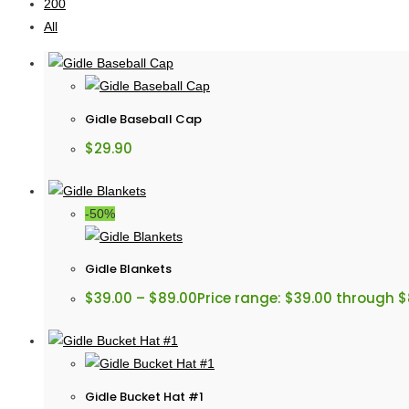
200
All
Gidle Baseball Cap
$
29.90
-50%
Gidle Blankets
$
39.00
–
$
89.00
Price range: $39.00 through 
Gidle Bucket Hat #1