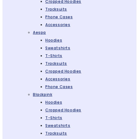
Cropped Hoodies
Tracksuits
Phone Cases
Accessories
Aespa
Hoodies
Sweatshirts
T-Shirts
Tracksuits
Cropped Hoodies
Accessories
Phone Cases
Blackpink
Hoodies
Cropped Hoodies
T-Shirts
Sweatshirts
Tracksuits