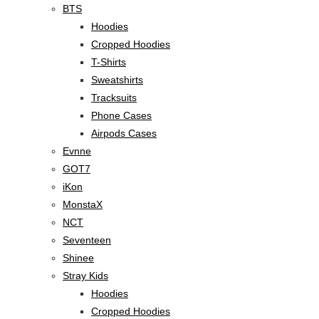
BTS
Hoodies
Cropped Hoodies
T-Shirts
Sweatshirts
Tracksuits
Phone Cases
Airpods Cases
Evnne
GOT7
iKon
MonstaX
NCT
Seventeen
Shinee
Stray Kids
Hoodies
Cropped Hoodies