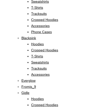
Sweatshirts
T-Shirts
Tracksuits
Cropped Hoodies
Accessories
Phone Cases
Blackpink
Hoodies
Cropped Hoodies
T-Shirts
Sweatshirts
Tracksuits
Accessories
Everglow
Fromis_9
Gidle
Hoodies
Cropped Hoodies