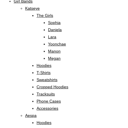
Girl Bands
Katseye
The Girls
Sophia
Daniela
Lara
Yoonchae
Manon
Megan
Hoodies
T-Shirts
Sweatshirts
Cropped Hoodies
Tracksuits
Phone Cases
Accessories
Aespa
Hoodies