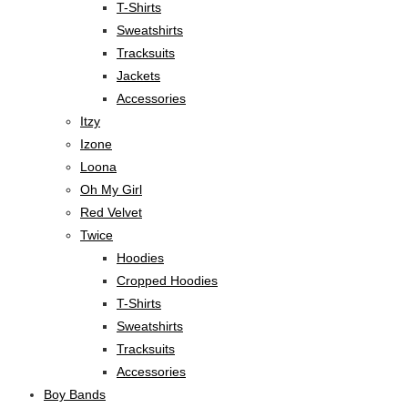
T-Shirts
Sweatshirts
Tracksuits
Jackets
Accessories
Itzy
Izone
Loona
Oh My Girl
Red Velvet
Twice
Hoodies
Cropped Hoodies
T-Shirts
Sweatshirts
Tracksuits
Accessories
Boy Bands