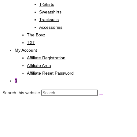
T-Shirts
Sweatshirts
Tracksuits
Accessories
The Boyz
TXT
My Account
Affiliate Registration
Affiliate Area
Affiliate Reset Password
0
Search this website