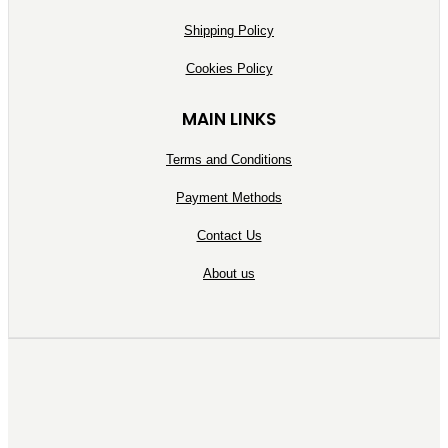
Shipping Policy
Cookies Policy
MAIN LINKS
Terms and Conditions
Payment Methods
Contact Us
About us