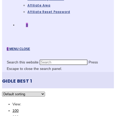
Affiliate Area
Affiliate Reset Password
0
0
MENU
CLOSE
Search this website
Press
Escape to close the search panel.
GIDLE BEST 1
View:
100