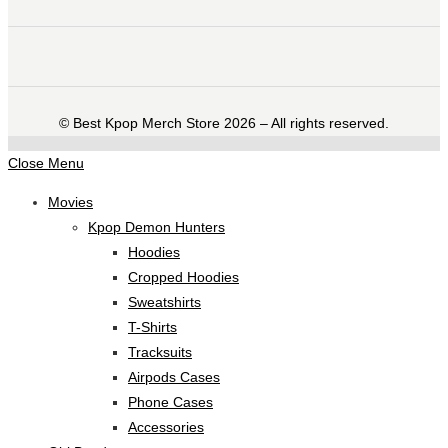
©️ Best Kpop Merch Store 2026 – All rights reserved.
Close Menu
Movies
Kpop Demon Hunters
Hoodies
Cropped Hoodies
Sweatshirts
T-Shirts
Tracksuits
Airpods Cases
Phone Cases
Accessories