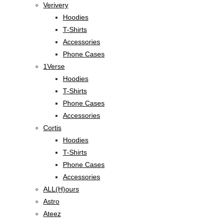
Verivery
Hoodies
T-Shirts
Accessories
Phone Cases
1Verse
Hoodies
T-Shirts
Phone Cases
Accessories
Cortis
Hoodies
T-Shirts
Phone Cases
Accessories
ALL(H)ours
Astro
Ateez