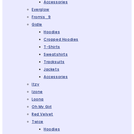
Accessories
Everglow
Fromis_9
Gidle
Hoodies
Cropped Hoodies
T-Shirts
Sweatshirts
Tracksuits
Jackets
Accessories
Itzy
Izone
Loona
Oh My Girl
Red Velvet
Twice
Hoodies