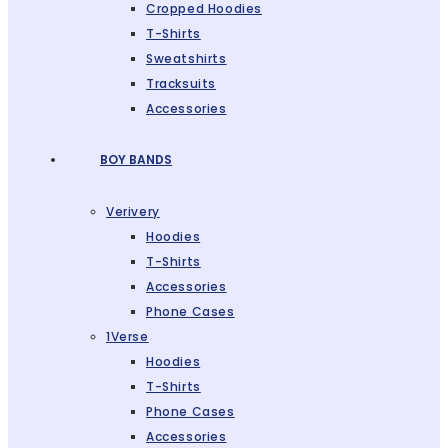
Cropped Hoodies
T-Shirts
Sweatshirts
Tracksuits
Accessories
BOY BANDS
Verivery
Hoodies
T-Shirts
Accessories
Phone Cases
1Verse
Hoodies
T-Shirts
Phone Cases
Accessories