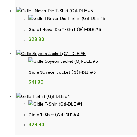
Gidle I Never Die T-Shirt (G)I-DLE #5
$
29.90
Gidle Soyeon Jacket (G)I-DLE #5
$
41.90
Gidle T-Shirt (G)I-DLE #4
$
29.90