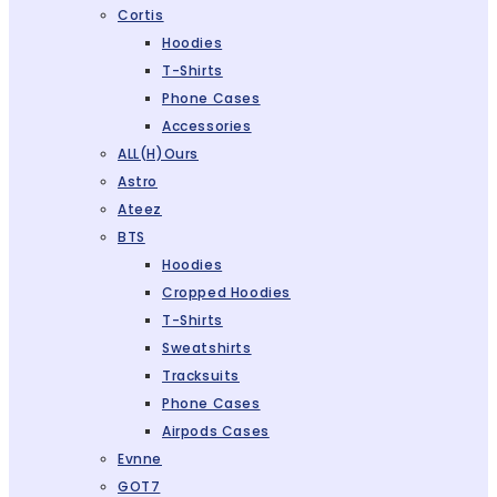
Cortis
Hoodies
T-Shirts
Phone Cases
Accessories
ALL(H)ours
Astro
Ateez
BTS
Hoodies
Cropped Hoodies
T-Shirts
Sweatshirts
Tracksuits
Phone Cases
Airpods Cases
Evnne
GOT7