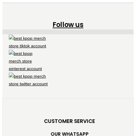
Follow us
CUSTOMER SERVICE
OUR WHATSAPP