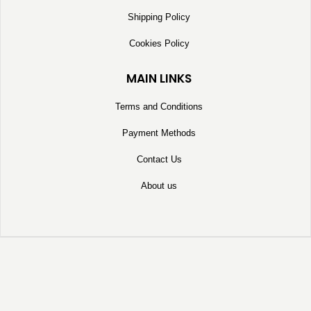
Shipping Policy
Cookies Policy
MAIN LINKS
Terms and Conditions
Payment Methods
Contact Us
About us