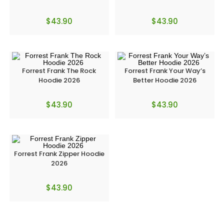
$
43.90
$
43.90
Forrest Frank The Rock
Forrest Frank Your Way’s
Hoodie 2026
Better Hoodie 2026
$
43.90
$
43.90
Forrest Frank Zipper Hoodie
2026
$
43.90