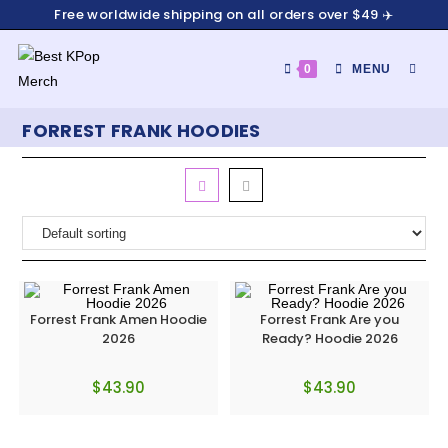
Skip
Free worldwide shipping on all orders over $49 ✈️
to
content
0
MENU
FORREST FRANK HOODIES
Forrest Frank Amen Hoodie
Forrest Frank Are you
2026
Ready? Hoodie 2026
$
43.90
$
43.90