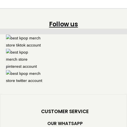
Follow us
CUSTOMER SERVICE
OUR WHATSAPP