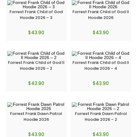
Forrest Frank Child of God
Forrest Frank Child of God II
Hoodie 2026 – 3
Hoodie 2026
$
43.90
$
43.90
Forrest Frank Child of God II
Forrest Frank Child of God II
Hoodie 2026 – 2
Hoodie 2026 – 4
$
43.90
$
43.90
Forrest Frank Dawn Patrol
Forrest Frank Dawn Patrol
Hoodie 2026
Hoodie 2026 – 2
$
43.90
$
43.90