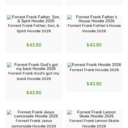
Forrest Frank Father, Son, &
Forrest Frank Father’s House
Spirit Hoodie 2026
Hoodie 2026
$
43.90
$
43.90
Forrest Frank Hoodie 2026
Forrest Frank God’s got my
back Hoodie 2026
$
43.90
$
43.90
Forrest Frank Jesus
Forrest Frank Lemon Skate
Lemonade Hoodie 2026
Hoodie 2026