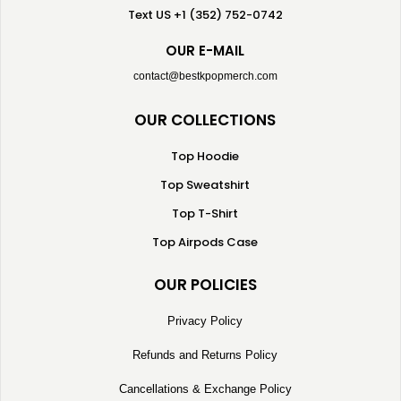
Text US +1 (352) 752-0742
OUR E-MAIL
contact@bestkpopmerch.com
OUR COLLECTIONS
Top Hoodie
Top Sweatshirt
Top T-Shirt
Top Airpods Case
OUR POLICIES
Privacy Policy
Refunds and Returns Policy
Cancellations & Exchange Policy