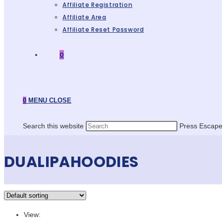
Affiliate Registration
Affiliate Area
Affiliate Reset Password
0
0
MENU
CLOSE
Search this website
Press Escape 
DUALIPAHOODIES
View: