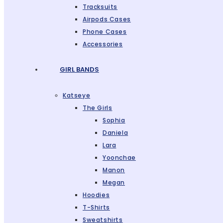
Tracksuits
Airpods Cases
Phone Cases
Accessories
GIRL BANDS
Katseye
The Girls
Sophia
Daniela
Lara
Yoonchae
Manon
Megan
Hoodies
T-Shirts
Sweatshirts