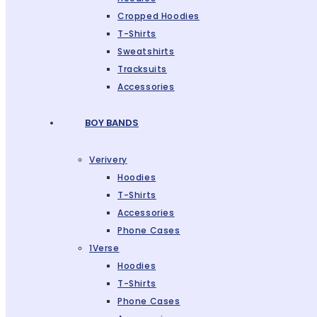
Cropped Hoodies
T-Shirts
Sweatshirts
Tracksuits
Accessories
BOY BANDS
Verivery
Hoodies
T-Shirts
Accessories
Phone Cases
1Verse
Hoodies
T-Shirts
Phone Cases