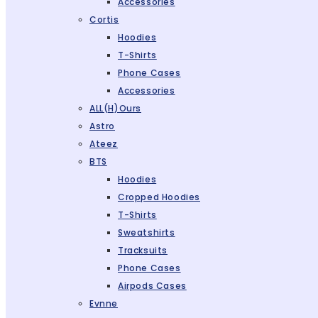
Accessories
Cortis
Hoodies
T-Shirts
Phone Cases
Accessories
ALL(H)ours
Astro
Ateez
BTS
Hoodies
Cropped Hoodies
T-Shirts
Sweatshirts
Tracksuits
Phone Cases
Airpods Cases
Evnne