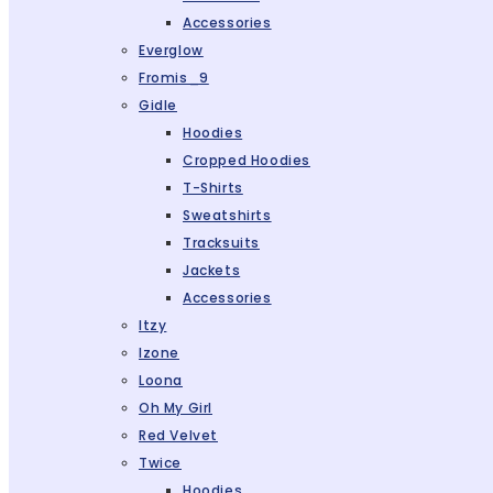
Accessories
Everglow
Fromis_9
Gidle
Hoodies
Cropped Hoodies
T-Shirts
Sweatshirts
Tracksuits
Jackets
Accessories
Itzy
Izone
Loona
Oh My Girl
Red Velvet
Twice
Hoodies