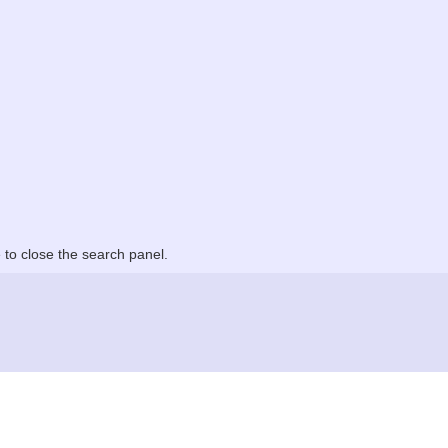
to close the search panel.