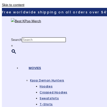
Skip to content
Free worldwide shipping on all orders over $4
Search
×
MOVIES
Kpop Demon Hunters
Hoodies
Cropped Hoodies
Sweatshirts
T-Shirts