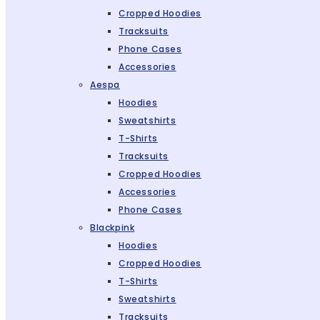
Cropped Hoodies
Tracksuits
Phone Cases
Accessories
Aespa
Hoodies
Sweatshirts
T-Shirts
Tracksuits
Cropped Hoodies
Accessories
Phone Cases
Blackpink
Hoodies
Cropped Hoodies
T-Shirts
Sweatshirts
Tracksuits