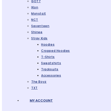
GOT7
IKon
MonstaX
NCT
Seventeen
Shinee
Stray Kids
Hoodies
Cropped Hoodies
T-Shirts
Sweatshirts
Tracksuits
Accessories
The Boyz
TXT
MY ACCOUNT