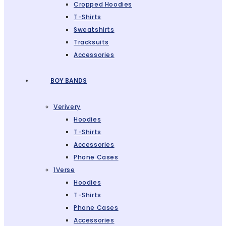
Cropped Hoodies
T-Shirts
Sweatshirts
Tracksuits
Accessories
BOY BANDS
Verivery
Hoodies
T-Shirts
Accessories
Phone Cases
1Verse
Hoodies
T-Shirts
Phone Cases
Accessories