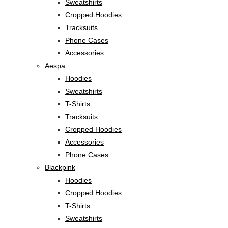
Sweatshirts
Cropped Hoodies
Tracksuits
Phone Cases
Accessories
Aespa
Hoodies
Sweatshirts
T-Shirts
Tracksuits
Cropped Hoodies
Accessories
Phone Cases
Blackpink
Hoodies
Cropped Hoodies
T-Shirts
Sweatshirts