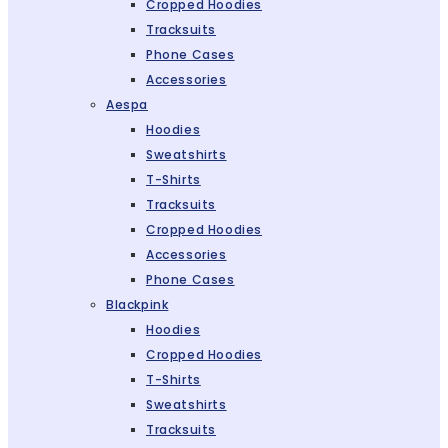
Cropped Hoodies
Tracksuits
Phone Cases
Accessories
Aespa
Hoodies
Sweatshirts
T-Shirts
Tracksuits
Cropped Hoodies
Accessories
Phone Cases
Blackpink
Hoodies
Cropped Hoodies
T-Shirts
Sweatshirts
Tracksuits