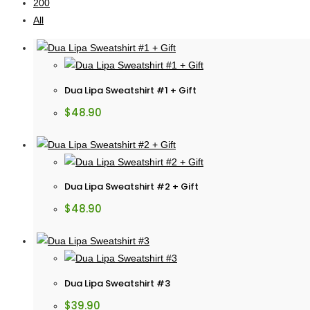
200
All
Dua Lipa Sweatshirt #1 + Gift
$
48.90
Dua Lipa Sweatshirt #2 + Gift
$
48.90
Dua Lipa Sweatshirt #3
$
39.90