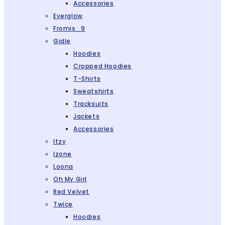
Accessories
Everglow
Fromis_9
Gidle
Hoodies
Cropped Hoodies
T-Shirts
Sweatshirts
Tracksuits
Jackets
Accessories
Itzy
Izone
Loona
Oh My Girl
Red Velvet
Twice
Hoodies