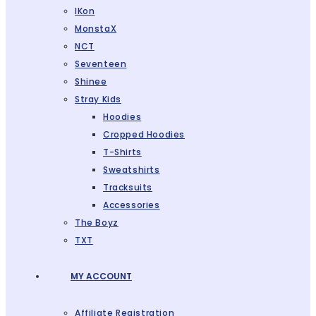
IKon
MonstaX
NCT
Seventeen
Shinee
Stray Kids
Hoodies
Cropped Hoodies
T-Shirts
Sweatshirts
Tracksuits
Accessories
The Boyz
TXT
MY ACCOUNT
Affiliate Registration