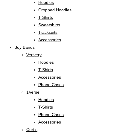
Hoodies
Cropped Hoodies
T-Shirts
Sweatshirts
Tracksuits
Accessories
Boy Bands
Verivery
Hoodies
T-Shirts
Accessories
Phone Cases
1Verse
Hoodies
T-Shirts
Phone Cases
Accessories
Cortis