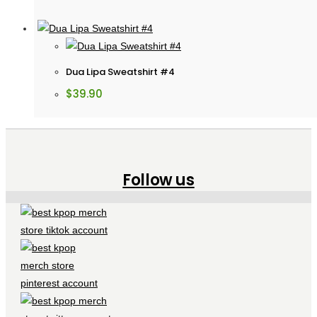
Dua Lipa Sweatshirt #4
$
39.90
Follow us