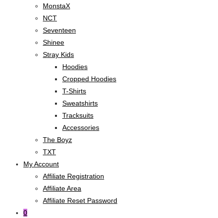
MonstaX
NCT
Seventeen
Shinee
Stray Kids
Hoodies
Cropped Hoodies
T-Shirts
Sweatshirts
Tracksuits
Accessories
The Boyz
TXT
My Account
Affiliate Registration
Affiliate Area
Affiliate Reset Password
0