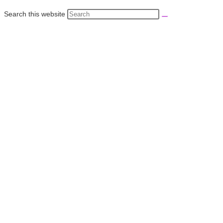
Search this website