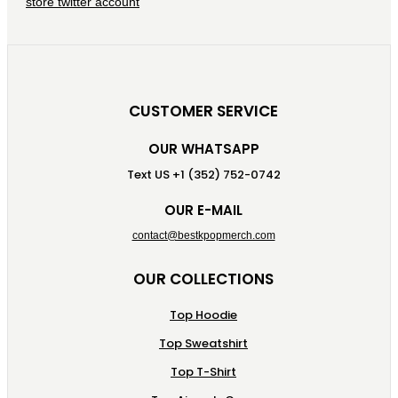
CUSTOMER SERVICE
OUR WHATSAPP
Text US +1 (352) 752-0742
OUR E-MAIL
contact@bestkpopmerch.com
OUR COLLECTIONS
Top Hoodie
Top Sweatshirt
Top T-Shirt