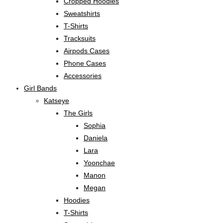
Cropped Hoodies
Sweatshirts
T-Shirts
Tracksuits
Airpods Cases
Phone Cases
Accessories
Girl Bands
Katseye
The Girls
Sophia
Daniela
Lara
Yoonchae
Manon
Megan
Hoodies
T-Shirts