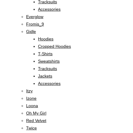
Tracksuits
Accessories
Everglow
Fromis_9
Gidle
Hoodies
Cropped Hoodies
T-Shirts
Sweatshirts
Tracksuits
Jackets
Accessories
Itzy
Izone
Loona
Oh My Girl
Red Velvet
Twice