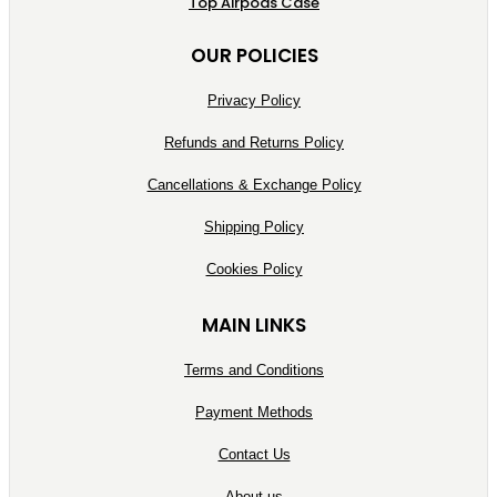
Top Airpods Case
OUR POLICIES
Privacy Policy
Refunds and Returns Policy
Cancellations & Exchange Policy
Shipping Policy
Cookies Policy
MAIN LINKS
Terms and Conditions
Payment Methods
Contact Us
About us