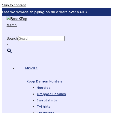
Skip to content
Free worldwide shipping on all orders over $49 ✈️
Search
×
MOVIES
Kpop Demon Hunters
Hoodies
Cropped Hoodies
Sweatshirts
T-Shirts
Tracksuits