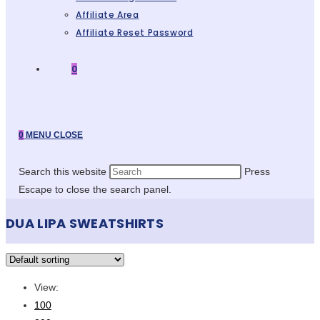
Affiliate Area
Affiliate Reset Password
0
0
MENU
CLOSE
Search this website
Press
Escape to close the search panel.
DUA LIPA SWEATSHIRTS
View:
100