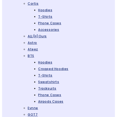
Cortis
Hoodies
T-Shirts
Phone Cases
Accessories
ALL(H)ours
Astro
Ateez
BTS
Hoodies
Cropped Hoodies
T-Shirts
Sweatshirts
Tracksuits
Phone Cases
Airpods Cases
Evnne
GOT7