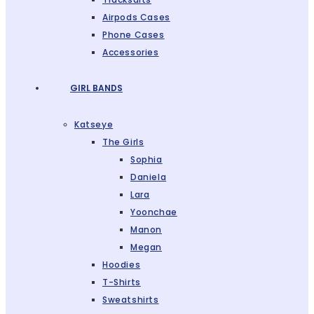
Airpods Cases
Phone Cases
Accessories
GIRL BANDS
Katseye
The Girls
Sophia
Daniela
Lara
Yoonchae
Manon
Megan
Hoodies
T-Shirts
Sweatshirts