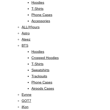
Hoodies
T-Shirts
Phone Cases
Accessories
ALL(H)ours
Astro
Ateez
BTS
Hoodies
Cropped Hoodies
T-Shirts
Sweatshirts
Tracksuits
Phone Cases
Airpods Cases
Evnne
GOT7
iKon