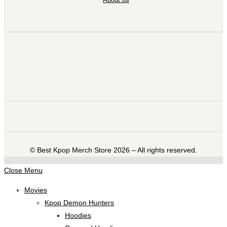
©️ Best Kpop Merch Store 2026 – All rights reserved.
Close Menu
Movies
Kpop Demon Hunters
Hoodies