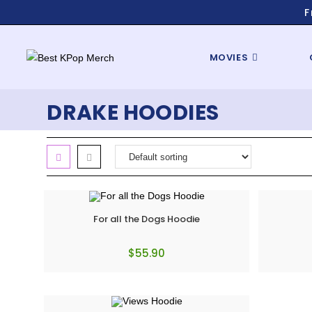
F
MOVIES
DRAKE HOODIES
For all the Dogs Hoodie
$
55.90