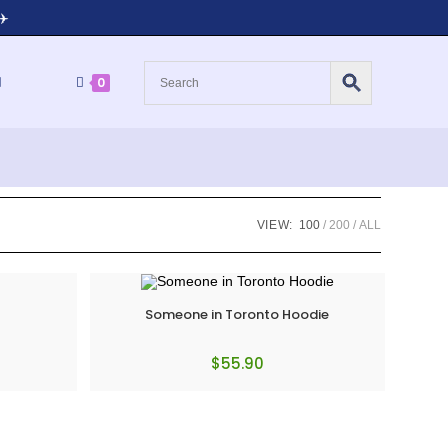
✈️
0
VIEW:
100
200
ALL
Someone in Toronto Hoodie
$
55.90