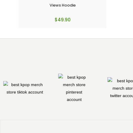
Views Hoodie
$
49.90