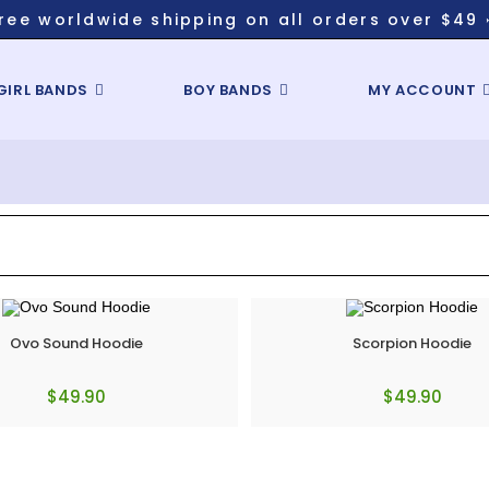
ree worldwide shipping on all orders over $49 
GIRL BANDS
BOY BANDS
MY ACCOUNT
Ovo Sound Hoodie
Scorpion Hoodie
$
49.90
$
49.90