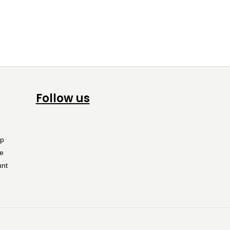
Follow us