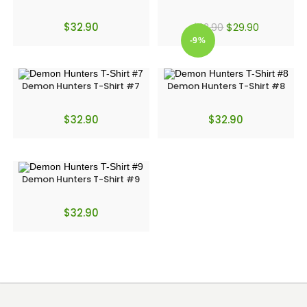
$
32.90
$
29.90
$
32.90
-9%
Demon Hunters T-Shirt #7
Demon Hunters T-Shirt #8
$
32.90
$
32.90
Demon Hunters T-Shirt #9
$
32.90