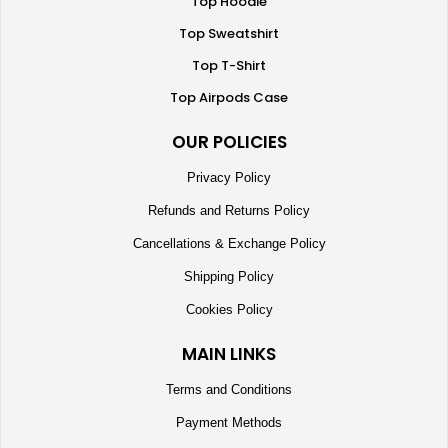
Top Hoodie
Top Sweatshirt
Top T-Shirt
Top Airpods Case
OUR POLICIES
Privacy Policy
Refunds and Returns Policy
Cancellations & Exchange Policy
Shipping Policy
Cookies Policy
MAIN LINKS
Terms and Conditions
Payment Methods