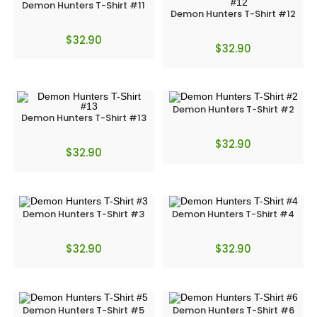
Demon Hunters T-Shirt #11
Demon Hunters T-Shirt #12
$
32.90
$
32.90
Demon Hunters T-Shirt #2
Demon Hunters T-Shirt #13
$
32.90
$
32.90
Demon Hunters T-Shirt #3
Demon Hunters T-Shirt #4
$
32.90
$
32.90
Demon Hunters T-Shirt #5
Demon Hunters T-Shirt #6