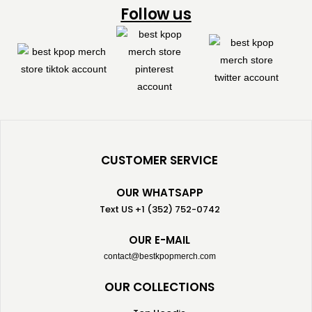
Follow us
CUSTOMER SERVICE
OUR WHATSAPP
Text US +1 (352) 752-0742
OUR E-MAIL
contact@bestkpopmerch.com
OUR COLLECTIONS