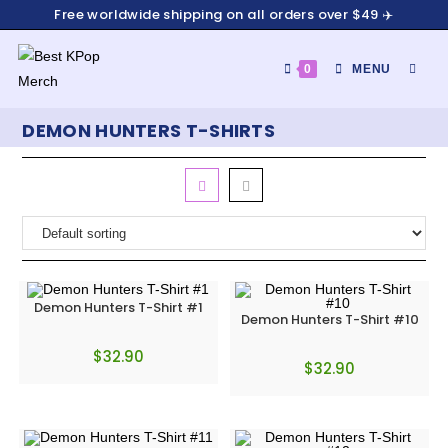
Free worldwide shipping on all orders over $49 ✈️
0
MENU
DEMON HUNTERS T-SHIRTS
Demon Hunters T-Shirt #1
Demon Hunters T-Shirt #10
$
32.90
$
32.90