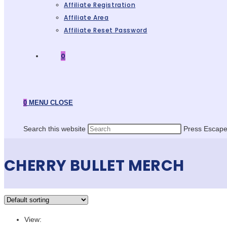
Affiliate Registration
Affiliate Area
Affiliate Reset Password
0
0
MENU
CLOSE
Search this website
Press Escape 
CHERRY BULLET MERCH
View: