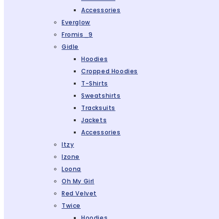
Accessories
Everglow
Fromis_9
Gidle
Hoodies
Cropped Hoodies
T-Shirts
Sweatshirts
Tracksuits
Jackets
Accessories
Itzy
Izone
Loona
Oh My Girl
Red Velvet
Twice
Hoodies