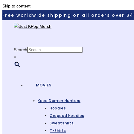
Skip to content
Free worldwide shipping on all orders over $4
Search
×
MOVIES
Kpop Demon Hunters
Hoodies
Cropped Hoodies
Sweatshirts
T-Shirts