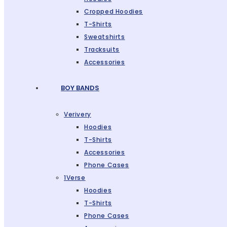
Cropped Hoodies
T-Shirts
Sweatshirts
Tracksuits
Accessories
BOY BANDS
Verivery
Hoodies
T-Shirts
Accessories
Phone Cases
1Verse
Hoodies
T-Shirts
Phone Cases