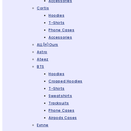
Accessories
Cortis
Hoodies
T-Shirts
Phone Cases
Accessories
ALL(H)ours
Astro
Ateez
BTS
Hoodies
Cropped Hoodies
T-Shirts
Sweatshirts
Tracksuits
Phone Cases
Airpods Cases
Evnne