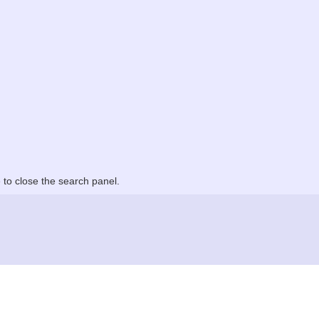
to close the search panel.