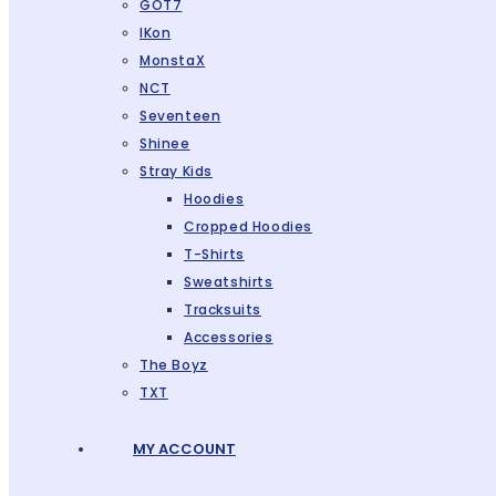
GOT7
IKon
MonstaX
NCT
Seventeen
Shinee
Stray Kids
Hoodies
Cropped Hoodies
T-Shirts
Sweatshirts
Tracksuits
Accessories
The Boyz
TXT
MY ACCOUNT