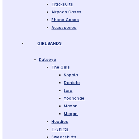
Tracksuits
Airpods Cases
Phone Cases
Accessories
GIRL BANDS
Katseye
The Girls
Sophia
Daniela
Lara
Yoonchae
Manon
Megan
Hoodies
T-Shirts
Sweatshirts