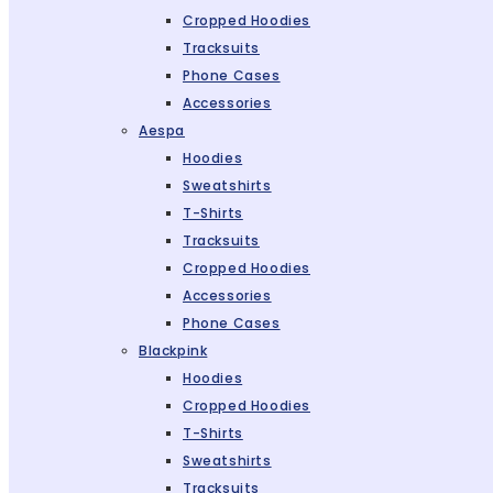
Cropped Hoodies
Tracksuits
Phone Cases
Accessories
Aespa
Hoodies
Sweatshirts
T-Shirts
Tracksuits
Cropped Hoodies
Accessories
Phone Cases
Blackpink
Hoodies
Cropped Hoodies
T-Shirts
Sweatshirts
Tracksuits