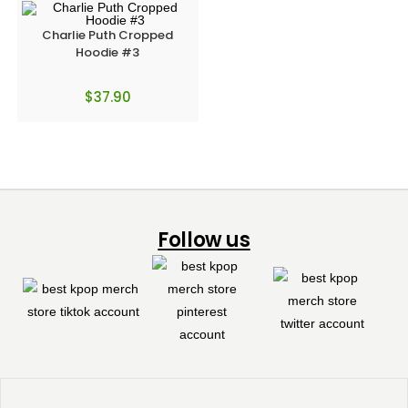
Charlie Puth Cropped
Hoodie #3
$
37.90
Follow us