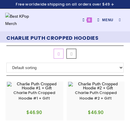
Free worldwide shipping on all orders over $49 ✈️
0
MENU
CHARLIE PUTH CROPPED HOODIES
Charlie Puth Cropped
Charlie Puth Cropped
Hoodie #1 + Gift
Hoodie #2 + Gift
$
46.90
$
46.90