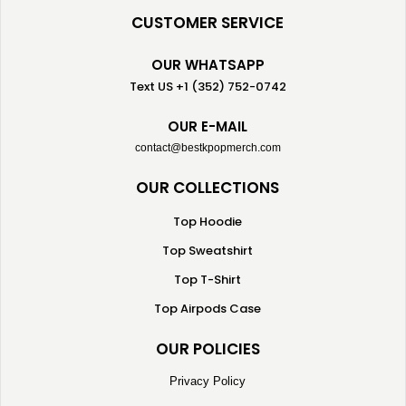
CUSTOMER SERVICE
OUR WHATSAPP
Text US +1 (352) 752-0742
OUR E-MAIL
contact@bestkpopmerch.com
OUR COLLECTIONS
Top Hoodie
Top Sweatshirt
Top T-Shirt
Top Airpods Case
OUR POLICIES
Privacy Policy