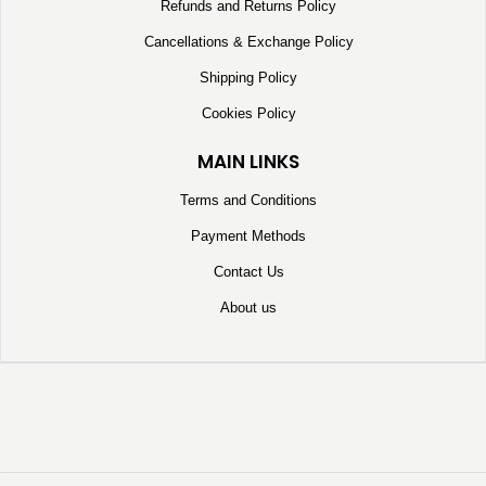
Refunds and Returns Policy
Cancellations & Exchange Policy
Shipping Policy
Cookies Policy
MAIN LINKS
Terms and Conditions
Payment Methods
Contact Us
About us