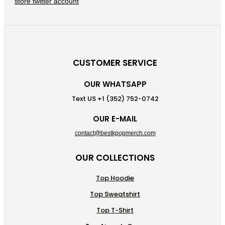
CUSTOMER SERVICE
OUR WHATSAPP
Text US +1 (352) 752-0742
OUR E-MAIL
contact@bestkpopmerch.com
OUR COLLECTIONS
Top Hoodie
Top Sweatshirt
Top T-Shirt