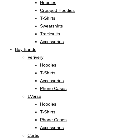
Hoodies
Cropped Hoodies
T-Shirts
Sweatshirts
Tracksuits
Accessories
Boy Bands
Verivery
Hoodies
T-Shirts
Accessories
Phone Cases
1Verse
Hoodies
T-Shirts
Phone Cases
Accessories
Cortis