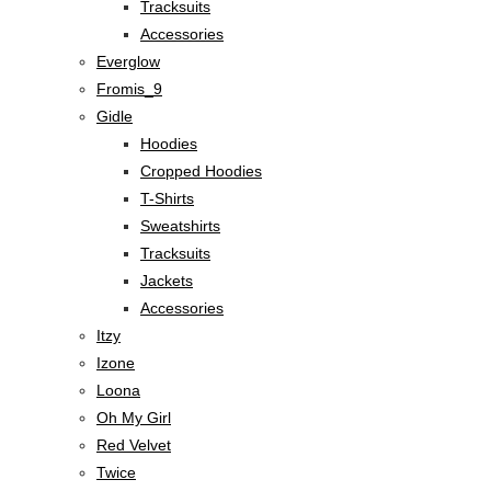
Tracksuits
Accessories
Everglow
Fromis_9
Gidle
Hoodies
Cropped Hoodies
T-Shirts
Sweatshirts
Tracksuits
Jackets
Accessories
Itzy
Izone
Loona
Oh My Girl
Red Velvet
Twice