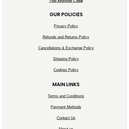
Top Airpods Case
OUR POLICIES
Privacy Policy
Refunds and Returns Policy
Cancellations & Exchange Policy
Shipping Policy
Cookies Policy
MAIN LINKS
Terms and Conditions
Payment Methods
Contact Us
About us