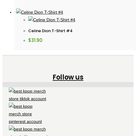
Celine Dion T-Shirt #4
$
31.90
Follow us