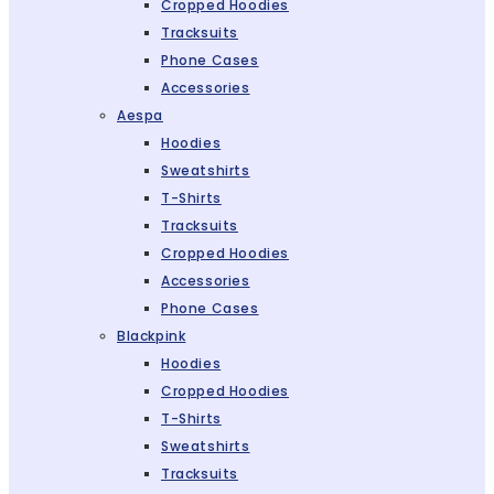
Cropped Hoodies
Tracksuits
Phone Cases
Accessories
Aespa
Hoodies
Sweatshirts
T-Shirts
Tracksuits
Cropped Hoodies
Accessories
Phone Cases
Blackpink
Hoodies
Cropped Hoodies
T-Shirts
Sweatshirts
Tracksuits