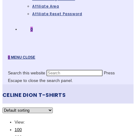
Affiliate Area
Affiliate Reset Password
0
0
MENU
CLOSE
Search this website
Press
Escape to close the search panel.
CELINE DION T-SHIRTS
View:
100