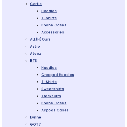
Cortis
Hoodies
T-Shirts
Phone Cases
Accessories
ALL(H)ours
Astro
Ateez
BTS
Hoodies
Cropped Hoodies
T-Shirts
Sweatshirts
Tracksuits
Phone Cases
Airpods Cases
Evnne
GOT7