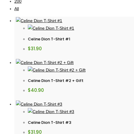
200
All
Celine Dion T-Shirt #1
$
31.90
Celine Dion T-Shirt #2 + Gift
$
40.90
Celine Dion T-Shirt #3
$
31.90