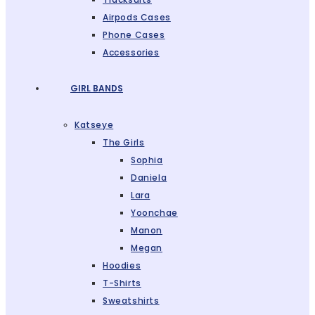
Airpods Cases
Phone Cases
Accessories
GIRL BANDS
Katseye
The Girls
Sophia
Daniela
Lara
Yoonchae
Manon
Megan
Hoodies
T-Shirts
Sweatshirts