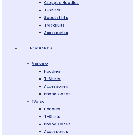
Cropped Hoodies
T-Shirts
Sweatshirts
Tracksuits
Accessories
BOY BANDS
Verivery
Hoodies
T-Shirts
Accessories
Phone Cases
1Verse
Hoodies
T-Shirts
Phone Cases
Accessories