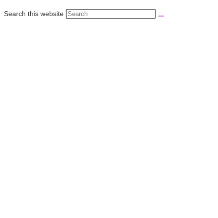
Search this website