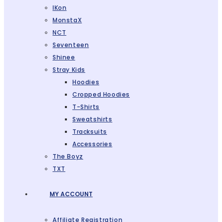
IKon
MonstaX
NCT
Seventeen
Shinee
Stray Kids
Hoodies
Cropped Hoodies
T-Shirts
Sweatshirts
Tracksuits
Accessories
The Boyz
TXT
MY ACCOUNT
Affiliate Registration