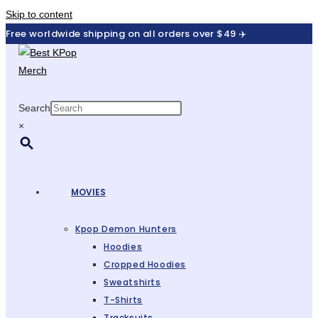
Skip to content
Free worldwide shipping on all orders over $49 ✈️
Search
×
MOVIES
Kpop Demon Hunters
Hoodies
Cropped Hoodies
Sweatshirts
T-Shirts
Tracksuits