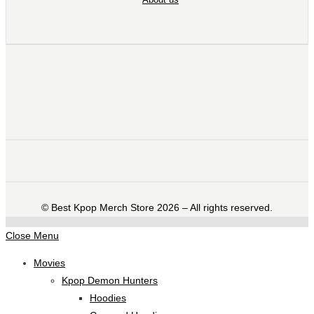
©️ Best Kpop Merch Store 2026 – All rights reserved.
Close Menu
Movies
Kpop Demon Hunters
Hoodies