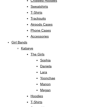
Cropped Hoodies
Sweatshirts
T-Shirts
Tracksuits
Airpods Cases
Phone Cases
Accessories
Girl Bands
Katseye
The Girls
Sophia
Daniela
Lara
Yoonchae
Manon
Megan
Hoodies
T-Shirts