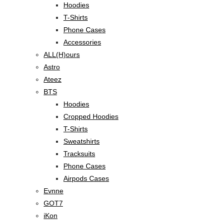
Hoodies
T-Shirts
Phone Cases
Accessories
ALL(H)ours
Astro
Ateez
BTS
Hoodies
Cropped Hoodies
T-Shirts
Sweatshirts
Tracksuits
Phone Cases
Airpods Cases
Evnne
GOT7
iKon