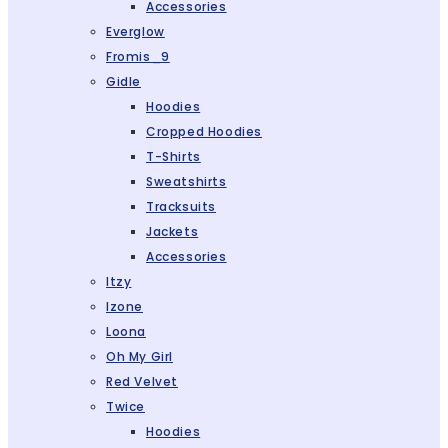
Accessories
Everglow
Fromis_9
Gidle
Hoodies
Cropped Hoodies
T-Shirts
Sweatshirts
Tracksuits
Jackets
Accessories
Itzy
Izone
Loona
Oh My Girl
Red Velvet
Twice
Hoodies