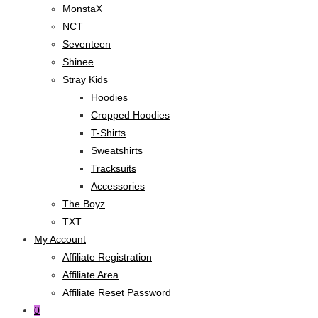
MonstaX
NCT
Seventeen
Shinee
Stray Kids
Hoodies
Cropped Hoodies
T-Shirts
Sweatshirts
Tracksuits
Accessories
The Boyz
TXT
My Account
Affiliate Registration
Affiliate Area
Affiliate Reset Password
0