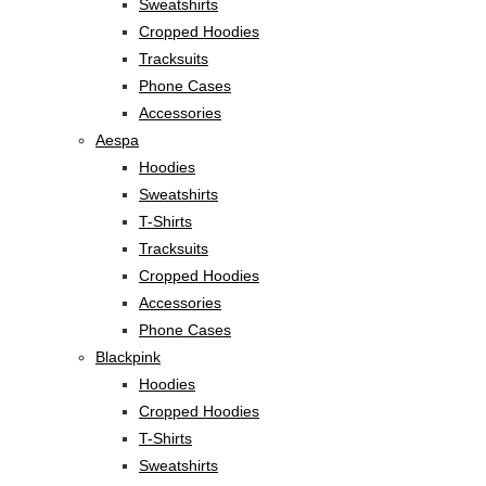
Sweatshirts
Cropped Hoodies
Tracksuits
Phone Cases
Accessories
Aespa
Hoodies
Sweatshirts
T-Shirts
Tracksuits
Cropped Hoodies
Accessories
Phone Cases
Blackpink
Hoodies
Cropped Hoodies
T-Shirts
Sweatshirts