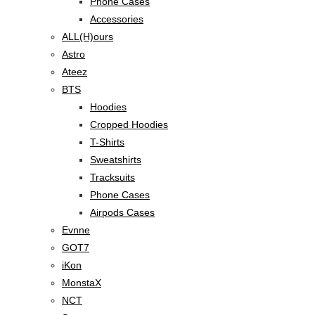
Phone Cases
Accessories
ALL(H)ours
Astro
Ateez
BTS
Hoodies
Cropped Hoodies
T-Shirts
Sweatshirts
Tracksuits
Phone Cases
Airpods Cases
Evnne
GOT7
iKon
MonstaX
NCT