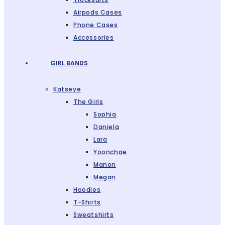
Airpods Cases
Phone Cases
Accessories
GIRL BANDS
Katseye
The Girls
Sophia
Daniela
Lara
Yoonchae
Manon
Megan
Hoodies
T-Shirts
Sweatshirts