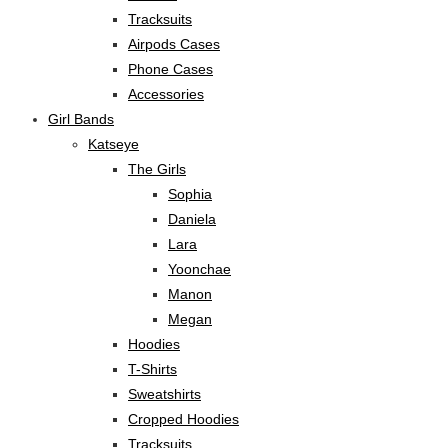
Tracksuits
Airpods Cases
Phone Cases
Accessories
Girl Bands
Katseye
The Girls
Sophia
Daniela
Lara
Yoonchae
Manon
Megan
Hoodies
T-Shirts
Sweatshirts
Cropped Hoodies
Tracksuits