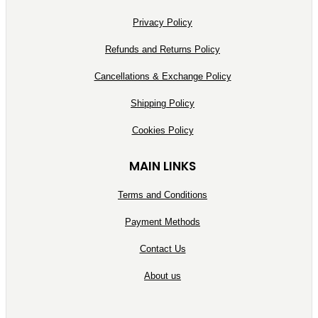
Privacy Policy
Refunds and Returns Policy
Cancellations & Exchange Policy
Shipping Policy
Cookies Policy
MAIN LINKS
Terms and Conditions
Payment Methods
Contact Us
About us