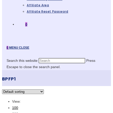
Affiliate Area
Affiliate Reset Password
0
0
MENU
CLOSE
Search this website
Press
Escape to close the search panel.
BPFP1
View:
100