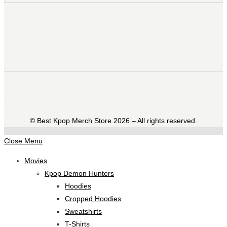
©️ Best Kpop Merch Store 2026 – All rights reserved.
Close Menu
Movies
Kpop Demon Hunters
Hoodies
Cropped Hoodies
Sweatshirts
T-Shirts