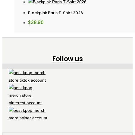
Blackpink Paris T-Shirt 2026
$
38.90
Follow us