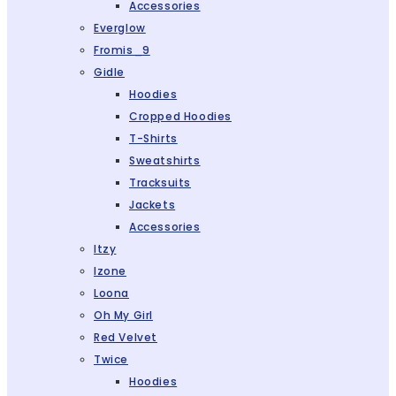
Accessories
Everglow
Fromis_9
Gidle
Hoodies
Cropped Hoodies
T-Shirts
Sweatshirts
Tracksuits
Jackets
Accessories
Itzy
Izone
Loona
Oh My Girl
Red Velvet
Twice
Hoodies