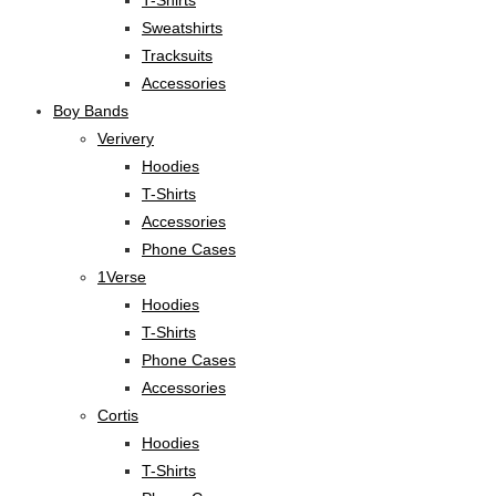
Sweatshirts
Tracksuits
Accessories
Boy Bands
Verivery
Hoodies
T-Shirts
Accessories
Phone Cases
1Verse
Hoodies
T-Shirts
Phone Cases
Accessories
Cortis
Hoodies
T-Shirts