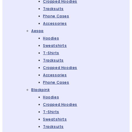
Cropped Hoodies
Tracksuits
Phone Cases
Accessories
Aespa
Hoodies
Sweatshirts
T-Shirts
Tracksuits
Cropped Hoodies
Accessories
Phone Cases
Blackpink
Hoodies
Cropped Hoodies
T-Shirts
Sweatshirts
Tracksuits