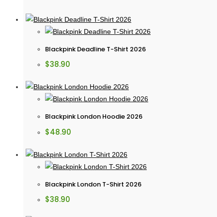
Blackpink Deadline T-Shirt 2026
$
38.90
Blackpink London Hoodie 2026
$
48.90
Blackpink London T-Shirt 2026
$
38.90