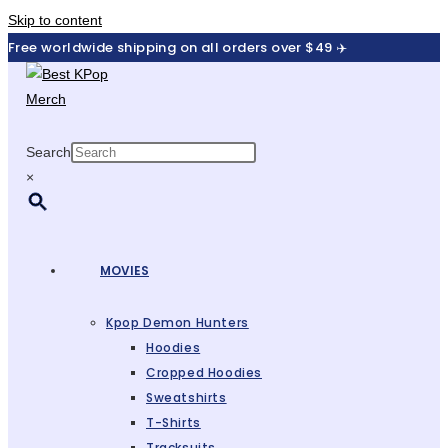
Skip to content
Free worldwide shipping on all orders over $49 ✈️
Search
×
MOVIES
Kpop Demon Hunters
Hoodies
Cropped Hoodies
Sweatshirts
T-Shirts
Tracksuits