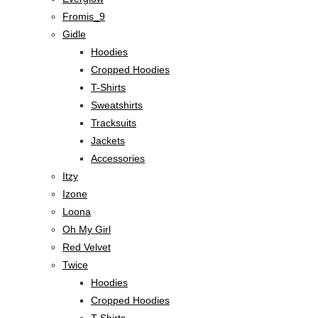
Fromis_9
Gidle
Hoodies
Cropped Hoodies
T-Shirts
Sweatshirts
Tracksuits
Jackets
Accessories
Itzy
Izone
Loona
Oh My Girl
Red Velvet
Twice
Hoodies
Cropped Hoodies
T-Shirts