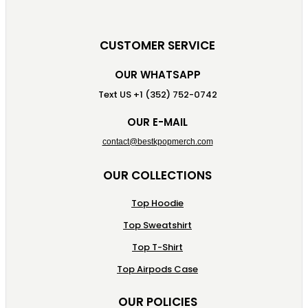
CUSTOMER SERVICE
OUR WHATSAPP
Text US +1 (352) 752-0742
OUR E-MAIL
contact@bestkpopmerch.com
OUR COLLECTIONS
Top Hoodie
Top Sweatshirt
Top T-Shirt
Top Airpods Case
OUR POLICIES