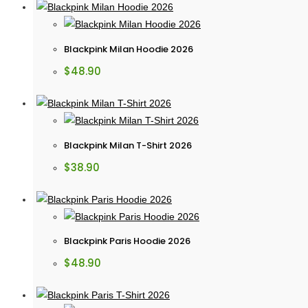
Blackpink Milan Hoodie 2026
$
48.90
Blackpink Milan T-Shirt 2026
$
38.90
Blackpink Paris Hoodie 2026
$
48.90