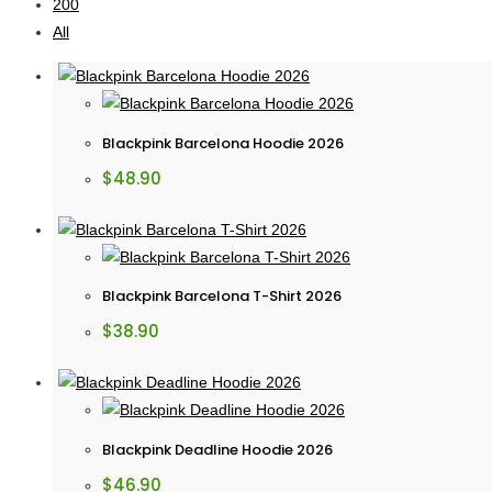
200
All
Blackpink Barcelona Hoodie 2026
$
48.90
Blackpink Barcelona T-Shirt 2026
$
38.90
Blackpink Deadline Hoodie 2026
$
46.90