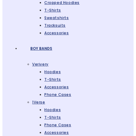
Cropped Hoodies
T-Shirts
Sweatshirts
Tracksuits
Accessories
BOY BANDS
Verivery
Hoodies
T-Shirts
Accessories
Phone Cases
1Verse
Hoodies
T-Shirts
Phone Cases
Accessories