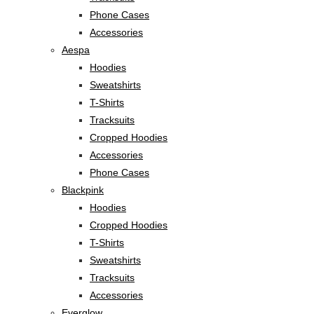
Phone Cases
Accessories
Aespa
Hoodies
Sweatshirts
T-Shirts
Tracksuits
Cropped Hoodies
Accessories
Phone Cases
Blackpink
Hoodies
Cropped Hoodies
T-Shirts
Sweatshirts
Tracksuits
Accessories
Everglow