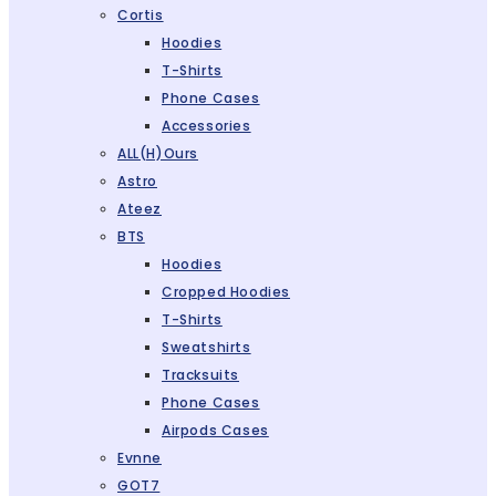
Cortis
Hoodies
T-Shirts
Phone Cases
Accessories
ALL(H)ours
Astro
Ateez
BTS
Hoodies
Cropped Hoodies
T-Shirts
Sweatshirts
Tracksuits
Phone Cases
Airpods Cases
Evnne
GOT7