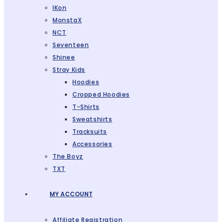
IKon
MonstaX
NCT
Seventeen
Shinee
Stray Kids
Hoodies
Cropped Hoodies
T-Shirts
Sweatshirts
Tracksuits
Accessories
The Boyz
TXT
MY ACCOUNT
Affiliate Registration