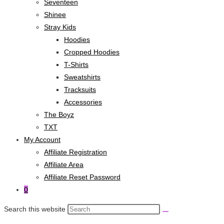
Seventeen
Shinee
Stray Kids
Hoodies
Cropped Hoodies
T-Shirts
Sweatshirts
Tracksuits
Accessories
The Boyz
TXT
My Account
Affiliate Registration
Affiliate Area
Affiliate Reset Password
0
Search this website