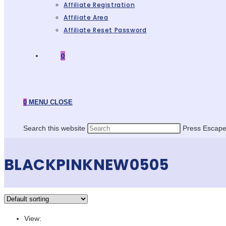
Affiliate Registration
Affiliate Area
Affiliate Reset Password
0
0
MENU
CLOSE
Search this website
Press Escape 
BLACKPINKNEW0505
View: