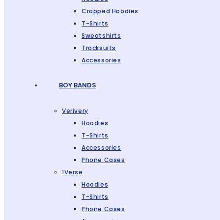
Cropped Hoodies
T-Shirts
Sweatshirts
Tracksuits
Accessories
BOY BANDS
Verivery
Hoodies
T-Shirts
Accessories
Phone Cases
1Verse
Hoodies
T-Shirts
Phone Cases