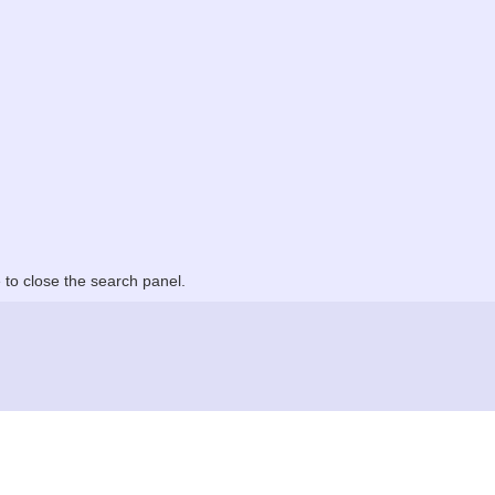
to close the search panel.