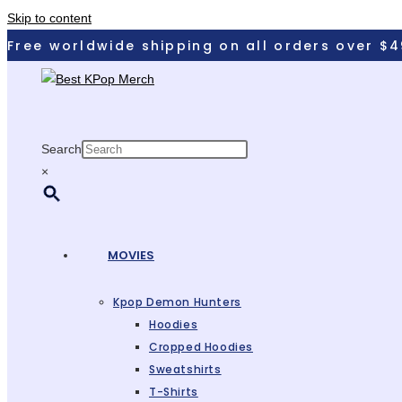
Skip to content
Free worldwide shipping on all orders over $4
Search
×
MOVIES
Kpop Demon Hunters
Hoodies
Cropped Hoodies
Sweatshirts
T-Shirts