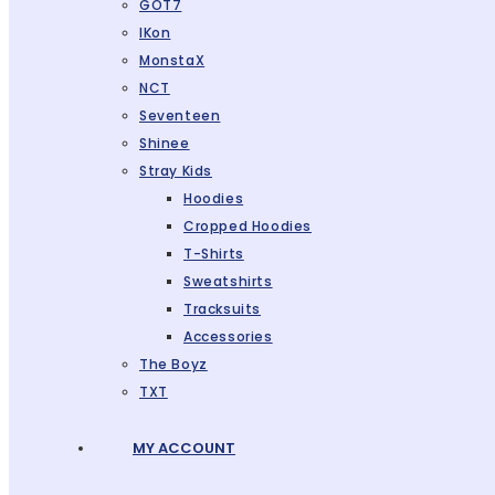
GOT7
IKon
MonstaX
NCT
Seventeen
Shinee
Stray Kids
Hoodies
Cropped Hoodies
T-Shirts
Sweatshirts
Tracksuits
Accessories
The Boyz
TXT
MY ACCOUNT