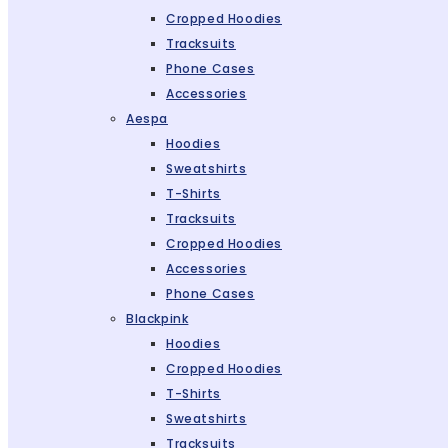
Cropped Hoodies
Tracksuits
Phone Cases
Accessories
Aespa
Hoodies
Sweatshirts
T-Shirts
Tracksuits
Cropped Hoodies
Accessories
Phone Cases
Blackpink
Hoodies
Cropped Hoodies
T-Shirts
Sweatshirts
Tracksuits