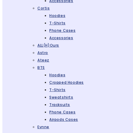
Accessories
Cortis
Hoodies
T-Shirts
Phone Cases
Accessories
ALL(H)ours
Astro
Ateez
BTS
Hoodies
Cropped Hoodies
T-Shirts
Sweatshirts
Tracksuits
Phone Cases
Airpods Cases
Evnne