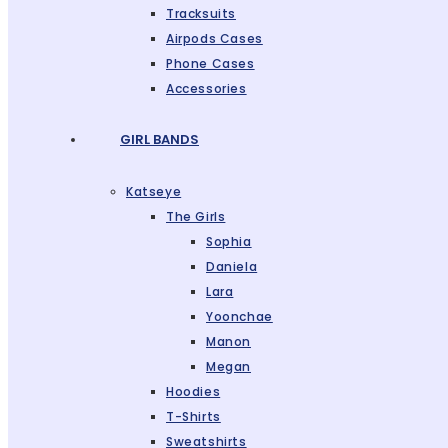
Tracksuits
Airpods Cases
Phone Cases
Accessories
GIRL BANDS
Katseye
The Girls
Sophia
Daniela
Lara
Yoonchae
Manon
Megan
Hoodies
T-Shirts
Sweatshirts