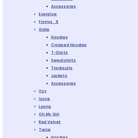
Accessories
Everglow
Fromis_9
Gidle
Hoodies
Cropped Hoodies
T-Shirts
Sweatshirts
Tracksuits
Jackets
Accessories
Itzy
Izone
Loona
Oh My Girl
Red Velvet
Twice
Hoodies