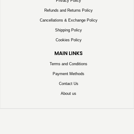
Privacy Policy
Refunds and Returns Policy
Cancellations & Exchange Policy
Shipping Policy
Cookies Policy
MAIN LINKS
Terms and Conditions
Payment Methods
Contact Us
About us