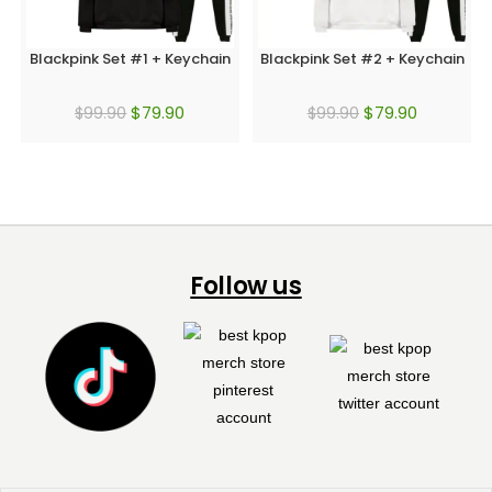
Blackpink Set #1 + Keychain
Blackpink Set #2 + Keychain
$
79.90
$
79.90
$
99.90
$
99.90
Follow us