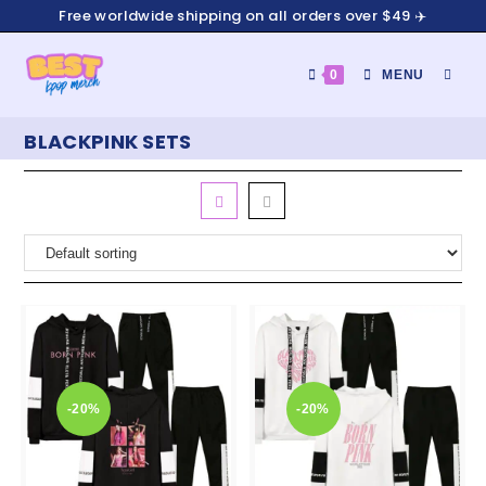
Free worldwide shipping on all orders over $49 ✈️
0
MENU
BLACKPINK SETS
-20%
-20%