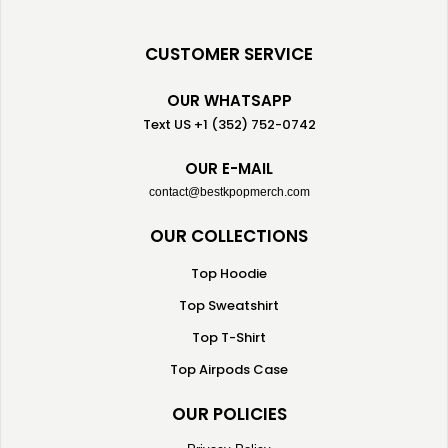
CUSTOMER SERVICE
OUR WHATSAPP
Text US +1 (352) 752-0742
OUR E-MAIL
contact@bestkpopmerch.com
OUR COLLECTIONS
Top Hoodie
Top Sweatshirt
Top T-Shirt
Top Airpods Case
OUR POLICIES