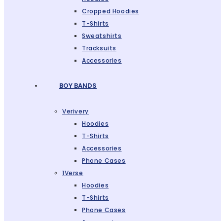
Cropped Hoodies
T-Shirts
Sweatshirts
Tracksuits
Accessories
BOY BANDS
Verivery
Hoodies
T-Shirts
Accessories
Phone Cases
1Verse
Hoodies
T-Shirts
Phone Cases