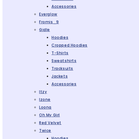
Accessories
Everglow
Fromis_9
Gidle
Hoodies
Cropped Hoodies
T-Shirts
Sweatshirts
Tracksuits
Jackets
Accessories
Itzy
Izone
Loona
Oh My Girl
Red Velvet
Twice
Hoodies