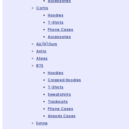
Accessories
Cortis
Hoodies
T-Shirts
Phone Cases
Accessories
ALL(H)ours
Astro
Ateez
BTS
Hoodies
Cropped Hoodies
T-Shirts
Sweatshirts
Tracksuits
Phone Cases
Airpods Cases
Evnne