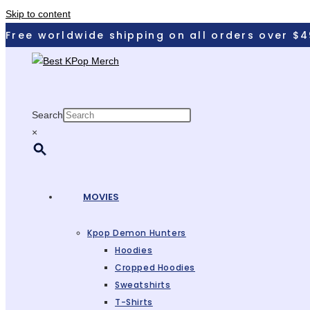
Skip to content
Free worldwide shipping on all orders over $4
Search
×
MOVIES
Kpop Demon Hunters
Hoodies
Cropped Hoodies
Sweatshirts
T-Shirts