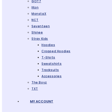
GOT7
IKon
MonstaX
NCT
Seventeen
Shinee
Stray Kids
Hoodies
Cropped Hoodies
T-Shirts
Sweatshirts
Tracksuits
Accessories
The Boyz
TXT
MY ACCOUNT