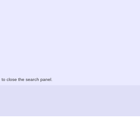
to close the search panel.