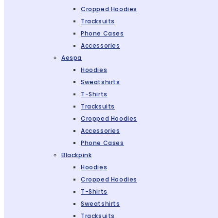
Cropped Hoodies
Tracksuits
Phone Cases
Accessories
Aespa
Hoodies
Sweatshirts
T-Shirts
Tracksuits
Cropped Hoodies
Accessories
Phone Cases
Blackpink
Hoodies
Cropped Hoodies
T-Shirts
Sweatshirts
Tracksuits