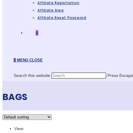
Affiliate Registration
Affiliate Area
Affiliate Reset Password
0
0
MENU
CLOSE
Search this website
Press Escape 
BAGS
View: