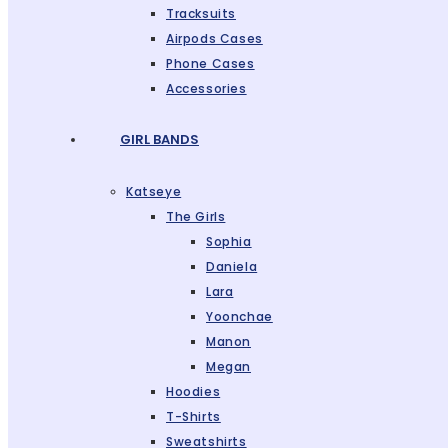
Tracksuits
Airpods Cases
Phone Cases
Accessories
GIRL BANDS
Katseye
The Girls
Sophia
Daniela
Lara
Yoonchae
Manon
Megan
Hoodies
T-Shirts
Sweatshirts