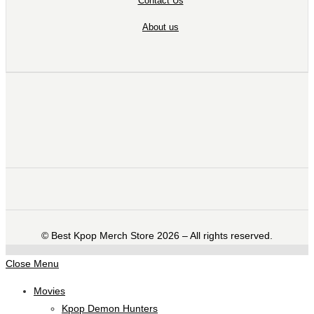
Contact Us
About us
©️ Best Kpop Merch Store 2026 – All rights reserved.
Close Menu
Movies
Kpop Demon Hunters