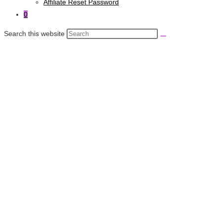
Affiliate Reset Password
0
Search this website