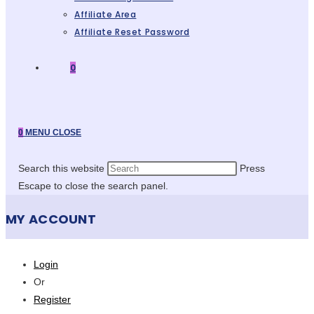
Affiliate Area
Affiliate Reset Password
0
0
MENU
CLOSE
Search this website
Press
Escape to close the search panel.
MY ACCOUNT
Login
Or
Register