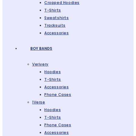
Cropped Hoodies
T-Shirts
Sweatshirts
Tracksuits
Accessories
BOY BANDS
Verivery
Hoodies
T-Shirts
Accessories
Phone Cases
1Verse
Hoodies
T-Shirts
Phone Cases
Accessories