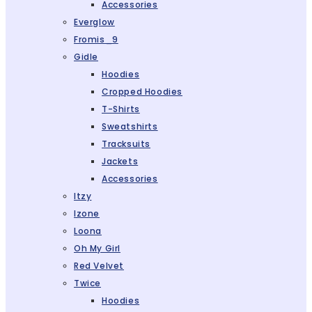
Accessories
Everglow
Fromis_9
Gidle
Hoodies
Cropped Hoodies
T-Shirts
Sweatshirts
Tracksuits
Jackets
Accessories
Itzy
Izone
Loona
Oh My Girl
Red Velvet
Twice
Hoodies