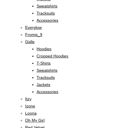
Sweatshirts
Tracksuits
Accessories
Everglow
Fromis_9
Gidle
Hoodies
Cropped Hoodies
T-Shirts
Sweatshirts
Tracksuits
Jackets
Accessories
Itzy
Izone
Loona
Oh My Girl
Red Velvet