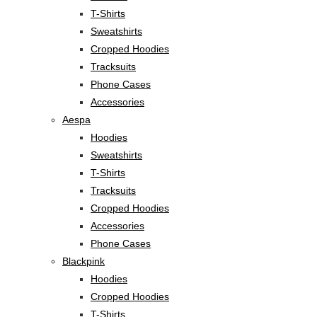
T-Shirts
Sweatshirts
Cropped Hoodies
Tracksuits
Phone Cases
Accessories
Aespa
Hoodies
Sweatshirts
T-Shirts
Tracksuits
Cropped Hoodies
Accessories
Phone Cases
Blackpink
Hoodies
Cropped Hoodies
T-Shirts