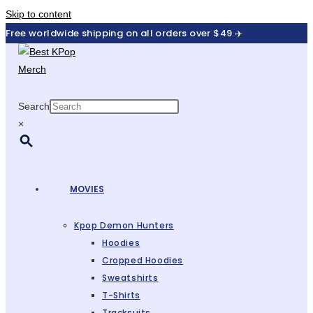
Skip to content
Free worldwide shipping on all orders over $49 ✈️
Search
×
MOVIES
Kpop Demon Hunters
Hoodies
Cropped Hoodies
Sweatshirts
T-Shirts
Tracksuits