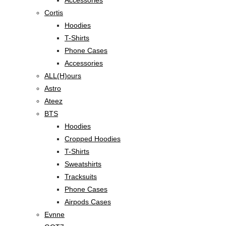
Accessories
Cortis
Hoodies
T-Shirts
Phone Cases
Accessories
ALL(H)ours
Astro
Ateez
BTS
Hoodies
Cropped Hoodies
T-Shirts
Sweatshirts
Tracksuits
Phone Cases
Airpods Cases
Evnne