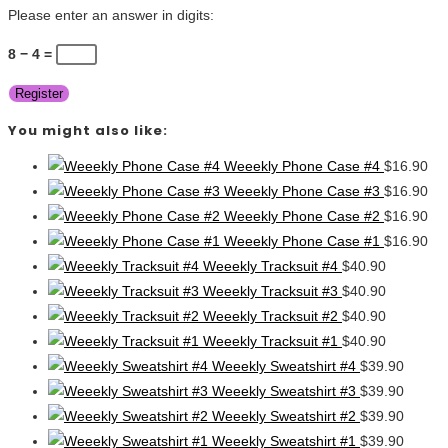
Please enter an answer in digits:
8 − 4 =
Register
You might also like:
Weeekly Phone Case #4
$
16.90
Weeekly Phone Case #3
$
16.90
Weeekly Phone Case #2
$
16.90
Weeekly Phone Case #1
$
16.90
Weeekly Tracksuit #4
$
40.90
Weeekly Tracksuit #3
$
40.90
Weeekly Tracksuit #2
$
40.90
Weeekly Tracksuit #1
$
40.90
Weeekly Sweatshirt #4
$
39.90
Weeekly Sweatshirt #3
$
39.90
Weeekly Sweatshirt #2
$
39.90
Weeekly Sweatshirt #1
$
39.90