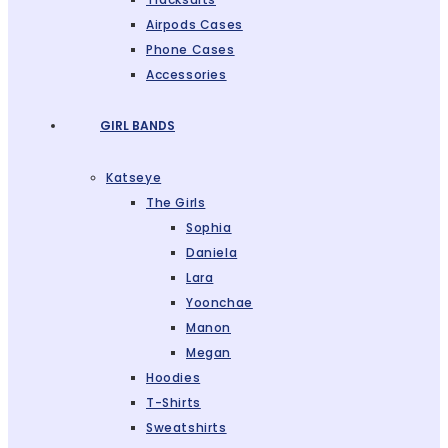
Airpods Cases
Phone Cases
Accessories
GIRL BANDS
Katseye
The Girls
Sophia
Daniela
Lara
Yoonchae
Manon
Megan
Hoodies
T-Shirts
Sweatshirts