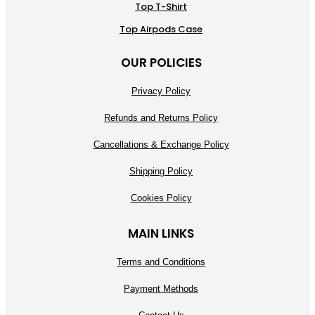
Top T-Shirt
Top Airpods Case
OUR POLICIES
Privacy Policy
Refunds and Returns Policy
Cancellations & Exchange Policy
Shipping Policy
Cookies Policy
MAIN LINKS
Terms and Conditions
Payment Methods