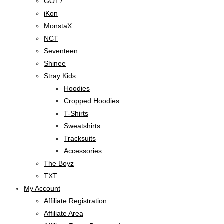
GOT7
iKon
MonstaX
NCT
Seventeen
Shinee
Stray Kids
Hoodies
Cropped Hoodies
T-Shirts
Sweatshirts
Tracksuits
Accessories
The Boyz
TXT
My Account
Affiliate Registration
Affiliate Area