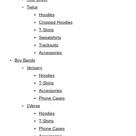
Twice
Hoodies
Cropped Hoodies
T-Shirts
Sweatshirts
Tracksuits
Accessories
Boy Bands
Verivery
Hoodies
T-Shirts
Accessories
Phone Cases
1Verse
Hoodies
T-Shirts
Phone Cases