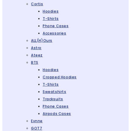
Cortis
Hoodies
T-Shirts
Phone Cases
Accessories
ALL(H)ours
Astro
Ateez
BTS
Hoodies
Cropped Hoodies
T-Shirts
Sweatshirts
Tracksuits
Phone Cases
Airpods Cases
Evnne
GOT7