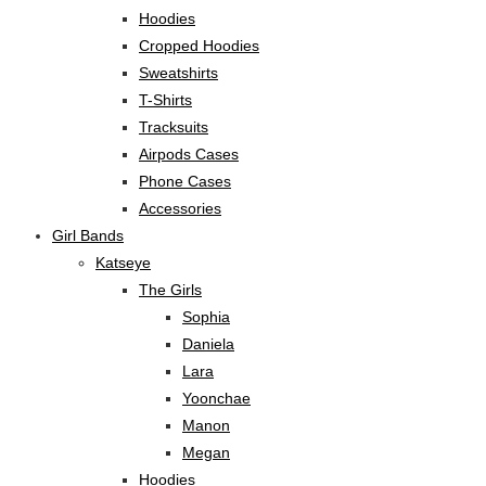
Hoodies
Cropped Hoodies
Sweatshirts
T-Shirts
Tracksuits
Airpods Cases
Phone Cases
Accessories
Girl Bands
Katseye
The Girls
Sophia
Daniela
Lara
Yoonchae
Manon
Megan
Hoodies