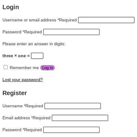
Login
Username or email address
*
Required
Password
*
Required
Please enter an answer in digits:
three × one =
Remember me
Log in
Lost your password?
Register
Username
*
Required
Email address
*
Required
Password
*
Required