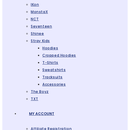
IKon
MonstaX
NCT
Seventeen
Shinee
Stray Kids
Hoodies
Cropped Hoodies
T-Shirts
Sweatshirts
Tracksuits
Accessories
The Boyz
TXT
MY ACCOUNT
Affiliate Registration