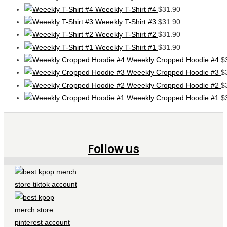
Weeekly T-Shirt #4
$
31.90
Weeekly T-Shirt #3
$
31.90
Weeekly T-Shirt #2
$
31.90
Weeekly T-Shirt #1
$
31.90
Weeekly Cropped Hoodie #4
$
Weeekly Cropped Hoodie #3
$
Weeekly Cropped Hoodie #2
$
Weeekly Cropped Hoodie #1
$
Follow us