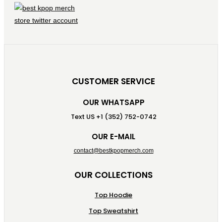
CUSTOMER SERVICE
OUR WHATSAPP
Text US +1 (352) 752-0742
OUR E-MAIL
contact@bestkpopmerch.com
OUR COLLECTIONS
Top Hoodie
Top Sweatshirt