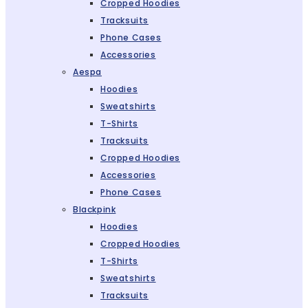
Cropped Hoodies
Tracksuits
Phone Cases
Accessories
Aespa
Hoodies
Sweatshirts
T-Shirts
Tracksuits
Cropped Hoodies
Accessories
Phone Cases
Blackpink
Hoodies
Cropped Hoodies
T-Shirts
Sweatshirts
Tracksuits