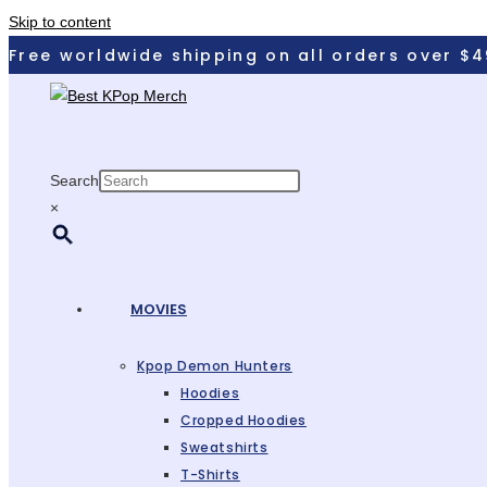
Skip to content
Free worldwide shipping on all orders over $4
Search
×
MOVIES
Kpop Demon Hunters
Hoodies
Cropped Hoodies
Sweatshirts
T-Shirts