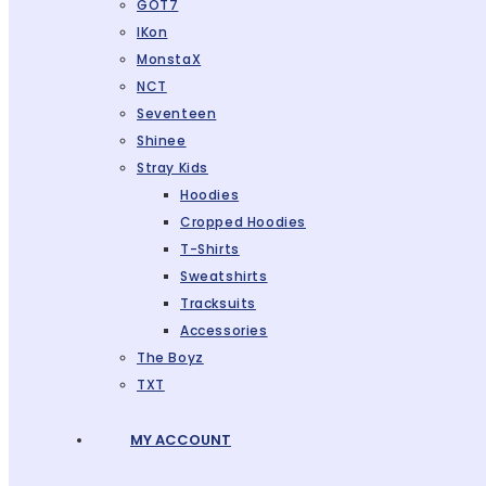
GOT7
IKon
MonstaX
NCT
Seventeen
Shinee
Stray Kids
Hoodies
Cropped Hoodies
T-Shirts
Sweatshirts
Tracksuits
Accessories
The Boyz
TXT
MY ACCOUNT