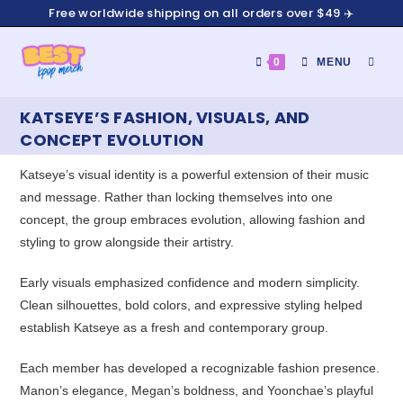
Free worldwide shipping on all orders over $49 ✈️
0
MENU
KATSEYE’S FASHION, VISUALS, AND
CONCEPT EVOLUTION
Katseye’s visual identity is a powerful extension of their music
and message. Rather than locking themselves into one
concept, the group embraces evolution, allowing fashion and
styling to grow alongside their artistry.
Early visuals emphasized confidence and modern simplicity.
Clean silhouettes, bold colors, and expressive styling helped
establish Katseye as a fresh and contemporary group.
Each member has developed a recognizable fashion presence.
Manon’s elegance, Megan’s boldness, and Yoonchae’s playful