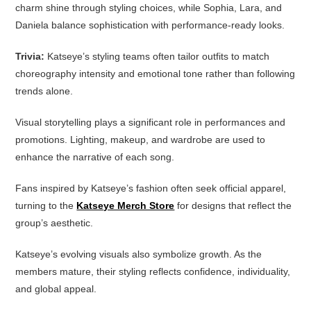
charm shine through styling choices, while Sophia, Lara, and
Daniela balance sophistication with performance-ready looks.
Trivia:
Katseye’s styling teams often tailor outfits to match
choreography intensity and emotional tone rather than following
trends alone.
Visual storytelling plays a significant role in performances and
promotions. Lighting, makeup, and wardrobe are used to
enhance the narrative of each song.
Fans inspired by Katseye’s fashion often seek official apparel,
turning to the
Katseye Merch Store
for designs that reflect the
group’s aesthetic.
Katseye’s evolving visuals also symbolize growth. As the
members mature, their styling reflects confidence, individuality,
and global appeal.