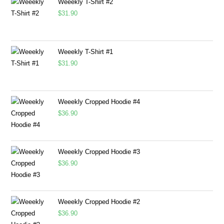
Weeekly T-Shirt #2
$
31.90
Weeekly T-Shirt #1
$
31.90
Weeekly Cropped Hoodie #4
$
36.90
Weeekly Cropped Hoodie #3
$
36.90
Weeekly Cropped Hoodie #2
$
36.90