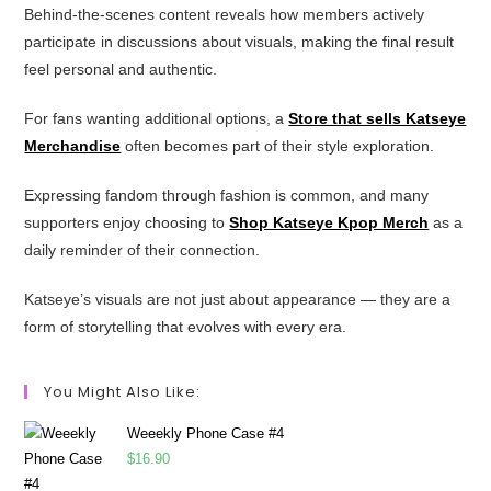
Behind-the-scenes content reveals how members actively
participate in discussions about visuals, making the final result
feel personal and authentic.
For fans wanting additional options, a
Store that sells Katseye
Merchandise
often becomes part of their style exploration.
Expressing fandom through fashion is common, and many
supporters enjoy choosing to
Shop Katseye Kpop Merch
as a
daily reminder of their connection.
Katseye’s visuals are not just about appearance — they are a
form of storytelling that evolves with every era.
You Might Also Like:
Weeekly Phone Case #4
$
16.90