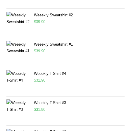
Weeekly Sweatshirt #2
$
39.90
Weeekly Sweatshirt #1
$
39.90
Weeekly T-Shirt #4
$
31.90
Weeekly T-Shirt #3
$
31.90