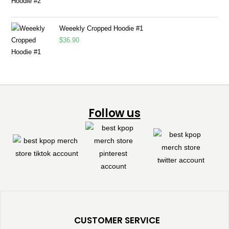
Weeekly Cropped Hoodie #1
$
36.90
Follow us
CUSTOMER SERVICE