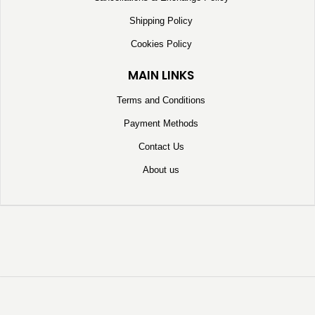
Shipping Policy
Cookies Policy
MAIN LINKS
Terms and Conditions
Payment Methods
Contact Us
About us