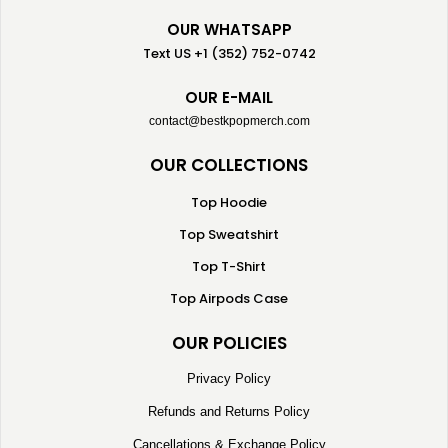
OUR WHATSAPP
Text US +1 (352) 752-0742
OUR E-MAIL
contact@bestkpopmerch.com
OUR COLLECTIONS
Top Hoodie
Top Sweatshirt
Top T-Shirt
Top Airpods Case
OUR POLICIES
Privacy Policy
Refunds and Returns Policy
Cancellations & Exchange Policy