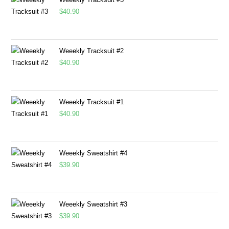
$
40.90
Weeekly Tracksuit #2
$
40.90
Weeekly Tracksuit #1
$
40.90
Weeekly Sweatshirt #4
$
39.90
Weeekly Sweatshirt #3
$
39.90