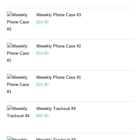
Weeekly Phone Case #3
$
16.90
Weeekly Phone Case #2
$
16.90
Weeekly Phone Case #1
$
16.90
Weeekly Tracksuit #4
$
40.90
Weeekly Tracksuit #3