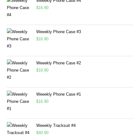
Weeekly Phone Case #4
$
16.90
Weeekly Phone Case #3
$
16.90
Weeekly Phone Case #2
$
16.90
Weeekly Phone Case #1
$
16.90
Weeekly Tracksuit #4
$
40.90