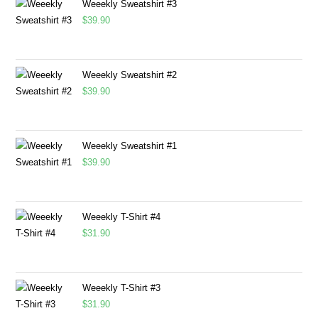
Weeekly Sweatshirt #3
$
39.90
Weeekly Sweatshirt #2
$
39.90
Weeekly Sweatshirt #1
$
39.90
Weeekly T-Shirt #4
$
31.90
Weeekly T-Shirt #3
$
31.90