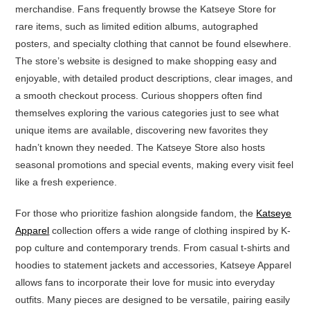
merchandise. Fans frequently browse the Katseye Store for
rare items, such as limited edition albums, autographed
posters, and specialty clothing that cannot be found elsewhere.
The store’s website is designed to make shopping easy and
enjoyable, with detailed product descriptions, clear images, and
a smooth checkout process. Curious shoppers often find
themselves exploring the various categories just to see what
unique items are available, discovering new favorites they
hadn’t known they needed. The Katseye Store also hosts
seasonal promotions and special events, making every visit feel
like a fresh experience.
For those who prioritize fashion alongside fandom, the
Katseye
Apparel
collection offers a wide range of clothing inspired by K-
pop culture and contemporary trends. From casual t-shirts and
hoodies to statement jackets and accessories, Katseye Apparel
allows fans to incorporate their love for music into everyday
outfits. Many pieces are designed to be versatile, pairing easily