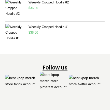
Weeekly Cropped Hoodie #2
$
36.90
Weeekly Cropped Hoodie #1
$
36.90
Follow us