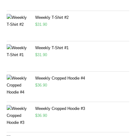
Weeekly T-Shirt #2
$
31.90
Weeekly T-Shirt #1
$
31.90
Weeekly Cropped Hoodie #4
$
36.90
Weeekly Cropped Hoodie #3
$
36.90