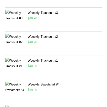
Weeekly Tracksuit #3
$
40.90
Weeekly Tracksuit #2
$
40.90
Weeekly Tracksuit #1
$
40.90
Weeekly Sweatshirt #4
$
39.90