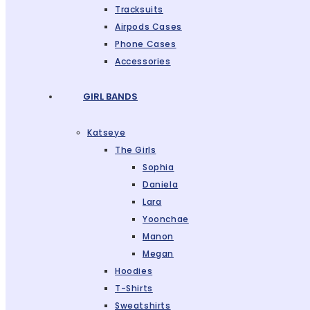
Tracksuits
Airpods Cases
Phone Cases
Accessories
GIRL BANDS
Katseye
The Girls
Sophia
Daniela
Lara
Yoonchae
Manon
Megan
Hoodies
T-Shirts
Sweatshirts