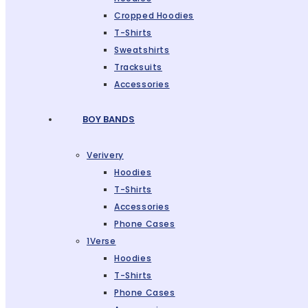
Cropped Hoodies
T-Shirts
Sweatshirts
Tracksuits
Accessories
BOY BANDS
Verivery
Hoodies
T-Shirts
Accessories
Phone Cases
1Verse
Hoodies
T-Shirts
Phone Cases