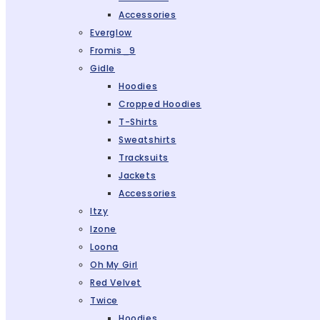
Accessories
Everglow
Fromis_9
Gidle
Hoodies
Cropped Hoodies
T-Shirts
Sweatshirts
Tracksuits
Jackets
Accessories
Itzy
Izone
Loona
Oh My Girl
Red Velvet
Twice
Hoodies