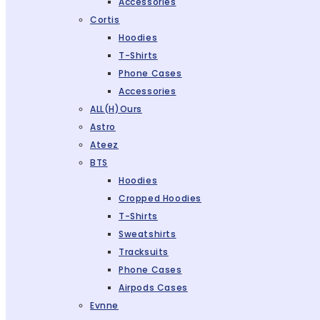
Accessories
Cortis
Hoodies
T-Shirts
Phone Cases
Accessories
ALL(H)ours
Astro
Ateez
BTS
Hoodies
Cropped Hoodies
T-Shirts
Sweatshirts
Tracksuits
Phone Cases
Airpods Cases
Evnne