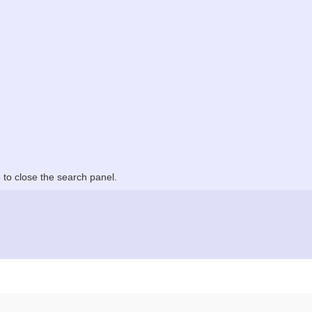
to close the search panel.