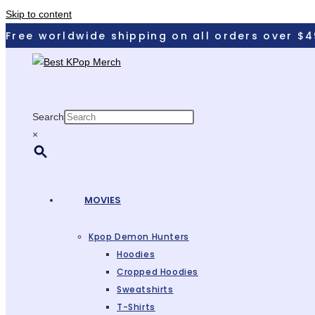
Skip to content
Free worldwide shipping on all orders over $4
Search
×
MOVIES
Kpop Demon Hunters
Hoodies
Cropped Hoodies
Sweatshirts
T-Shirts