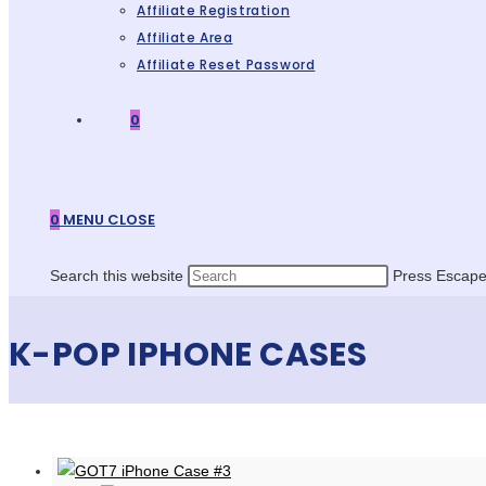
Affiliate Registration
Affiliate Area
Affiliate Reset Password
0
0
MENU
CLOSE
Search this website
Press Escape 
K-POP IPHONE CASES