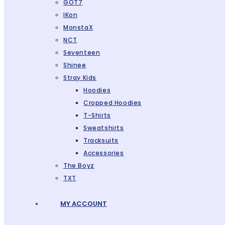
GOT7
IKon
MonstaX
NCT
Seventeen
Shinee
Stray Kids
Hoodies
Cropped Hoodies
T-Shirts
Sweatshirts
Tracksuits
Accessories
The Boyz
TXT
MY ACCOUNT