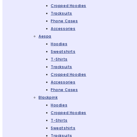
Cropped Hoodies
Tracksuits
Phone Cases
Accessories
Aespa
Hoodies
Sweatshirts
T-Shirts
Tracksuits
Cropped Hoodies
Accessories
Phone Cases
Blackpink
Hoodies
Cropped Hoodies
T-Shirts
Sweatshirts
Tracksuits