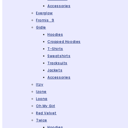
Accessories
Everglow
Fromis_9
Gidle
Hoodies
Cropped Hoodies
T-Shirts
Sweatshirts
Tracksuits
Jackets
Accessories
Itzy
Izone
Loona
Oh My Girl
Red Velvet
Twice
Hoodies