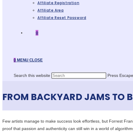
Affiliate Registration
Affiliate Area
Affiliate Reset Password
0
0
MENU
CLOSE
Search this website
Press Escape 
FROM BACKYARD JAMS TO BR
Few artists manage to make success look effortless, but Forrest Fr
proof that passion and authenticity can still win in a world of algorithm