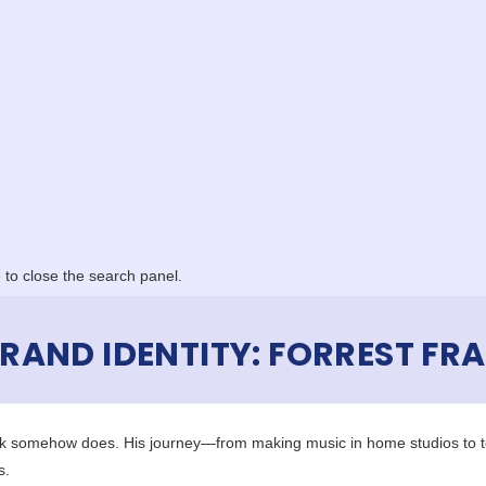
to close the search panel.
AND IDENTITY: FORREST FRA
ank somehow does. His journey—from making music in home studios to t
s.