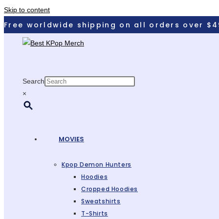
Skip to content
Free worldwide shipping on all orders over $4
Search
×
MOVIES
Kpop Demon Hunters
Hoodies
Cropped Hoodies
Sweatshirts
T-Shirts