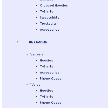
Cropped Hoodies
T-Shirts
Sweatshirts
Tracksuits
Accessories
BOY BANDS
Verivery
Hoodies
T-Shirts
Accessories
Phone Cases
1Verse
Hoodies
T-Shirts
Phone Cases