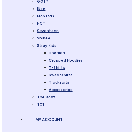
GOT7
IKon
MonstaX
NCT
Seventeen
Shinee
Stray Kids
Hoodies
Cropped Hoodies
T-Shirts
Sweatshirts
Tracksuits
Accessories
The Boyz
TXT
MY ACCOUNT