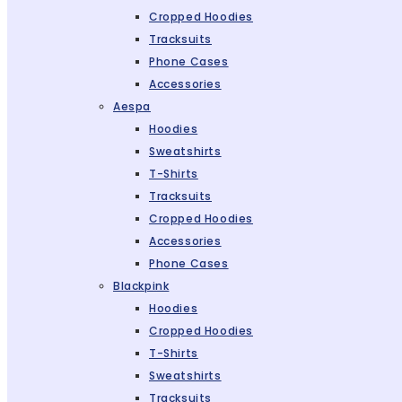
Cropped Hoodies
Tracksuits
Phone Cases
Accessories
Aespa
Hoodies
Sweatshirts
T-Shirts
Tracksuits
Cropped Hoodies
Accessories
Phone Cases
Blackpink
Hoodies
Cropped Hoodies
T-Shirts
Sweatshirts
Tracksuits