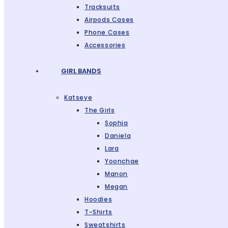
Tracksuits
Airpods Cases
Phone Cases
Accessories
GIRL BANDS
Katseye
The Girls
Sophia
Daniela
Lara
Yoonchae
Manon
Megan
Hoodies
T-Shirts
Sweatshirts