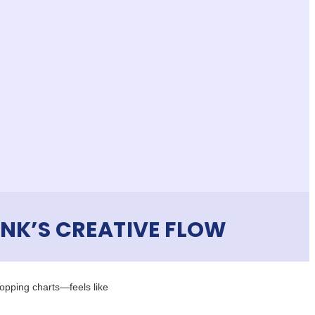
NK’S CREATIVE FLOW
opping charts—feels like