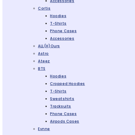
Accessories
Cortis
Hoodies
T-Shirts
Phone Cases
Accessories
ALL(H)ours
Astro
Ateez
BTS
Hoodies
Cropped Hoodies
T-Shirts
Sweatshirts
Tracksuits
Phone Cases
Airpods Cases
Evnne