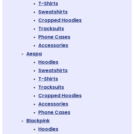
T-Shirts
Sweatshirts
Cropped Hoodies
Tracksuits
Phone Cases
Accessories
Aespa
Hoodies
Sweatshirts
T-Shirts
Tracksuits
Cropped Hoodies
Accessories
Phone Cases
Blackpink
Hoodies