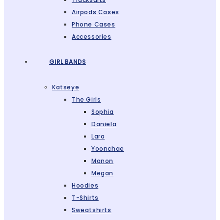
Airpods Cases
Phone Cases
Accessories
GIRL BANDS
Katseye
The Girls
Sophia
Daniela
Lara
Yoonchae
Manon
Megan
Hoodies
T-Shirts
Sweatshirts