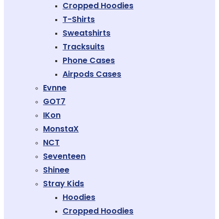
Cropped Hoodies
T-Shirts
Sweatshirts
Tracksuits
Phone Cases
Airpods Cases
Evnne
GOT7
IKon
MonstaX
NCT
Seventeen
Shinee
Stray Kids
Hoodies
Cropped Hoodies