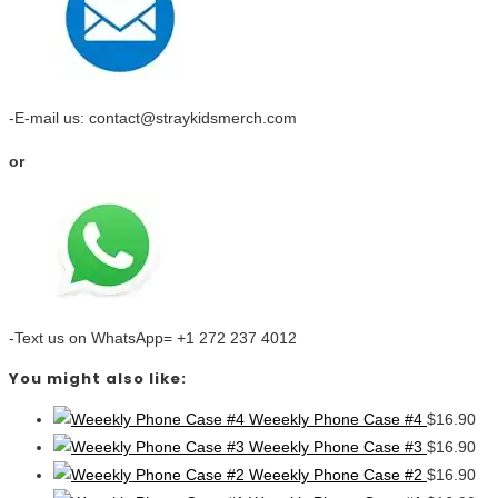
-E-mail us: contact@straykidsmerch.com
or
-Text us on WhatsApp= +1 272 237 4012
You might also like:
Weeekly Phone Case #4
$
16.90
Weeekly Phone Case #3
$
16.90
Weeekly Phone Case #2
$
16.90