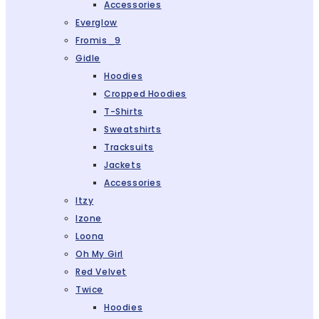
Accessories
Everglow
Fromis_9
Gidle
Hoodies
Cropped Hoodies
T-Shirts
Sweatshirts
Tracksuits
Jackets
Accessories
Itzy
Izone
Loona
Oh My Girl
Red Velvet
Twice
Hoodies