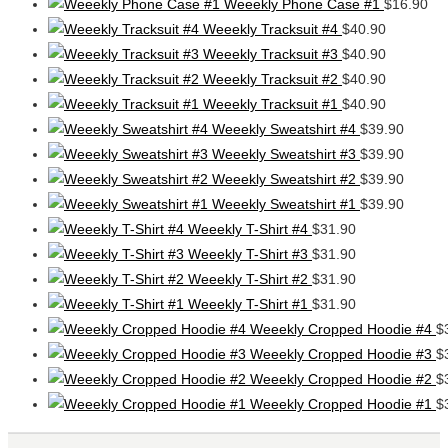
Weeekly Phone Case #1
$
16.90
Weeekly Tracksuit #4
$
40.90
Weeekly Tracksuit #3
$
40.90
Weeekly Tracksuit #2
$
40.90
Weeekly Tracksuit #1
$
40.90
Weeekly Sweatshirt #4
$
39.90
Weeekly Sweatshirt #3
$
39.90
Weeekly Sweatshirt #2
$
39.90
Weeekly Sweatshirt #1
$
39.90
Weeekly T-Shirt #4
$
31.90
Weeekly T-Shirt #3
$
31.90
Weeekly T-Shirt #2
$
31.90
Weeekly T-Shirt #1
$
31.90
Weeekly Cropped Hoodie #4
$
Weeekly Cropped Hoodie #3
$
Weeekly Cropped Hoodie #2
$
Weeekly Cropped Hoodie #1
$