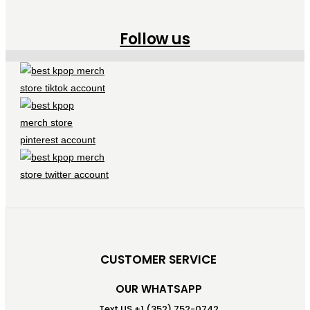
Follow us
CUSTOMER SERVICE
OUR WHATSAPP
Text US +1 (352) 752-0742