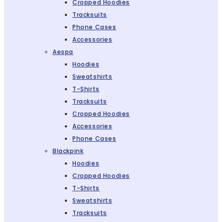
Cropped Hoodies
Tracksuits
Phone Cases
Accessories
Aespa
Hoodies
Sweatshirts
T-Shirts
Tracksuits
Cropped Hoodies
Accessories
Phone Cases
Blackpink
Hoodies
Cropped Hoodies
T-Shirts
Sweatshirts
Tracksuits