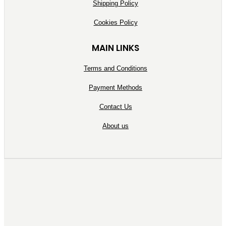
Shipping Policy
Cookies Policy
MAIN LINKS
Terms and Conditions
Payment Methods
Contact Us
About us