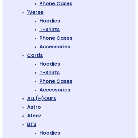
Phone Cases
1Verse
Hoodies
T-Shirts
Phone Cases
Accessories
Cortis
Hoodies
T-Shirts
Phone Cases
Accessories
ALL(H)ours
Astro
Ateez
BTS
Hoodies