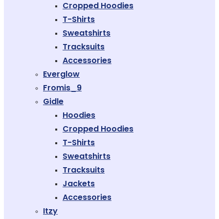
Cropped Hoodies
T-Shirts
Sweatshirts
Tracksuits
Accessories
Everglow
Fromis_9
Gidle
Hoodies
Cropped Hoodies
T-Shirts
Sweatshirts
Tracksuits
Jackets
Accessories
Itzy