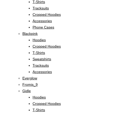
T-Shirts
Tracksuits
Cropped Hoodies
Accessories
Phone Cases
Blackpink
Hoodies
Cropped Hoodies
T-Shirts
Sweatshirts
Tracksuits
Accessories
Everglow
Fromis_9
Gidle
Hoodies
Cropped Hoodies
T-Shirts