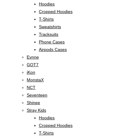
Hoodies
Cropped Hoodies
T-Shirts
Sweatshirts
Tracksuits
Phone Cases
Airpods Cases
Evnne
GOT7
iKon
MonstaX
NCT
Seventeen
Shinee
Stray Kids
Hoodies
Cropped Hoodies
T-Shirts