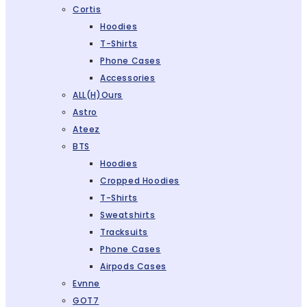
Cortis
Hoodies
T-Shirts
Phone Cases
Accessories
ALL(H)ours
Astro
Ateez
BTS
Hoodies
Cropped Hoodies
T-Shirts
Sweatshirts
Tracksuits
Phone Cases
Airpods Cases
Evnne
GOT7