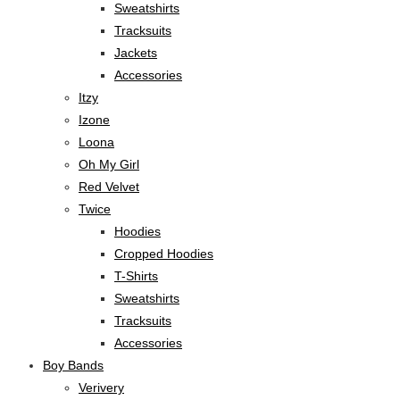
Sweatshirts
Tracksuits
Jackets
Accessories
Itzy
Izone
Loona
Oh My Girl
Red Velvet
Twice
Hoodies
Cropped Hoodies
T-Shirts
Sweatshirts
Tracksuits
Accessories
Boy Bands
Verivery