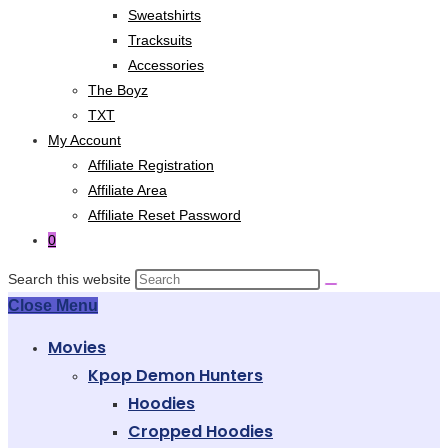
Sweatshirts
Tracksuits
Accessories
The Boyz
TXT
My Account
Affiliate Registration
Affiliate Area
Affiliate Reset Password
0
Search this website
Close Menu
Movies
Kpop Demon Hunters
Hoodies
Cropped Hoodies