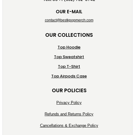
OUR E-MAIL
contact@bestkpopmerch.com
OUR COLLECTIONS
Top Hoodie
Top Sweatshirt
Top T-Shirt
Top Airpods Case
OUR POLICIES
Privacy Policy
Refunds and Returns Policy
Cancellations & Exchange Policy