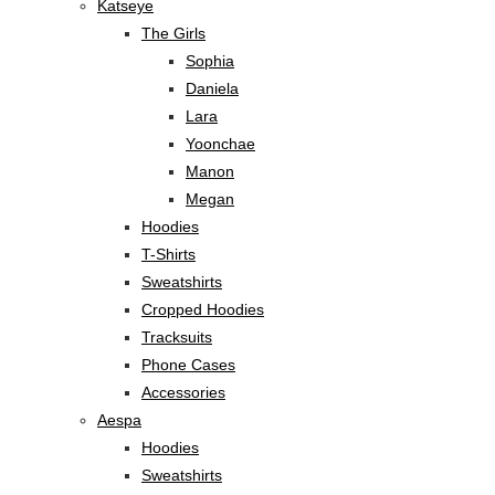
Katseye
The Girls
Sophia
Daniela
Lara
Yoonchae
Manon
Megan
Hoodies
T-Shirts
Sweatshirts
Cropped Hoodies
Tracksuits
Phone Cases
Accessories
Aespa
Hoodies
Sweatshirts