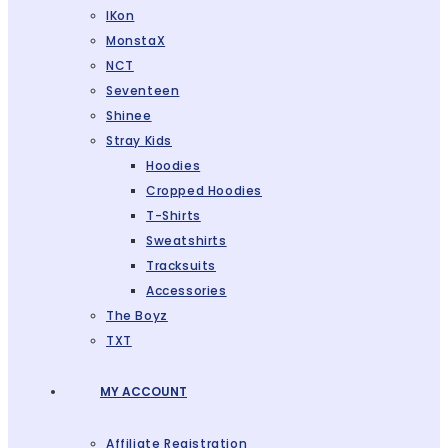
IKon
MonstaX
NCT
Seventeen
Shinee
Stray Kids
Hoodies
Cropped Hoodies
T-Shirts
Sweatshirts
Tracksuits
Accessories
The Boyz
TXT
MY ACCOUNT
Affiliate Registration