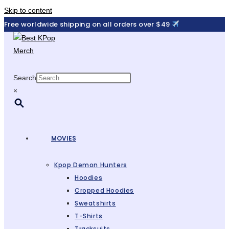
Skip to content
Free worldwide shipping on all orders over $49
Search
×
MOVIES
Kpop Demon Hunters
Hoodies
Cropped Hoodies
Sweatshirts
T-Shirts
Tracksuits