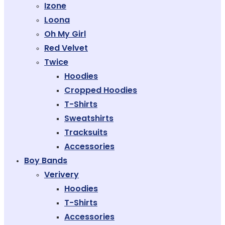
Izone
Loona
Oh My Girl
Red Velvet
Twice
Hoodies
Cropped Hoodies
T-Shirts
Sweatshirts
Tracksuits
Accessories
Boy Bands
Verivery
Hoodies
T-Shirts
Accessories