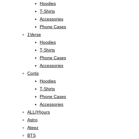
Hoodies
T-Shirts
Accessories
Phone Cases
1Verse
Hoodies
T-Shirts
Phone Cases
Accessories
Cortis
Hoodies
T-Shirts
Phone Cases
Accessories
ALL(H)ours
Astro
Ateez
BTS