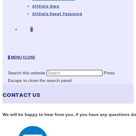
Affiliate Area
Affiliate Reset Password
0
0
MENU
CLOSE
Search this website
Press
Escape to close the search panel.
CONTACT US
We will be happy to hear from you, if you have any questions don