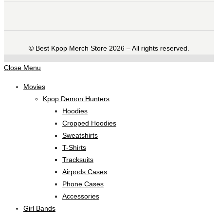
©️ Best Kpop Merch Store 2026 – All rights reserved.
Close Menu
Movies
Kpop Demon Hunters
Hoodies
Cropped Hoodies
Sweatshirts
T-Shirts
Tracksuits
Airpods Cases
Phone Cases
Accessories
Girl Bands