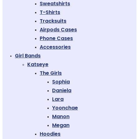
Sweatshirts
T-Shirts
Tracksuits
Airpods Cases
Phone Cases
Accessories
Girl Bands
Katseye
The Girls
Sophia
Daniela
Lara
Yoonchae
Manon
Megan
Hoodies