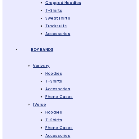
Cropped Hoodies
T-Shirts
Sweatshirts
Tracksuits
Accessories
BOY BANDS
Verivery
Hoodies
T-Shirts
Accessories
Phone Cases
1Verse
Hoodies
T-Shirts
Phone Cases
Accessories