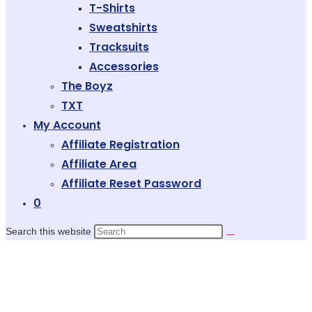
T-Shirts
Sweatshirts
Tracksuits
Accessories
The Boyz
TXT
My Account
Affiliate Registration
Affiliate Area
Affiliate Reset Password
0
Search this website