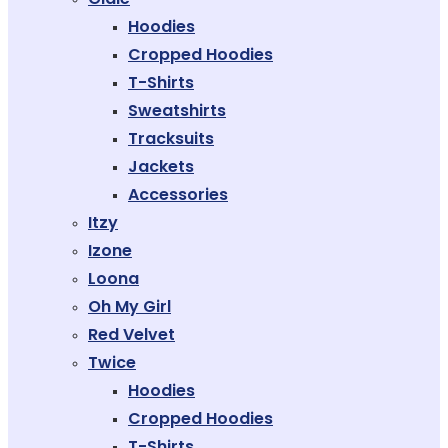
Hoodies
Cropped Hoodies
T-Shirts
Sweatshirts
Tracksuits
Jackets
Accessories
Itzy
Izone
Loona
Oh My Girl
Red Velvet
Twice
Hoodies
Cropped Hoodies
T-Shirts