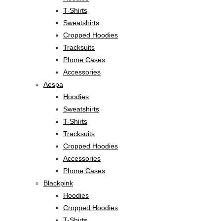
T-Shirts
Sweatshirts
Cropped Hoodies
Tracksuits
Phone Cases
Accessories
Aespa
Hoodies
Sweatshirts
T-Shirts
Tracksuits
Cropped Hoodies
Accessories
Phone Cases
Blackpink
Hoodies
Cropped Hoodies
T-Shirts