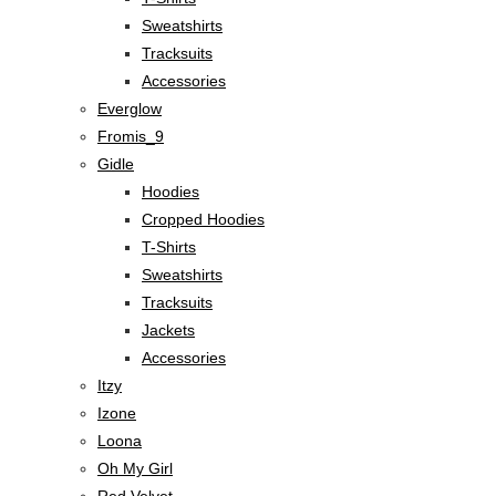
Sweatshirts
Tracksuits
Accessories
Everglow
Fromis_9
Gidle
Hoodies
Cropped Hoodies
T-Shirts
Sweatshirts
Tracksuits
Jackets
Accessories
Itzy
Izone
Loona
Oh My Girl