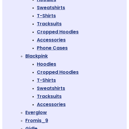
Sweatshirts
T-Shirts
Tracksuits
Cropped Hoodies
Accessories
Phone Cases
Blackpink
Hoodies
Cropped Hoodies
T-Shirts
Sweatshirts
Tracksuits
Accessories
Everglow
Fromis_9
Gidle