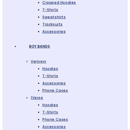
Cropped Hoodies
T-Shirts
Sweatshirts
Tracksuits
Accessories
BOY BANDS
Verivery
Hoodies
T-Shirts
Accessories
Phone Cases
1Verse
Hoodies
T-Shirts
Phone Cases
Accessories