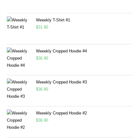
Weeekly T-Shirt #1
$
31.90
Weeekly Cropped Hoodie #4
$
36.90
Weeekly Cropped Hoodie #3
$
36.90
Weeekly Cropped Hoodie #2
$
36.90