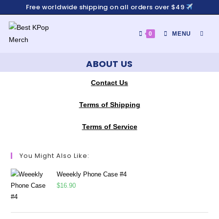
Free worldwide shipping on all orders over $49
0
MENU
ABOUT US
Contact Us
Terms of Shipping
Terms of Service
You Might Also Like:
Weeekly Phone Case #4
$
16.90