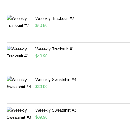
Weeekly Tracksuit #2
$
40.90
Weeekly Tracksuit #1
$
40.90
Weeekly Sweatshirt #4
$
39.90
Weeekly Sweatshirt #3
$
39.90