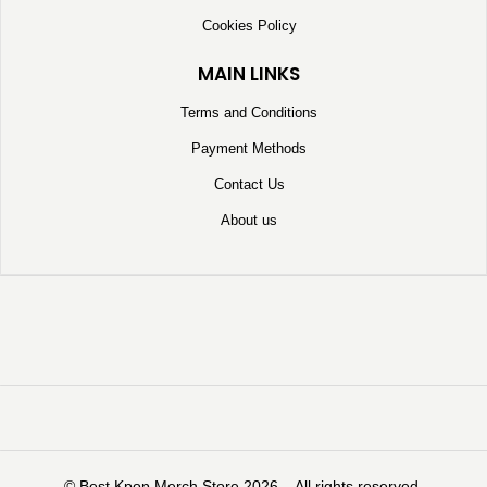
Cookies Policy
MAIN LINKS
Terms and Conditions
Payment Methods
Contact Us
About us
©️ Best Kpop Merch Store 2026 – All rights reserved.