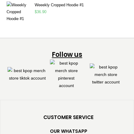
Weeekly Cropped Hoodie #1
$
36.90
Follow us
CUSTOMER SERVICE
OUR WHATSAPP