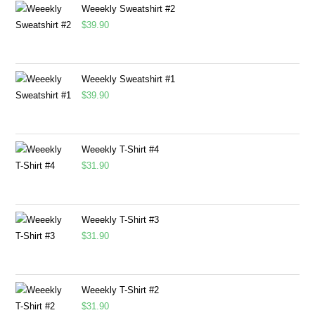
Weeekly Sweatshirt #2
$
39.90
Weeekly Sweatshirt #1
$
39.90
Weeekly T-Shirt #4
$
31.90
Weeekly T-Shirt #3
$
31.90
Weeekly T-Shirt #2
$
31.90