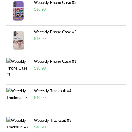
Weeekly Phone Case #3
$
16.90
Weeekly Phone Case #2
$
16.90
Weeekly Phone Case #1
$
16.90
Weeekly Tracksuit #4
$
40.90
Weeekly Tracksuit #3
$
40.90