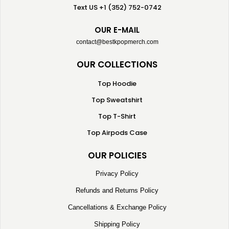
Text US +1 (352) 752-0742
OUR E-MAIL
contact@bestkpopmerch.com
OUR COLLECTIONS
Top Hoodie
Top Sweatshirt
Top T-Shirt
Top Airpods Case
OUR POLICIES
Privacy Policy
Refunds and Returns Policy
Cancellations & Exchange Policy
Shipping Policy