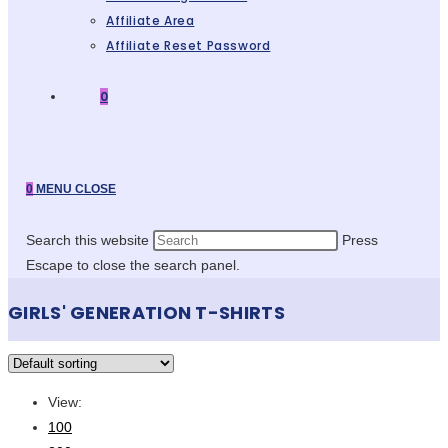
Affiliate Area
Affiliate Reset Password
0
0
MENU
CLOSE
Search this website
Press
Escape to close the search panel.
GIRLS' GENERATION T-SHIRTS
View:
100