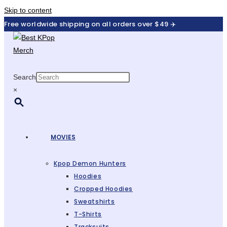
Skip to content
Free worldwide shipping on all orders over $49 ✈️
Search
×
MOVIES
Kpop Demon Hunters
Hoodies
Cropped Hoodies
Sweatshirts
T-Shirts
Tracksuits