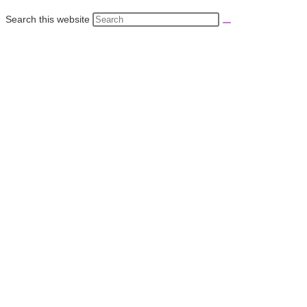
Search this website