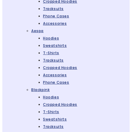
Cropped Hoodies
Tracksuits
Phone Cases
Accessories
Aespa
Hoodies
Sweatshirts
T-Shirts
Tracksuits
Cropped Hoodies
Accessories
Phone Cases
Blackpink
Hoodies
Cropped Hoodies
T-Shirts
Sweatshirts
Tracksuits