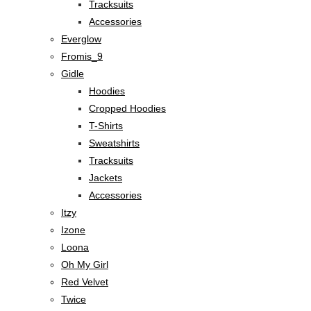
Tracksuits
Accessories
Everglow
Fromis_9
Gidle
Hoodies
Cropped Hoodies
T-Shirts
Sweatshirts
Tracksuits
Jackets
Accessories
Itzy
Izone
Loona
Oh My Girl
Red Velvet
Twice