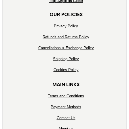
Top Airpods Case
OUR POLICIES
Privacy Policy
Refunds and Returns Policy
Cancellations & Exchange Policy
Shipping Policy
Cookies Policy
MAIN LINKS
Terms and Conditions
Payment Methods
Contact Us
About us