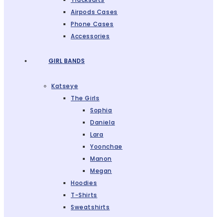
Airpods Cases
Phone Cases
Accessories
GIRL BANDS
Katseye
The Girls
Sophia
Daniela
Lara
Yoonchae
Manon
Megan
Hoodies
T-Shirts
Sweatshirts