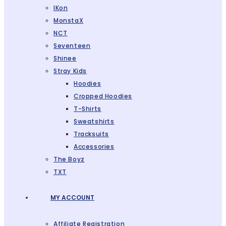
IKon
MonstaX
NCT
Seventeen
Shinee
Stray Kids
Hoodies
Cropped Hoodies
T-Shirts
Sweatshirts
Tracksuits
Accessories
The Boyz
TXT
MY ACCOUNT
Affiliate Registration