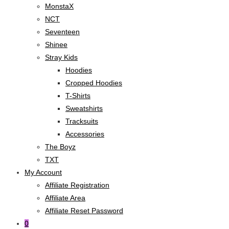
MonstaX
NCT
Seventeen
Shinee
Stray Kids
Hoodies
Cropped Hoodies
T-Shirts
Sweatshirts
Tracksuits
Accessories
The Boyz
TXT
My Account
Affiliate Registration
Affiliate Area
Affiliate Reset Password
0