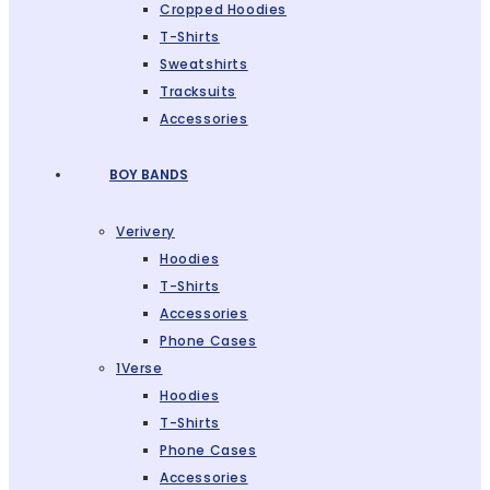
Cropped Hoodies
T-Shirts
Sweatshirts
Tracksuits
Accessories
BOY BANDS
Verivery
Hoodies
T-Shirts
Accessories
Phone Cases
1Verse
Hoodies
T-Shirts
Phone Cases
Accessories