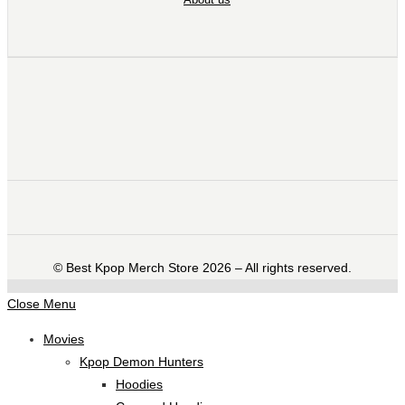
©️ Best Kpop Merch Store 2026 – All rights reserved.
Close Menu
Movies
Kpop Demon Hunters
Hoodies