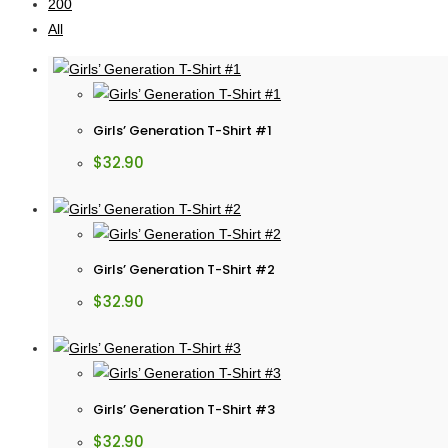
200
All
Girls’ Generation T-Shirt #1
$
32.90
Girls’ Generation T-Shirt #2
$
32.90
Girls’ Generation T-Shirt #3
$
32.90