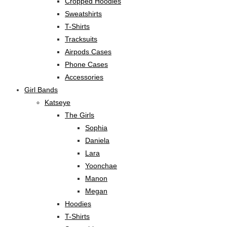
Cropped Hoodies
Sweatshirts
T-Shirts
Tracksuits
Airpods Cases
Phone Cases
Accessories
Girl Bands
Katseye
The Girls
Sophia
Daniela
Lara
Yoonchae
Manon
Megan
Hoodies
T-Shirts