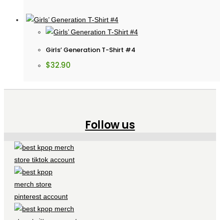
Girls’ Generation T-Shirt #4
$
32.90
Follow us