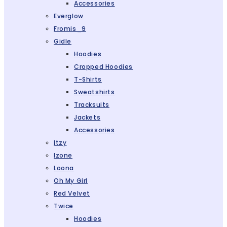
Accessories
Everglow
Fromis_9
Gidle
Hoodies
Cropped Hoodies
T-Shirts
Sweatshirts
Tracksuits
Jackets
Accessories
Itzy
Izone
Loona
Oh My Girl
Red Velvet
Twice
Hoodies