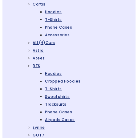
Cortis
Hoodies
T-Shirts
Phone Cases
Accessories
ALL(H)ours
Astro
Ateez
BTS
Hoodies
Cropped Hoodies
T-Shirts
Sweatshirts
Tracksuits
Phone Cases
Airpods Cases
Evnne
GOT7