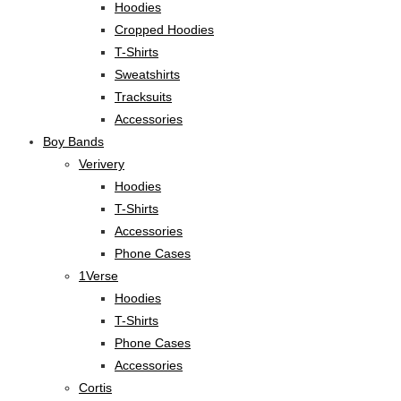
Hoodies
Cropped Hoodies
T-Shirts
Sweatshirts
Tracksuits
Accessories
Boy Bands
Verivery
Hoodies
T-Shirts
Accessories
Phone Cases
1Verse
Hoodies
T-Shirts
Phone Cases
Accessories
Cortis