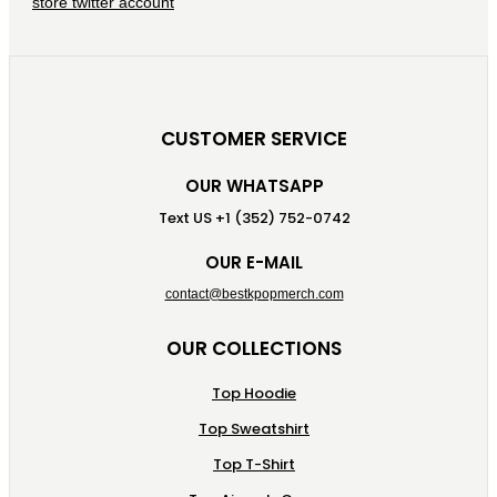
CUSTOMER SERVICE
OUR WHATSAPP
Text US +1 (352) 752-0742
OUR E-MAIL
contact@bestkpopmerch.com
OUR COLLECTIONS
Top Hoodie
Top Sweatshirt
Top T-Shirt