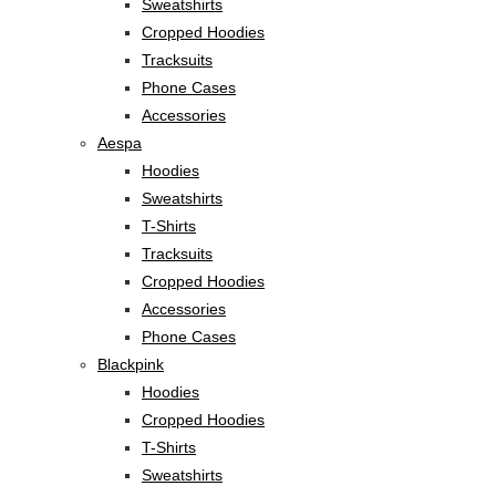
Sweatshirts
Cropped Hoodies
Tracksuits
Phone Cases
Accessories
Aespa
Hoodies
Sweatshirts
T-Shirts
Tracksuits
Cropped Hoodies
Accessories
Phone Cases
Blackpink
Hoodies
Cropped Hoodies
T-Shirts
Sweatshirts