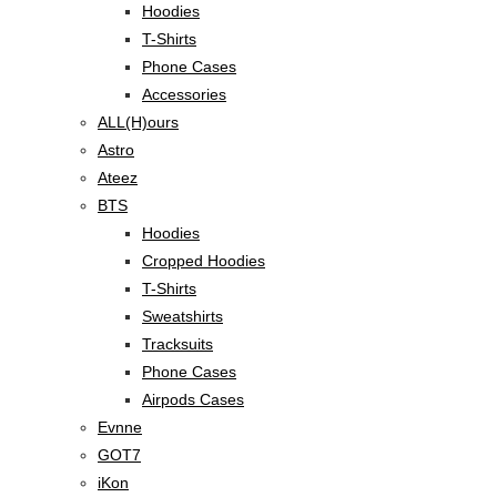
Hoodies
T-Shirts
Phone Cases
Accessories
ALL(H)ours
Astro
Ateez
BTS
Hoodies
Cropped Hoodies
T-Shirts
Sweatshirts
Tracksuits
Phone Cases
Airpods Cases
Evnne
GOT7
iKon