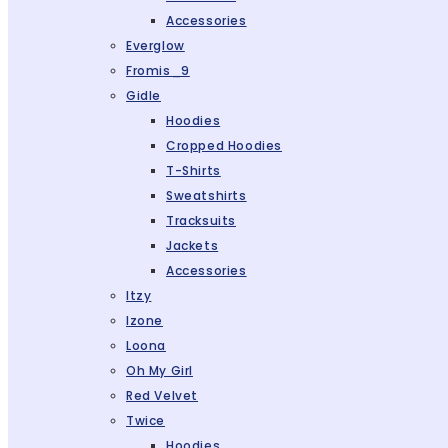
Accessories
Everglow
Fromis_9
Gidle
Hoodies
Cropped Hoodies
T-Shirts
Sweatshirts
Tracksuits
Jackets
Accessories
Itzy
Izone
Loona
Oh My Girl
Red Velvet
Twice
Hoodies