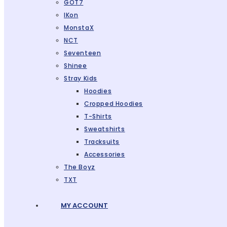
GOT7
IKon
MonstaX
NCT
Seventeen
Shinee
Stray Kids
Hoodies
Cropped Hoodies
T-Shirts
Sweatshirts
Tracksuits
Accessories
The Boyz
TXT
MY ACCOUNT