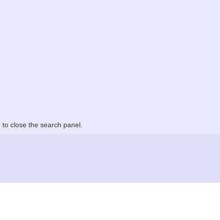
to close the search panel.