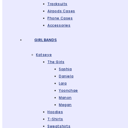
Tracksuits
Airpods Cases
Phone Cases
Accessories
GIRL BANDS
Katseye
The Girls
Sophia
Daniela
Lara
Yoonchae
Manon
Megan
Hoodies
T-Shirts
Sweatshirts