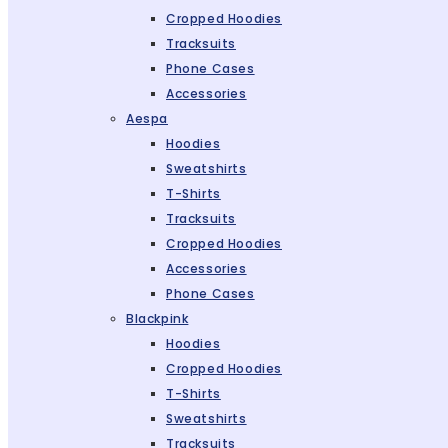
Cropped Hoodies
Tracksuits
Phone Cases
Accessories
Aespa
Hoodies
Sweatshirts
T-Shirts
Tracksuits
Cropped Hoodies
Accessories
Phone Cases
Blackpink
Hoodies
Cropped Hoodies
T-Shirts
Sweatshirts
Tracksuits