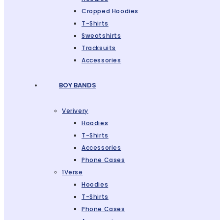
Cropped Hoodies
T-Shirts
Sweatshirts
Tracksuits
Accessories
BOY BANDS
Verivery
Hoodies
T-Shirts
Accessories
Phone Cases
1Verse
Hoodies
T-Shirts
Phone Cases