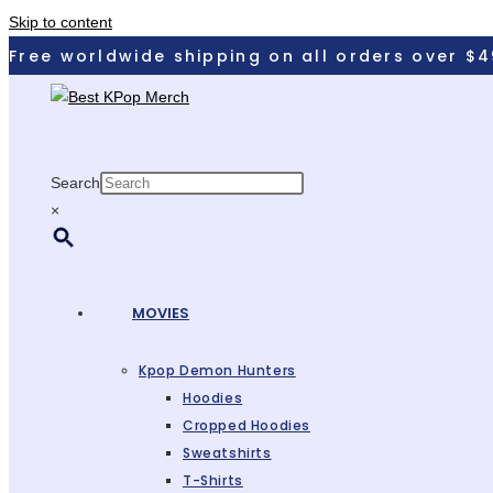
Skip to content
Free worldwide shipping on all orders over $4
Search
×
MOVIES
Kpop Demon Hunters
Hoodies
Cropped Hoodies
Sweatshirts
T-Shirts