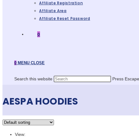
Affiliate Registration
Affiliate Area
Affiliate Reset Password
0
0
MENU
CLOSE
Search this website
Press Escape 
AESPA HOODIES
View: