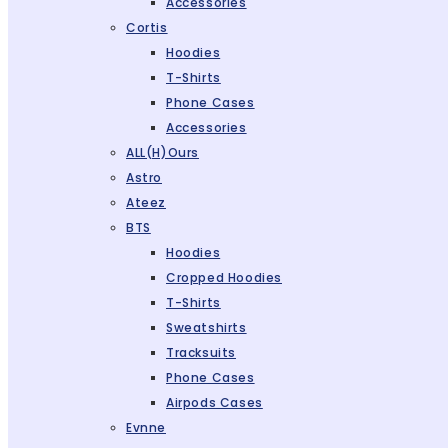
Accessories
Cortis
Hoodies
T-Shirts
Phone Cases
Accessories
ALL(H)ours
Astro
Ateez
BTS
Hoodies
Cropped Hoodies
T-Shirts
Sweatshirts
Tracksuits
Phone Cases
Airpods Cases
Evnne